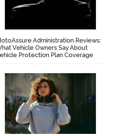
otoAssure Administration Reviews:
hat Vehicle Owners Say About
ehicle Protection Plan Coverage
ng
ts