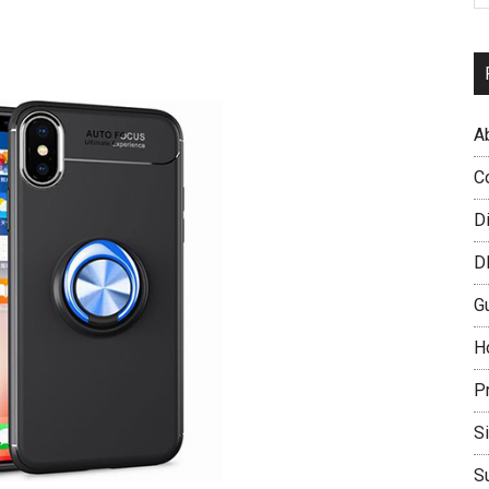
A
C
D
D
G
H
P
S
S