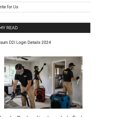
ite for Us
MY READ
sum D2l Login Details 2024