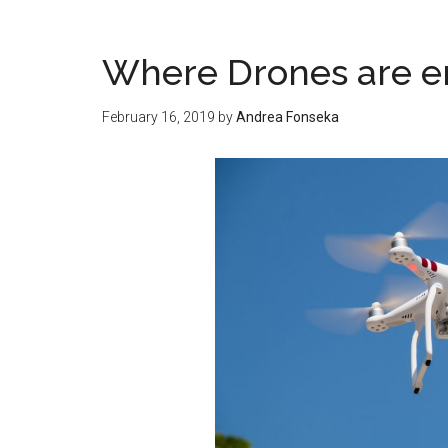
Where Drones are 
February 16, 2019
by
Andrea Fonseka