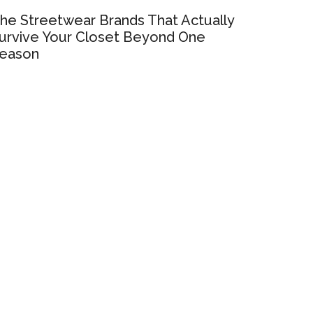
he Streetwear Brands That Actually
urvive Your Closet Beyond One
eason