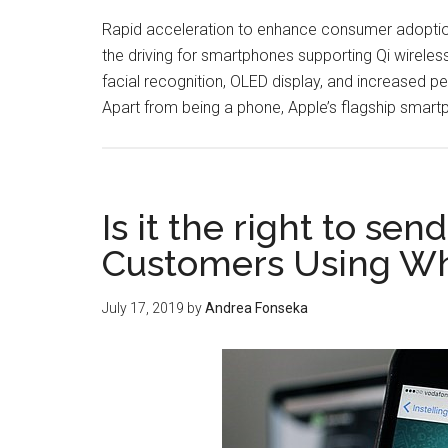
Rapid acceleration to enhance consumer adoption
the driving for smartphones supporting Qi wireles
facial recognition, OLED display, and increased p
Apart from being a phone, Apple’s flagship smartp
Is it the right to se
Customers Using Wh
July 17, 2019
by
Andrea Fonseka