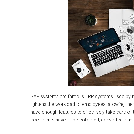
SAP systems are famous ERP systems used by ma
lightens the workload of employees, allowing them
have enough features to effectively take care of 
documents have to be collected, converted, bundl