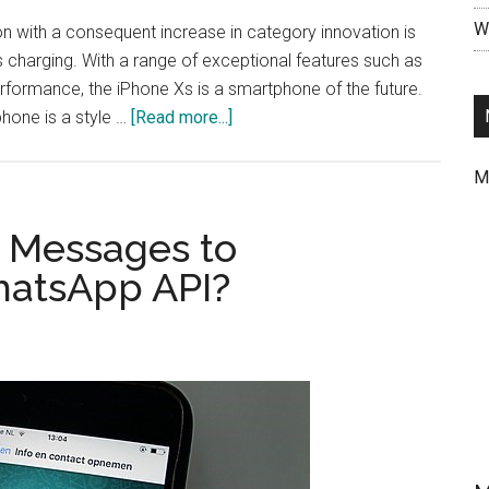
Wr
 with a consequent increase in category innovation is
s charging. With a range of exceptional features such as
erformance, the iPhone Xs is a smartphone of the future.
about
hone is a style …
[Read more...]
Understanding
Why
M
iPhone
Xs
nd Messages to
Needs
atsApp API?
A
Magnetic
Case