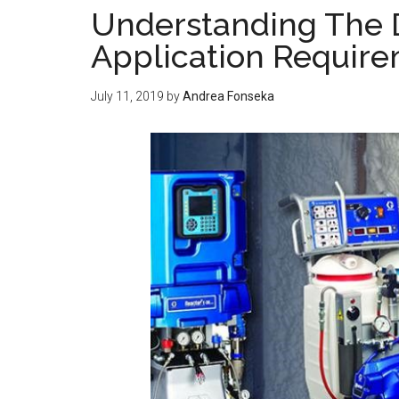
Understanding The 
Application Requir
July 11, 2019
by
Andrea Fonseka