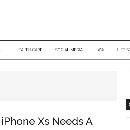
AL
HEALTH CARE
SOCIAL MEDIA
LAW
LIFE S
S
th
si
...
iPhone Xs Needs A
C