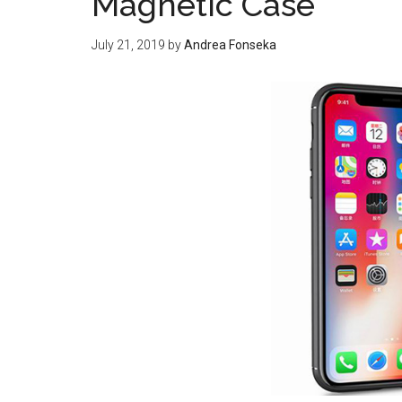
Magnetic Case
July 21, 2019
by
Andrea Fonseka