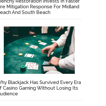
enchy Restoration Invests In Faster
ire Mitigation Response For Midland
each And South Beach
hy Blackjack Has Survived Every Era
f Casino Gaming Without Losing Its
udience