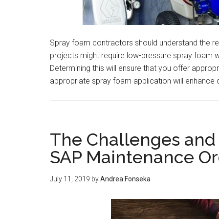
Spray foam contractors should understand the re
projects might require low-pressure spray foam w
Determining this will ensure that you offer appro
appropriate spray foam application will enhance
The Challenges and 
SAP Maintenance Or
July 11, 2019
by
Andrea Fonseka