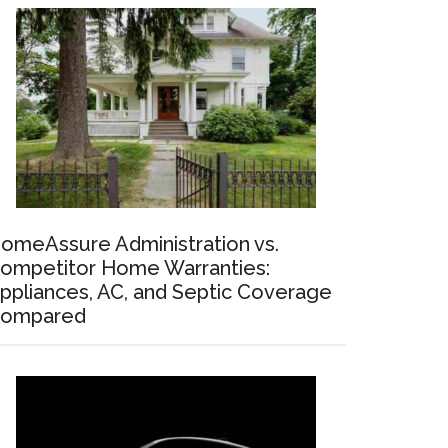
omeAssure Administration vs.
ompetitor Home Warranties:
ppliances, AC, and Septic Coverage
ompared