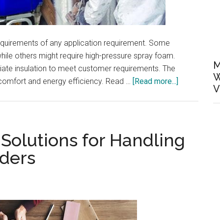
quirements of any application requirement. Some
hile others might require high-pressure spray foam.
M
priate insulation to meet customer requirements. The
W
about
 comfort and energy efficiency. Read …
[Read more...]
V
Understandi
The
Different
Spray
Solutions for Handling
Foam
ders
Application
Requiremen