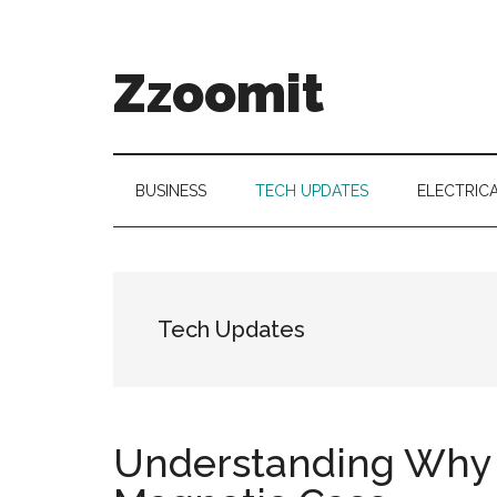
Skip
Skip
Skip
to
to
to
main
secondary
primary
Zzoomit
content
menu
sidebar
BUSINESS
TECH UPDATES
ELECTRIC
Tech Updates
Understanding Why 