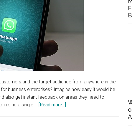
M
F
B
customers and the target audience from anywhere in the
ion for business enterprises? Imagine how easy it would be
nd also get instant feedback on areas they need to
W
about
on using a single …
[Read more...]
o
Is
A
it
the