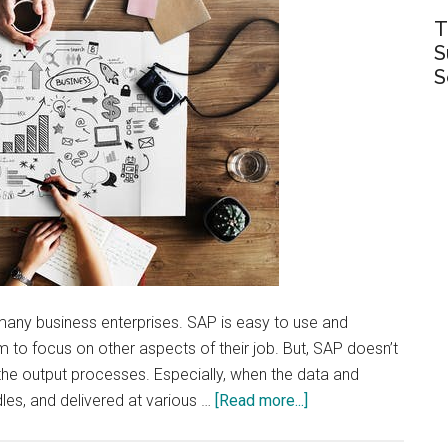
T
S
S
ny business enterprises. SAP is easy to use and
 to focus on other aspects of their job. But, SAP doesn’t
the output processes. Especially, when the data and
about
es, and delivered at various …
[Read more...]
The