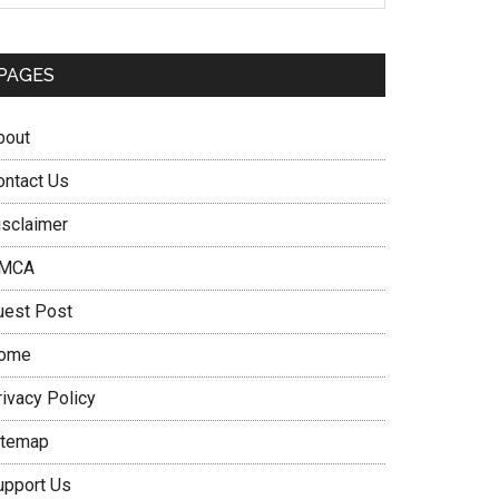
PAGES
bout
ontact Us
isclaimer
MCA
uest Post
ome
rivacy Policy
itemap
upport Us