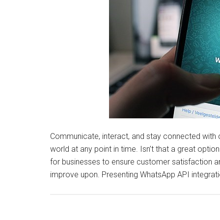
Communicate, interact, and stay connected with 
world at any point in time. Isn’t that a great opt
for businesses to ensure customer satisfaction a
improve upon. Presenting WhatsApp API integrati