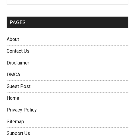
PAGES
About
Contact Us
Disclaimer
DMCA
Guest Post
Home
Privacy Policy
Sitemap
Support Us