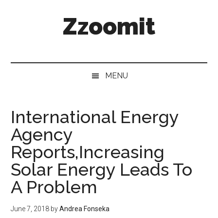
Skip
Skip
Skip
Zzoomit
to
to
to
main
secondary
primary
content
menu
sidebar
MENU
International Energy
Agency
Reports,Increasing
Solar Energy Leads To
A Problem
June 7, 2018
by
Andrea Fonseka