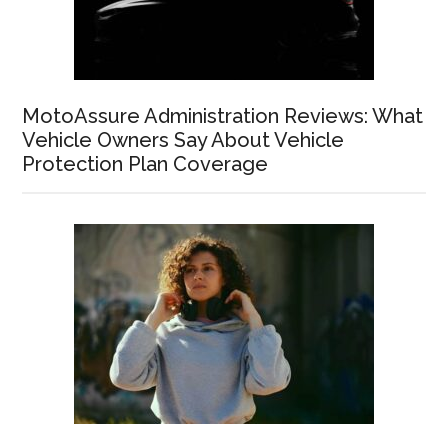
MotoAssure Administration Reviews: What
Vehicle Owners Say About Vehicle
Protection Plan Coverage