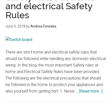
and electrical Safety
Rules
June 3, 2018
by
Andrea Fonseka
There are strict home and electrical safety rules that
should be followed while handling any domestic electrical
wiring. In this blog, the most important Safety rules at
home and Electrical Safety Rules have been provided.
The following are the electrical precautions that should
be followed in the home to protect your appliances and
abou
also yourself from getting hurt. 1. Never …
[Read more...]
Safet
Rule
at