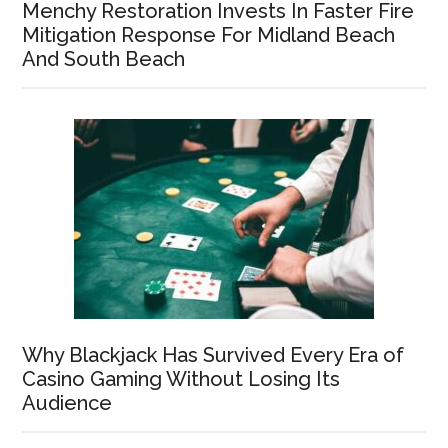
Menchy Restoration Invests In Faster Fire
Mitigation Response For Midland Beach
And South Beach
Why Blackjack Has Survived Every Era of
Casino Gaming Without Losing Its
Audience