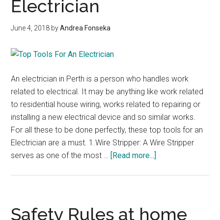
Electrician
June 4, 2018
by
Andrea Fonseka
An electrician in Perth is a person who handles work
related to electrical. It may be anything like work related
to residential house wiring, works related to repairing or
installing a new electrical device and so similar works.
For all these to be done perfectly, these top tools for an
Electrician are a must. 1.Wire Stripper: A Wire Stripper
about
serves as one of the most …
[Read more...]
Top
Tools
For
An
Safety Rules at home
Electrician