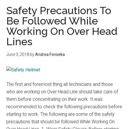
hom
Safety Precautions To
and
Be Followed While
electr
Working On Over Head
Safet
Rule
Lines
June 3, 2018
by
Andrea Fonseka
The first and foremost thing all technicians and those
who are working on Over Head Line should take care of
them before concentrating on their work. It was
recommended to check the following precautions before
starting to work. The following are some of the safety
precautions that should be followed While Working On