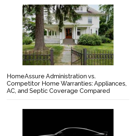
HomeAssure Administration vs.
Competitor Home Warranties: Appliances,
AC, and Septic Coverage Compared