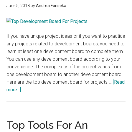
June 5, 2018
by
Andrea Fonseka
To
A
Problem
If you have unique project ideas or if you want to practice
any projects related to development boards, you need to
learn at least one development board to complete them.
You can use any development board according to your
convenience. The complexity of the project varies from
one development board to another development board.
Here are the top development board for projects …
[Read
about
more...]
Top
Development
Boards
for
Top Tools For An
projects