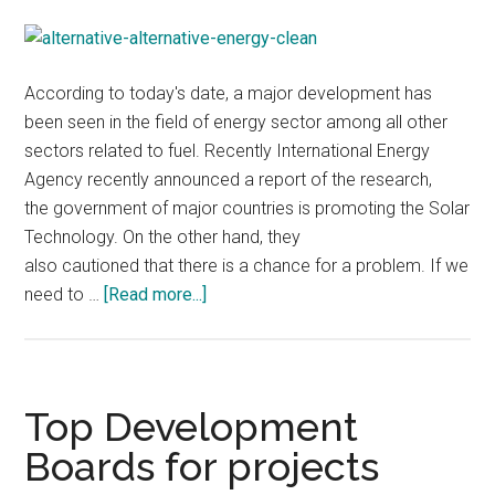
According to today's date, a major development has
been seen in the field of energy sector among all other
sectors related to fuel. Recently International Energy
Agency recently announced a report of the research,
the government of major countries is promoting the Solar
Technology. On the other hand, they
also cautioned that there is a chance for a problem. If we
about
need to …
[Read more...]
International
Energy
Agency
Reports,Increasing
Top Development
Solar
Boards for projects
Energy
Leads