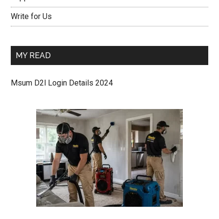
Write for Us
MY READ
Msum D2l Login Details 2024