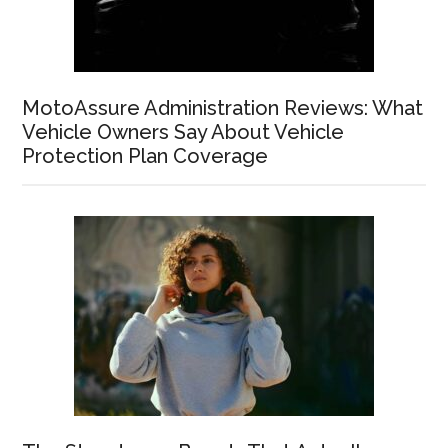
MotoAssure Administration Reviews: What
Vehicle Owners Say About Vehicle
Protection Plan Coverage