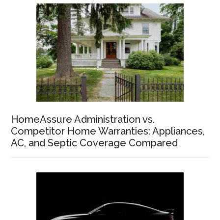
HomeAssure Administration vs.
Competitor Home Warranties: Appliances,
AC, and Septic Coverage Compared