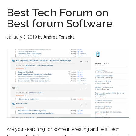
po
Best Tech Forum on
usi
Best forum Software
ele
po
January 3, 2019
by
Andrea Fonseka
cal
Are you searching for some interesting and best tech