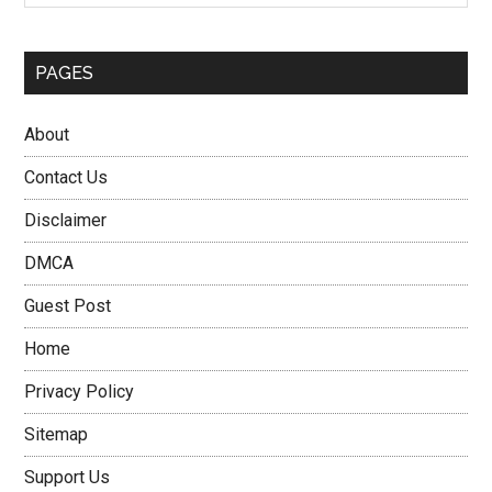
PAGES
About
Contact Us
Disclaimer
DMCA
Guest Post
Home
Privacy Policy
Sitemap
Support Us