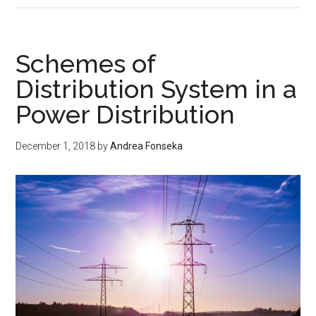
Line
Diagram
of
Schemes of
a
Distribution System in a
Transmission
Power Distribution
Distribution
in
a
December 1, 2018
by
Andrea Fonseka
Power
System