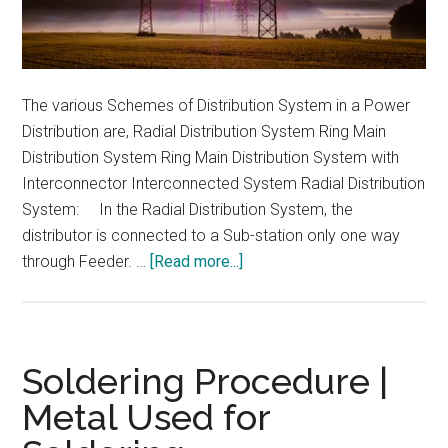
The various Schemes of Distribution System in a Power
Distribution are, Radial Distribution System Ring Main
Distribution System Ring Main Distribution System with
Interconnector Interconnected System Radial Distribution
System: In the Radial Distribution System, the
distributor is connected to a Sub-station only one way
about
through Feeder. …
[Read more...]
Schemes
of
Distribution
System
Soldering Procedure |
in
Metal Used for
a
Power