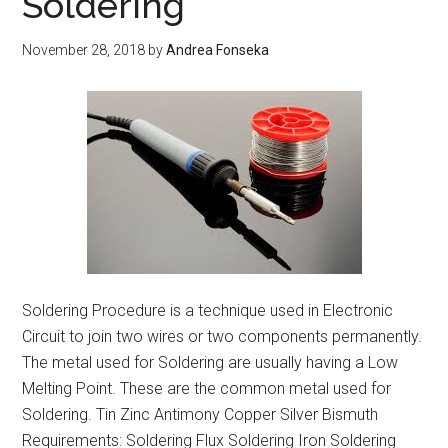
Soldering
Distribution
November 28, 2018
by
Andrea Fonseka
Soldering Procedure is a technique used in Electronic
Circuit to join two wires or two components permanently.
The metal used for Soldering are usually having a Low
Melting Point. These are the common metal used for
Soldering. Tin Zinc Antimony Copper Silver Bismuth
Requirements: Soldering Flux Soldering Iron Soldering