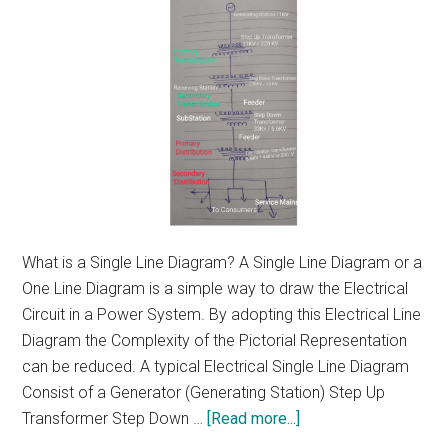
What is a Single Line Diagram? A Single Line Diagram or a
One Line Diagram is a simple way to draw the Electrical
Circuit in a Power System. By adopting this Electrical Line
Diagram the Complexity of the Pictorial Representation
can be reduced. A typical Electrical Single Line Diagram
Consist of a Generator (Generating Station) Step Up
about
Transformer Step Down …
[Read more...]
Single