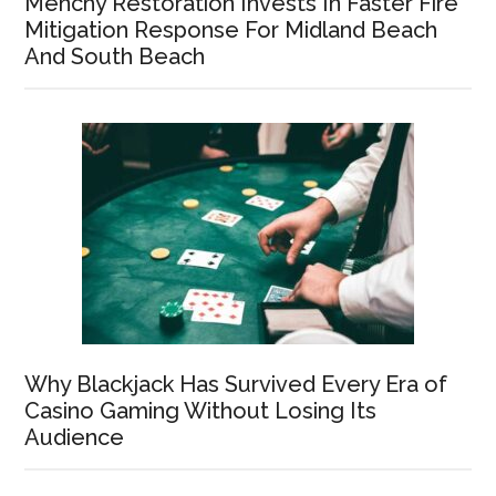
Menchy Restoration Invests In Faster Fire
Mitigation Response For Midland Beach
And South Beach
Why Blackjack Has Survived Every Era of
Casino Gaming Without Losing Its
Audience