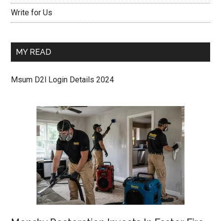
Write for Us
MY READ
Msum D2l Login Details 2024