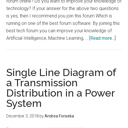
forum online? Do you want to improve your knowledge of
technology? If your answer for the above two questions
is yes, then I recommend you join this forum Which is
running on one of the best forum software. By joining this
best tech forum you can improve your knowledge of
about
Artificial Intelligence, Machine Learning, …
[Read more...]
Best
Tech
Foru
on
Single Line Diagram of
Best
a Transmission
forum
Distribution in a Power
Softw
System
December 3, 2018
by
Andrea Fonseka