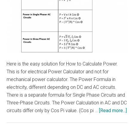
Here is the easy solution for How to Calculate Power.
This is for electrical Power Calculator and not for
mechanical power calculator. The Power Formula in
electricity, different depending on DC and AC circuits.
There is a separate formula for Single Phase Circuits and
Three-Phase Circuits. The Power Calculation in AC and DC
abo
circuits differ only by Cos Pi value. (Cos pi …
[Read more...]
Ho
to
cal