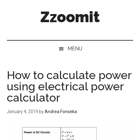
Skip
Skip
Skip
Zzoomit
to
to
to
main
secondary
primary
content
menu
sidebar
MENU
How to calculate power
using electrical power
calculator
January 4, 2019
by
Andrea Fonseka