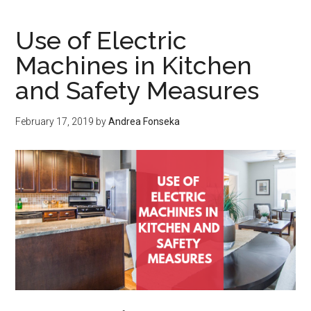
QUALIFY
FOR
Use of Electric
ALIMONY
Machines in Kitchen
and Safety Measures
February 17, 2019
by
Andrea Fonseka