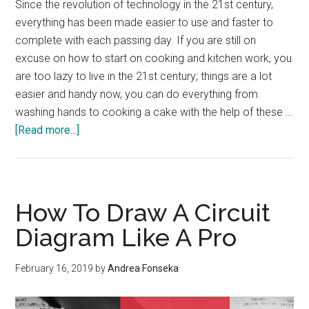
Since the revolution of technology in the 21st century,
everything has been made easier to use and faster to
complete with each passing day. If you are still on
excuse on how to start on cooking and kitchen work, you
are too lazy to live in the 21st century; things are a lot
easier and handy now, you can do everything from
washing hands to cooking a cake with the help of these …
about
[Read more...]
Use
of
Electric
Machines
How To Draw A Circuit
in
Diagram Like A Pro
Kitchen
and
February 16, 2019
by
Andrea Fonseka
Safety
Measures