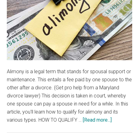
Alimony is a legal term that stands for spousal support or
maintenance. This entails a fee paid by one spouse to the
other after a divorce. (Get pro help from a Maryland
divorce lawyer) This decision is taken in court, whereby
one spouse can pay a spouse in need for a while. In this
article, you'll learn how to qualify for alimony and its
about
various types. HOW TO QUALIFY …
[Read more...]
HOW
TO