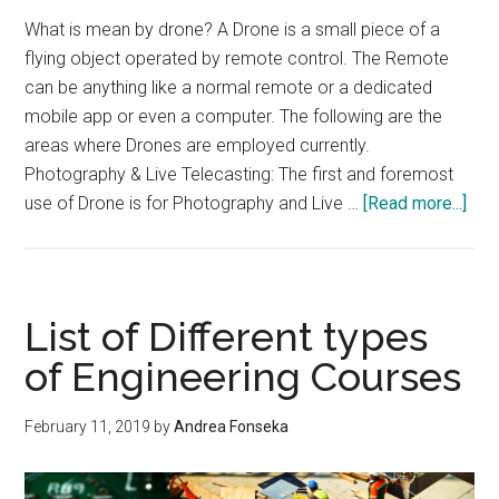
What is mean by drone? A Drone is a small piece of a
flying object operated by remote control. The Remote
can be anything like a normal remote or a dedicated
mobile app or even a computer. The following are the
areas where Drones are employed currently.
Photography & Live Telecasting: The first and foremost
abo
use of Drone is for Photography and Live …
[Read more...]
Whe
Dro
are
emp
List of Different types
now
of Engineering Courses
February 11, 2019
by
Andrea Fonseka