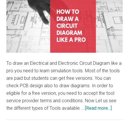
To draw an Electrical and Electronic Circuit Diagram like a
pro you need to learn simulation tools. Most of the tools
are paid but students can get free versions. You can
check PCB design also to draw diagrams. In order to
eligible for a free version, you need to accept the tool
service provider terms and conditions. Now Let us see
about
the different types of Tools available …
[Read more...]
How
To