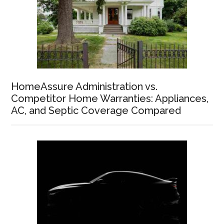
HomeAssure Administration vs.
Competitor Home Warranties: Appliances,
AC, and Septic Coverage Compared