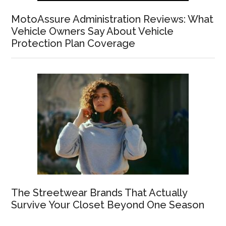
MotoAssure Administration Reviews: What
Vehicle Owners Say About Vehicle
Protection Plan Coverage
The Streetwear Brands That Actually
Survive Your Closet Beyond One Season