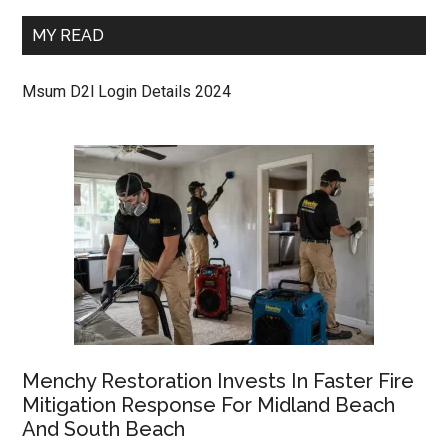
MY READ
Msum D2l Login Details 2024
Menchy Restoration Invests In Faster Fire
Mitigation Response For Midland Beach
And South Beach