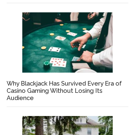
Why Blackjack Has Survived Every Era of
Casino Gaming Without Losing Its
Audience