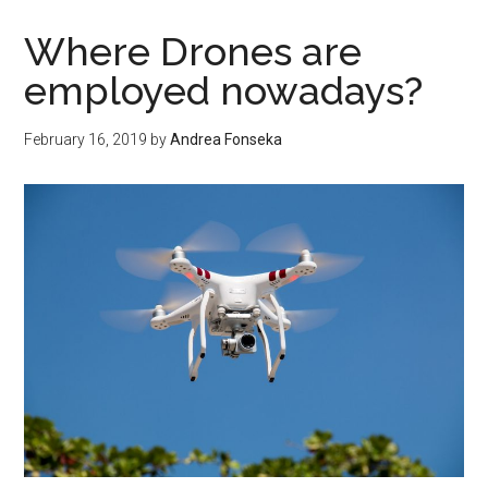
Draw
A
Where Drones are
Circuit
employed nowadays?
Diagram
Like
February 16, 2019
by
Andrea Fonseka
A
Pro