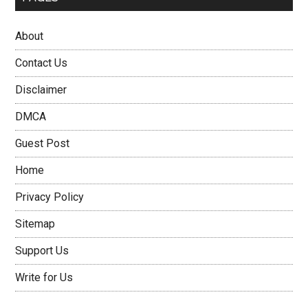
About
Contact Us
Disclaimer
DMCA
Guest Post
Home
Privacy Policy
Sitemap
Support Us
Write for Us