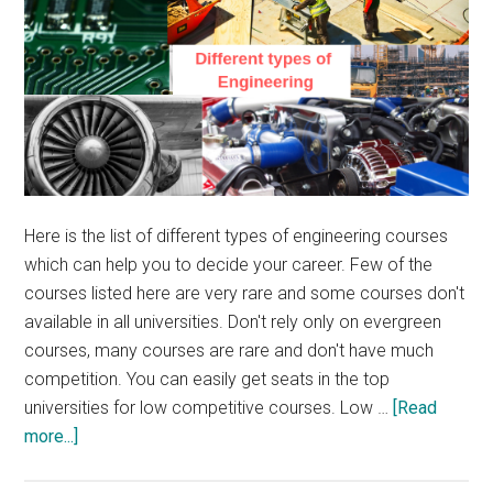
Here is the list of different types of engineering courses
which can help you to decide your career. Few of the
courses listed here are very rare and some courses don't
available in all universities. Don't rely only on evergreen
courses, many courses are rare and don't have much
competition. You can easily get seats in the top
universities for low competitive courses. Low …
[Read
about
more...]
List
of