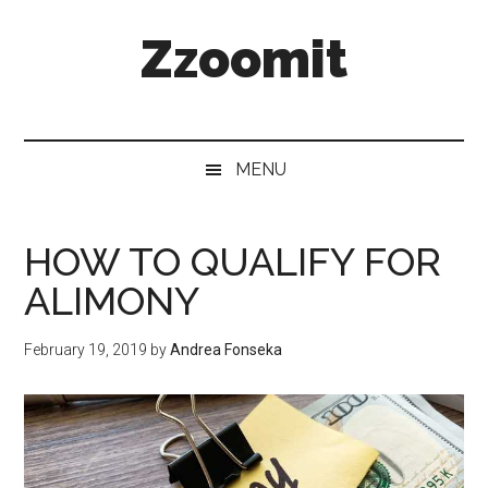
Skip
Skip
Skip
Zzoomit
to
to
to
main
secondary
primary
content
menu
sidebar
MENU
HOW TO QUALIFY FOR
ALIMONY
February 19, 2019
by
Andrea Fonseka