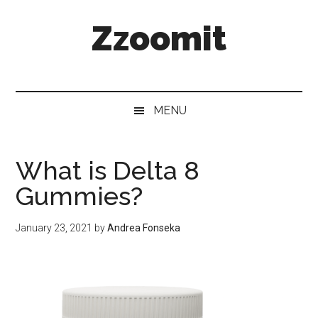
Skip
Skip
Skip
Zzoomit
to
to
to
main
secondary
primary
content
menu
sidebar
MENU
What is Delta 8
Gummies?
January 23, 2021
by
Andrea Fonseka