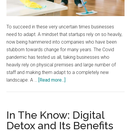
To succeed in these very uncertain times businesses
need to adapt. A mindset that startups rely on so heavily,
now being hammered into companies who have been
stubborn towards change for many years. The Covid
pandemic has tested us all, taking businesses who
heavily rely on physical premises and large number of
staff and making them adapt to a completely new
about
landscape. A …
[Read more...]
Business
Premises
Saftey
During
In The Know: Digital
Covid
Detox and Its Benefits
Lockdown