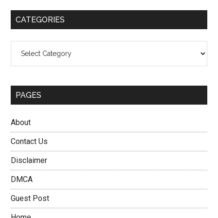
...
CATEGORIES
Categories
PAGES
About
Contact Us
Disclaimer
DMCA
Guest Post
Home