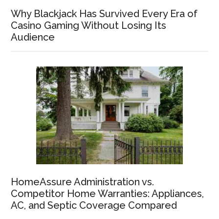
Why Blackjack Has Survived Every Era of
Casino Gaming Without Losing Its
Audience
HomeAssure Administration vs.
Competitor Home Warranties: Appliances,
AC, and Septic Coverage Compared