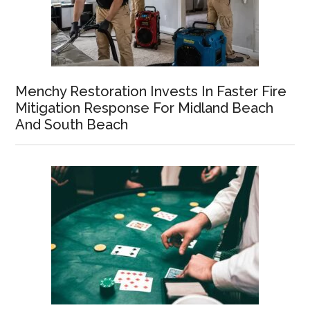
Menchy Restoration Invests In Faster Fire
Mitigation Response For Midland Beach
And South Beach