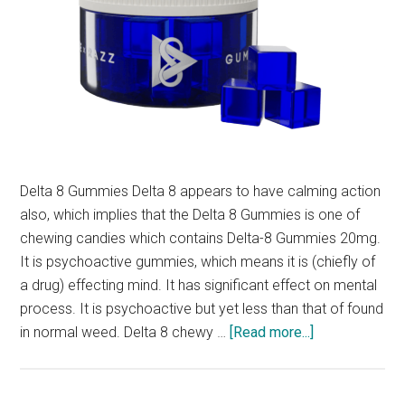
Delta 8 Gummies Delta 8 appears to have calming action
also, which implies that the Delta 8 Gummies is one of
chewing candies which contains Delta-8 Gummies 20mg.
It is psychoactive gummies, which means it is (chiefly of
a drug) effecting mind. It has significant effect on mental
process. It is psychoactive but yet less than that of found
about
in normal weed. Delta 8 chewy …
[Read more...]
What
is
Delta