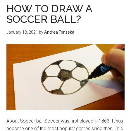
in
HOW TO DRAW A
CFD
SOCCER BALL?
Trading
Busines
January 18, 2021
by
Andrea Fonseka
About Soccer ball Soccer was first played in 1863. It has
become one of the most popular games since then. This