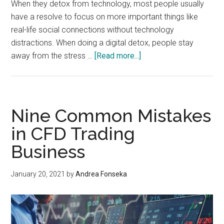
When they detox from technology, most people usually
have a resolve to focus on more important things like
real-life social connections without technology
distractions. When doing a digital detox, people stay
about
away from the stress …
[Read more...]
In
The
Know:
Digital
Nine Common Mistakes
Detox
in CFD Trading
and
Business
Its
Benefits
January 20, 2021
by
Andrea Fonseka