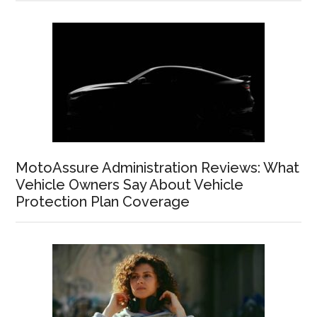
MotoAssure Administration Reviews: What
Vehicle Owners Say About Vehicle
Protection Plan Coverage