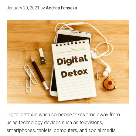
–
January 20, 2021
by
Andrea Fonseka
Commercial
Cleaning
Digital detox is when someone takes time away from
using technology devices such as televisions,
smartphones, tablets, computers, and social media.