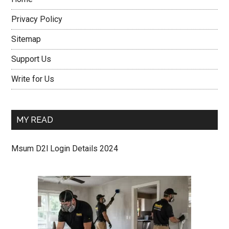
Privacy Policy
Sitemap
Support Us
Write for Us
MY READ
Msum D2l Login Details 2024