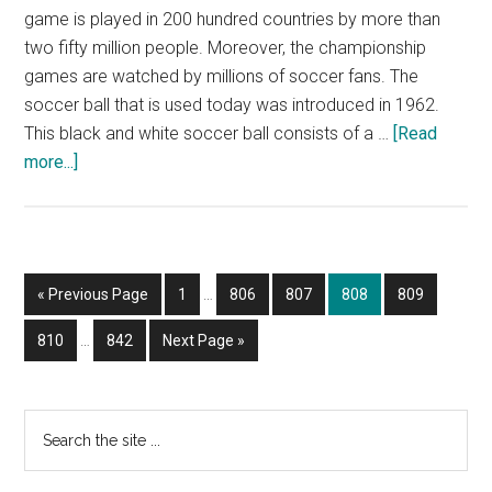
game is played in 200 hundred countries by more than
two fifty million people. Moreover, the championship
games are watched by millions of soccer fans. The
soccer ball that is used today was introduced in 1962.
This black and white soccer ball consists of a …
[Read
about
more...]
HOW
TO
DRAW
A
Interim
Go
Page
Page
Page
Page
Page
«
Previous Page
1
…
806
807
808
809
SOCCER
pages
to
BALL?
Interim
omitted
Page
Page
Go
810
…
842
Next Page »
pages
to
omitted
Primary
Search
the
Sidebar
site