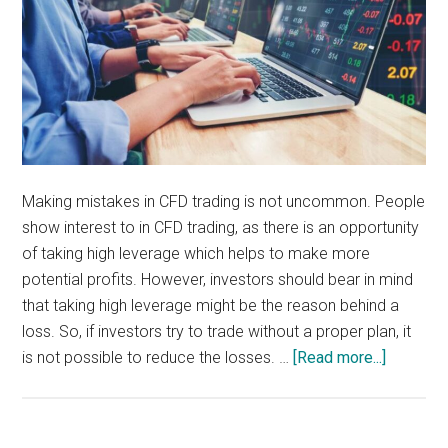
Making mistakes in CFD trading is not uncommon. People
show interest to in CFD trading, as there is an opportunity
of taking high leverage which helps to make more
potential profits. However, investors should bear in mind
that taking high leverage might be the reason behind a
loss. So, if investors try to trade without a proper plan, it
about
is not possible to reduce the losses. …
[Read more...]
Nine
Common
Mistake