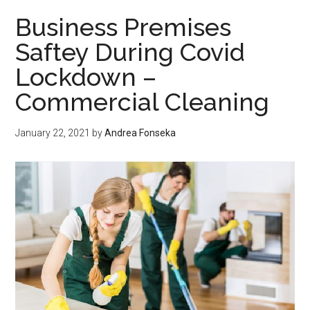
8
Business Premises
Gummies?
Saftey During Covid
Lockdown –
Commercial Cleaning
January 22, 2021
by
Andrea Fonseka