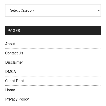
Categories
PAGES
About
Contact Us
Disclaimer
DMCA
Guest Post
Home
Privacy Policy