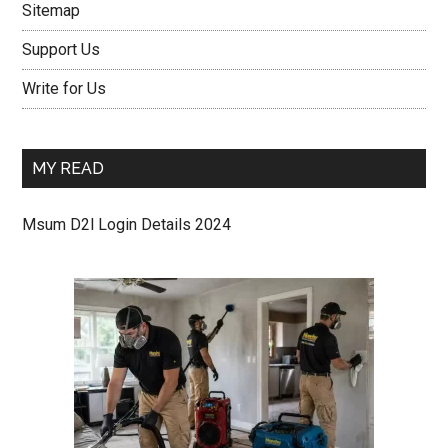
Sitemap
Support Us
Write for Us
MY READ
Msum D2l Login Details 2024