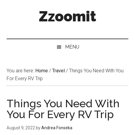
Skip
Skip
Skip
Zzoomit
to
to
to
main
secondary
primary
content
menu
sidebar
MENU
You are here:
Home
/
Travel
/
Things You Need With You
For Every RV Trip
Things You Need With
You For Every RV Trip
August 9, 2022
by
Andrea Fonseka