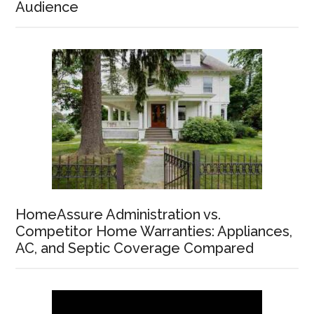
Audience
HomeAssure Administration vs.
Competitor Home Warranties: Appliances,
AC, and Septic Coverage Compared