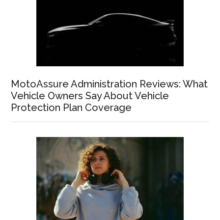
MotoAssure Administration Reviews: What
Vehicle Owners Say About Vehicle
Protection Plan Coverage