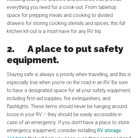
everything you need for a cook-out. From tabletop
space for prepping meals and cooking to divided
drawers for storing cooking utensils and spices, this full
kitchen kit-out is a must-have for any RV trip.
2.
A place to put safety
equipment.
Staying safe is always a priority when travelling, and this is
especially true when you’re on the road in an RV. Be sure
to have a designated space for all your safety equipment,
including first-aid supplies, fire extinguishers, and
flashlights. These items should never be hanging around
loose in your RV – they should be easily accessible in
case of an emergency. If you don’t have a place to store
emergency equipment, consider installing
RV storage