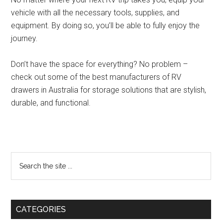
vehicle with all the necessary tools, supplies, and
equipment. By doing so, you’ll be able to fully enjoy the
journey.
Don’t have the space for everything? No problem –
check out some of the best manufacturers of RV
drawers in Australia for storage solutions that are stylish,
durable, and functional.
Primary
Search
the
Sidebar
site
...
CATEGORIES