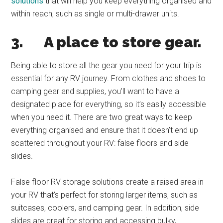
solutions
that will help you keep everything organised and
within reach, such as single or multi-drawer units.
3.
A place to store gear.
Being able to store all the gear you need for your trip is
essential for any RV journey. From clothes and shoes to
camping gear and supplies, you’ll want to have a
designated place for everything, so it’s easily accessible
when you need it. There are two great ways to keep
everything organised and ensure that it doesn’t end up
scattered throughout your RV: false floors and side
slides.
False floor RV storage solutions create a raised area in
your RV that’s perfect for storing larger items, such as
suitcases, coolers, and camping gear. In addition, side
slides are great for storing and accessing bulky,