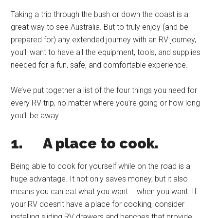
Taking a trip through the bush or down the coast is a
great way to see Australia. But to truly enjoy (and be
prepared for) any extended journey with an RV journey,
you’ll want to have all the equipment, tools, and supplies
needed for a fun, safe, and comfortable experience.
We’ve put together a list of the four things you need for
every RV trip, no matter where you’re going or how long
you’ll be away.
1.
A place to cook.
Being able to cook for yourself while on the road is a
huge advantage. It not only saves money, but it also
means you can eat what you want – when you want. If
your RV doesn’t have a place for cooking, consider
installing sliding RV drawers and benches that provide