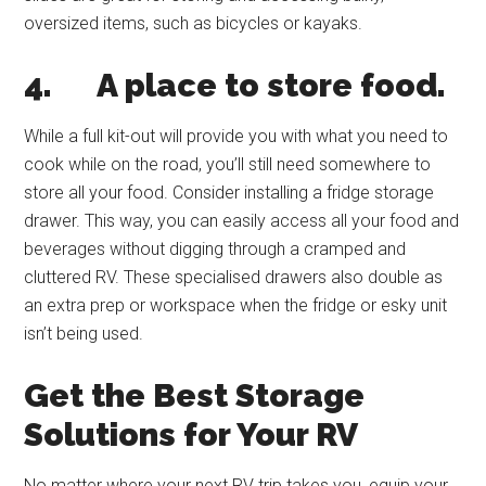
oversized items, such as bicycles or kayaks.
4.
A place to store food.
While a full kit-out will provide you with what you need to
cook while on the road, you’ll still need somewhere to
store all your food. Consider installing a fridge storage
drawer. This way, you can easily access all your food and
beverages without digging through a cramped and
cluttered RV. These specialised drawers also double as
an extra prep or workspace when the fridge or esky unit
isn’t being used.
Get the Best Storage
Solutions for Your RV
No matter where your next RV trip takes you, equip your