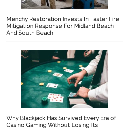
Menchy Restoration Invests In Faster Fire
Mitigation Response For Midland Beach
And South Beach
Why Blackjack Has Survived Every Era of
Casino Gaming Without Losing Its