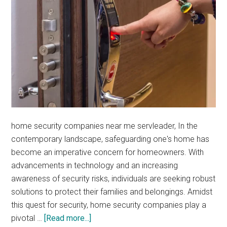
home security companies near me servleader, In the
contemporary landscape, safeguarding one's home has
become an imperative concern for homeowners. With
advancements in technology and an increasing
awareness of security risks, individuals are seeking robust
solutions to protect their families and belongings. Amidst
this quest for security, home security companies play a
about
pivotal …
[Read more...]