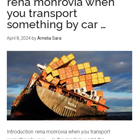
rena monrovia when
insurance
you transport
something by car …
April 8, 2024
by
Amelia Sara
Introduction: rena monrovia when you transport