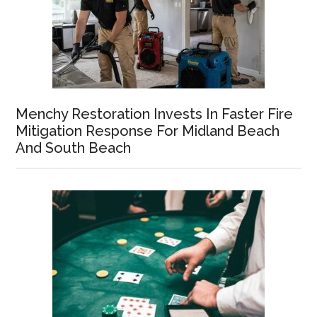
Menchy Restoration Invests In Faster Fire
Mitigation Response For Midland Beach
And South Beach