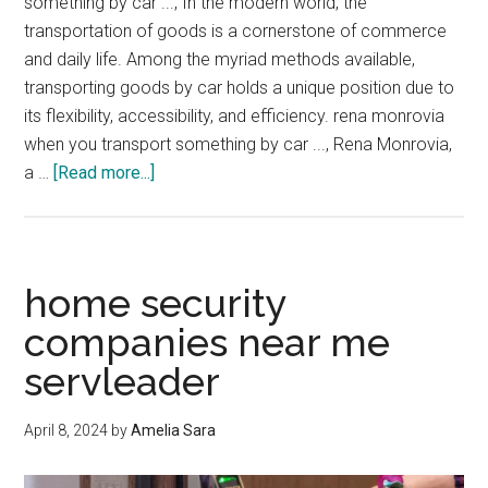
something by car ..., In the modern world, the
transportation of goods is a cornerstone of commerce
and daily life. Among the myriad methods available,
transporting goods by car holds a unique position due to
its flexibility, accessibility, and efficiency. rena monrovia
when you transport something by car ..., Rena Monrovia,
about
a …
[Read more...]
rena
monrovia
when
you
home security
transport
companies near me
something
servleader
by
car
…
April 8, 2024
by
Amelia Sara