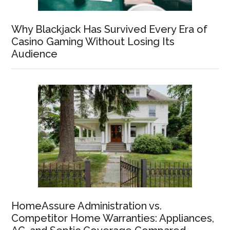
Why Blackjack Has Survived Every Era of
Casino Gaming Without Losing Its
Audience
HomeAssure Administration vs.
Competitor Home Warranties: Appliances,