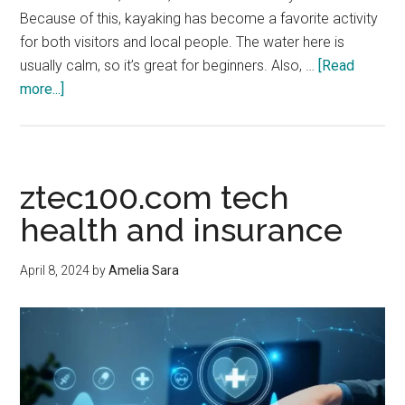
Because of this, kayaking has become a favorite activity
for both visitors and local people. The water here is
usually calm, so it’s great for beginners. Also, …
[Read
about
more...]
Explore
the
Water:
Easy
ztec100.com tech
Kayak
health and insurance
Rentals
in
April 8, 2024
by
Amelia Sara
Charleston
SC