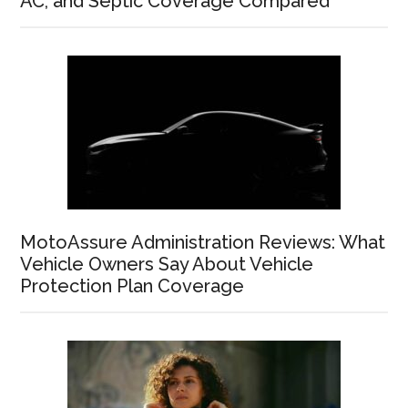
AC, and Septic Coverage Compared
MotoAssure Administration Reviews: What
Vehicle Owners Say About Vehicle
Protection Plan Coverage