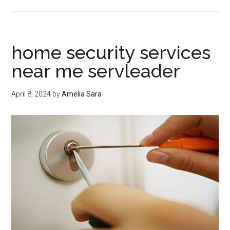
home
security
companies
near
home security services
me
near me servleader
servleader
April 8, 2024
by
Amelia Sara