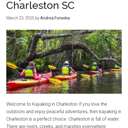
Charleston SC
March 23, 2025
by
Andrea Fonseka
Welcome to Kayaking in Charleston If you love the
outdoors and enjoy peaceful adventures, then kayaking in
Charleston is a perfect choice. Charleston is full of water.
There are rivers, creeks, and marshes everywhere.