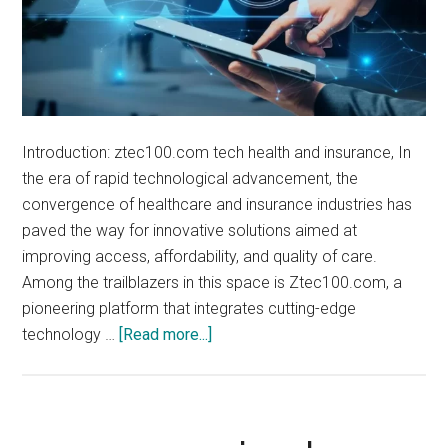
Introduction: ztec100.com tech health and insurance, In
the era of rapid technological advancement, the
convergence of healthcare and insurance industries has
paved the way for innovative solutions aimed at
improving access, affordability, and quality of care.
Among the trailblazers in this space is Ztec100.com, a
pioneering platform that integrates cutting-edge
about
technology …
[Read more...]
ztec100.com
tech
health
and