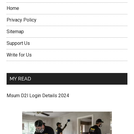
Home
Privacy Policy
Sitemap
Support Us
Write for Us
MY READ
Msum D2l Login Details 2024