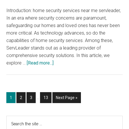
Introduction: home security services near me servleader,
In an era where security concerns are paramount,
safeguarding our homes and loved ones has never been
more critical. As technology advances, so do the
capabilities of home security services. Among these,
ServLeader stands out as a leading provider of
comprehensive security solutions. In this article, we
about
explore …
[Read more...]
home
security
services
near
Interim
Page
Page
Page
Page
Go
1
2
3
…
13
Next Page »
me
pages
to
servleader
omitted
Primary
Search
the