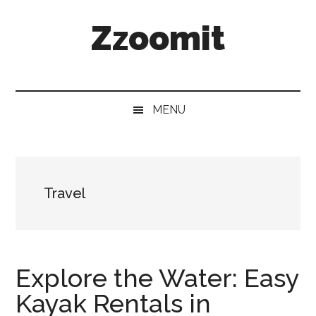
Skip
Skip
Skip
Zzoomit
to
to
to
main
secondary
primary
content
menu
sidebar
MENU
Travel
Explore the Water: Easy
Kayak Rentals in