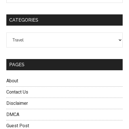
Sidebar
site
...
CATEGORIES
Categories
PAGES
About
Contact Us
Disclaimer
DMCA
Guest Post