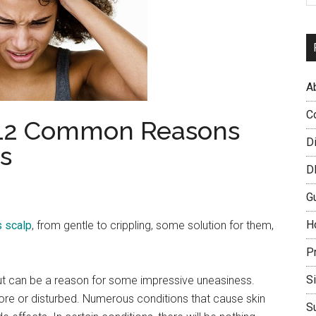
A
C
: 12 Common Reasons
D
s
D
G
H
 scalp
, from gentle to crippling, some solution for them,
P
S
ut can be a reason for some impressive uneasiness.
ore or disturbed. Numerous conditions that cause skin
S