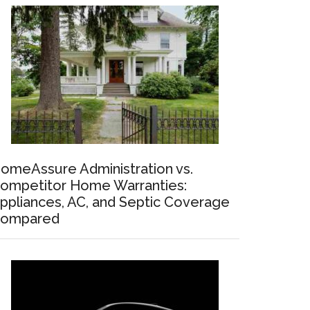
omeAssure Administration vs.
ompetitor Home Warranties:
ppliances, AC, and Septic Coverage
ompared