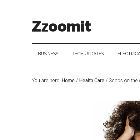
Skip
Skip
Skip
to
to
to
main
secondary
primary
Zzoomit
content
menu
sidebar
BUSINESS
TECH UPDATES
ELECTRIC
You are here:
Home
/
Health Care
/
Scabs on the 