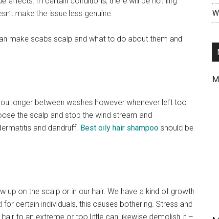
 effects. In certain conditions, there will be nothing
Wr
n’t make the issue less genuine.
n make scabs scalp and what to do about them and
M
 you longer between washes however whenever left too
choose the scalp and stop the wind stream and
ermatitis and dandruff.
Best oily hair shampoo
should be
how up on the scalp or in our hair. We have a kind of growth
 for certain individuals, this causes bothering. Stress and
air to an extreme or too little can likewise demolish it –