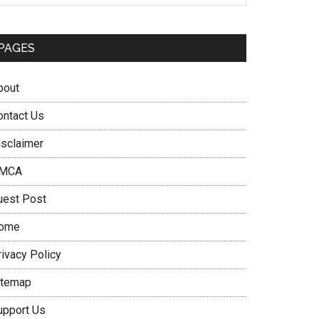
PAGES
bout
ontact Us
isclaimer
MCA
uest Post
ome
rivacy Policy
itemap
upport Us