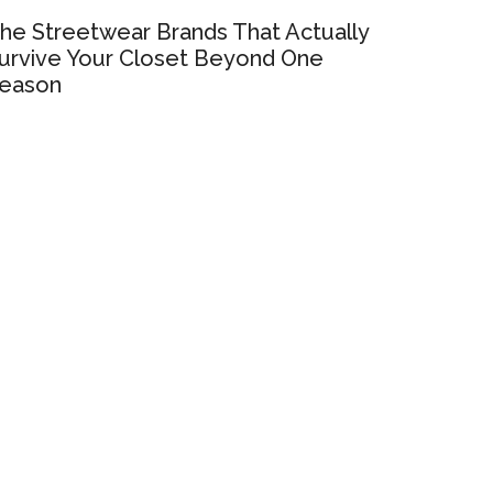
he Streetwear Brands That Actually
urvive Your Closet Beyond One
eason