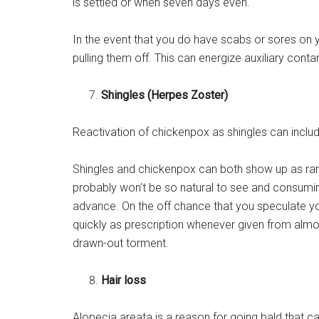
is settled or when seven days even.
In the event that you do have scabs or sores on 
pulling them off. This can energize auxiliary cont
Shingles (Herpes Zoster)
Reactivation of chickenpox as shingles can includ
Shingles and chickenpox can both show up as rank
probably won’t be so natural to see and consumin
advance. On the off chance that you speculate you
quickly as prescription whenever given from almo
drawn-out torment.
Hair loss
Alopecia areata is a reason for going bald that ca