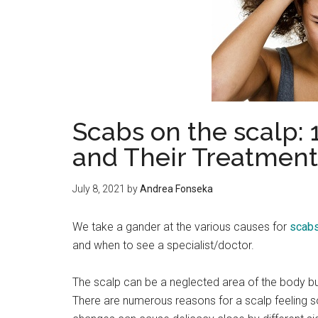
Scabs on the scalp
and Their Treatment
July 8, 2021
by
Andrea Fonseka
We take a gander at the various causes for
scabs
and when to see a specialist/doctor.
The scalp can be a neglected area of the body b
There are numerous reasons for a scalp feeling s