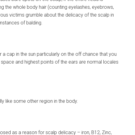
ming the whole body hair (counting eyelashes, eyebrows,
rous victims grumble about the delicacy of the scalp in
instances of balding.
a cap in the sun particularly on the off chance that you
s space and highest points of the ears are normal locales
y like some other region in the body.
sed as a reason for scalp delicacy – iron, B12, Zinc,