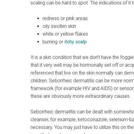
scaling can be hard to spot. The indications of it 
redness or pink areas
oily swollen skin
white or yellow flakes
burning or
itchy scalp
It is a skin condition that we don’t have the foggie
that it very well may be hormonally set off or a
referenced that live on the skin normally can demo
children. Seborrheic dermatitis can be more normal
framework (for example HIV and AIDS) or sensory
these are obviously more extraordinary causes.
Seborrheic dermatitis can be dealt with somewh
cleanser, for example, ketoconazole, selenium-bas
necessary. You may just have to utilize this on the