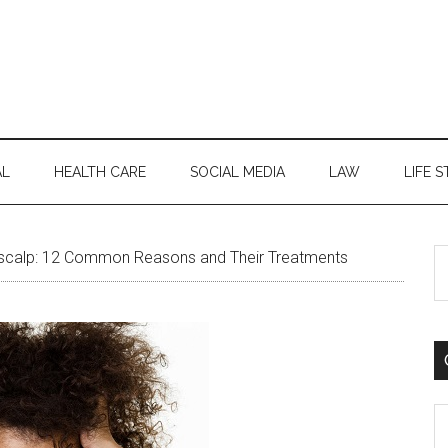
AL
HEALTH CARE
SOCIAL MEDIA
LAW
LIFE S
S
scalp: 12 Common Reasons and Their Treatments
th
si
...
C