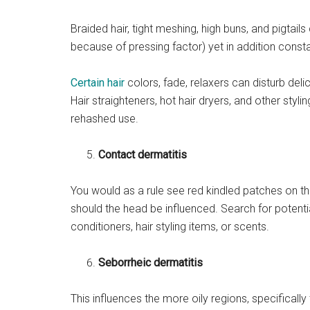
Braided hair, tight meshing, high buns, and pigtai
because of pressing factor) yet in addition const
Certain hair
colors, fade, relaxers can disturb delic
Hair straighteners, hot hair dryers, and other styl
rehashed use.
Contact dermatitis
You would as a rule see red kindled patches on th
should the head be influenced. Search for potenti
conditioners, hair styling items, or scents.
Seborrheic dermatitis
This influences the more oily regions, specifically 