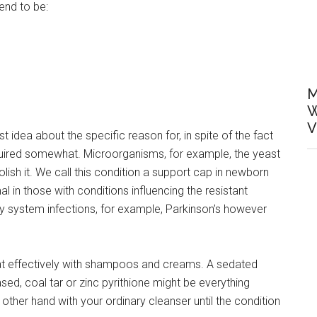
tend to be:
M
W
V
st idea about the specific reason for, in spite of the fact
cquired somewhat. Microorganisms, for example, the yeast
lish it. We call this condition a support cap in newborn
 in those with conditions influencing the resistant
 system infections, for example, Parkinson’s however
at effectively with shampoos and creams. A sedated
ed, coal tar or zinc pyrithione might be everything
 other hand with your ordinary cleanser until the condition