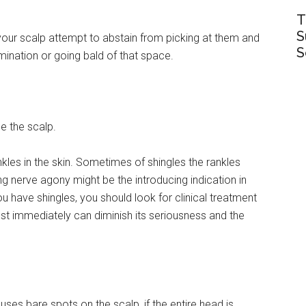
T
S
your scalp attempt to abstain from picking at them and
S
amination or going bald of that space.
e the scalp.
les in the skin. Sometimes of shingles the rankles
g nerve agony might be the introducing indication in
 have shingles, you should look for clinical treatment
st immediately can diminish its seriousness and the
uses bare spots on the scalp, if the entire head is