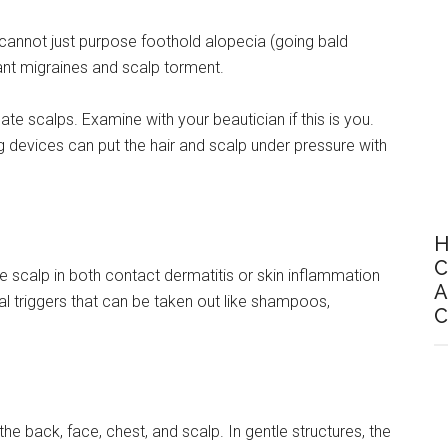
ls cannot just purpose foothold alopecia (going bald
ant migraines and scalp torment.
ate scalps. Examine with your beautician if this is you.
ing devices can put the hair and scalp under pressure with
H
C
e scalp in both contact dermatitis or skin inflammation
A
al triggers that can be taken out like shampoos,
C
the back, face, chest, and scalp. In gentle structures, the