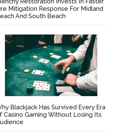
enchy Restoration Invests In Faster
ire Mitigation Response For Midland
each And South Beach
hy Blackjack Has Survived Every Era
f Casino Gaming Without Losing Its
udience