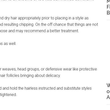
M
F
B
dry hair appropriately prior to placing in a style as
resulting chipping. On the off chance that things are not
gnose and may recommend a better treatment.
s as well.
 hair weaves, head groups, or defensive wear like protective
r follicles bringing about delicacy.
W
 and hold the hairless instructed and substitute styles
o
tightened.
A