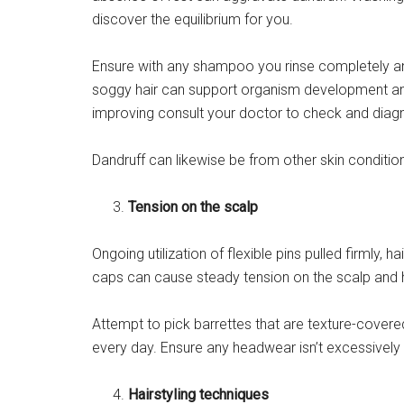
discover the equilibrium for you.
Ensure with any shampoo you rinse completely and 
soggy hair can support organism development and 
improving consult your doctor to check and dia
Dandruff can likewise be from other skin condition
Tension on the scalp
Ongoing utilization of flexible pins pulled firmly,
caps can cause steady tension on the scalp and hai
Attempt to pick barrettes that are texture-covered
every day. Ensure any headwear isn’t excessively 
Hairstyling techniques