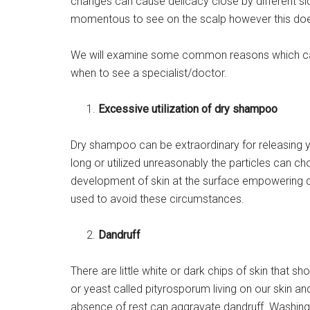
changes can cause delicacy close by different side
momentous to see on the scalp however this does
We will examine some common reasons which ca
when to see a specialist/doctor.
Excessive utilization of dry shampoo
Dry shampoo can be extraordinary for releasing
long or utilized unreasonably the particles can 
development of skin at the surface empowering d
used to avoid these circumstances.
Dandruff
There are little white or dark chips of skin that s
or yeast called pityrosporum living on our skin and
absence of rest can aggravate dandruff. Washing h