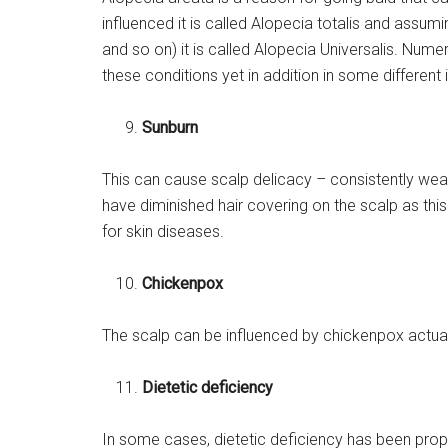
influenced it is called Alopecia totalis and assu
and so on) it is called Alopecia Universalis. Nume
these conditions yet in addition in some different 
Sunburn
This can cause scalp delicacy – consistently wear 
have diminished hair covering on the scalp as thi
for skin diseases.
Chickenpox
The scalp can be influenced by chickenpox actuall
Dietetic deficiency
In some cases, dietetic deficiency has been propo