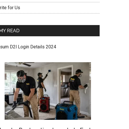
ite for Us
MY READ
sum D2l Login Details 2024