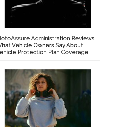
otoAssure Administration Reviews:
hat Vehicle Owners Say About
ehicle Protection Plan Coverage