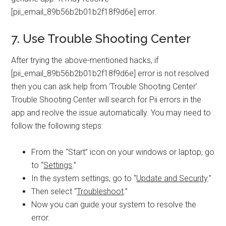
[pii_email_89b56b2b01b2f18f9d6e] error.
7. Use Trouble Shooting Center
After trying the above-mentioned hacks, if
[pii_email_89b56b2b01b2f18f9d6e] error is not resolved
then you can ask help from ‘Trouble Shooting Center’.
Trouble Shooting Center will search for Pii errors in the
app and reolve the issue automatically. You may need to
follow the following steps:
From the “Start” icon on your windows or laptop, go
to “
Settings
.”
In the system settings, go to “
Update and Security
.”
Then select “
Troubleshoot
.”
Now you can guide your system to resolve the
error.