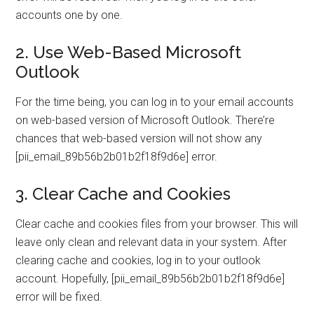
accounts one by one.
2. Use Web-Based Microsoft
Outlook
For the time being, you can log in to your email accounts
on web-based version of Microsoft Outlook. There’re
chances that web-based version will not show any
[pii_email_89b56b2b01b2f18f9d6e] error.
3. Clear Cache and Cookies
Clear cache and cookies files from your browser. This will
leave only clean and relevant data in your system. After
clearing cache and cookies, log in to your outlook
account. Hopefully, [pii_email_89b56b2b01b2f18f9d6e]
error will be fixed.