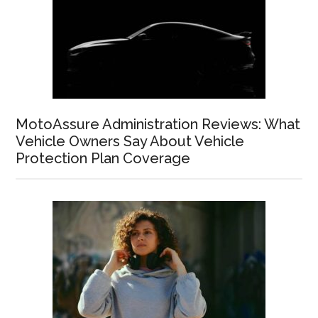
MotoAssure Administration Reviews: What
Vehicle Owners Say About Vehicle
Protection Plan Coverage