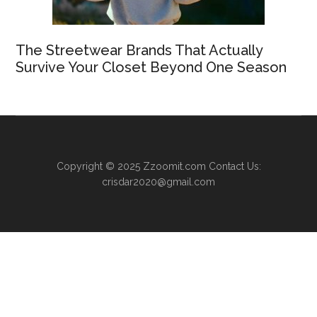
The Streetwear Brands That Actually
Survive Your Closet Beyond One Season
Copyright © 2025
Zzoomit.com
Contact Us:
crisdar2020@gmail.com