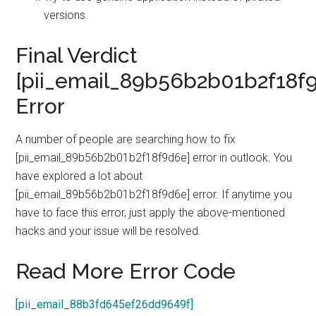
versions.
Final Verdict
[pii_email_89b56b2b01b2f18f
Error
A number of people are searching how to fix
[pii_email_89b56b2b01b2f18f9d6e] error in outlook. You
have explored a lot about
[pii_email_89b56b2b01b2f18f9d6e] error. If anytime you
have to face this error, just apply the above-mentioned
hacks and your issue will be resolved.
Read More Error Code
[pii_email_88b3fd645ef26dd9649f]