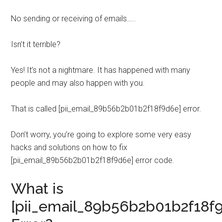
No sending or receiving of emails…..
Isn’t it terrible?
Yes! It’s not a nightmare. It has happened with many
people and may also happen with you.
That is called [pii_email_89b56b2b01b2f18f9d6e] error.
Don’t worry, you’re going to explore some very easy
hacks and solutions on how to fix
[pii_email_89b56b2b01b2f18f9d6e] error code.
What is
[pii_email_89b56b2b01b2f18f