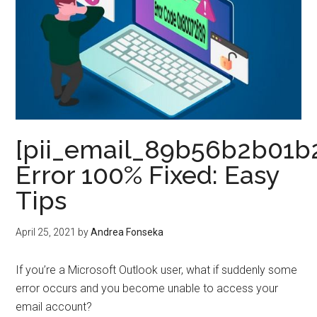
[pii_email_89b56b2b01b
Error 100% Fixed: Easy
Tips
April 25, 2021
by
Andrea Fonseka
If you’re a Microsoft Outlook user, what if suddenly some
error occurs and you become unable to access your
email account?