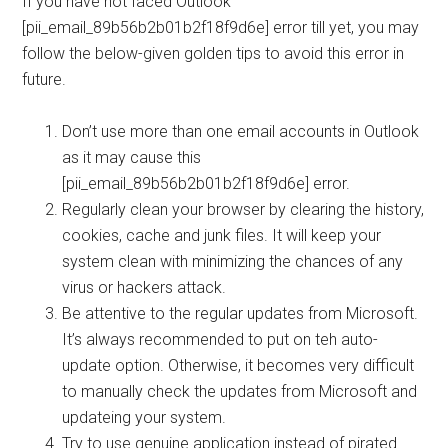
If you have not faced Outlook
[pii_email_89b56b2b01b2f18f9d6e] error till yet, you may
follow the below-given golden tips to avoid this error in
future.
Don’t use more than one email accounts in Outlook
as it may cause this
[pii_email_89b56b2b01b2f18f9d6e] error.
Regularly clean your browser by clearing the history,
cookies, cache and junk files. It will keep your
system clean with minimizing the chances of any
virus or hackers attack.
Be attentive to the regular updates from Microsoft.
It’s always recommended to put on teh auto-
update option. Otherwise, it becomes very difficult
to manually check the updates from Microsoft and
updateing your system.
Try to use genuine application instead of pirated