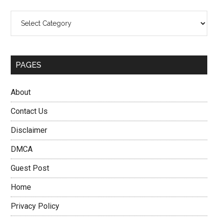
Categories
PAGES
About
Contact Us
Disclaimer
DMCA
Guest Post
Home
Privacy Policy