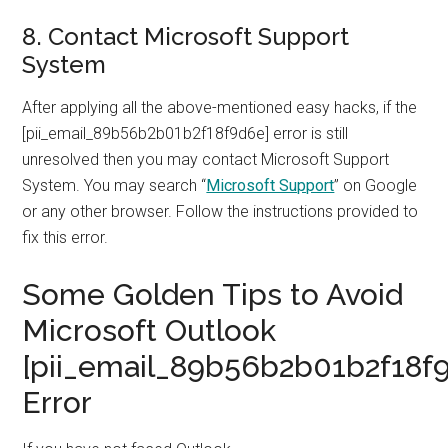
8. Contact Microsoft Support
System
After applying all the above-mentioned easy hacks, if the
[pii_email_89b56b2b01b2f18f9d6e] error is still
unresolved then you may contact Microsoft Support
System. You may search “
Microsoft Support
” on Google
or any other browser. Follow the instructions provided to
fix this error.
Some Golden Tips to Avoid
Microsoft Outlook
[pii_email_89b56b2b01b2f18f
Error