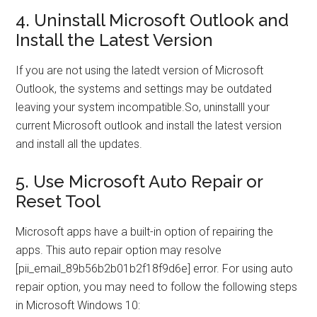
4. Uninstall Microsoft Outlook and
Install the Latest Version
If you are not using the latedt version of Microsoft
Outlook, the systems and settings may be outdated
leaving your system incompatible.So, uninstalll your
current Microsoft outlook and install the latest version
and install all the updates.
5. Use Microsoft Auto Repair or
Reset Tool
Microsoft apps have a built-in option of repairing the
apps. This auto repair option may resolve
[pii_email_89b56b2b01b2f18f9d6e] error. For using auto
repair option, you may need to follow the following steps
in Microsoft Windows 10: