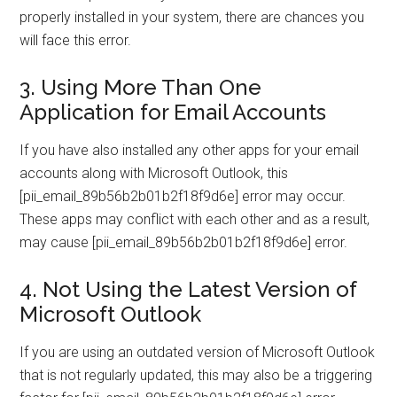
properly installed in your system, there are chances you
will face this error.
3. Using More Than One
Application for Email Accounts
If you have also installed any other apps for your email
accounts along with Microsoft Outlook, this
[pii_email_89b56b2b01b2f18f9d6e] error may occur.
These apps may conflict with each other and as a result,
may cause [pii_email_89b56b2b01b2f18f9d6e] error.
4. Not Using the Latest Version of
Microsoft Outlook
If you are using an outdated version of Microsoft Outlook
that is not regularly updated, this may also be a triggering