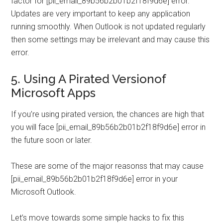
factor for [pii_email_89b56b2b01b2f18f9d6e] error.
Updates are very important to keep any application
running smoothly. When Outlook is not updated regularly
then some settings may be irrelevant and may cause this
error.
5. Using A Pirated Versionof
Microsoft Apps
If you’re using pirated version, the chances are high that
you will face [pii_email_89b56b2b01b2f18f9d6e] error in
the future soon or later.
These are some of the major reasonss that may cause
[pii_email_89b56b2b01b2f18f9d6e] error in your
Microsoft Outlook.
Let’s move towards some simple hacks to fix this