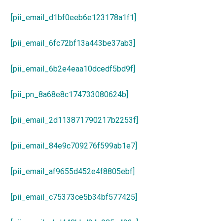
[pii_email_d1bf0eeb6e123178a1f1]
[pii_email_6fc72bf13a443be37ab3]
[pii_email_6b2e4eaa10dcedf5bd9f]
[pii_pn_8a68e8c174733080624b]
[pii_email_2d113871790217b2253f]
[pii_email_84e9c709276f599ab1e7]
[pii_email_af9655d452e4f8805ebf]
[pii_email_c75373ce5b34bf577425]