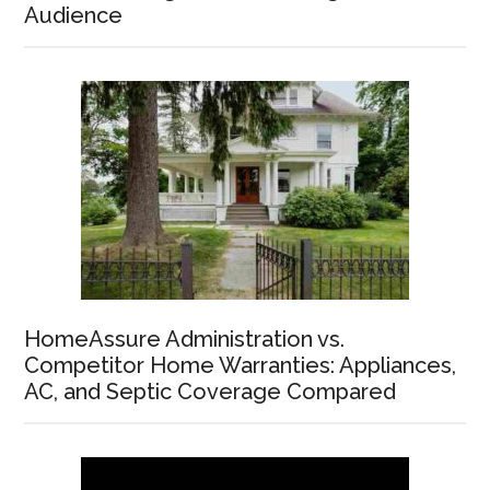
Audience
HomeAssure Administration vs.
Competitor Home Warranties: Appliances,
AC, and Septic Coverage Compared