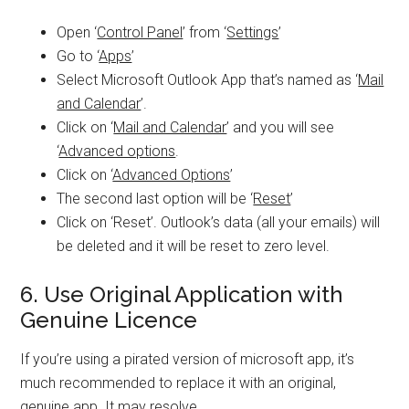
Open ‘
Control Panel
’ from ‘
Settings
’
Go to ‘
Apps
’
Select Microsoft Outlook App that’s named as ‘
Mail
and Calendar
’.
Click on ‘
Mail and Calendar
’ and you will see
‘
Advanced options
.
Click on ‘
Advanced Options
’
The second last option will be ‘
Reset
’
Click on ‘Reset’. Outlook’s data (all your emails) will
be deleted and it will be reset to zero level.
6. Use Original Application with
Genuine Licence
If you’re using a pirated version of microsoft app, it’s
much recommended to replace it with an original,
genuine app. It may resolve