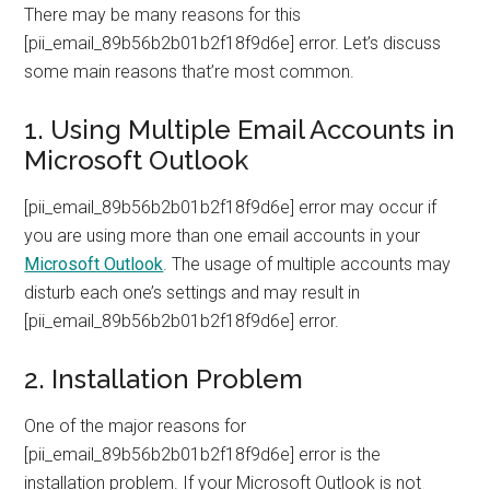
There may be many reasons for this
[pii_email_89b56b2b01b2f18f9d6e] error. Let’s discuss
some main reasons that’re most common.
1. Using Multiple Email Accounts in
Microsoft Outlook
[pii_email_89b56b2b01b2f18f9d6e] error may occur if
you are using more than one email accounts in your
Microsoft Outlook
. The usage of multiple accounts may
disturb each one’s settings and may result in
[pii_email_89b56b2b01b2f18f9d6e] error.
2. Installation Problem
One of the major reasons for
[pii_email_89b56b2b01b2f18f9d6e] error is the
installation problem. If your Microsoft Outlook is not