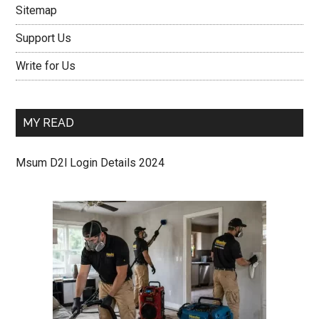
Sitemap
Support Us
Write for Us
MY READ
Msum D2l Login Details 2024