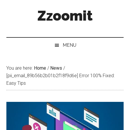
Skip
Skip
Skip
Zzoomit
to
to
to
main
secondary
primary
content
menu
sidebar
MENU
You are here:
Home
/
News
/
[pii_email_89b56b2b01b2f18f9d6e] Error 100% Fixed:
Easy Tips