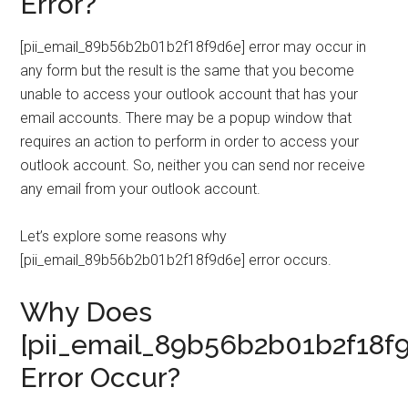
Error?
[pii_email_89b56b2b01b2f18f9d6e] error may occur in
any form but the result is the same that you become
unable to access your outlook account that has your
email accounts. There may be a popup window that
requires an action to perform in order to access your
outlook account. So, neither you can send nor receive
any email from your outlook account.
Let’s explore some reasons why
[pii_email_89b56b2b01b2f18f9d6e] error occurs.
Why Does
[pii_email_89b56b2b01b2f18f
Error Occur?