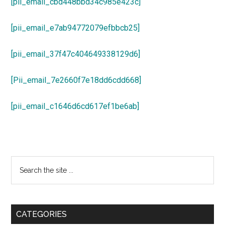
[pii_email_cbd448bbd34c985e423c]
[pii_email_e7ab94772079efbbcb25]
[pii_email_37f47c404649338129d6]
[Pii_email_7e2660f7e18dd6cdd668]
[pii_email_c1646d6cd617ef1be6ab]
Primary
Search
the
Sidebar
site
...
CATEGORIES