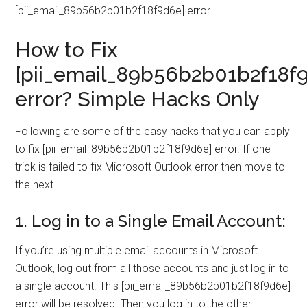
[pii_email_89b56b2b01b2f18f9d6e] error.
How to Fix
[pii_email_89b56b2b01b2f18f
error? Simple Hacks Only
Following are some of the easy hacks that you can apply
to fix [pii_email_89b56b2b01b2f18f9d6e] error. If one
trick is failed to fix Microsoft Outlook error then move to
the next.
1. Log in to a Single Email Account:
If you’re using multiple email accounts in Microsoft
Outlook, log out from all those accounts and just log in to
a single account. This [pii_email_89b56b2b01b2f18f9d6e]
error will be resolved. Then you log in to the other