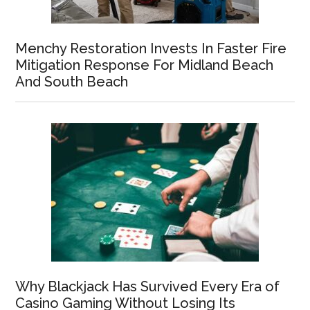
Menchy Restoration Invests In Faster Fire
Mitigation Response For Midland Beach
And South Beach
Why Blackjack Has Survived Every Era of
Casino Gaming Without Losing Its