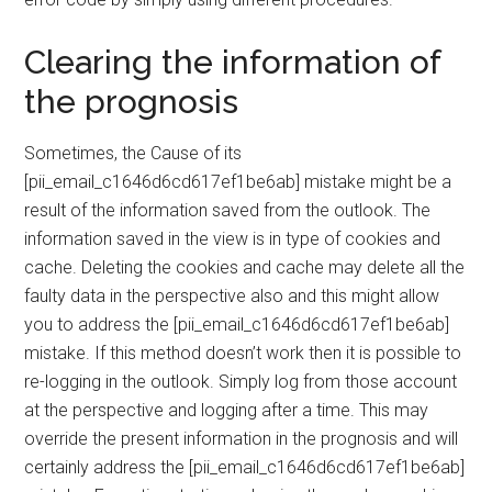
Clearing the information of
the prognosis
Sometimes, the Cause of its
[pii_email_c1646d6cd617ef1be6ab] mistake might be a
result of the information saved from the outlook. The
information saved in the view is in type of cookies and
cache. Deleting the cookies and cache may delete all the
faulty data in the perspective also and this might allow
you to address the [pii_email_c1646d6cd617ef1be6ab]
mistake. If this method doesn’t work then it is possible to
re-logging in the outlook. Simply log from those account
at the perspective and logging after a time. This may
override the present information in the prognosis and will
certainly address the [pii_email_c1646d6cd617ef1be6ab]