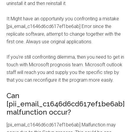
uninstall it and then reinstall it.
It Might have an opportunity you confronting a mistake
[pii_email_c1646d6cd617ef1be6ab] Error since the
replicate software, attempt to change together with the
first one. Always use original applications.
If you’re still confronting dilemma, then you need to get in
touch with Microsoft prognosis team. Microsoft outlook
staff will reach you and supply you the specific step by
that you can reconfigure it the program more easily.
Can
[pii_email_c1646d6cd617ef1be6ab]
malfunction occur?
[pii_email_c1646d6cd617ef1be6ab] Malfunction may