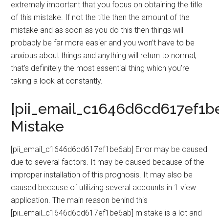
extremely important that you focus on obtaining the title
of this mistake. If not the title then the amount of the
mistake and as soon as you do this then things will
probably be far more easier and you won’t have to be
anxious about things and anything will return to normal,
that’s definitely the most essential thing which you’re
taking a look at constantly.
[pii_email_c1646d6cd617ef1b
Mistake
[pii_email_c1646d6cd617ef1be6ab] Error may be caused
due to several factors. It may be caused because of the
improper installation of this prognosis. It may also be
caused because of utilizing several accounts in 1 view
application. The main reason behind this
[pii_email_c1646d6cd617ef1be6ab] mistake is a lot and