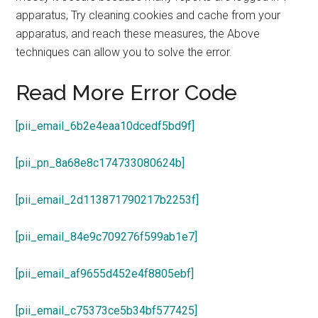
apparatus, Try cleaning cookies and cache from your
apparatus, and reach these measures, the Above
techniques can allow you to solve the error.
Read More Error Code
[pii_email_6b2e4eaa10dcedf5bd9f]
[pii_pn_8a68e8c174733080624b]
[pii_email_2d113871790217b2253f]
[pii_email_84e9c709276f599ab1e7]
[pii_email_af9655d452e4f8805ebf]
[pii_email_c75373ce5b34bf577425]