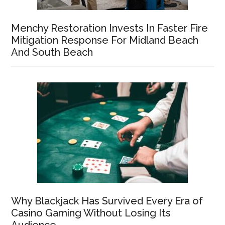
Menchy Restoration Invests In Faster Fire
Mitigation Response For Midland Beach
And South Beach
Why Blackjack Has Survived Every Era of
Casino Gaming Without Losing Its