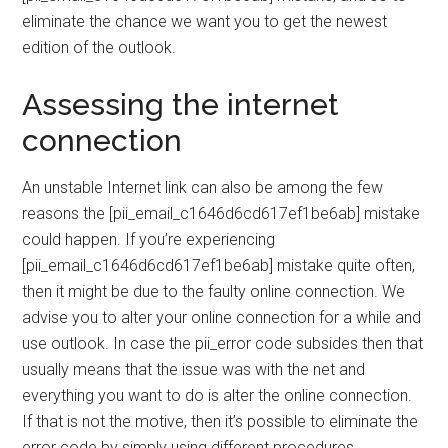
eliminate the chance we want you to get the newest
edition of the outlook.
Assessing the internet
connection
An unstable Internet link can also be among the few
reasons the [pii_email_c1646d6cd617ef1be6ab] mistake
could happen. If you’re experiencing
[pii_email_c1646d6cd617ef1be6ab] mistake quite often,
then it might be due to the faulty online connection. We
advise you to alter your online connection for a while and
use outlook. In case the pii_error code subsides then that
usually means that the issue was with the net and
everything you want to do is alter the online connection.
If that is not the motive, then it’s possible to eliminate the
error code by simply using different procedures.