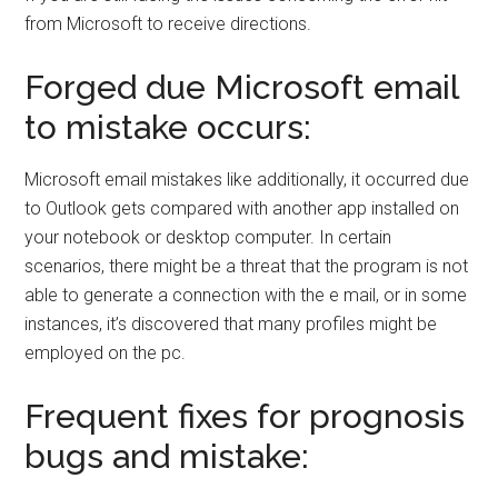
from Microsoft to receive directions.
Forged due Microsoft email
to mistake occurs:
Microsoft email mistakes like additionally, it occurred due
to Outlook gets compared with another app installed on
your notebook or desktop computer. In certain
scenarios, there might be a threat that the program is not
able to generate a connection with the e mail, or in some
instances, it’s discovered that many profiles might be
employed on the pc.
Frequent fixes for prognosis
bugs and mistake: