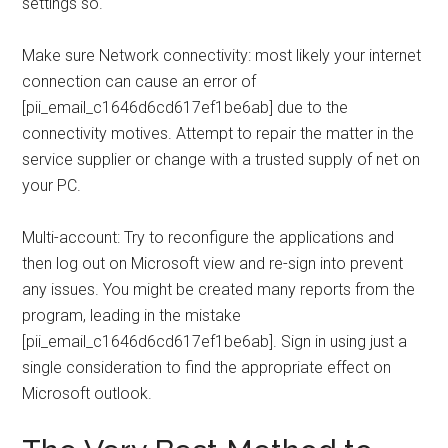
settings so.
Make sure Network connectivity: most likely your internet
connection can cause an error of
[pii_email_c1646d6cd617ef1be6ab] due to the
connectivity motives. Attempt to repair the matter in the
service supplier or change with a trusted supply of net on
your PC.
Multi-account: Try to reconfigure the applications and
then log out on Microsoft view and re-sign into prevent
any issues. You might be created many reports from the
program, leading in the mistake
[pii_email_c1646d6cd617ef1be6ab]. Sign in using just a
single consideration to find the appropriate effect on
Microsoft outlook.