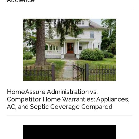
Audience
HomeAssure Administration vs.
Competitor Home Warranties: Appliances,
AC, and Septic Coverage Compared