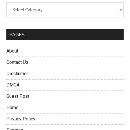
Categories
PAGES
About
Contact Us
Disclaimer
DMCA
Guest Post
Home
Privacy Policy