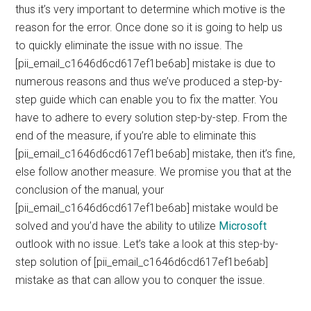
thus it’s very important to determine which motive is the
reason for the error. Once done so it is going to help us
to quickly eliminate the issue with no issue. The
[pii_email_c1646d6cd617ef1be6ab] mistake is due to
numerous reasons and thus we’ve produced a step-by-
step guide which can enable you to fix the matter. You
have to adhere to every solution step-by-step. From the
end of the measure, if you’re able to eliminate this
[pii_email_c1646d6cd617ef1be6ab] mistake, then it’s fine,
else follow another measure. We promise you that at the
conclusion of the manual, your
[pii_email_c1646d6cd617ef1be6ab] mistake would be
solved and you’d have the ability to utilize
Microsoft
outlook with no issue. Let’s take a look at this step-by-
step solution of [pii_email_c1646d6cd617ef1be6ab]
mistake as that can allow you to conquer the issue.