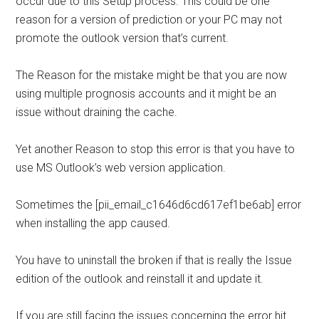
occur due to this Setup process. This could be one
reason for a version of prediction or your PC may not
promote the outlook version that’s current.
The Reason for the mistake might be that you are now
using multiple prognosis accounts and it might be an
issue without draining the cache.
Yet another Reason to stop this error is that you have to
use MS Outlook’s web version application.
Sometimes the [pii_email_c1646d6cd617ef1be6ab] error
when installing the app caused.
You have to uninstall the broken if that is really the Issue
edition of the outlook and reinstall it and update it.
If you are still facing the issues concerning the error hit