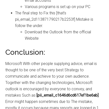
email accounts
Various programs is set up on your PC
The final step to Fix this [that’s
pii_email_2d113871790217b2253f] Mistake is
follow the under.
Download the Outlook from the official
Website
Conclusion:
Microsoft With other people supplying advice, email is
thought to be one of the very best Strategy to
communicate and achieve to your own audience.
Together with the changing technologies, Microsoft
outlook is encouraged by everyone to convey, and
mistakes Such as
[pii_email_c1646d6cd617ef1be6ab]
Error might happen sometimes due to The mistake,
mostly it occurs because many reports are logged in 1