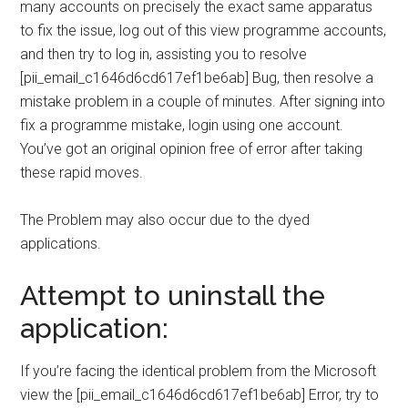
many accounts on precisely the exact same apparatus
to fix the issue, log out of this view programme accounts,
and then try to log in, assisting you to resolve
[pii_email_c1646d6cd617ef1be6ab] Bug, then resolve a
mistake problem in a couple of minutes. After signing into
fix a programme mistake, login using one account.
You’ve got an original opinion free of error after taking
these rapid moves.
The Problem may also occur due to the dyed
applications.
Attempt to uninstall the
application:
If you’re facing the identical problem from the Microsoft
view the [pii_email_c1646d6cd617ef1be6ab] Error, try to