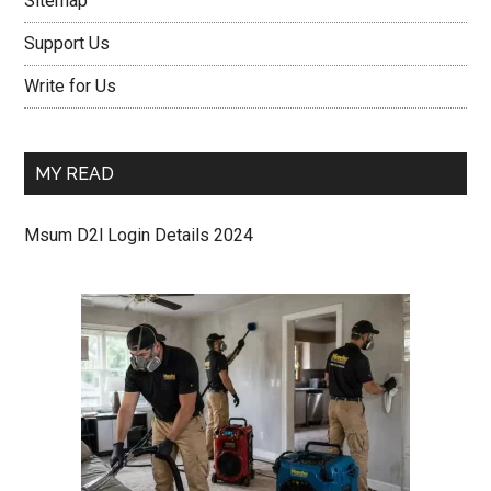
Sitemap
Support Us
Write for Us
MY READ
Msum D2l Login Details 2024