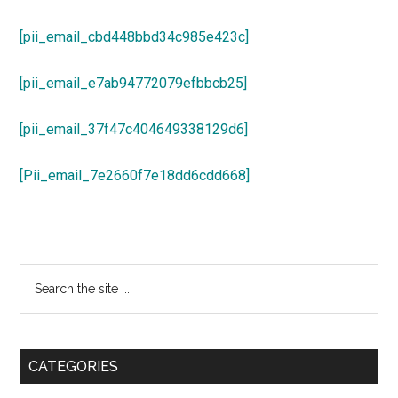
[pii_email_cbd448bbd34c985e423c]
[pii_email_e7ab94772079efbbcb25]
[pii_email_37f47c404649338129d6]
[Pii_email_7e2660f7e18dd6cdd668]
Primary
Search
the
Sidebar
site
...
CATEGORIES