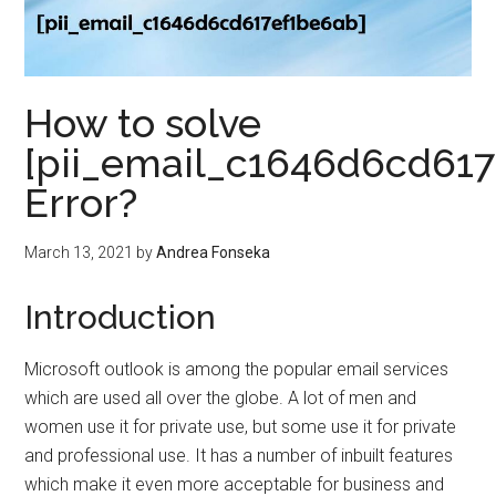
How to solve
[pii_email_c1646d6cd61
Error?
March 13, 2021
by
Andrea Fonseka
Introduction
Microsoft outlook is among the popular email services
which are used all over the globe. A lot of men and
women use it for private use, but some use it for private
and professional use. It has a number of inbuilt features
which make it even more acceptable for business and