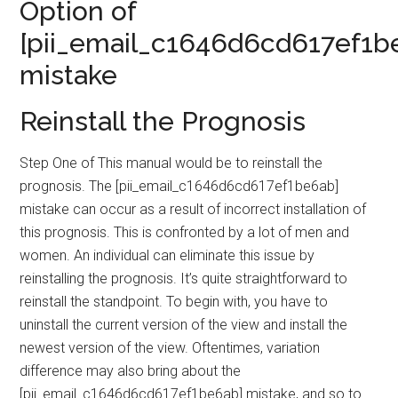
Option of
[pii_email_c1646d6cd617ef1b
mistake
Reinstall the Prognosis
Step One of This manual would be to reinstall the
prognosis. The [pii_email_c1646d6cd617ef1be6ab]
mistake can occur as a result of incorrect installation of
this prognosis. This is confronted by a lot of men and
women. An individual can eliminate this issue by
reinstalling the prognosis. It’s quite straightforward to
reinstall the standpoint. To begin with, you have to
uninstall the current version of the view and install the
newest version of the view. Oftentimes, variation
difference may also bring about the
[pii_email_c1646d6cd617ef1be6ab] mistake, and so to