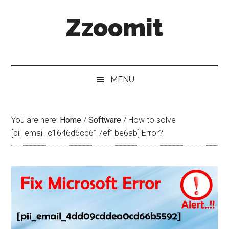
Skip
Skip
Skip
Zzoomit
to
to
to
main
secondary
primary
content
menu
sidebar
MENU
You are here:
Home
/
Software
/
How to solve
[pii_email_c1646d6cd617ef1be6ab] Error?