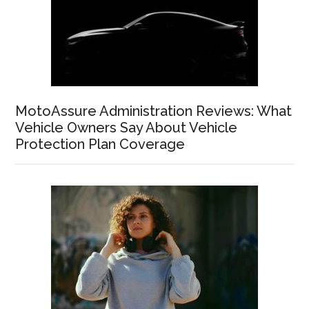
MotoAssure Administration Reviews: What
Vehicle Owners Say About Vehicle
Protection Plan Coverage