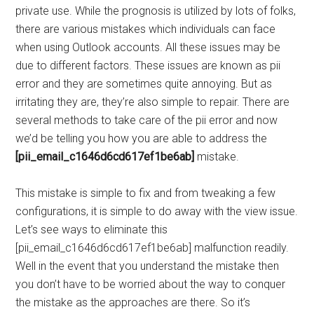
private use. While the prognosis is utilized by lots of folks,
there are various mistakes which individuals can face
when using Outlook accounts. All these issues may be
due to different factors. These issues are known as pii
error and they are sometimes quite annoying. But as
irritating they are, they’re also simple to repair. There are
several methods to take care of the pii error and now
we’d be telling you how you are able to address the
[pii_email_c1646d6cd617ef1be6ab]
mistake.
This mistake is simple to fix and from tweaking a few
configurations, it is simple to do away with the view issue.
Let’s see ways to eliminate this
[pii_email_c1646d6cd617ef1be6ab] malfunction readily.
Well in the event that you understand the mistake then
you don’t have to be worried about the way to conquer
the mistake as the approaches are there. So it’s