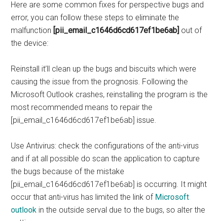
Here are some common fixes for perspective bugs and
error, you can follow these steps to eliminate the
malfunction
[pii_email_c1646d6cd617ef1be6ab]
out of
the device:
Reinstall it’ll clean up the bugs and biscuits which were
causing the issue from the prognosis. Following the
Microsoft Outlook crashes, reinstalling the program is the
most recommended means to repair the
[pii_email_c1646d6cd617ef1be6ab] issue.
Use Antivirus: check the configurations of the anti-virus
and if at all possible do scan the application to capture
the bugs because of the mistake
[pii_email_c1646d6cd617ef1be6ab] is occurring. It might
occur that anti-virus has limited the link of
Microsoft
outlook
in the outside serval due to the bugs, so alter the