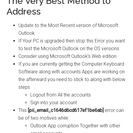
The Very Best Method to
Address
Update to the Most Recent version of Microsoft
Outlook
If Your PC is upgraded then stop this Error you want
to test the Microsoft Outlook on the OS versions.
Consider using Microsoft Outlook’s Web edition.
If you are currently getting the Computer Keyboard
Software along with accounts Apps are working on
the afterward you need to stick to along with below
steps
Logout from All the accounts
Sign into your account
This
[pii_email_c1646d6cd617ef1be6ab]
error can
be of two motives while.
Outlook App corruption Together with other