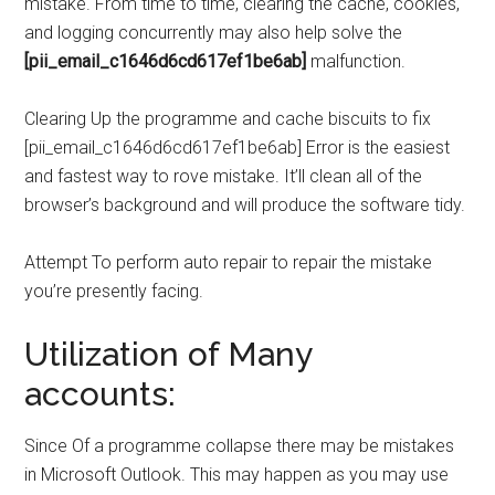
mistake. From time to time, clearing the cache, cookies,
and logging concurrently may also help solve the
[pii_email_c1646d6cd617ef1be6ab]
malfunction.
Clearing Up the programme and cache biscuits to fix
[pii_email_c1646d6cd617ef1be6ab] Error is the easiest
and fastest way to rove mistake. It’ll clean all of the
browser’s background and will produce the software tidy.
Attempt To perform auto repair to repair the mistake
you’re presently facing.
Utilization of Many
accounts:
Since Of a programme collapse there may be mistakes
in Microsoft Outlook. This may happen as you may use