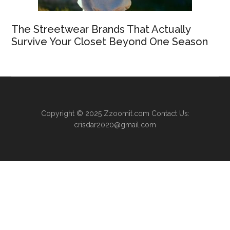
The Streetwear Brands That Actually
Survive Your Closet Beyond One Season
Copyright © 2025
Zzoomit.com
Contact Us:
crisdar2020@gmail.com