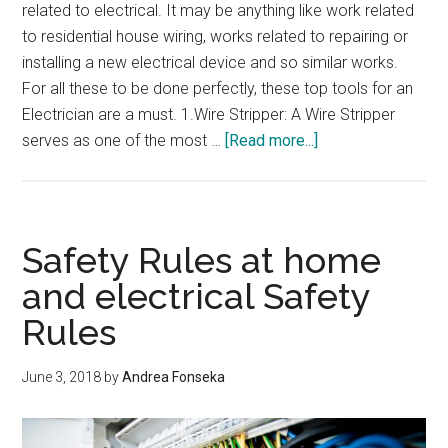
related to electrical. It may be anything like work related
to residential house wiring, works related to repairing or
installing a new electrical device and so similar works.
For all these to be done perfectly, these top tools for an
Electrician are a must. 1.Wire Stripper: A Wire Stripper
about
serves as one of the most …
[Read more...]
Top
Tools
For
An
Safety Rules at home
Electrician
and electrical Safety
Rules
June 3, 2018
by
Andrea Fonseka