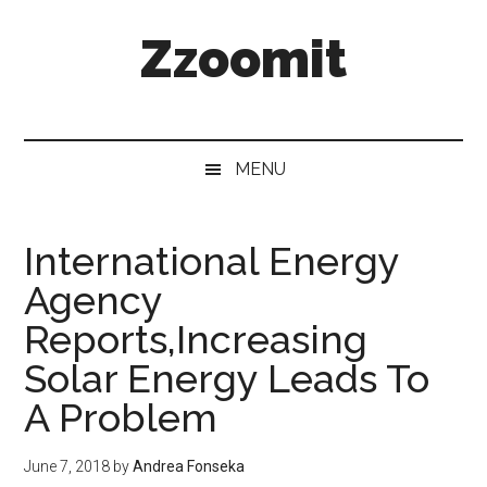
Skip
Skip
Skip
Zzoomit
to
to
to
main
secondary
primary
content
menu
sidebar
MENU
International Energy
Agency
Reports,Increasing
Solar Energy Leads To
A Problem
June 7, 2018
by
Andrea Fonseka