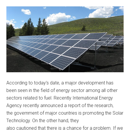
According to today's date, a major development has
been seen in the field of energy sector among all other
sectors related to fuel. Recently International Energy
Agency recently announced a report of the research,
the government of major countries is promoting the Solar
Technology. On the other hand, they
also cautioned that there is a chance for a problem. If we