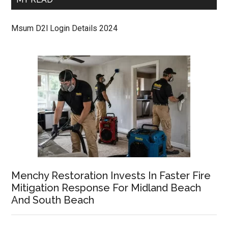
Msum D2l Login Details 2024
Menchy Restoration Invests In Faster Fire
Mitigation Response For Midland Beach
And South Beach