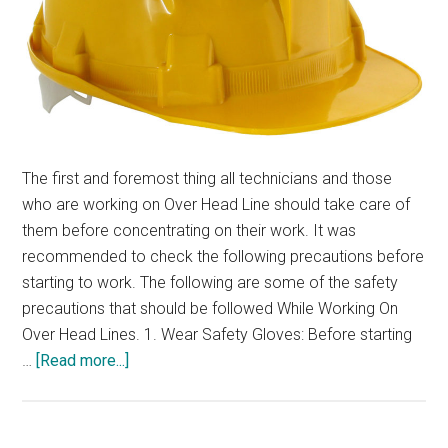
The first and foremost thing all technicians and those
who are working on Over Head Line should take care of
them before concentrating on their work. It was
recommended to check the following precautions before
starting to work. The following are some of the safety
precautions that should be followed While Working On
Over Head Lines. 1. Wear Safety Gloves: Before starting
about
…
[Read more...]
Safety
Precautions
To