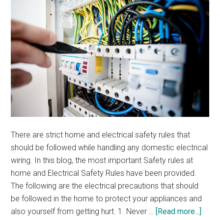
There are strict home and electrical safety rules that
should be followed while handling any domestic electrical
wiring. In this blog, the most important Safety rules at
home and Electrical Safety Rules have been provided.
The following are the electrical precautions that should
be followed in the home to protect your appliances and
abou
also yourself from getting hurt. 1. Never …
[Read more...]