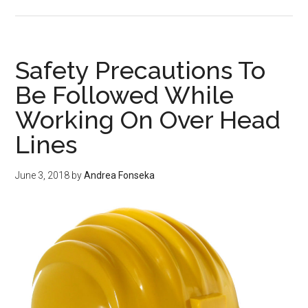
Safet
Rule
at
hom
Safety Precautions To
and
Be Followed While
electr
Working On Over Head
Safet
Rule
Lines
June 3, 2018
by
Andrea Fonseka