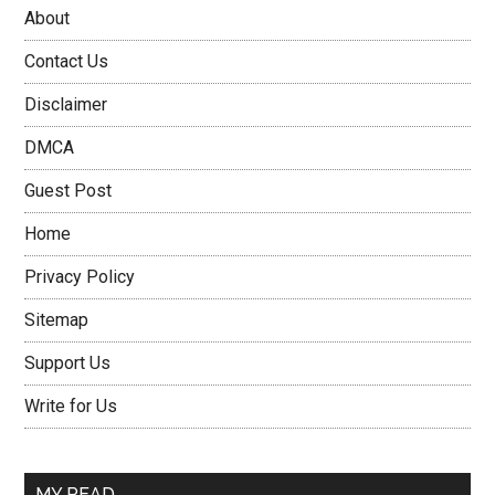
About
Contact Us
Disclaimer
DMCA
Guest Post
Home
Privacy Policy
Sitemap
Support Us
Write for Us
MY READ