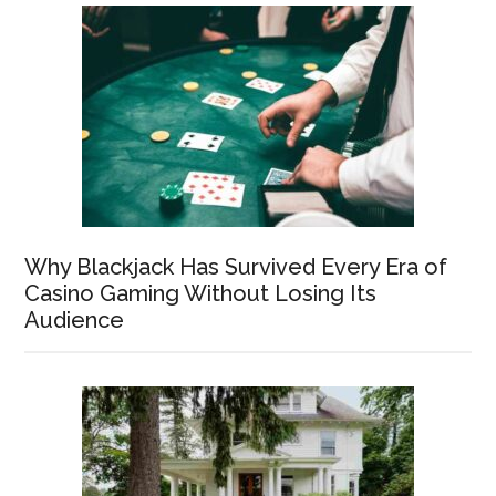
Why Blackjack Has Survived Every Era of
Casino Gaming Without Losing Its
Audience