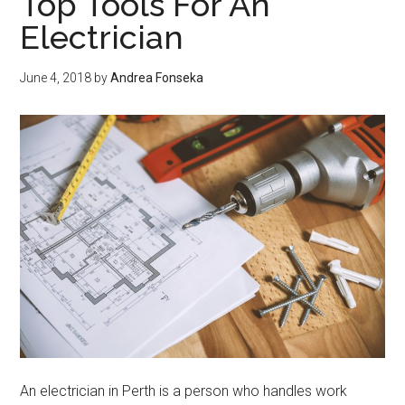
Top Tools For An
projects
Electrician
June 4, 2018
by
Andrea Fonseka
An electrician in Perth is a person who handles work