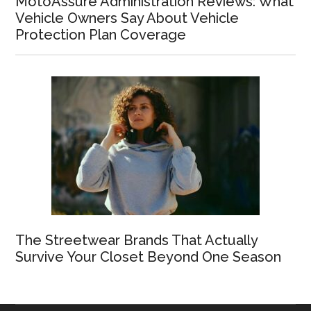
MotoAssure Administration Reviews: What
Vehicle Owners Say About Vehicle
Protection Plan Coverage
The Streetwear Brands That Actually
Survive Your Closet Beyond One Season