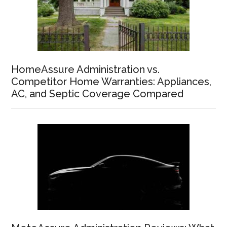
HomeAssure Administration vs.
Competitor Home Warranties: Appliances,
AC, and Septic Coverage Compared