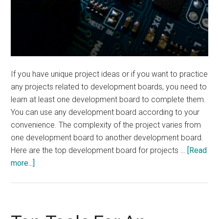
If you have unique project ideas or if you want to practice
any projects related to development boards, you need to
learn at least one development board to complete them.
You can use any development board according to your
convenience. The complexity of the project varies from
one development board to another development board.
Here are the top development board for projects …
[Read
about
more...]
Top
Development
Boards
for