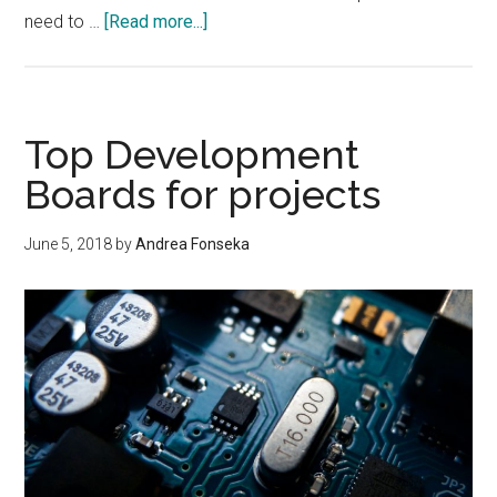
about
need to …
[Read more...]
International
Energy
Agency
Reports,Increasing
Top Development
Solar
Boards for projects
Energy
Leads
June 5, 2018
by
Andrea Fonseka
To
A
Problem