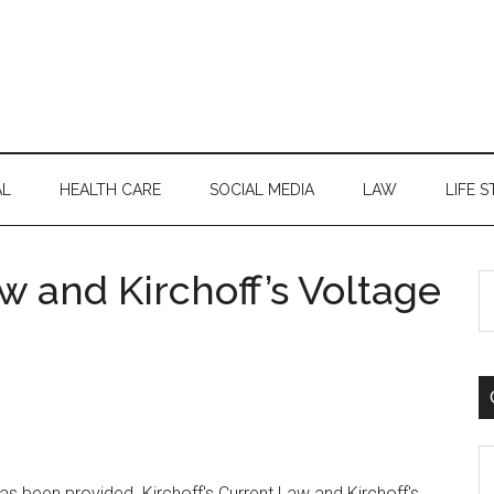
AL
HEALTH CARE
SOCIAL MEDIA
LAW
LIFE S
aw and Kirchoff’s Voltage
S
th
si
...
C
as been provided. Kirchoff's Current Law and Kirchoff's