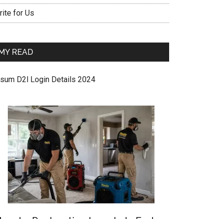
ite for Us
MY READ
sum D2l Login Details 2024