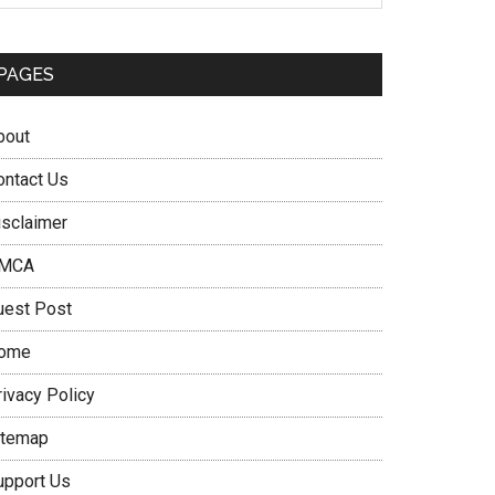
PAGES
bout
ontact Us
isclaimer
MCA
uest Post
ome
rivacy Policy
itemap
upport Us