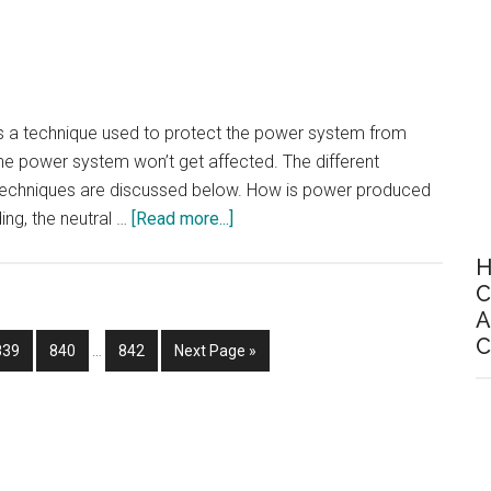
Visual
Positioning
system
 is a technique used to protect the power system from
the power system won’t get affected. The different
 techniques are discussed below. How is power produced
about
ing, the neutral …
[Read more...]
6
H
Methods
C
Of
A
Neutral
Interim
C
Page
Page
Page
Go
839
840
…
842
Next Page »
Grounding
pages
to
(Neutral
omitted
Earthing)