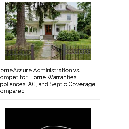
omeAssure Administration vs.
ompetitor Home Warranties:
ppliances, AC, and Septic Coverage
ompared