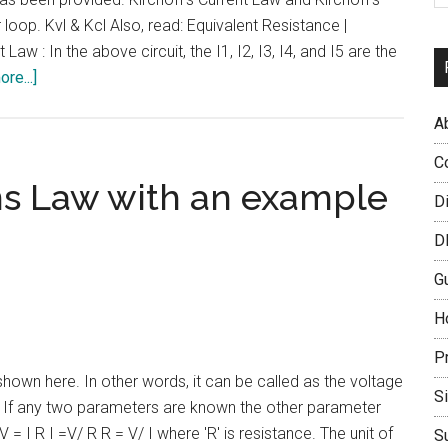
loop. Kvl & Kcl Also, read: Equivalent Resistance |
aw : In the above circuit, the I1, I2, I3, I4, and I5 are the
about
re...]
Kirchoff’s
A
Current
Law
C
and
s Law with an example
D
Kirchoff’s
Voltage
D
Law
G
|
KVL
H
and
P
KCL
wn here. In other words, it can be called as the voltage
S
e. If any two parameters are known the other parameter
 = I R I =V/ R R = V/ I where 'R' is resistance. The unit of
S