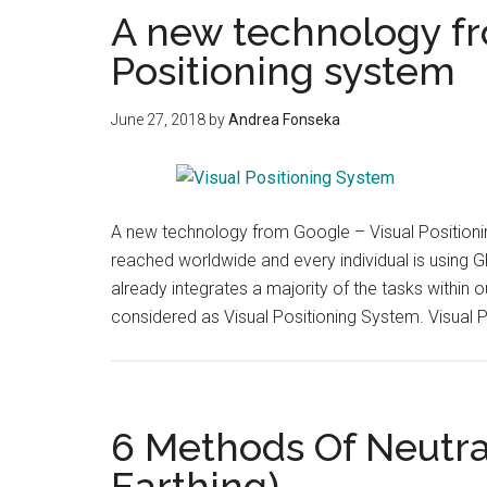
A new technology fr
Positioning system
June 27, 2018
by
Andrea Fonseka
A new technology from Google – Visual Position
reached worldwide and every individual is using GP
already integrates a majority of the tasks within
considered as Visual Positioning System. Visual 
6 Methods Of Neutra
Earthing)