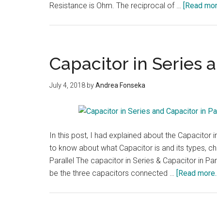
Resistance is Ohm. The reciprocal of …
[Read more
Capacitor in Series a
July 4, 2018
by
Andrea Fonseka
In this post, I had explained about the Capacitor 
to know about what Capacitor is and its types, che
Parallel The capacitor in Series & Capacitor in Pa
be the three capacitors connected …
[Read more..