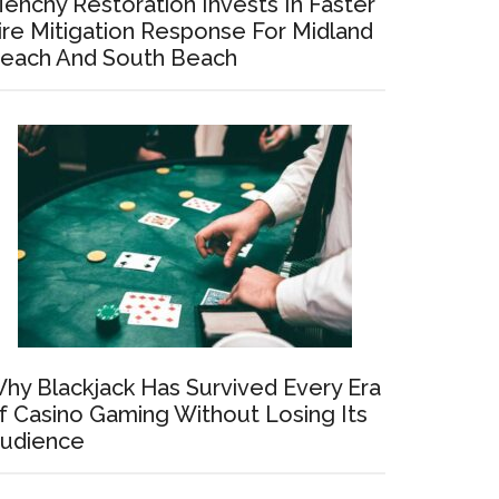
enchy Restoration Invests In Faster
ire Mitigation Response For Midland
each And South Beach
hy Blackjack Has Survived Every Era
f Casino Gaming Without Losing Its
udience