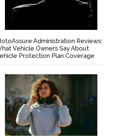
otoAssure Administration Reviews:
hat Vehicle Owners Say About
ehicle Protection Plan Coverage