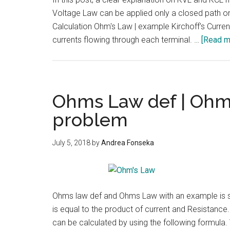
Voltage Law can be applied only a closed path or 
Calculation Ohm's Law | example Kirchoff's Current L
currents flowing through each terminal. …
[Read mo
Ohms Law def | Ohm
problem
July 5, 2018
by
Andrea Fonseka
Ohms law def and Ohms Law with an example is sho
is equal to the product of current and Resistanc
can be calculated by using the following formula. V