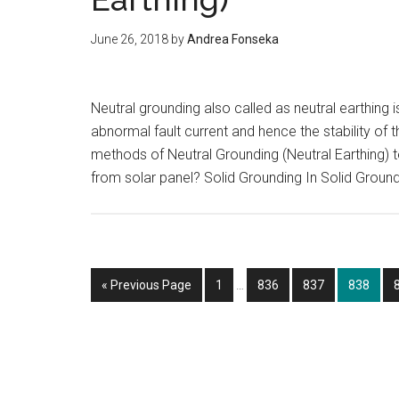
June 26, 2018
by
Andrea Fonseka
Neutral grounding also called as neutral earthing
abnormal fault current and hence the stability of 
methods of Neutral Grounding (Neutral Earthing)
from solar panel? Solid Grounding In Solid Ground
Interim
Go
Page
Page
Page
Page
«
Previous Page
1
…
836
837
838
pages
to
omitted