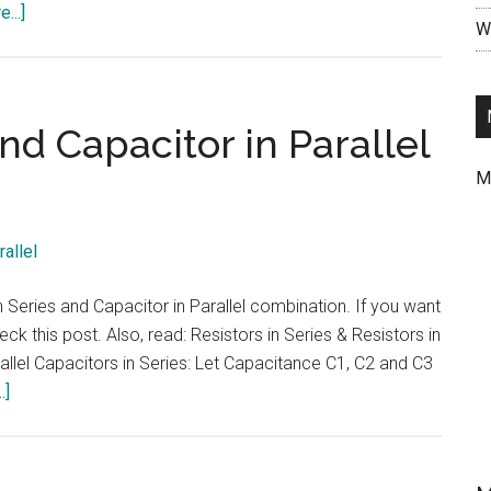
about
...]
Wr
Ohms
Law
def
|
nd Capacitor in Parallel
Ohms
M
Law
with
an
example
problem
in Series and Capacitor in Parallel combination. If you want
ck this post. Also, read: Resistors in Series & Resistors in
rallel Capacitors in Series: Let Capacitance C1, C2 and C3
about
.]
Capacitor
in
Series