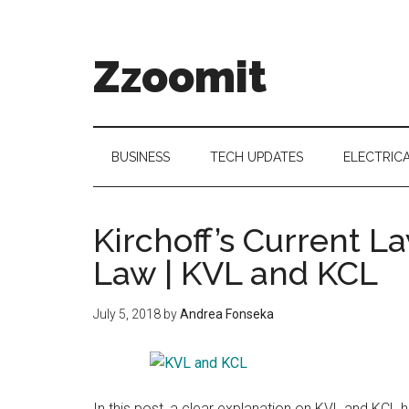
Skip
Skip
Skip
to
to
to
main
secondary
primary
Zzoomit
content
menu
sidebar
BUSINESS
TECH UPDATES
ELECTRIC
Kirchoff’s Current L
Law | KVL and KCL
July 5, 2018
by
Andrea Fonseka
In this post, a clear explanation on KVL and KCL h