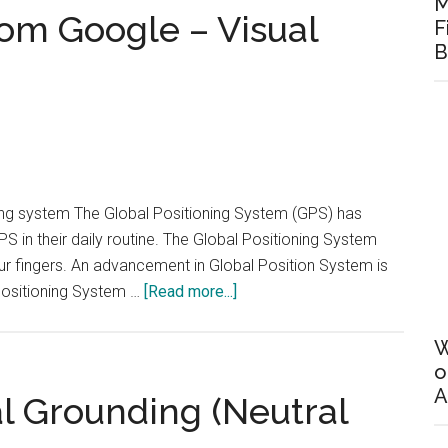
M
and
om Google – Visual
F
Capacitor
B
in
Parallel
ing system The Global Positioning System (GPS) has
S in their daily routine. The Global Positioning System
 our fingers. An advancement in Global Position System is
about
Positioning System …
[Read more...]
A
new
W
technology
o
A
from
l Grounding (Neutral
Google
–