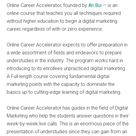
Online Career Accelerator, founded by
An Bui
— is an
online course that teaches you all techniques required
without higher education to begin a digital marketing
career, regardless of with or zero experience.
Online Career Accelerator expects to offer preparation in
a wide assortment of fields and endeavors to prepare
understudies in the industry. The program works hard in
introducing to its enrollees unpracticed digital marketing.
A Full-length course covering fundamental digital
marketing points with the capacity to dominate the
basics up to cutting-edge learning of digital marketing.
Online Career Accelerator has guides in the field of Digital
Marketing who help the students answer questions in their
week-by-week live calls. This is an enormous piece of the
presentation of understudies since they can gain from an