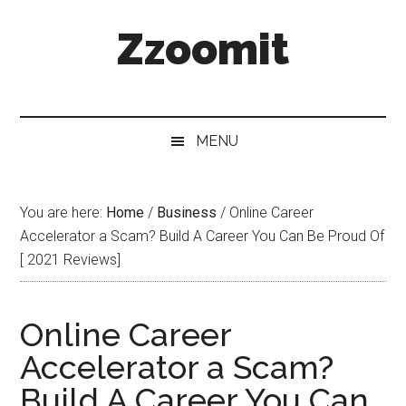
Skip
Skip
Skip
Zzoomit
to
to
to
main
secondary
primary
content
menu
sidebar
MENU
You are here:
Home
/
Business
/
Online Career
Accelerator a Scam? Build A Career You Can Be Proud Of
[ 2021 Reviews]
Online Career
Accelerator a Scam?
Build A Career You Can