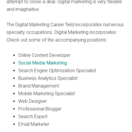
attempt to close a deal. Digital marketing is very flexible
and imaginative.
The Digital Marketing Career field incorporates numerous
specialty occupations. Digital Marketing incorporates.
Check out some of the accompanying positions:
Online Content Developer
Social Media Marketing
Search Engine Optimization Specialist
Business Analytics Specialist
Brand Management
Mobile Marketing Specialist
Web Designer
Professional Blogger
Search Expert
Email Marketer