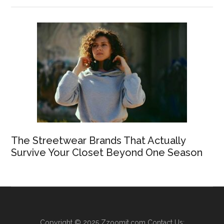
The Streetwear Brands That Actually
Survive Your Closet Beyond One Season
Copyright © 2025
Zzoomit.com
Contact Us: