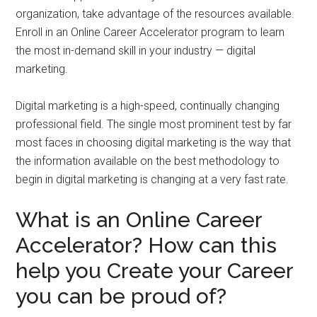
organization, take advantage of the resources available.
Enroll in an Online Career Accelerator program to learn
the most in-demand skill in your industry — digital
marketing.
Digital marketing is a high-speed, continually changing
professional field. The single most prominent test by far
most faces in choosing digital marketing is the way that
the information available on the best methodology to
begin in digital marketing is changing at a very fast rate.
What is an Online Career
Accelerator? How can this
help you Create your Career
you can be proud of?