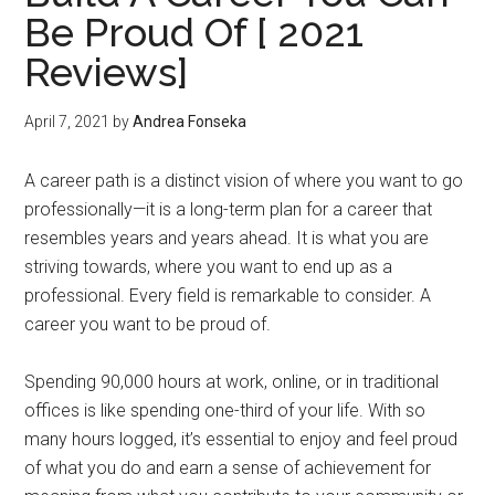
Be Proud Of [ 2021
Reviews]
April 7, 2021
by
Andrea Fonseka
A career path is a distinct vision of where you want to go
professionally—it is a long-term plan for a career that
resembles years and years ahead. It is what you are
striving towards, where you want to end up as a
professional. Every field is remarkable to consider. A
career you want to be proud of.
Spending 90,000 hours at work, online, or in traditional
offices is like spending one-third of your life. With so
many hours logged, it’s essential to enjoy and feel proud
of what you do and earn a sense of achievement for