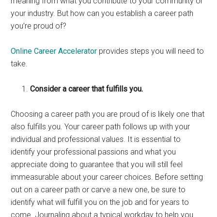
meaning from what you contribute to your community or
your industry. But how can you establish a career path
you’re proud of?
Online Career Accelerator
provides steps you will need to
take.
Consider a career that fulfills you.
Choosing a career path you are proud of is likely one that
also fulfills you. Your career path follows up with your
individual and professional values. It is essential to
identify your professional passions and what you
appreciate doing to guarantee that you will still feel
immeasurable about your career choices. Before setting
out on a career path or carve a new one, be sure to
identify what will fulfill you on the job and for years to
come. Journaling about a typical workday to help you