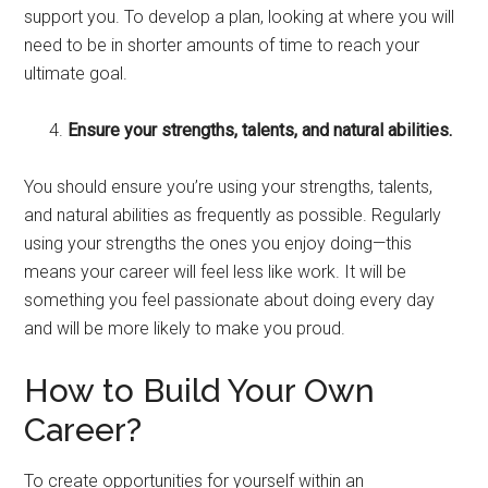
support you. To develop a plan, looking at where you will
need to be in shorter amounts of time to reach your
ultimate goal.
Ensure your strengths, talents, and natural abilities.
You should ensure you’re using your strengths, talents,
and natural abilities as frequently as possible. Regularly
using your strengths the ones you enjoy doing—this
means your career will feel less like work. It will be
something you feel passionate about doing every day
and will be more likely to make you proud.
How to Build Your Own
Career?
To create opportunities for yourself within an