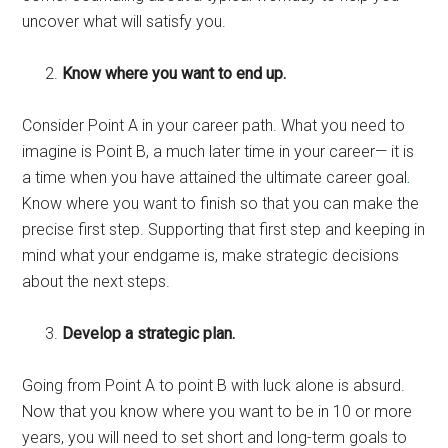
uncover what will satisfy you.
Know where you want to end up.
Consider Point A in your career path. What you need to
imagine is Point B, a much later time in your career— it is
a time when you have attained the ultimate career goal
.
Know where you want to finish so that you can make the
precise first step. Supporting that first step and keeping in
mind what your endgame is, make strategic decisions
about the next steps.
Develop a strategic plan.
Going from Point A to point B with luck alone is absurd.
Now that you know where you want to be in 10 or more
years, you will need to set short and long-term goals to