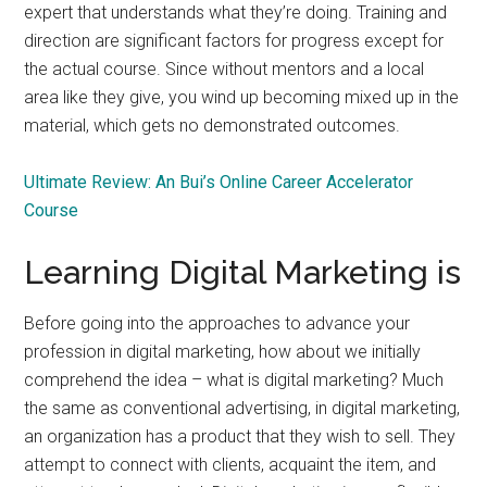
expert that understands what they’re doing. Training and
direction are significant factors for progress except for
the actual course. Since without mentors and a local
area like they give, you wind up becoming mixed up in the
material, which gets no demonstrated outcomes.
Ultimate Review: An Bui’s Online Career Accelerator
Course
Learning Digital Marketing is
Before going into the approaches to advance your
profession in digital marketing, how about we initially
comprehend the idea – what is digital marketing? Much
the same as conventional advertising, in digital marketing,
an organization has a product that they wish to sell. They
attempt to connect with clients, acquaint the item, and