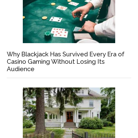
Why Blackjack Has Survived Every Era of
Casino Gaming Without Losing Its
Audience