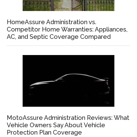
HomeAssure Administration vs.
Competitor Home Warranties: Appliances,
AC, and Septic Coverage Compared
MotoAssure Administration Reviews: What
Vehicle Owners Say About Vehicle
Protection Plan Coverage