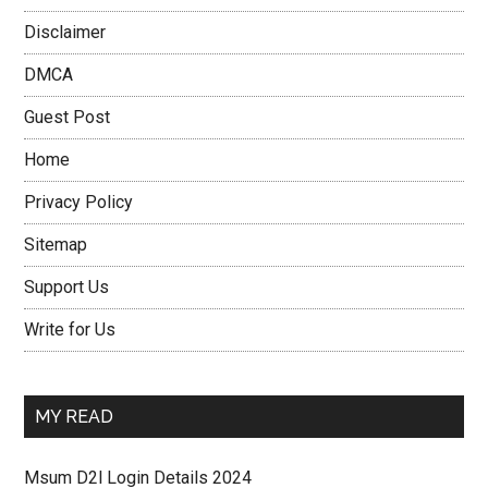
Disclaimer
DMCA
Guest Post
Home
Privacy Policy
Sitemap
Support Us
Write for Us
MY READ
Msum D2l Login Details 2024