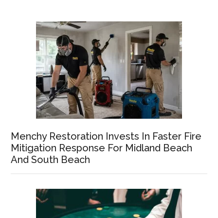
Menchy Restoration Invests In Faster Fire
Mitigation Response For Midland Beach
And South Beach