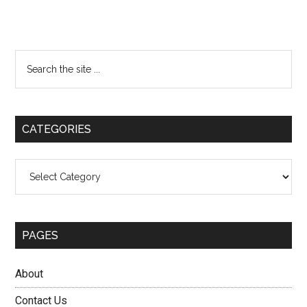
Primary
Search
the
Sidebar
site
...
CATEGORIES
Categories
PAGES
About
Contact Us