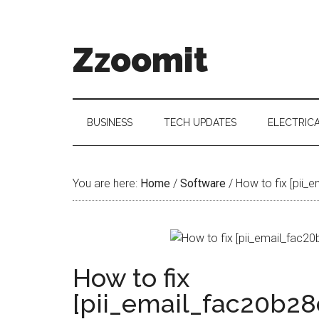
Skip
Skip
Skip
to
to
to
main
secondary
primary
Zzoomit
content
menu
sidebar
BUSINESS
TECH UPDATES
ELECTRIC
You are here:
Home
/
Software
/
How to fix [pii_
How to fix
[pii_email_fac20b28