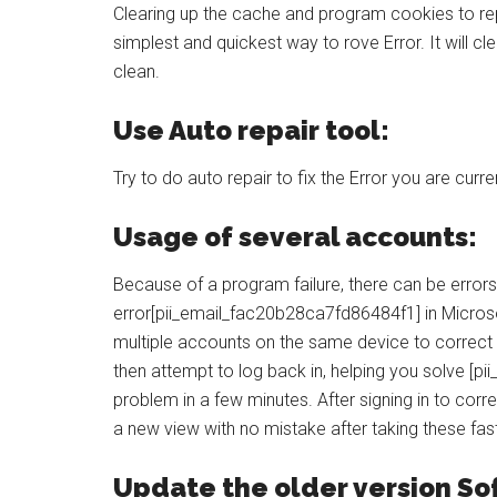
Clearing up the cache and program cookies to rep
simplest and quickest way to rove Error. It will cl
clean.
Use Auto repair tool:
Try to do auto repair to fix the Error you are curre
Usage of several accounts:
Because of a program failure, there can be errors
error[pii_email_fac20b28ca7fd86484f1] in Microso
multiple accounts on the same device to correct 
then attempt to log back in, helping you solve [p
problem in a few minutes. After signing in to corr
a new view with no mistake after taking these fa
Update the older version So