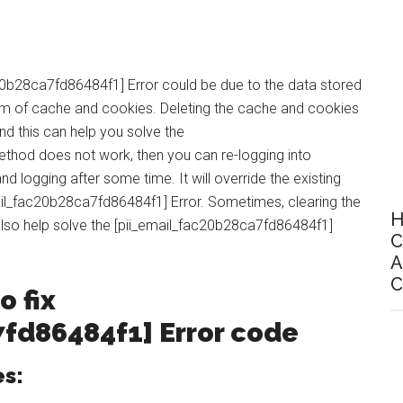
20b28ca7fd86484f1] Error could be due to the data stored
form of cache and cookies. Deleting the cache and cookies
and this can help you solve the
ethod does not work, then you can re-logging into
d logging after some time. It will override the existing
mail_fac20b28ca7fd86484f1] Error. Sometimes, clearing the
H
also help solve the [pii_email_fac20b28ca7fd86484f1]
C
A
C
o fix
7fd86484f1
] Error code
es: