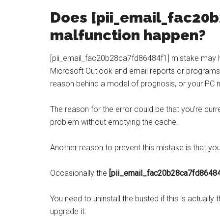
Does [
pii_email_fac20
malfunction happen?
[pii_email_fac20b28ca7fd86484f1] mistake may h
Microsoft Outlook and email reports or programs 
reason behind a model of prognosis, or your PC m
The reason for the error could be that you’re curr
problem without emptying the cache.
Another reason to prevent this mistake is that yo
Occasionally the
[pii_email_fac20b28ca7fd8648
You need to uninstall the busted if this is actually 
upgrade it.