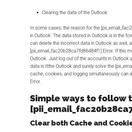
Clearing the data of the Outlook
In some cases, the reason for the [pii_email_fac
in Outlook. The data stored in Outlook is in the 
can delete the incorrect data in Outlook as well, 
[pii_email_fac20b28ca7fd86484f1] Error. If this m
Outlook. Just log out of the accounts in Outlook an
data in Itthe Outlook and surely solve the [pii_e
cache, cookies, and logging simultaneously can 
Error.
Simple ways to follow t
[
pii_email_fac20b28ca
Clear both Cache and Cooki