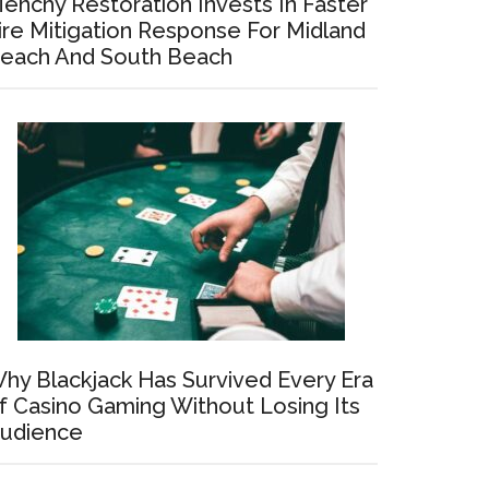
enchy Restoration Invests In Faster
ire Mitigation Response For Midland
each And South Beach
hy Blackjack Has Survived Every Era
f Casino Gaming Without Losing Its
udience