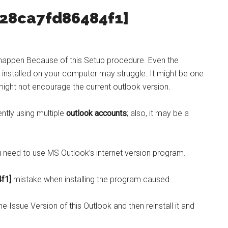
b28ca7fd86484f1
]
appen Because of this Setup procedure. Even the
installed on your computer may struggle. It might be one
ight not encourage the current outlook version.
ently using multiple
outlook accounts
; also, it may be a
u need to use MS Outlook’s internet version program.
4f1]
mistake when installing the program caused.
the Issue Version of this Outlook and then reinstall it and