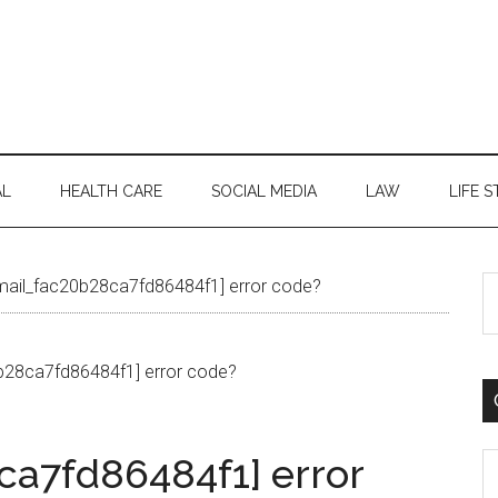
AL
HEALTH CARE
SOCIAL MEDIA
LAW
LIFE S
S
email_fac20b28ca7fd86484f1] error code?
th
si
...
ca7fd86484f1] error
C