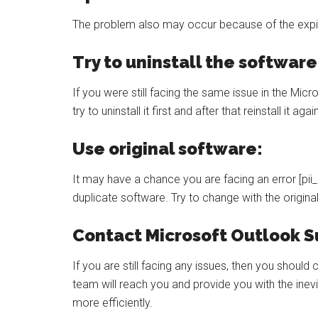
The problem also may occur because of the expi
Try to uninstall the software
If you were still facing the same issue in the Mic
try to uninstall it first and after that reinstall it agai
Use original software:
It may have a chance you are facing an error [p
duplicate software. Try to change with the origina
Contact Microsoft Outlook S
If you are still facing any issues, then you shoul
team will reach you and provide you with the inev
more efficiently.