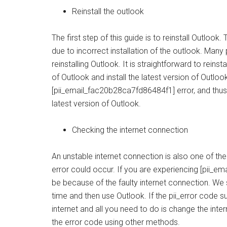
Reinstall the outlook
The first step of this guide is to reinstall Outlo
due to incorrect installation of the outlook. Many
reinstalling Outlook. It is straightforward to reinst
of Outlook and install the latest version of Outlo
[pii_email_fac20b28ca7fd86484f1] error, and thus 
latest version of Outlook.
Checking the internet connection
An unstable internet connection is also one of t
error could occur. If you are experiencing [pii_em
be because of the faulty internet connection. W
time and then use Outlook. If the pii_error code 
internet and all you need to do is change the inter
the error code using other methods.