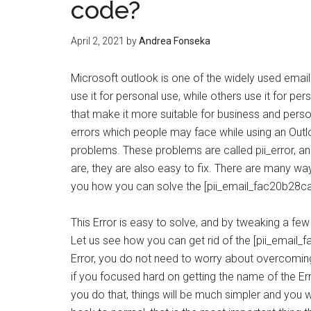
code?
April 2, 2021
by
Andrea Fonseka
Microsoft outlook is one of the widely used email
use it for personal use, while others use it for pe
that make it more suitable for business and pers
errors which people may face while using an Out
problems. These problems are called pii_error, an
are, they are also easy to fix. There are many way
you how you can solve the [pii_email_fac20b28ca
This Error is easy to solve, and by tweaking a few 
Let us see how you can get rid of the [pii_email_
Error, you do not need to worry about overcoming
if you focused hard on getting the name of the Er
you do that, things will be much simpler and you wi