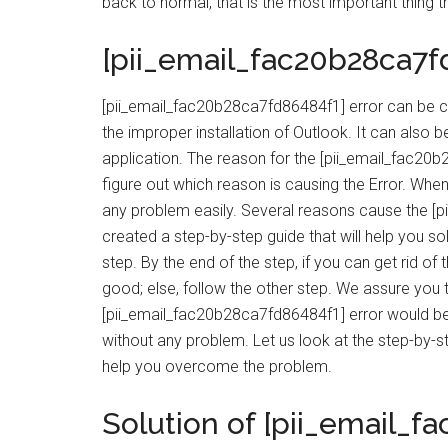
back to normal, that is the most important thing th
[pii_email_fac20b28ca7f
[pii_email_fac20b28ca7fd86484f1] error can be c
the improper installation of Outlook. It can also
application. The reason for the [pii_email_fac20b2
figure out which reason is causing the Error. When 
any problem easily. Several reasons cause the [
created a step-by-step guide that will help you so
step. By the end of the step, if you can get rid of
good; else, follow the other step. We assure you t
[pii_email_fac20b28ca7fd86484f1] error would be
without any problem. Let us look at the step-by-s
help you overcome the problem.
Solution of [pii_email_f