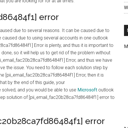
at you are looking for for at all times.
Wr
d86484f1] error
aused due to several reasons. It can be caused due to
 be caused due to using several accounts in one outlook
8ca7fd86484f1] Error is plenty, and thus it is important to
M
done, so it will help us to get rid of the problem without
pii_email_fac20b28ca7fd86484f1] Error, and thus we have
lve the issue. You need to follow each solution step by
 the [pii_email_fac20b28ca7fd86484f1] Error, then it is
hat by the end of this guide, your
 solved, and you would be able to use
Microsoft
outlook
tep solution of [pii_email_fac20b28ca7fd86484f1] error to
ac20b28ca7fd86484f1] error