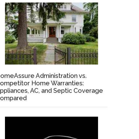
omeAssure Administration vs.
ompetitor Home Warranties:
ppliances, AC, and Septic Coverage
ompared