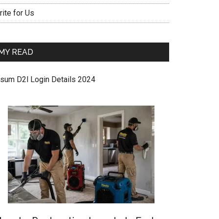
ite for Us
MY READ
sum D2l Login Details 2024