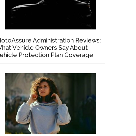
otoAssure Administration Reviews:
hat Vehicle Owners Say About
ehicle Protection Plan Coverage