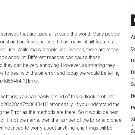
 services that are used all around the world. Many people
A
rsonal and professional use. It has many inbuilt features
C
onal use. While many people use Outlook, there are many
look account. Different reasons can cause these
D
d they can be very annoying. However, as irritating they
D
s to deal with the pii_error, and today we would be telling
7fd86484f1] Error.
G
H
settings, you can easily get rid of this outlook problem.
fac20b28ca7fd86484f1] error easily. If you understand the
P
 the Error as the methods are there. So it would be best
S
ror. If not the name, then the number of the Error and once
ll not need to worry about anything, and things will be
S