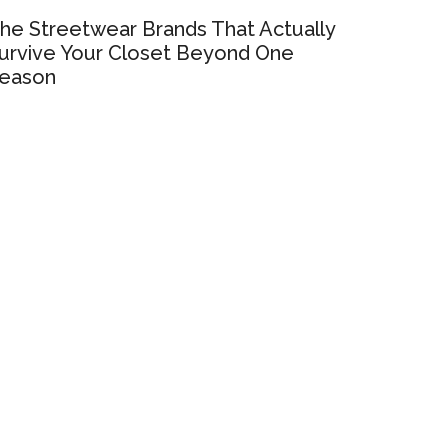
he Streetwear Brands That Actually
urvive Your Closet Beyond One
eason