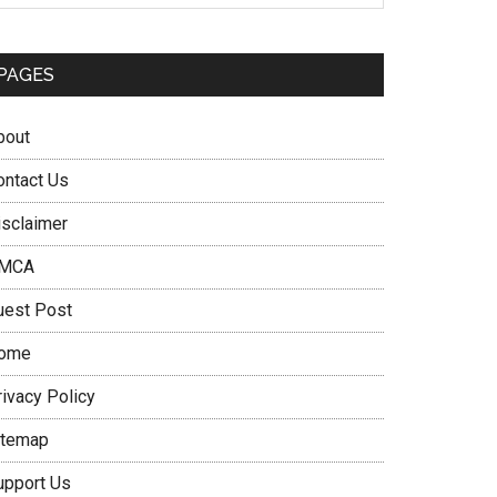
PAGES
bout
ontact Us
isclaimer
MCA
uest Post
ome
rivacy Policy
itemap
upport Us