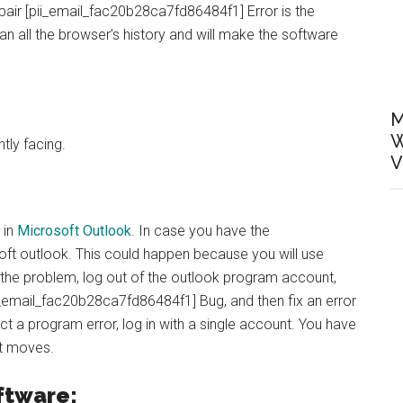
air [pii_email_fac20b28ca7fd86484f1] Error is the
ean all the browser’s history and will make the software
M
W
ntly facing.
V
 in
Microsoft Outlook
. In case you have the
ft outlook. This could happen because you will use
the problem, log out of the outlook program account,
ii_email_fac20b28ca7fd86484f1] Bug, and then fix an error
ect a program error, log in with a single account. You have
st moves.
ftware: