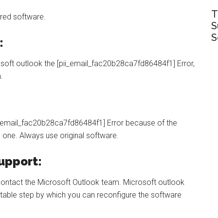
T
red software.
S
S
:
rosoft outlook the [pii_email_fac20b28ca7fd86484f1] Error,
n.
ii_email_fac20b28ca7fd86484f1] Error because of the
l one. Always use original software.
upport:
d contact the Microsoft Outlook team. Microsoft outlook
itable step by which you can reconfigure the software