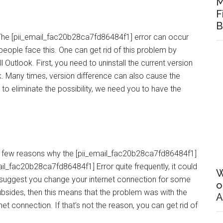
M
F
B
ok. The [pii_email_fac20b28ca7fd86484f1] error can occur
 people face this. One can get rid of this problem by
all Outlook. First, you need to uninstall the current version
ok. Many times, version difference can also cause the
to eliminate the possibility, we need you to have the
he few reasons why the [pii_email_fac20b28ca7fd86484f1]
ail_fac20b28ca7fd86484f1] Error quite frequently, it could
W
e suggest you change your internet connection for some
o
subsides, then this means that the problem was with the
A
net connection. If that’s not the reason, you can get rid of