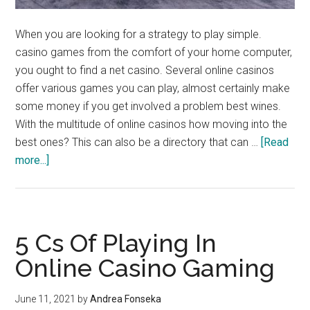
When you are looking for a strategy to play simple.
casino games from the comfort of your home computer,
you ought to find a net casino. Several online casinos
offer various games you can play, almost certainly make
some money if you get involved a problem best wines.
With the multitude of online casinos how moving into the
best ones? This can also be a directory that can …
[Read
about
more...]
Slot
Cars
–
A
5 Cs Of Playing In
Beginners
Online Casino Gaming
Guide
June 11, 2021
by
Andrea Fonseka