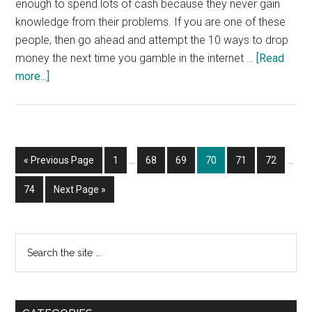
enough to spend lots of cash because they never gain
knowledge from their problems. If you are one of these
people, then go ahead and attempt the 10 ways to drop
money the next time you gamble in the internet …
[Read
about
more...]
5
Cs
Of
Playing
Interim
Inter
Go
Page
Page
Page
Page
Page
Page
«
Previous Page
1
…
68
69
70
71
72
…
In
pages
page
to
Online
omitted
omitt
Page
Go
74
Next Page »
Casino
to
Gaming
Primary
Search
the
Sidebar
site
...