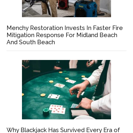
Menchy Restoration Invests In Faster Fire
Mitigation Response For Midland Beach
And South Beach
Why Blackjack Has Survived Every Era of