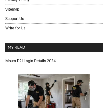
Sitemap
Support Us
Write for Us
MY READ
Msum D2l Login Details 2024