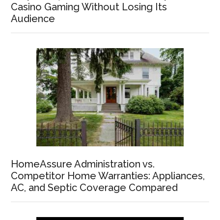
Casino Gaming Without Losing Its
Audience
HomeAssure Administration vs.
Competitor Home Warranties: Appliances,
AC, and Septic Coverage Compared