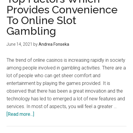
BETANO
Provides Convenience
PORTUG
To Online Slot
Gambling
June 14, 2021
by
Andrea Fonseka
The trend of online casinos is increasing rapidly in society
among people involved in gambling activities. There are a
lot of people who can get sheer comfort and
entertainment by playing the games provided. It is
observed that there has been a great innovation and the
technology has led to emerged a lot of new features and
services. In most of aspects, you will feel a greater …
about
[Read more...]
Top
Factors