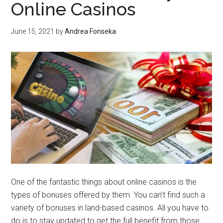
Online Casinos
June 15, 2021
by
Andrea Fonseka
One of the fantastic things about online casinos is the
types of bonuses offered by them. You can’t find such a
variety of bonuses in land-based casinos. All you have to
do is to stay updated to get the full benefit from those