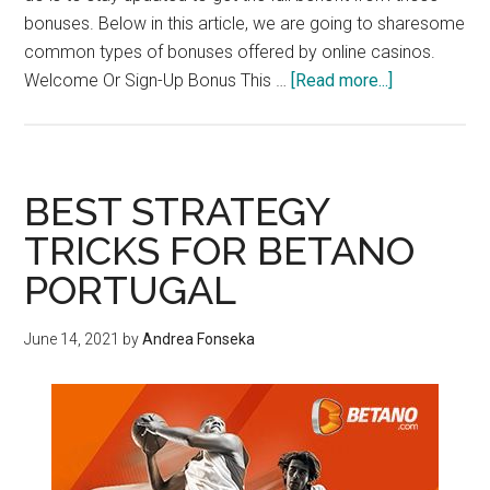
bonuses. Below in this article, we are going to sharesome
common types of bonuses offered by online casinos.
about
Welcome Or Sign-Up Bonus This …
[Read more...]
Some
Types
Of
Bonuses
BEST STRATEGY
Offered
TRICKS FOR BETANO
By
PORTUGAL
Online
Casinos
June 14, 2021
by
Andrea Fonseka