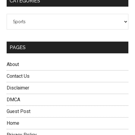
CATEGORIES
Categories
PAGES
About
Contact Us
Disclaimer
DMCA
Guest Post
Home
Privacy Policy