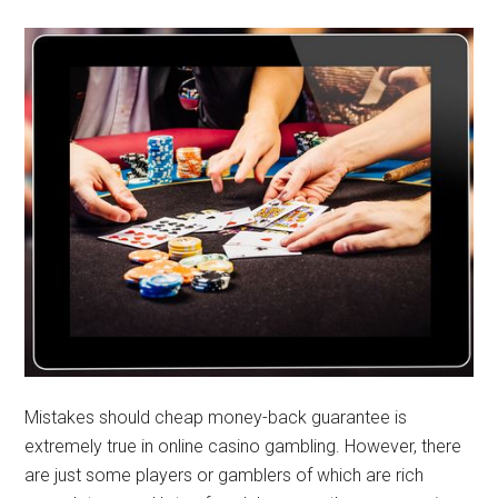
Mistakes should cheap money-back guarantee is
extremely true in online casino gambling. However, there
are just some players or gamblers of which are rich