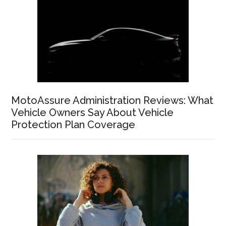
MotoAssure Administration Reviews: What
Vehicle Owners Say About Vehicle
Protection Plan Coverage