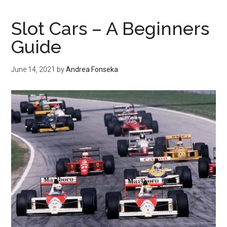
Which
Provides
Slot Cars – A Beginners
Convenience
Guide
To
Online
June 14, 2021
by
Andrea Fonseka
Slot
Gambling