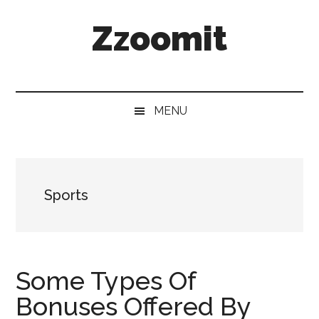
Skip
Skip
Skip
Zzoomit
to
to
to
main
secondary
primary
content
menu
sidebar
MENU
Sports
Some Types Of
Bonuses Offered By