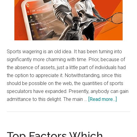
Sports wagering is an old idea. It has been turning into
significantly more charming with time. Prior, because of
the absence of assets, just a little part of individuals had
the option to appreciate it. Notwithstanding, since this
should be possible on the web, the quantities of sports
speculators have expanded. Presently, anybody can gain
about
admittance to this delight. The main …
[Read more...]
BEST
STRATEG
TRICKS
FOR
Top Factors Which