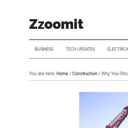
Skip
Skip
Skip
to
to
to
main
secondary
primary
Zzoomit
content
menu
sidebar
BUSINESS
TECH UPDATES
ELECTRIC
You are here:
Home
/
Construction
/
Why You Shoul