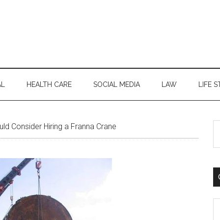
AL
HEALTH CARE
SOCIAL MEDIA
LAW
LIFE S
S
d Consider Hiring a Franna Crane
th
si
...
C