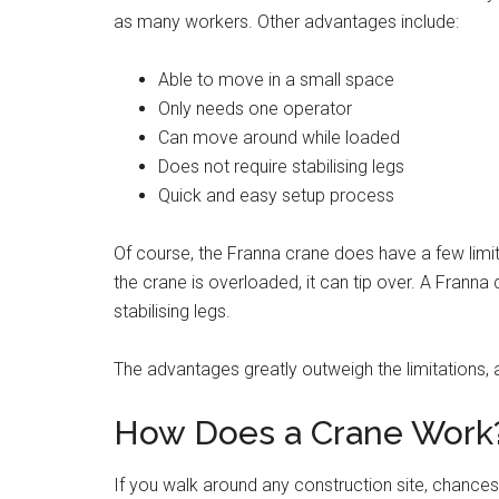
as many workers. Other advantages include:
Able to move in a small space
Only needs one operator
Can move around while loaded
Does not require stabilising legs
Quick and easy setup process
Of course, the Franna crane does have a few limi
the crane is overloaded, it can tip over. A Frann
stabilising legs.
The advantages greatly outweigh the limitations, an
How Does a Crane Work
If you walk around any construction site, chances