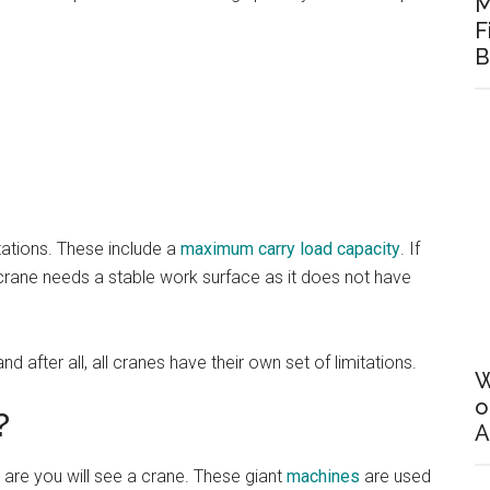
M
F
B
tations. These include a
maximum carry load capacity
. If
a crane needs a stable work surface as it does not have
d after all, all cranes have their own set of limitations.
W
o
?
A
 are you will see a crane. These giant
machines
are used