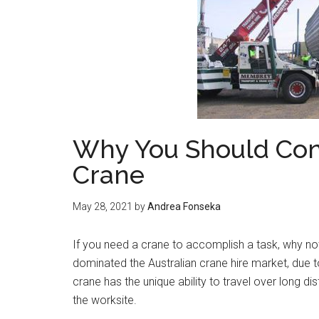
Why You Should Cons
Crane
May 28, 2021
by
Andrea Fonseka
If you need a crane to accomplish a task, why no
dominated the Australian crane hire market, due t
crane has the unique ability to travel over long d
the worksite.