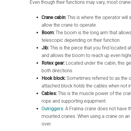
Even though their functions may vary, most cran
Crane cabin:
This is where the operator will 
allow the crane to operate.
Boom:
The boom is the long arm that allows 
telescopic depending on their function.
Jib:
This is the piece that you find located a
and allows the boom to reach up even highe
Rotex gear:
Located under the cabin, this g
both directions.
Hook block:
Sometimes referred to as the cr
attached block holds the cables when not in
Cables:
This is the muscle power of the cran
rope and supporting equipment.
Outriggers:
A Franna crane does not have this
mounted cranes. When using a crane on an u
over.