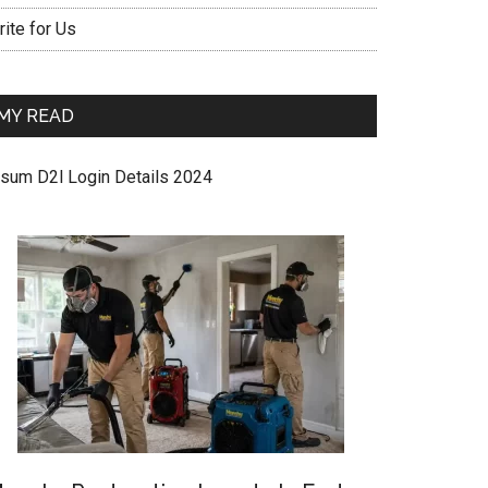
ite for Us
MY READ
sum D2l Login Details 2024