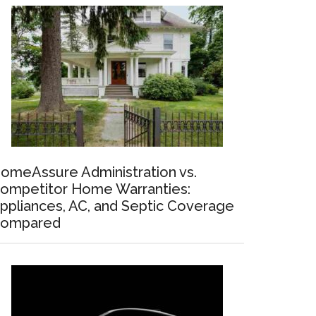
omeAssure Administration vs.
ompetitor Home Warranties:
ppliances, AC, and Septic Coverage
ompared