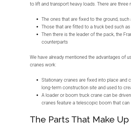
to lift and transport heavy loads. There are three
The ones that are fixed to the ground, such
Those that are fitted to a truck bed such as
Then there is the leader of the pack, the Fra
counterparts
We have already mentioned the advantages of usin
cranes work:
Stationary cranes are fixed into place and c
long-term construction site and used to creat
A loader or boom truck crane can be driven
cranes feature a telescopic boom that can 
The Parts That Make Up