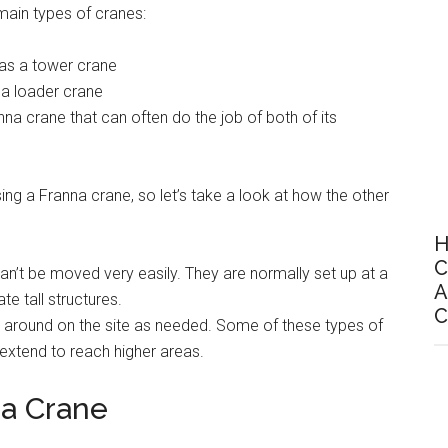
 main types of cranes:
 as a tower crane
 a loader crane
nna crane that can often do the job of both of its
g a Franna crane, so let’s take a look at how the other
H
C
an’t be moved very easily. They are normally set up at a
A
e tall structures.
C
 around on the site as needed. Some of these types of
extend to reach higher areas.
 a Crane