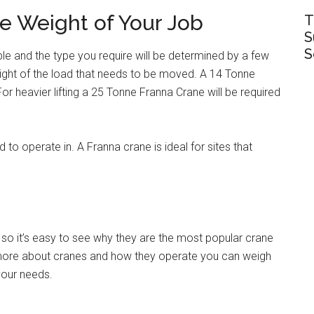
e Weight of Your Job
T
S
S
ble and the type you require will be determined by a few
weight of the load that needs to be moved. A 14 Tonne
. For heavier lifting a 25 Tonne Franna Crane will be required
d to operate in. A Franna crane is ideal for sites that
so it’s easy to see why they are the most popular crane
t more about cranes and how they operate you can weigh
 your needs.