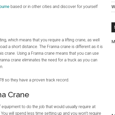
bourne
based or in other cities and discover for yourself
Wr
ing, which means that you require a lifting crane, as well
M
ad a short distance. The Franna crane is different as it is
this crane. Using a Franna crane means that you can use
ranna crane eliminates the need for a truck as you can
n.
78 so they have a proven track record.
na Crane
 equipment to do the job that would usually require at
You will spend less time setting up and you won’t require