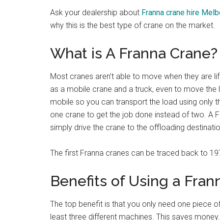
Ask your dealership about
Franna crane hire Mel
why this is the best type of crane on the market.
What is A Franna Crane?
Most cranes aren’t able to move when they are lift
as a mobile crane and a truck, even to move the lo
mobile so you can transport the load using only 
one crane to get the job done instead of two. A F
simply drive the crane to the offloading destinatio
The first Franna cranes can be traced back to 19
Benefits of Using a Fran
The top benefit is that you only need one piece of
least three different machines. This saves money. 