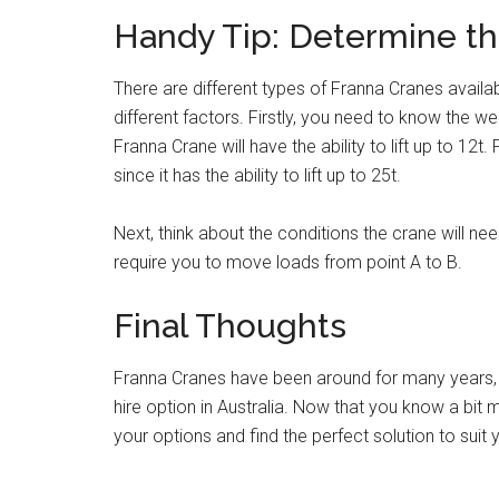
Handy Tip: Determine th
There are different types of Franna Cranes availa
different factors. Firstly, you need to know the 
Franna Crane will have the ability to lift up to 12t
since it has the ability to lift up to 25t.
Next, think about the conditions the crane will nee
require you to move loads from point A to B.
Final Thoughts
Franna Cranes have been around for many years, 
hire option in Australia. Now that you know a bi
your options and find the perfect solution to suit