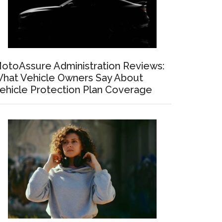
otoAssure Administration Reviews:
hat Vehicle Owners Say About
ehicle Protection Plan Coverage