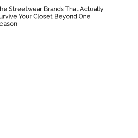
he Streetwear Brands That Actually
urvive Your Closet Beyond One
eason