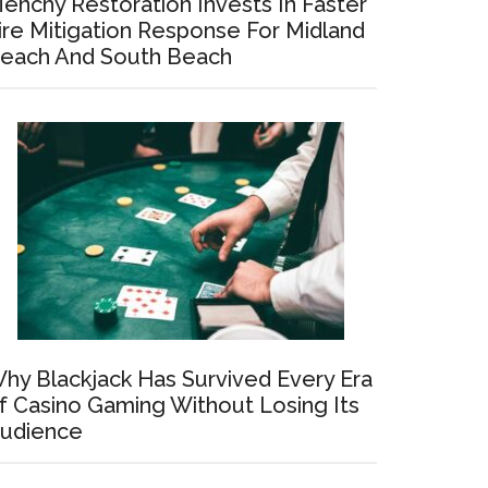
enchy Restoration Invests In Faster
ire Mitigation Response For Midland
each And South Beach
hy Blackjack Has Survived Every Era
f Casino Gaming Without Losing Its
udience