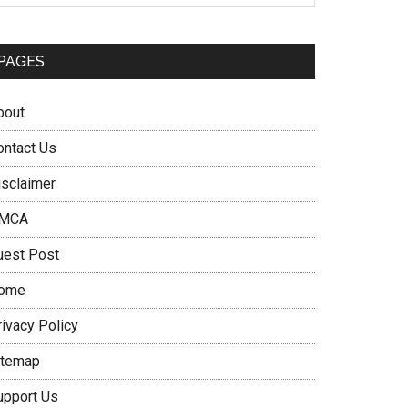
PAGES
bout
ontact Us
isclaimer
MCA
uest Post
ome
rivacy Policy
itemap
upport Us