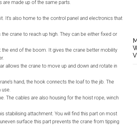
es are made up of the same parts.
sit. It’s also home to the control panel and electronics that
the crane to reach up high. They can be either fixed or
M
W
t the end of the boom. It gives the crane better mobility
V
r.
ear allows the crane to move up and down and rotate in
ane’s hand, the hook connects the loaf to the jib. The
 use.
e. The cables are also housing for the hoist rope, winch
 stabilising attachment. You will find this part on most
neven surface this part prevents the crane from tipping