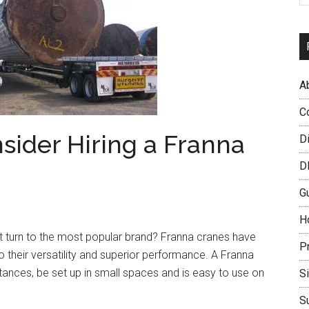
A
C
ider Hiring a Franna
D
D
G
H
t turn to the most popular brand? Franna cranes have
P
o their versatility and superior performance. A Franna
istances, be set up in small spaces and is easy to use on
S
S