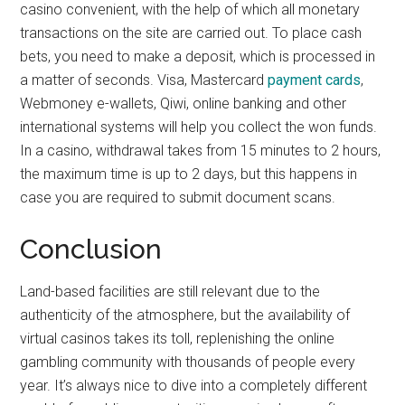
casino convenient, with the help of which all monetary
transactions on the site are carried out. To place cash
bets, you need to make a deposit, which is processed in
a matter of seconds. Visa, Mastercard
payment cards
,
Webmoney e-wallets, Qiwi, online banking and other
international systems will help you collect the won funds.
In a casino, withdrawal takes from 15 minutes to 2 hours,
the maximum time is up to 2 days, but this happens in
case you are required to submit document scans.
Conclusion
Land-based facilities are still relevant due to the
authenticity of the atmosphere, but the availability of
virtual casinos takes its toll, replenishing the online
gambling community with thousands of people every
year. It’s always nice to dive into a completely different