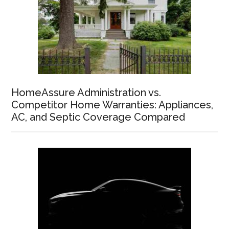
HomeAssure Administration vs.
Competitor Home Warranties: Appliances,
AC, and Septic Coverage Compared