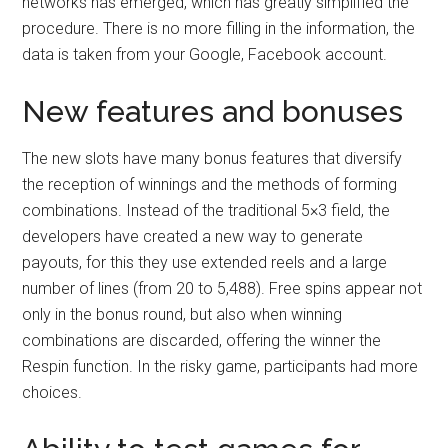
networks has emerged, which has greatly simplified the
procedure. There is no more filling in the information, the
data is taken from your Google, Facebook account.
New features and bonuses
The new slots have many bonus features that diversify
the reception of winnings and the methods of forming
combinations. Instead of the traditional 5×3 field, the
developers have created a new way to generate
payouts, for this they use extended reels and a large
number of lines (from 20 to 5,488). Free spins appear not
only in the bonus round, but also when winning
combinations are discarded, offering the winner the
Respin function. In the risky game, participants had more
choices.