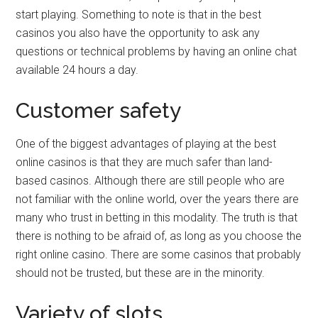
start playing. Something to note is that in the best
casinos you also have the opportunity to ask any
questions or technical problems by having an online chat
available 24 hours a day.
Customer safety
One of the biggest advantages of playing at the best
online casinos is that they are much safer than land-
based casinos. Although there are still people who are
not familiar with the online world, over the years there are
many who trust in betting in this modality. The truth is that
there is nothing to be afraid of, as long as you choose the
right online casino. There are some casinos that probably
should not be trusted, but these are in the minority.
Variety of slots