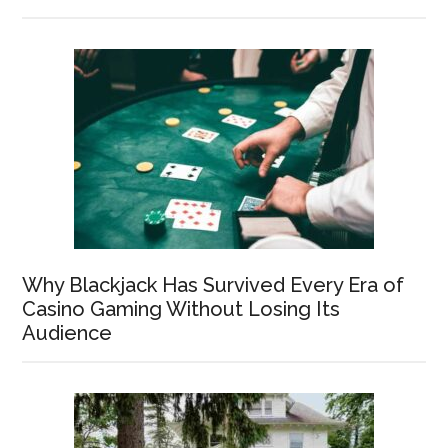
Why Blackjack Has Survived Every Era of
Casino Gaming Without Losing Its
Audience