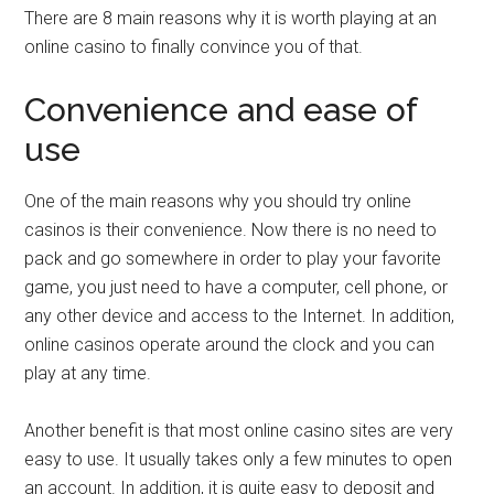
There are 8 main reasons why it is worth playing at an
online casino to finally convince you of that.
Convenience and ease of
use
One of the main reasons why you should try online
casinos is their convenience. Now there is no need to
pack and go somewhere in order to play your favorite
game, you just need to have a computer, cell phone, or
any other device and access to the Internet. In addition,
online casinos operate around the clock and you can
play at any time.
Another benefit is that most online casino sites are very
easy to use. It usually takes only a few minutes to open
an account. In addition, it is quite easy to deposit and