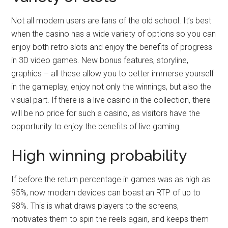
Not all modern users are fans of the old school. It’s best
when the casino has a wide variety of options so you can
enjoy both retro slots and enjoy the benefits of progress
in 3D video games. New bonus features, storyline,
graphics – all these allow you to better immerse yourself
in the gameplay, enjoy not only the winnings, but also the
visual part. If there is a live casino in the collection, there
will be no price for such a casino, as visitors have the
opportunity to enjoy the benefits of live gaming.
High winning probability
If before the return percentage in games was as high as
95%, now modern devices can boast an RTP of up to
98%. This is what draws players to the screens,
motivates them to spin the reels again, and keeps them