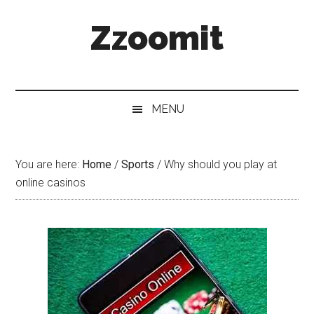
Skip
Skip
Skip
Zzoomit
to
to
to
main
secondary
primary
content
menu
sidebar
MENU
You are here:
Home
/
Sports
/
Why should you play at
online casinos