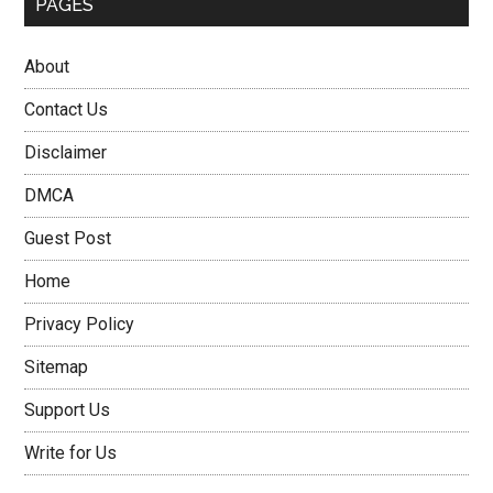
PAGES
About
Contact Us
Disclaimer
DMCA
Guest Post
Home
Privacy Policy
Sitemap
Support Us
Write for Us