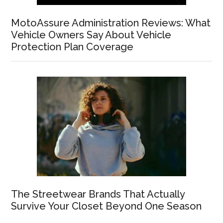
MotoAssure Administration Reviews: What
Vehicle Owners Say About Vehicle
Protection Plan Coverage
The Streetwear Brands That Actually
Survive Your Closet Beyond One Season