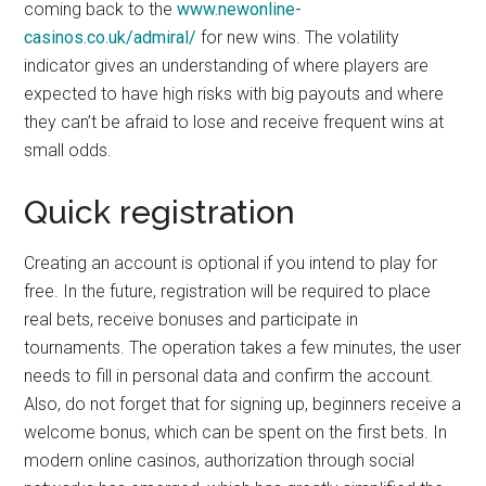
coming back to the
www.newonline-
casinos.co.uk/admiral/
for new wins. The volatility
indicator gives an understanding of where players are
expected to have high risks with big payouts and where
they can’t be afraid to lose and receive frequent wins at
small odds.
Quick registration
Creating an account is optional if you intend to play for
free. In the future, registration will be required to place
real bets, receive bonuses and participate in
tournaments. The operation takes a few minutes, the user
needs to fill in personal data and confirm the account.
Also, do not forget that for signing up, beginners receive a
welcome bonus, which can be spent on the first bets. In
modern online casinos, authorization through social