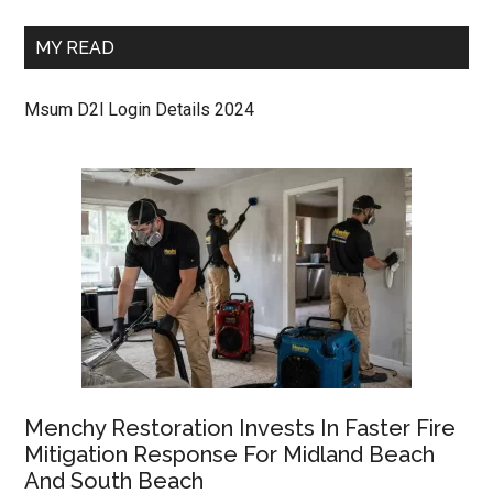
MY READ
Msum D2l Login Details 2024
Menchy Restoration Invests In Faster Fire
Mitigation Response For Midland Beach
And South Beach