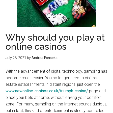
Why should you play at
online casinos
July 28, 2021
by
Andrea Fonseka
With the advancement of digital technology, gambling has
become much easier. You no longer need to visit real
estate establishments in distant regions, just open the
www.newonline-casinos.co.uk/triumph-casino/
page and
place your bets at home, without leaving your comfort
zone. For many, gambling on the Internet sounds dubious,
but in fact, this kind of entertainment is strictly controlled.