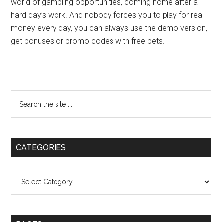
world of gambling opportunities, coming home after a
hard day’s work. And nobody forces you to play for real
money every day, you can always use the demo version,
get bonuses or promo codes with free bets.
Primary
Search
the
Sidebar
site
...
CATEGORIES
Categories