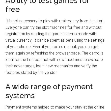
Ability to test games for
free
It is not necessary to play with real money from the start.
Everyone can try the slot machines for free and without
registration by starting the game in demo mode with
virtual currency. It can be spent as bets using the settings
of your choice. Even if your coins run out, you can get
them again by refreshing the browser page. The demo is
ideal for the first contact with new machines to evaluate
their advantages, learn new mechanics and verify the
features stated by the vendor.
A wide range of payment
systems
Payment systems helped to make your stay at the online