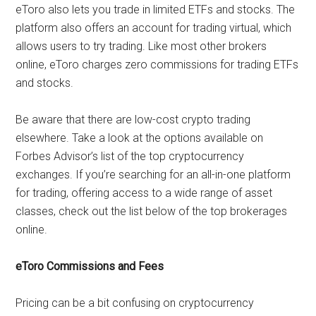
eToro also lets you trade in limited ETFs and stocks. The
platform also offers an account for trading virtual, which
allows users to try trading. Like most other brokers
online, eToro charges zero commissions for trading ETFs
and stocks.
Be aware that there are low-cost crypto trading
elsewhere. Take a look at the options available on
Forbes Advisor’s list of the top cryptocurrency
exchanges. If you’re searching for an all-in-one platform
for trading, offering access to a wide range of asset
classes, check out the list below of the top brokerages
online.
eToro Commissions and Fees
Pricing can be a bit confusing on cryptocurrency