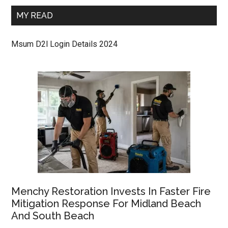
MY READ
Msum D2l Login Details 2024
Menchy Restoration Invests In Faster Fire
Mitigation Response For Midland Beach
And South Beach