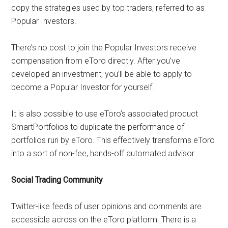
copy the strategies used by top traders, referred to as
Popular Investors.
There’s no cost to join the Popular Investors receive
compensation from eToro directly. After you’ve
developed an investment, you’ll be able to apply to
become a Popular Investor for yourself.
It is also possible to use eToro’s associated product
SmartPortfolios to duplicate the performance of
portfolios run by eToro. This effectively transforms eToro
into a sort of non-fee, hands-off automated advisor.
Social Trading Community
Twitter-like feeds of user opinions and comments are
accessible across on the eToro platform. There is a