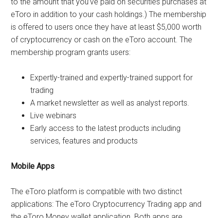
to the amount that you’ve paid on securities purchases at
eToro in addition to your cash holdings.) The membership
is offered to users once they have at least $5,000 worth
of cryptocurrency or cash on the eToro account. The
membership program grants users:
Expertly-trained and expertly-trained support for
trading
A market newsletter as well as analyst reports.
Live webinars
Early access to the latest products including
services, features and products
Mobile Apps
The eToro platform is compatible with two distinct
applications: The eToro Cryptocurrency Trading app and
the eToro Money wallet application. Both apps are