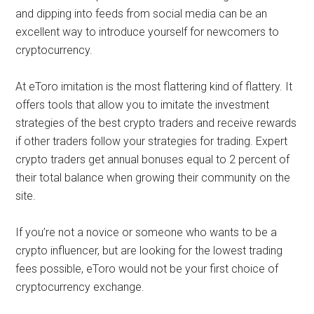
and dipping into feeds from social media can be an
excellent way to introduce yourself for newcomers to
cryptocurrency.
At eToro imitation is the most flattering kind of flattery. It
offers tools that allow you to imitate the investment
strategies of the best crypto traders and receive rewards
if other traders follow your strategies for trading. Expert
crypto traders get annual bonuses equal to 2 percent of
their total balance when growing their community on the
site.
If you’re not a novice or someone who wants to be a
crypto influencer, but are looking for the lowest trading
fees possible, eToro would not be your first choice of
cryptocurrency exchange.