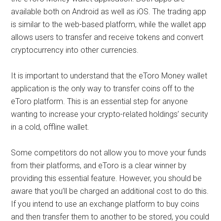
available both on Android as well as iOS. The trading app
is similar to the web-based platform, while the wallet app
allows users to transfer and receive tokens and convert
cryptocurrency into other currencies.
It is important to understand that the eToro Money wallet
application is the only way to transfer coins off to the
eToro platform. This is an essential step for anyone
wanting to increase your crypto-related holdings’ security
in a cold, offline wallet.
Some competitors do not allow you to move your funds
from their platforms, and eToro is a clear winner by
providing this essential feature. However, you should be
aware that you’ll be charged an additional cost to do this.
If you intend to use an exchange platform to buy coins
and then transfer them to another to be stored, you could