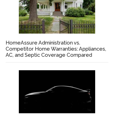
HomeAssure Administration vs.
Competitor Home Warranties: Appliances,
AC, and Septic Coverage Compared