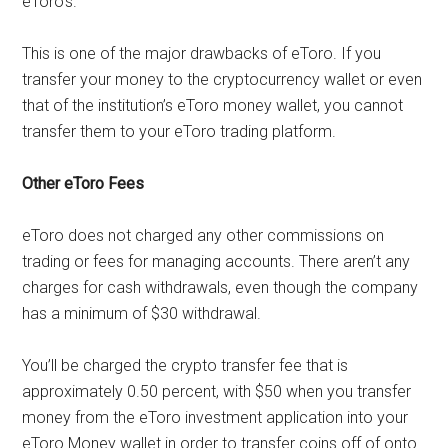
eToro’s.
This is one of the major drawbacks of eToro. If you
transfer your money to the cryptocurrency wallet or even
that of the institution’s eToro money wallet, you cannot
transfer them to your eToro trading platform.
Other eToro Fees
eToro does not charged any other commissions on
trading or fees for managing accounts. There aren’t any
charges for cash withdrawals, even though the company
has a minimum of $30 withdrawal.
You’ll be charged the crypto transfer fee that is
approximately 0.50 percent, with $50 when you transfer
money from the eToro investment application into your
eToro Money wallet in order to transfer coins off of onto