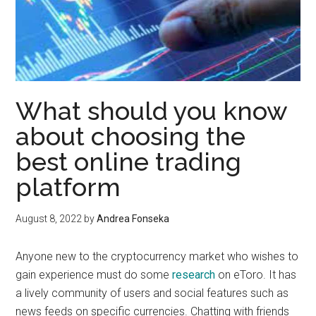
What should you know
about choosing the
best online trading
platform
August 8, 2022
by
Andrea Fonseka
Anyone new to the cryptocurrency market who wishes to
gain experience must do some
research
on eToro. It has
a lively community of users and social features such as
news feeds on specific currencies. Chatting with friends