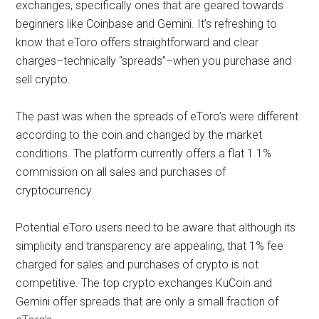
exchanges, specifically ones that are geared towards
beginners like Coinbase and Gemini. It’s refreshing to
know that eToro offers straightforward and clear
charges–technically “spreads”–when you purchase and
sell crypto.
The past was when the spreads of eToro’s were different
according to the coin and changed by the market
conditions. The platform currently offers a flat 1.1%
commission on all sales and purchases of
cryptocurrency.
Potential eToro users need to be aware that although its
simplicity and transparency are appealing, that 1% fee
charged for sales and purchases of crypto is not
competitive. The top crypto exchanges KuCoin and
Gemini offer spreads that are only a small fraction of