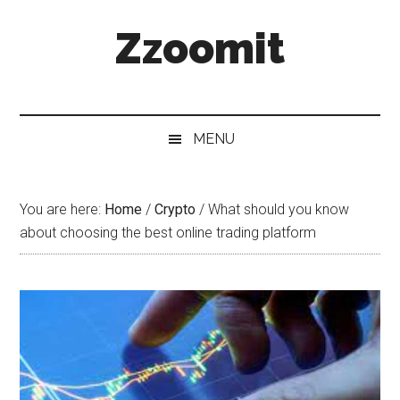
Skip
Skip
Skip
Zzoomit
to
to
to
main
secondary
primary
content
menu
sidebar
MENU
You are here:
Home
/
Crypto
/
What should you know
about choosing the best online trading platform