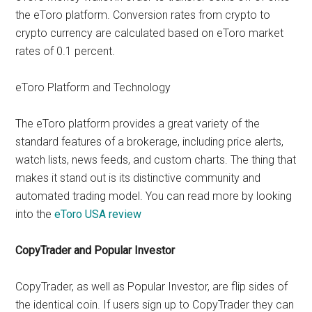
the eToro platform. Conversion rates from crypto to
crypto currency are calculated based on eToro market
rates of 0.1 percent.
eToro Platform and Technology
The eToro platform provides a great variety of the
standard features of a brokerage, including price alerts,
watch lists, news feeds, and custom charts. The thing that
makes it stand out is its distinctive community and
automated trading model. You can read more by looking
into the
eToro USA review
CopyTrader and Popular Investor
CopyTrader, as well as Popular Investor, are flip sides of
the identical coin. If users sign up to CopyTrader they can