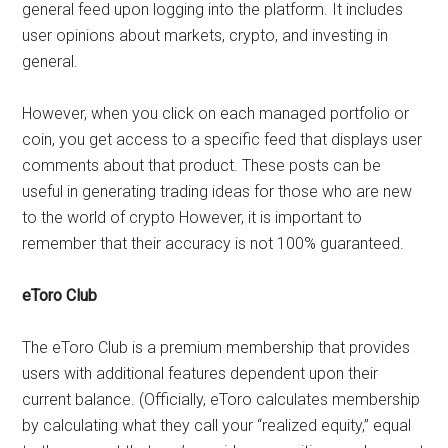
general feed upon logging into the platform. It includes
user opinions about markets, crypto, and investing in
general.
However, when you click on each managed portfolio or
coin, you get access to a specific feed that displays user
comments about that product. These posts can be
useful in generating trading ideas for those who are new
to the world of crypto However, it is important to
remember that their accuracy is not 100% guaranteed.
eToro Club
The eToro Club is a premium membership that provides
users with additional features dependent upon their
current balance. (Officially, eToro calculates membership
by calculating what they call your “realized equity,” equal