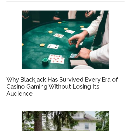
Why Blackjack Has Survived Every Era of
Casino Gaming Without Losing Its
Audience