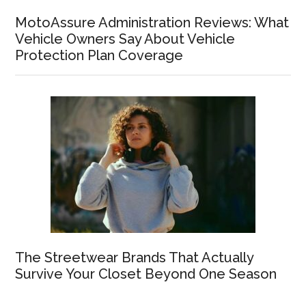
MotoAssure Administration Reviews: What
Vehicle Owners Say About Vehicle
Protection Plan Coverage
The Streetwear Brands That Actually
Survive Your Closet Beyond One Season