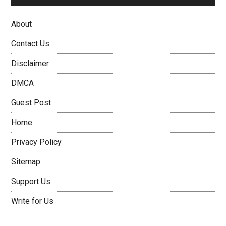
About
Contact Us
Disclaimer
DMCA
Guest Post
Home
Privacy Policy
Sitemap
Support Us
Write for Us