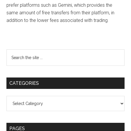
prefer platforms such as Gemini, which provides the
same amount of free transfers from their platform, in
addition to the lower fees associated with trading.
Primary
Search
the
Sidebar
site
...
CATEGORIES
Categories
PAGES