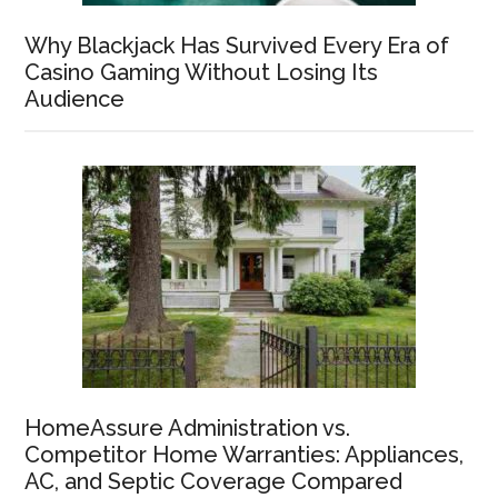
Why Blackjack Has Survived Every Era of
Casino Gaming Without Losing Its
Audience
HomeAssure Administration vs.
Competitor Home Warranties: Appliances,
AC, and Septic Coverage Compared