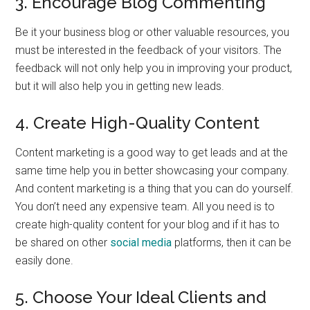
3. Encourage Blog Commenting
Be it your business blog or other valuable resources, you
must be interested in the feedback of your visitors. The
feedback will not only help you in improving your product,
but it will also help you in getting new leads.
4. Create High-Quality Content
Content marketing is a good way to get leads and at the
same time help you in better showcasing your company.
And content marketing is a thing that you can do yourself.
You don’t need any expensive team. All you need is to
create high-quality content for your blog and if it has to
be shared on other
social media
platforms, then it can be
easily done.
5. Choose Your Ideal Clients and