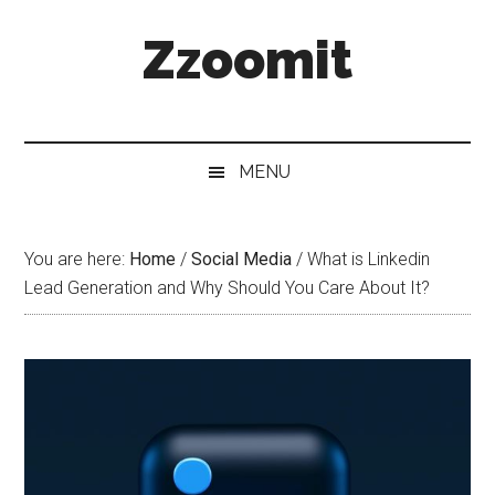
Skip
Skip
Skip
Zzoomit
to
to
to
main
secondary
primary
content
menu
sidebar
MENU
You are here:
Home
/
Social Media
/
What is Linkedin
Lead Generation and Why Should You Care About It?