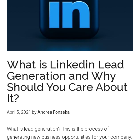
What is Linkedin Lead
Generation and Why
Should You Care About
It?
April 5, 2021
by
Andrea Fonseka
What is lead generation? This is the process of
generating new business opportunities for your company.