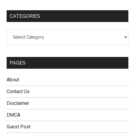
site
...
CATEGORIES
Categories
PAGES
About
Contact Us
Disclaimer
DMCA
Guest Post