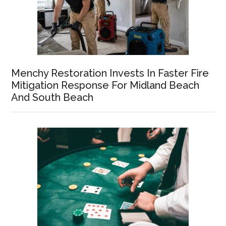
Menchy Restoration Invests In Faster Fire
Mitigation Response For Midland Beach
And South Beach