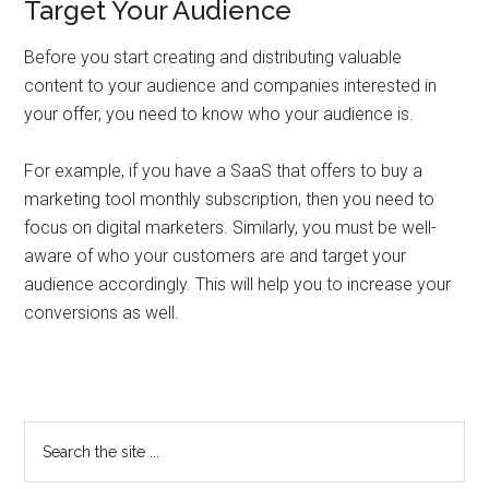
Target Your Audience
Before you start creating and distributing valuable
content to your audience and companies interested in
your offer, you need to know who your audience is.
For example, if you have a SaaS that offers to buy a
marketing tool monthly subscription, then you need to
focus on digital marketers. Similarly, you must be well-
aware of who your customers are and target your
audience accordingly. This will help you to increase your
conversions as well.
Primary
Search
the
Sidebar