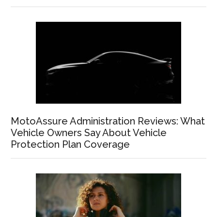
MotoAssure Administration Reviews: What
Vehicle Owners Say About Vehicle
Protection Plan Coverage