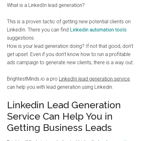
What is a LinkedIn lead generation?
This is a proven tactic of getting new potential clients on
LinkedIn. There you can find
Linkedin automation tools
suggestions.
How is your lead generation doing? If not that good, don’t
get upset. Even if you don’t know how to run a profitable
ads campaign to generate new clients, there is a way out.
BrightestMinds.io a pro
LinkedIn lead generation service
can help you with lead generation using Linkedin.
Linkedin Lead Generation
Service Can Help You in
Getting Business Leads