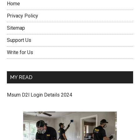
Home
Privacy Policy
Sitemap
Support Us
Write for Us
MY READ
Msum D2l Login Details 2024