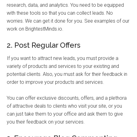
research, data, and analytics. You need to be equipped
with these tools so that you can collect leads. No
worries. We can get it done for you. See examples of our
work on BrightestMinds.io.
2. Post Regular Offers
If you want to attract new leads, you must provide a
variety of products and services to your existing and
potential clients. Also, you must ask for their feedback in
order to improve your products and services.
You can offer exclusive discounts, offers, and a plethora
of attractive deals to clients who visit your site, or you
can just take them to your office and ask them to give
you their feedback on your services.