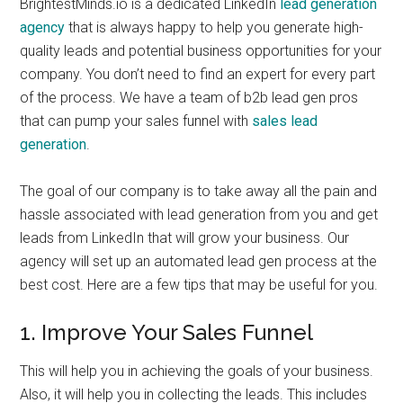
BrightestMinds.io is a dedicated LinkedIn
lead generation
agency
that is always happy to help you generate high-
quality leads and potential business opportunities for your
company. You don’t need to find an expert for every part
of the process. We have a team of b2b lead gen pros
that can pump your sales funnel with
sales lead
generation
.
The goal of our company is to take away all the pain and
hassle associated with lead generation from you and get
leads from LinkedIn that will grow your business. Our
agency will set up an automated lead gen process at the
best cost. Here are a few tips that may be useful for you.
1. Improve Your Sales Funnel
This will help you in achieving the goals of your business.
Also, it will help you in collecting the leads. This includes