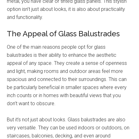
metal, you have clear or tinted glass panels. This stylish
option isn’t just about looks, it is also about practicality
and functionality.
The Appeal of Glass Balustrades
One of the main reasons people opt for glass
balustrades is their ability to enhance the aesthetic
appeal of any space. They create a sense of openness
and light, making rooms and outdoor areas feel more
spacious and connected to their surroundings. This can
be particularly beneficial in smaller spaces where every
inch counts or in homes with beautiful views that you
don’t want to obscure.
But it’s not just about looks. Glass balustrades are also
very versatile. They can be used indoors or outdoors, on
staircases, balconies, decking, and even around