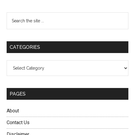
Primary
Search
the
Sidebar
site
...
CATEGORIES
Categories
PAGES
About
Contact Us
Disclaimer