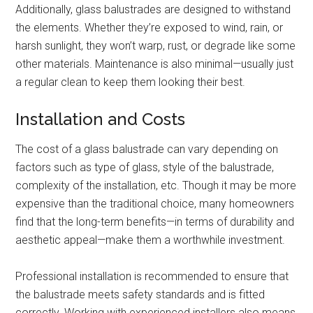
Additionally, glass balustrades are designed to withstand
the elements. Whether they’re exposed to wind, rain, or
harsh sunlight, they won’t warp, rust, or degrade like some
other materials. Maintenance is also minimal—usually just
a regular clean to keep them looking their best.
Installation and Costs
The cost of a glass balustrade can vary depending on
factors such as type of glass, style of the balustrade,
complexity of the installation, etc. Though it may be more
expensive than the traditional choice, many homeowners
find that the long-term benefits—in terms of durability and
aesthetic appeal—make them a worthwhile investment.
Professional installation is recommended to ensure that
the balustrade meets safety standards and is fitted
correctly. Working with experienced installers also means