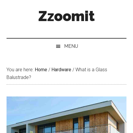
Skip
Skip
Skip
Zzoomit
to
to
to
main
secondary
primary
content
menu
sidebar
MENU
You are here:
Home
/
Hardware
/
What is a Glass
Balustrade?