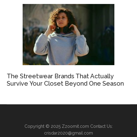
The Streetwear Brands That Actually
Survive Your Closet Beyond One Season
Copyright © 2025
Zzoomit.com
Contact Us:
crisdar2020@gmail.com