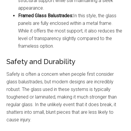
structural support while still maintaining a sleek
appearance.
Framed Glass Balustrades:
In this style, the glass
panels are fully enclosed within a metal frame.
While it offers the most support, it also reduces the
level of transparency slightly compared to the
frameless option.
Safety and Durability
Safety is often a concern when people first consider
glass balustrades, but modern designs are incredibly
robust. The glass used in these systems is typically
toughened or laminated, making it much stronger than
regular glass. In the unlikely event that it does break, it
shatters into small, blunt pieces that are less likely to
cause injury.