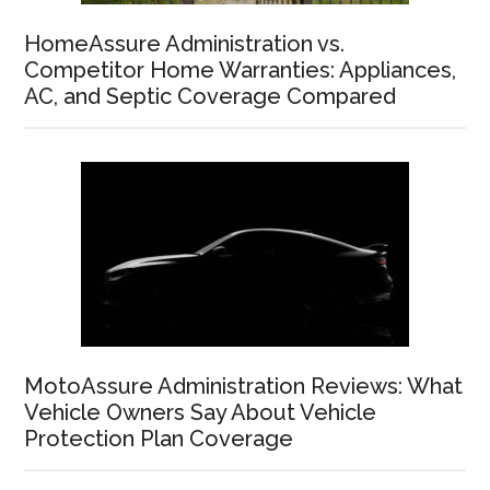
HomeAssure Administration vs.
Competitor Home Warranties: Appliances,
AC, and Septic Coverage Compared
MotoAssure Administration Reviews: What
Vehicle Owners Say About Vehicle
Protection Plan Coverage