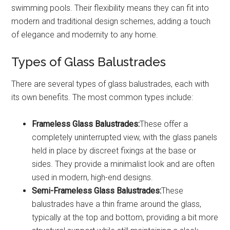
swimming pools. Their flexibility means they can fit into
modern and traditional design schemes, adding a touch
of elegance and modernity to any home.
Types of Glass Balustrades
There are several types of glass balustrades, each with
its own benefits. The most common types include:
Frameless Glass Balustrades:
These offer a
completely uninterrupted view, with the glass panels
held in place by discreet fixings at the base or
sides. They provide a minimalist look and are often
used in modern, high-end designs.
Semi-Frameless Glass Balustrades:
These
balustrades have a thin frame around the glass,
typically at the top and bottom, providing a bit more