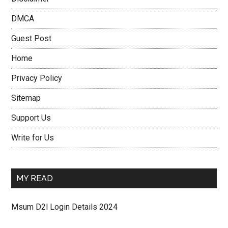
DMCA
Guest Post
Home
Privacy Policy
Sitemap
Support Us
Write for Us
MY READ
Msum D2l Login Details 2024