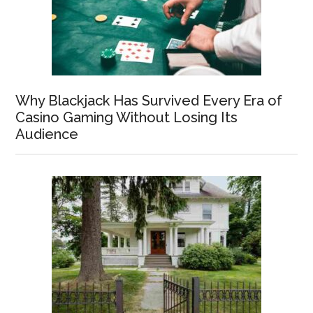
Why Blackjack Has Survived Every Era of
Casino Gaming Without Losing Its
Audience