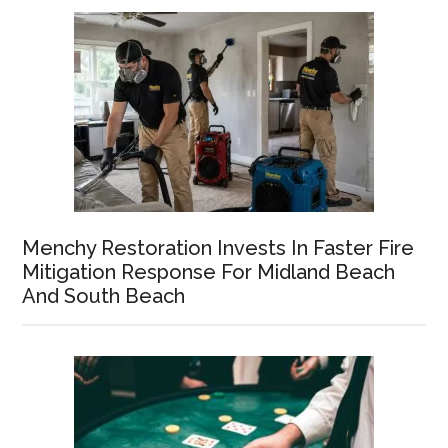
Menchy Restoration Invests In Faster Fire
Mitigation Response For Midland Beach
And South Beach