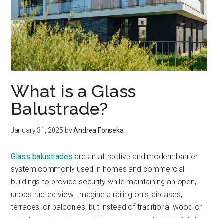
What is a Glass
Balustrade?
January 31, 2025
by
Andrea Fonseka
Glass balustrades
are an attractive and modern barrier
system commonly used in homes and commercial
buildings to provide security while maintaining an open,
unobstructed view. Imagine a railing on staircases,
terraces, or balconies, but instead of traditional wood or