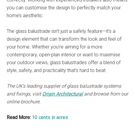
you can customise the design to perfectly match your
home’s aesthetic.
The glass balustrade isn’t just a safety feature—it’s a
design element that can transform the look and feel of
your home. Whether you’re aiming for a more
contemporary, open-plan interior or want to maximise
your outdoor views, glass balustrades offer a blend of
style, safety, and practicality that’s hard to beat.
The UK’s leading supplier of glass balustrade systems
and fixings, visit
Origin Architectural
and browse from our
online brochure.
Read More:
10 cents in acres