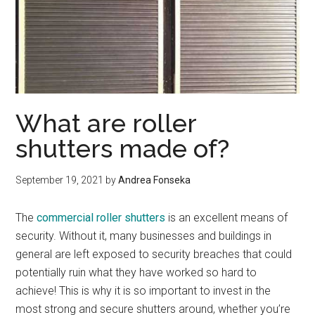
What are roller
shutters made of?
September 19, 2021
by
Andrea Fonseka
The
commercial roller shutters
is an excellent means of
security. Without it, many businesses and buildings in
general are left exposed to security breaches that could
potentially ruin what they have worked so hard to
achieve! This is why it is so important to invest in the
most strong and secure shutters around, whether you’re