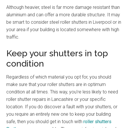
Although heavier, steel is far more damage resistant than
aluminium and can offer a more durable structure. It may
be smart to consider steel roller shutters in Liverpool or in
your area if your building is located somewhere with high
traffic.
Keep your shutters in top
condition
Regardless of which material you opt for, you should
make sure that your roller shutters are in optimum
condition at all times. This way, you’re less likely to need
roller shutter repairs in Lancashire or your specific
location. If you do discover a fault with your shutters, or
you require an entirely new one to keep your building
safe, then you should get in touch with
roller shutters