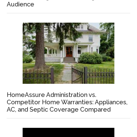
Audience
HomeAssure Administration vs.
Competitor Home Warranties: Appliances,
AC, and Septic Coverage Compared