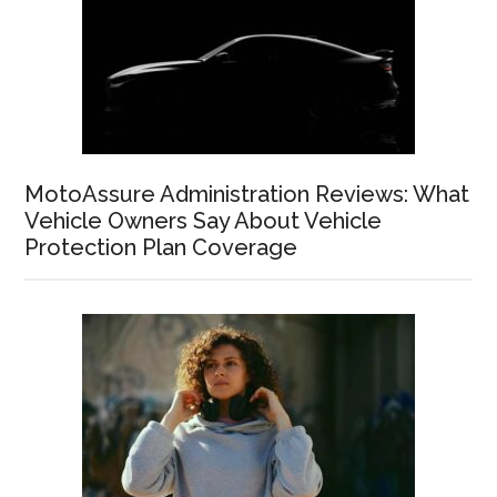
MotoAssure Administration Reviews: What
Vehicle Owners Say About Vehicle
Protection Plan Coverage