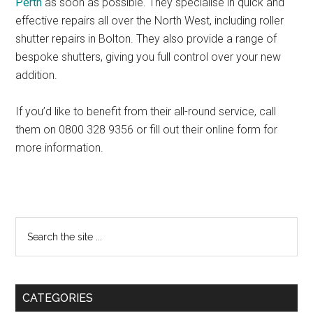
Perth
as soon as possible. They specialise in quick and
effective repairs all over the North West, including roller
shutter repairs in Bolton. They also provide a range of
bespoke shutters, giving you full control over your new
addition.
If you’d like to benefit from their all-round service, call
them on 0800 328 9356 or fill out their online form for
more information.
Primary
Search
the
Sidebar
site
...
CATEGORIES