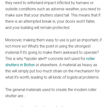
they need to withstand impact inflicted by humans or
outside conditions such as adverse weather, you need to
make sure that your shutters stand tall. This means that if
there is an attempted break in, your doors won’t falter,
and your building will remain protected.
Moreover, making them easy to use is just as important, if
not more so! What’s the point in using the strongest
material if it’s going to make them awkward to operate?
This is why *spoiler alert* concrete isn’t used for
roller
shutters in Bolton
or elsewhere. A material as heavy as
this will simply put too much strain on the mechanism for
what it’s worth, leading to all kinds of logistical problems.
The general materials used to create the modern roller
shutter are…