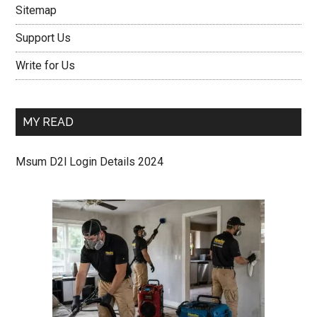
Sitemap
Support Us
Write for Us
MY READ
Msum D2l Login Details 2024