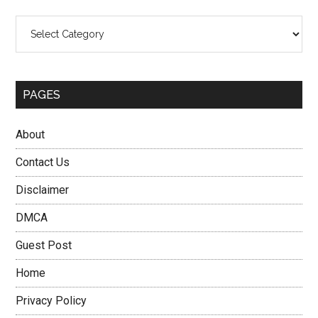
Categories
PAGES
About
Contact Us
Disclaimer
DMCA
Guest Post
Home
Privacy Policy