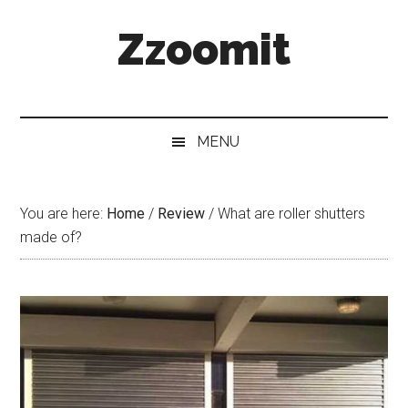
Skip
Skip
Skip
Zzoomit
to
to
to
main
secondary
primary
content
menu
sidebar
MENU
You are here:
Home
/
Review
/
What are roller shutters
made of?