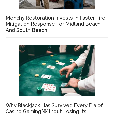
Menchy Restoration Invests In Faster Fire
Mitigation Response For Midland Beach
And South Beach
Why Blackjack Has Survived Every Era of
Casino Gaming Without Losing Its