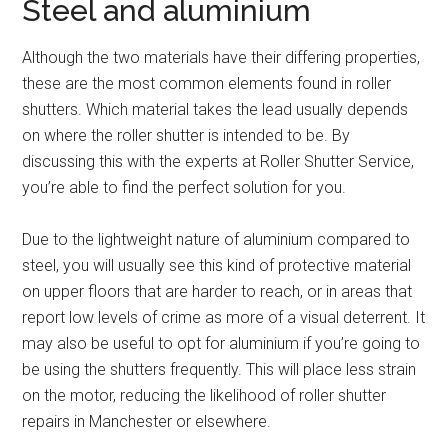
Steel and aluminium
Although the two materials have their differing properties,
these are the most common elements found in roller
shutters. Which material takes the lead usually depends
on where the roller shutter is intended to be. By
discussing this with the experts at Roller Shutter Service,
you’re able to find the perfect solution for you.
Due to the lightweight nature of aluminium compared to
steel, you will usually see this kind of protective material
on upper floors that are harder to reach, or in areas that
report low levels of crime as more of a visual deterrent. It
may also be useful to opt for aluminium if you’re going to
be using the shutters frequently. This will place less strain
on the motor, reducing the likelihood of roller shutter
repairs in Manchester or elsewhere.