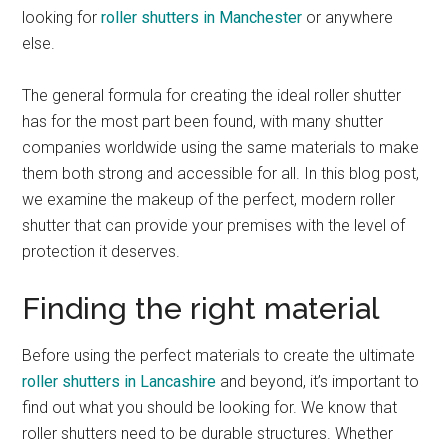
looking for
roller shutters in Manchester
or anywhere
else.
The general formula for creating the ideal roller shutter
has for the most part been found, with many shutter
companies worldwide using the same materials to make
them both strong and accessible for all. In this blog post,
we examine the makeup of the perfect, modern roller
shutter that can provide your premises with the level of
protection it deserves.
Finding the right material
Before using the perfect materials to create the ultimate
roller shutters in Lancashire
and beyond, it’s important to
find out what you should be looking for. We know that
roller shutters need to be durable structures. Whether