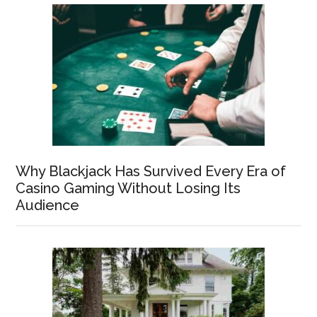
Why Blackjack Has Survived Every Era of
Casino Gaming Without Losing Its
Audience