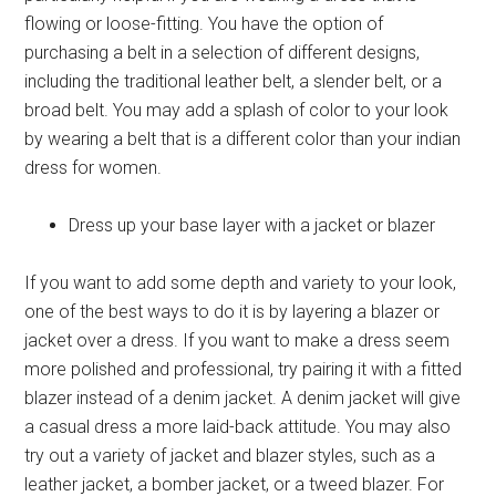
flowing or loose-fitting. You have the option of
purchasing a belt in a selection of different designs,
including the traditional leather belt, a slender belt, or a
broad belt. You may add a splash of color to your look
by wearing a belt that is a different color than your
indian
dress for women
.
Dress up your base layer with a jacket or blazer
If you want to add some depth and variety to your look,
one of the best ways to do it is by layering a blazer or
jacket over a dress. If you want to make a dress seem
more polished and professional, try pairing it with a fitted
blazer instead of a denim jacket. A denim jacket will give
a casual dress a more laid-back attitude. You may also
try out a variety of jacket and blazer styles, such as a
leather jacket, a bomber jacket, or a tweed blazer. For