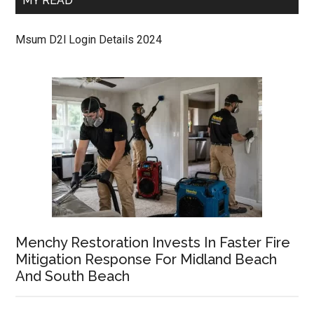
MY READ
Msum D2l Login Details 2024
Menchy Restoration Invests In Faster Fire
Mitigation Response For Midland Beach
And South Beach