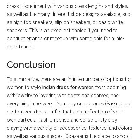
dress. Experiment with various dress lengths and styles,
as well as the many different shoe designs available, such
as high-top sneakers, slip-on sneakers, or basic white
sneakers. This is an excellent choice if you need to
conduct errands or meet up with some pals for a laid-
back brunch.
Conclusion
To summarize, there are an infinite number of options for
women to style
indian dress for women
from adorning
with jewelry to layering with coats and scarves, and
everything in between. You may create one-of-a-kind and
customized dress outfits that are a reflection of your
own particular fashion sense and sense of style by
playing with a variety of accessories, textures, and colors
as well as various shapes. Cbazaar is the place to shop if