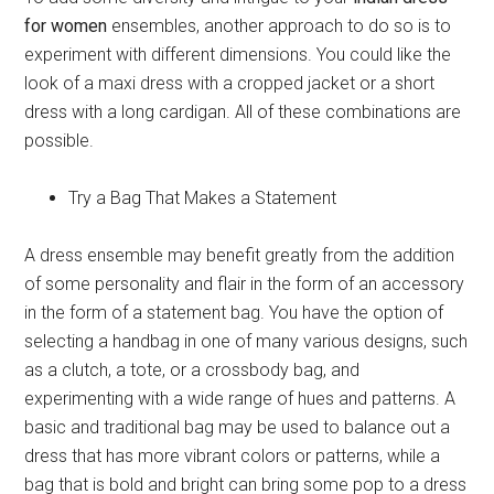
for women
ensembles, another approach to do so is to
experiment with different dimensions. You could like the
look of a maxi dress with a cropped jacket or a short
dress with a long cardigan. All of these combinations are
possible.
Try a Bag That Makes a Statement
A dress ensemble may benefit greatly from the addition
of some personality and flair in the form of an accessory
in the form of a statement bag. You have the option of
selecting a handbag in one of many various designs, such
as a clutch, a tote, or a crossbody bag, and
experimenting with a wide range of hues and patterns. A
basic and traditional bag may be used to balance out a
dress that has more vibrant colors or patterns, while a
bag that is bold and bright can bring some pop to a dress