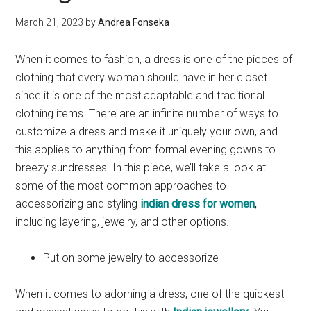
March 21, 2023
by
Andrea Fonseka
When it comes to fashion, a dress is one of the pieces of
clothing that every woman should have in her closet
since it is one of the most adaptable and traditional
clothing items. There are an infinite number of ways to
customize a dress and make it uniquely your own, and
this applies to anything from formal evening gowns to
breezy sundresses. In this piece, we’ll take a look at
some of the most common approaches to
accessorizing and styling
indian dress for women
,
including layering, jewelry, and other options.
Put on some jewelry to accessorize
When it comes to adorning a dress, one of the quickest