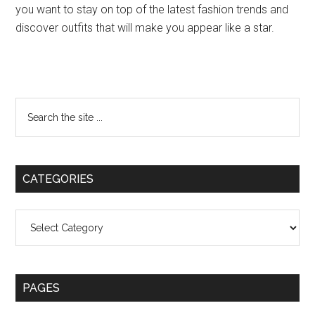
you want to stay on top of the latest fashion trends and
discover outfits that will make you appear like a star.
Primary
Search
the
Sidebar
site
...
CATEGORIES
Categories
PAGES