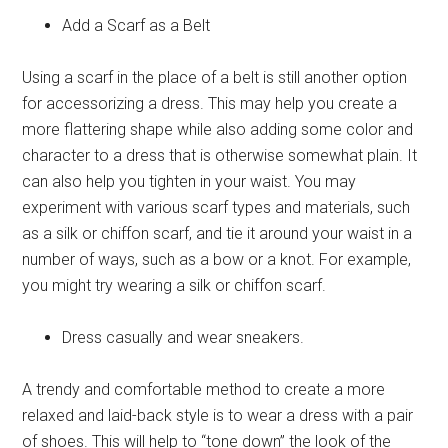
Add a Scarf as a Belt
Using a scarf in the place of a belt is still another option
for accessorizing a dress. This may help you create a
more flattering shape while also adding some color and
character to a dress that is otherwise somewhat plain. It
can also help you tighten in your waist. You may
experiment with various scarf types and materials, such
as a silk or chiffon scarf, and tie it around your waist in a
number of ways, such as a bow or a knot. For example,
you might try wearing a silk or chiffon scarf.
Dress casually and wear sneakers.
A trendy and comfortable method to create a more
relaxed and laid-back style is to wear a dress with a pair
of shoes. This will help to “tone down” the look of the