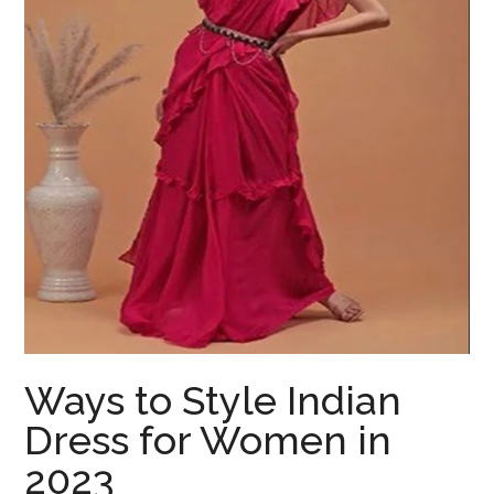
Ways to Style Indian
Dress for Women in
2023