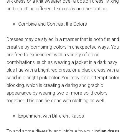
silk dress or a knit sweater over a cotton dress. Mixing
and matching different textures is another option.
Combine and Contrast the Colors
Dresses may be styled in a manner that is both fun and
creative by combining colors in unexpected ways. You
are free to experiment with a variety of color
combinations, such as wearing a jacket in a dark navy
blue hue with a bright red dress, or a black dress with a
scarf in a bright pink color. You may also attempt color
blocking, which is creating a daring and graphic
appearance by wearing two or more solid colors
together. This can be done with clothing as well.
Experiment with Different Ratios
To add some diversity and intrigue to your
indian dress