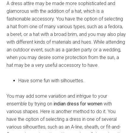
A dress attire may be made more sophisticated and
glamorous with the addition of a hat, which is a
fashionable accessory. You have the option of selecting
a hat from one of many various types, such as a fedora,
a beret, or a hat with a broad brim, and you may also play
with different kinds of materials and hues. While attending
an outdoor event, such as a garden party or a wedding,
when you may desire some protection from the sun, a
hat may be a very useful accessory to have.
Have some fun with silhouettes.
You may add some variation and intrigue to your
ensemble by trying on
indian dress for women
with
various shapes. Here is another method to do it. You
have the option of selecting a dress in one of several
various silhouettes, such as an A-line, sheath, or fit-and-