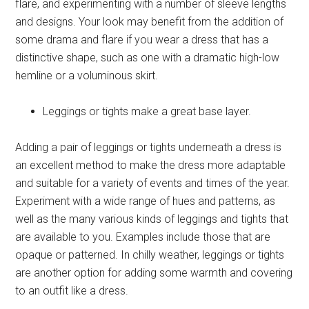
flare, and experimenting with a number of sleeve lengths
and designs. Your look may benefit from the addition of
some drama and flare if you wear a dress that has a
distinctive shape, such as one with a dramatic high-low
hemline or a voluminous skirt.
Leggings or tights make a great base layer
.
Adding a pair of leggings or tights underneath a dress is
an excellent method to make the dress more adaptable
and suitable for a variety of events and times of the year.
Experiment with a wide range of hues and patterns, as
well as the many various kinds of leggings and tights that
are available to you. Examples include those that are
opaque or patterned. In chilly weather, leggings or tights
are another option for adding some warmth and covering
to an outfit like a dress.