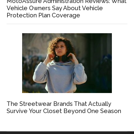
MotoAssure Administration Reviews: What
Vehicle Owners Say About Vehicle
Protection Plan Coverage
The Streetwear Brands That Actually
Survive Your Closet Beyond One Season