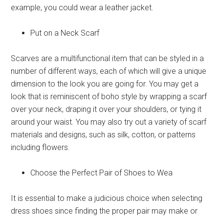
example, you could wear a leather jacket.
Put on a Neck Scarf
Scarves are a multifunctional item that can be styled in a
number of different ways, each of which will give a unique
dimension to the look you are going for. You may get a
look that is reminiscent of boho style by wrapping a scarf
over your neck, draping it over your shoulders, or tying it
around your waist. You may also try out a variety of scarf
materials and designs, such as silk, cotton, or patterns
including flowers.
Choose the Perfect Pair of Shoes to Wea
It is essential to make a judicious choice when selecting
dress shoes since finding the proper pair may make or