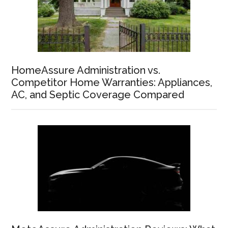
HomeAssure Administration vs.
Competitor Home Warranties: Appliances,
AC, and Septic Coverage Compared