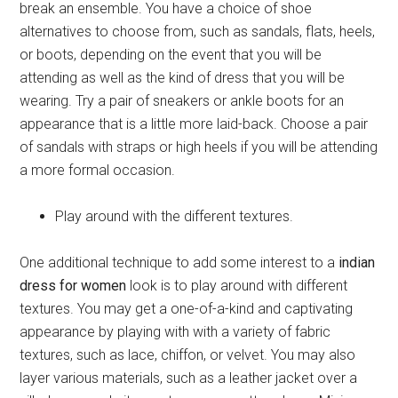
break an ensemble. You have a choice of shoe
alternatives to choose from, such as sandals, flats, heels,
or boots, depending on the event that you will be
attending as well as the kind of dress that you will be
wearing. Try a pair of sneakers or ankle boots for an
appearance that is a little more laid-back. Choose a pair
of sandals with straps or high heels if you will be attending
a more formal occasion.
Play around with the different textures.
One additional technique to add some interest to a
indian
dress for women
look is to play around with different
textures. You may get a one-of-a-kind and captivating
appearance by playing with with a variety of fabric
textures, such as lace, chiffon, or velvet. You may also
layer various materials, such as a leather jacket over a