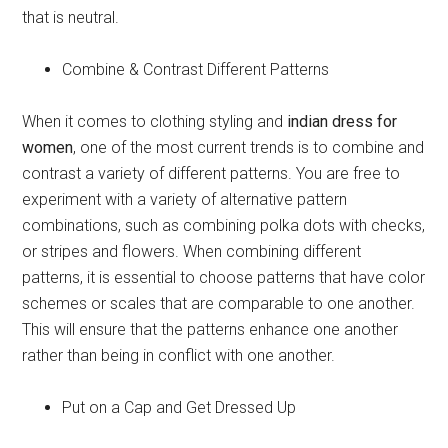
that is neutral.
Combine & Contrast Different Patterns
When it comes to clothing styling and
indian dress for
women
, one of the most current trends is to combine and
contrast a variety of different patterns. You are free to
experiment with a variety of alternative pattern
combinations, such as combining polka dots with checks,
or stripes and flowers. When combining different
patterns, it is essential to choose patterns that have color
schemes or scales that are comparable to one another.
This will ensure that the patterns enhance one another
rather than being in conflict with one another.
Put on a Cap and Get Dressed Up