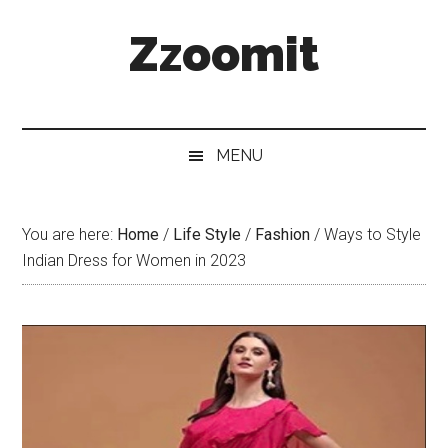
Skip
Skip
Skip
Zzoomit
to
to
to
main
secondary
primary
content
menu
sidebar
MENU
You are here:
Home
/
Life Style
/
Fashion
/
Ways to Style
Indian Dress for Women in 2023