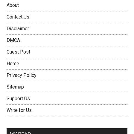
About
Contact Us
Disclaimer
DMCA
Guest Post
Home
Privacy Policy
Sitemap
Support Us
Write for Us