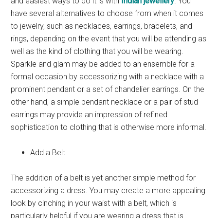
and easiest ways to do it is with
Indian jewellery
. You
have several alternatives to choose from when it comes
to jewelry, such as necklaces, earrings, bracelets, and
rings, depending on the event that you will be attending as
well as the kind of clothing that you will be wearing.
Sparkle and glam may be added to an ensemble for a
formal occasion by accessorizing with a necklace with a
prominent pendant or a set of chandelier earrings. On the
other hand, a simple pendant necklace or a pair of stud
earrings may provide an impression of refined
sophistication to clothing that is otherwise more informal.
Add a Belt
The addition of a belt is yet another simple method for
accessorizing a dress. You may create a more appealing
look by cinching in your waist with a belt, which is
particularly helpful if you are wearing a dress that is