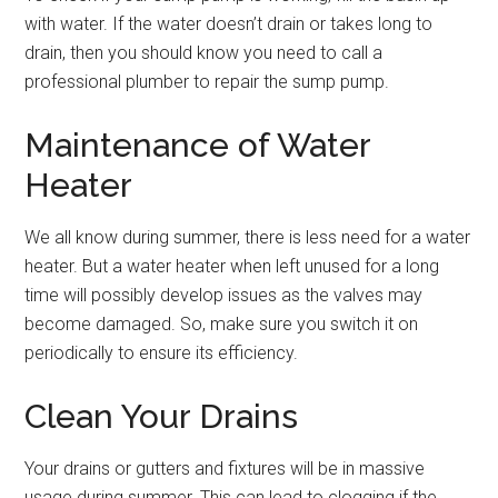
with water. If the water doesn’t drain or takes long to
drain, then you should know you need to call a
professional plumber to repair the sump pump.
Maintenance of Water
Heater
We all know during summer, there is less need for a water
heater. But a water heater when left unused for a long
time will possibly develop issues as the valves may
become damaged. So, make sure you switch it on
periodically to ensure its efficiency.
Clean Your Drains
Your drains or gutters and fixtures will be in massive
usage during summer. This can lead to clogging if the