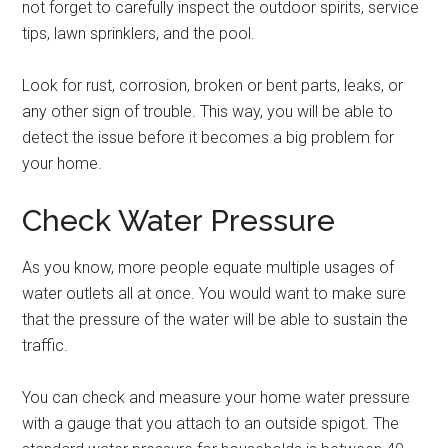
not forget to carefully inspect the outdoor spirits, service
tips, lawn sprinklers, and the pool.
Look for rust, corrosion, broken or bent parts, leaks, or
any other sign of trouble. This way, you will be able to
detect the issue before it becomes a big problem for
your home.
Check Water Pressure
As you know, more people equate multiple usages of
water outlets all at once. You would want to make sure
that the pressure of the water will be able to sustain the
traffic.
You can check and measure your home water pressure
with a gauge that you attach to an outside spigot. The