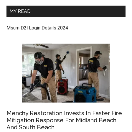
MY READ
Msum D2l Login Details 2024
Menchy Restoration Invests In Faster Fire
Mitigation Response For Midland Beach
And South Beach