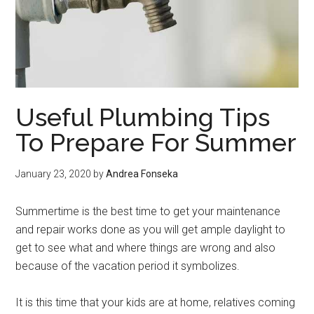
Useful Plumbing Tips
To Prepare For Summer
January 23, 2020
by
Andrea Fonseka
Summertime is the best time to get your maintenance
and repair works done as you will get ample daylight to
get to see what and where things are wrong and also
because of the vacation period it symbolizes.
It is this time that your kids are at home, relatives coming