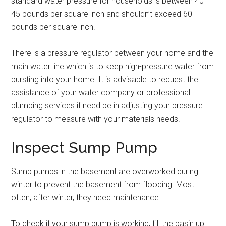
standard water pressure for households is between 40-
45 pounds per square inch and shouldn’t exceed 60
pounds per square inch.
There is a pressure regulator between your home and the
main water line which is to keep high-pressure water from
bursting into your home. It is advisable to request the
assistance of your water company or professional
plumbing services if need be in adjusting your pressure
regulator to measure with your materials needs.
Inspect Sump Pump
Sump pumps in the basement are overworked during
winter to prevent the basement from flooding. Most
often, after winter, they need maintenance.
To check if your sump pump is working, fill the basin up