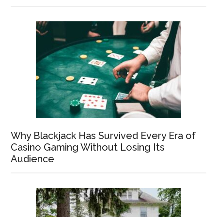
Why Blackjack Has Survived Every Era of
Casino Gaming Without Losing Its
Audience