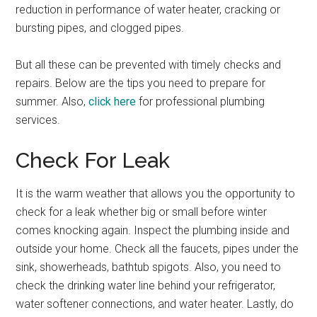
reduction in performance of water heater, cracking or
bursting pipes, and clogged pipes.
But all these can be prevented with timely checks and
repairs. Below are the tips you need to prepare for
summer. Also,
click here
for professional plumbing
services.
Check For Leak
It is the warm weather that allows you the opportunity to
check for a leak whether big or small before winter
comes knocking again. Inspect the plumbing inside and
outside your home. Check all the faucets, pipes under the
sink, showerheads, bathtub spigots. Also, you need to
check the drinking water line behind your refrigerator,
water softener connections, and water heater. Lastly, do