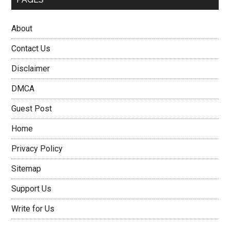
About
Contact Us
Disclaimer
DMCA
Guest Post
Home
Privacy Policy
Sitemap
Support Us
Write for Us