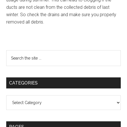
ducts are not clean from the collected debris of last
winter. So check the drains and make sure you properly
removed all debris.
Primary
Search
the
Sidebar
site
...
CATEGORIES
Categories
PAGES