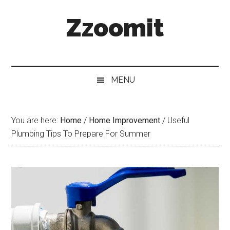
Skip
Skip
Skip
Zzoomit
to
to
to
main
secondary
primary
content
menu
sidebar
MENU
You are here:
Home
/
Home Improvement
/
Useful
Plumbing Tips To Prepare For Summer