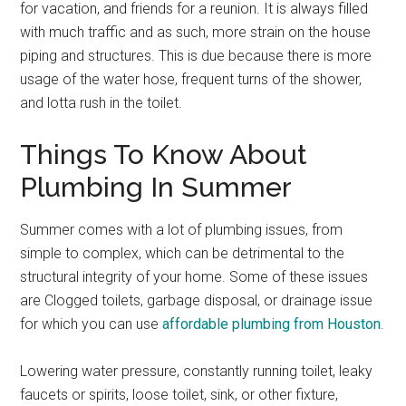
for vacation, and friends for a reunion. It is always filled
with much traffic and as such, more strain on the house
piping and structures. This is due because there is more
usage of the water hose, frequent turns of the shower,
and lotta rush in the toilet.
Things To Know About
Plumbing In Summer
Summer comes with a lot of plumbing issues, from
simple to complex, which can be detrimental to the
structural integrity of your home.
Some of these issues
are Clogged toilets, garbage disposal, or drainage issue
for which you can use
affordable plumbing from Houston
.
Lowering water pressure, constantly running toilet, leaky
faucets or spirits, loose toilet, sink, or other fixture,