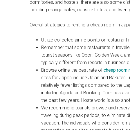
dormitories, and hostels, there are also some di
including manga cafes, capsule hotels, and twenty
Overall strategies to renting a cheap room in Jap
Utilize collected airline points or restaur
Remember that some restaurants in travelers
tourist seasons like Obon, Golden Week, an
typically different from resorts in business di
Browse online the best rate of
cheap room r
sites for Japan include Jalan and Rakuten Tra
relatively fewer listings compared to the Jap
including Agoda and Booking. Com has also
the past few years. Hostelworld is also anot
We recommend tourists browse and reserve 
traveling during peak periods, to eliminate
vacation. The individuals who consider rema