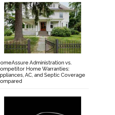
omeAssure Administration vs.
ompetitor Home Warranties:
ppliances, AC, and Septic Coverage
ompared