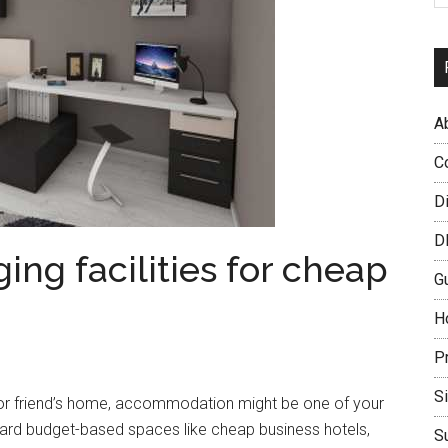
A
C
D
D
ing facilities for cheap
G
H
P
S
’s or friend’s home, accommodation might be one of your
ard budget-based spaces like cheap business hotels,
S