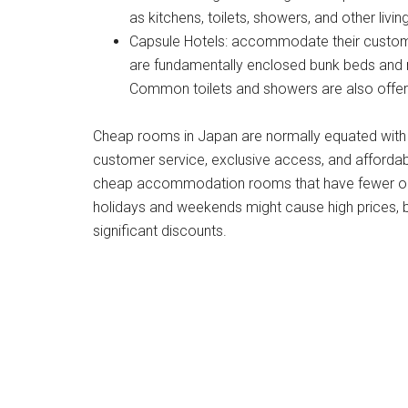
as kitchens, toilets, showers, and other livi
Capsule Hotels: accommodate their custom
are fundamentally enclosed bunk beds and mig
Common toilets and showers are also offered
Cheap rooms in Japan are normally equated with b
customer service, exclusive access, and affordable
cheap accommodation rooms that have fewer opti
holidays and weekends might cause high prices, b
significant discounts.