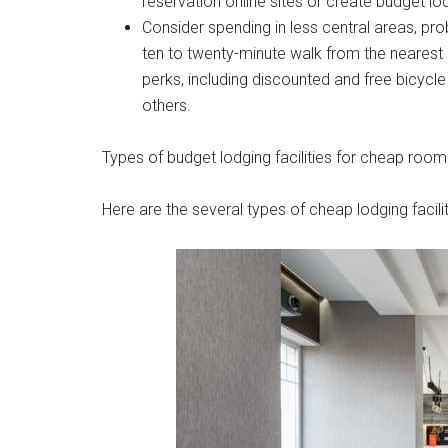
reservation online sites or create budget lodg
Consider spending in less central areas, pro
ten to twenty-minute walk from the nearest p
perks, including discounted and free bicycl
others.
Types of budget lodging facilities for cheap room
Here are the several types of cheap lodging facilit