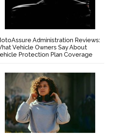
otoAssure Administration Reviews:
hat Vehicle Owners Say About
ehicle Protection Plan Coverage