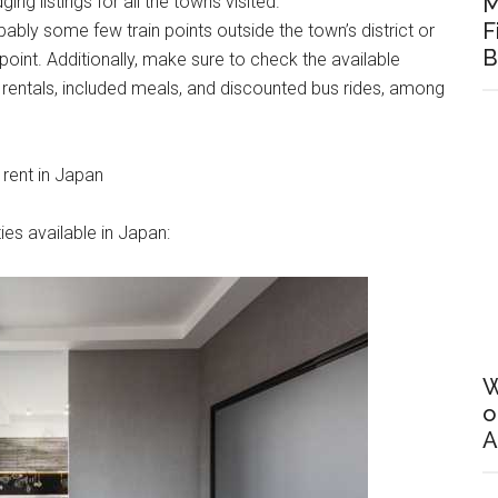
ing listings for all the towns visited.
M
F
bably some few train points outside the town’s district or
B
oint. Additionally, make sure to check the available
e rentals, included meals, and discounted bus rides, among
 rent in Japan
ies available in Japan:
W
o
A