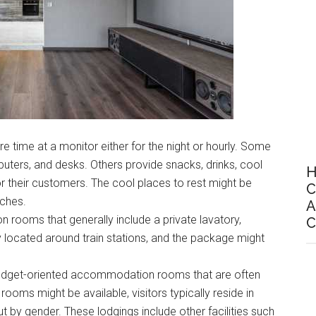
re time at a monitor either for the night or hourly. Some
uters, and desks. Others provide snacks, drinks, cool
H
r their customers. The cool places to rest might be
C
ches.
A
n rooms that generally include a private lavatory,
C
y located around train stations, and the package might
budget-oriented accommodation rooms that are often
rooms might be available, visitors typically reside in
by gender. These lodgings include other facilities such