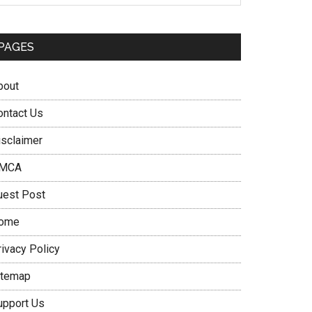
PAGES
bout
ontact Us
isclaimer
MCA
uest Post
ome
rivacy Policy
itemap
upport Us