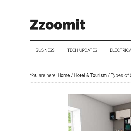
Skip
Skip
Skip
to
to
to
main
secondary
primary
Zzoomit
content
menu
sidebar
BUSINESS
TECH UPDATES
ELECTRIC
You are here:
Home
/
Hotel & Tourism
/
Types of b