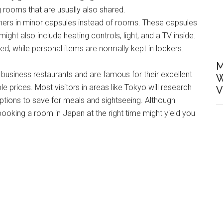
ng rooms that are usually also shared.
ers in minor capsules instead of rooms. These capsules
ht also include heating controls, light, and a TV inside.
, while personal items are normally kept in lockers.
M
usiness restaurants and are famous for their excellent
W
 prices. Most visitors in areas like Tokyo will research
V
ons to save for meals and sightseeing. Although
ooking a room in Japan at the right time might yield you