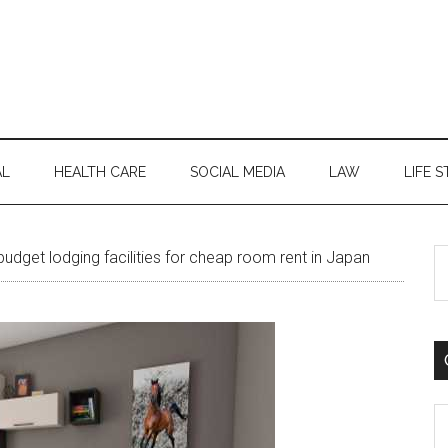
AL
HEALTH CARE
SOCIAL MEDIA
LAW
LIFE S
S
udget lodging facilities for cheap room rent in Japan
th
si
...
C