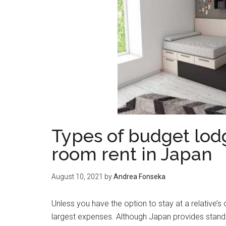
Types of budget lodg
room rent in Japan
August 10, 2021
by
Andrea Fonseka
Unless you have the option to stay at a relative
largest expenses. Although Japan provides stand