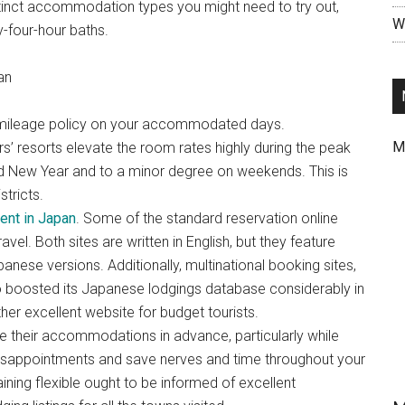
stinct accommodation types you might need to try out,
Wr
-four-hour baths.
an
ant mileage policy on your accommodated days.
M
’ resorts elevate the room rates highly during the peak
d New Year and to a minor degree on weekends. This is
stricts.
ent in Japan
. Some of the standard reservation online
vel. Both sites are written in English, but they feature
anese versions. Additionally, multinational booking sites,
 boosted its Japanese lodgings database considerably in
her excellent website for budget tourists.
their accommodations in advance, particularly while
 disappointments and save nerves and time throughout your
ining flexible ought to be informed of excellent