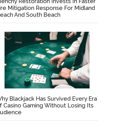
enchy Restoration Invests In Faster
ire Mitigation Response For Midland
each And South Beach
hy Blackjack Has Survived Every Era
f Casino Gaming Without Losing Its
udience