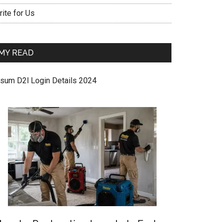
ite for Us
MY READ
sum D2l Login Details 2024