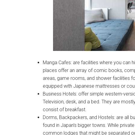
Manga Cafes: are facilities where you can hi
places offer an array of comic books, comp
areas, game rooms, and shower facilities fo
equipped with Japanese mattresses or cou
Business Hotels: offer simple western-versio
Television, desk, and a bed. They are mostl
consist of breakfast.
Dorms, Backpackers, and Hostels: are all 
found in Japan’s bigger towns. While private 
common lodges that might be separated out 