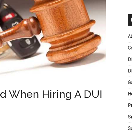
A
C
D
D
G
id When Hiring A DUI
H
P
S
S