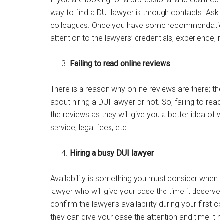
way to find a DUI lawyer is through contacts. As
colleagues. Once you have some recommendations
attention to the lawyers’ credentials, experience,
Failing to read online reviews
There is a reason why online reviews are there; 
about hiring a DUI lawyer or not. So, failing to r
the reviews as they will give you a better idea of
service, legal fees, etc.
Hiring a busy DUI lawyer
Availability is something you must consider when 
lawyer who will give your case the time it deser
confirm the lawyer’s availability during your first
they can give your case the attention and time it 