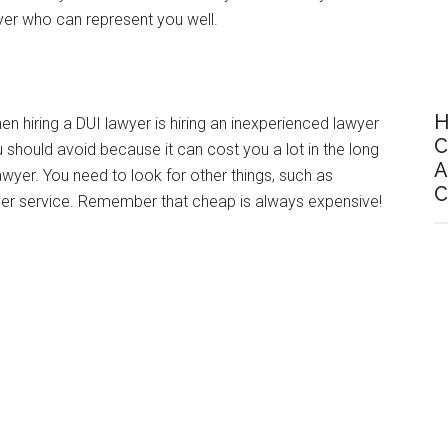
wyer who can represent you well.
H
iring a DUI lawyer is hiring an inexperienced lawyer
C
 should avoid because it can cost you a lot in the long
A
awyer. You need to look for other things, such as
C
omer service. Remember that cheap is always expensive!