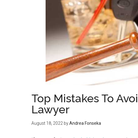
Top Mistakes To Avo
Lawyer
August 18, 2022
by
Andrea Fonseka