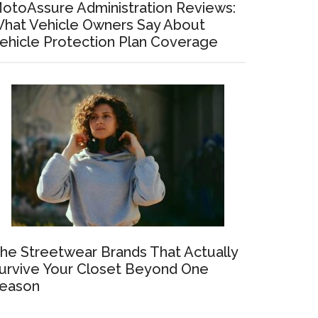
otoAssure Administration Reviews:
hat Vehicle Owners Say About
ehicle Protection Plan Coverage
he Streetwear Brands That Actually
urvive Your Closet Beyond One
eason