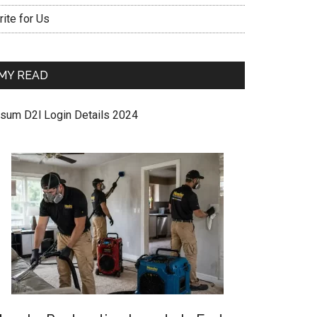
ite for Us
MY READ
sum D2l Login Details 2024