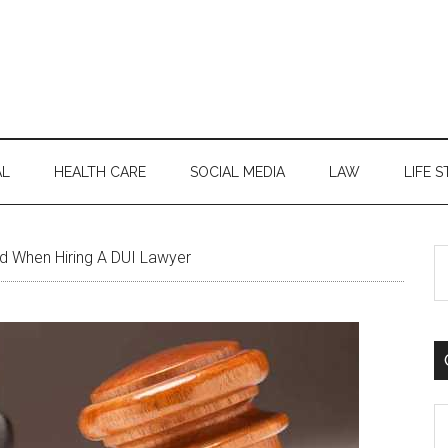
AL
HEALTH CARE
SOCIAL MEDIA
LAW
LIFE S
S
d When Hiring A DUI Lawyer
th
si
...
C