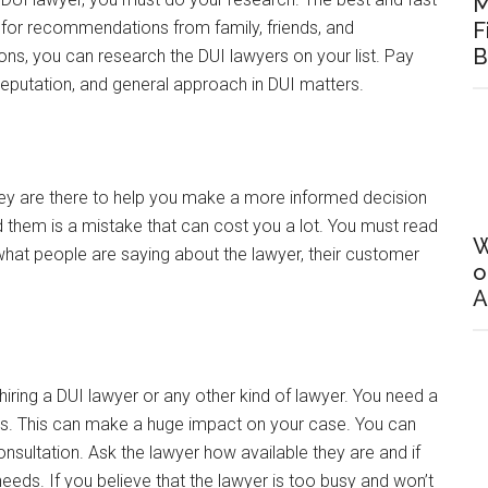
M
k for recommendations from family, friends, and
F
B
, you can research the DUI lawyers on your list. Pay
 reputation, and general approach in DUI matters.
they are there to help you make a more informed decision
ead them is a mistake that can cost you a lot. You must read
W
 what people are saying about the lawyer, their customer
o
A
hiring a DUI lawyer or any other kind of lawyer. You need a
ves. This can make a huge impact on your case. You can
 consultation. Ask the lawyer how available they are and if
needs. If you believe that the lawyer is too busy and won’t