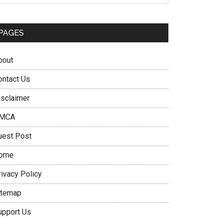
PAGES
bout
ontact Us
isclaimer
MCA
uest Post
ome
rivacy Policy
itemap
upport Us