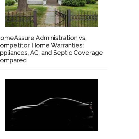
omeAssure Administration vs.
ompetitor Home Warranties:
ppliances, AC, and Septic Coverage
ompared