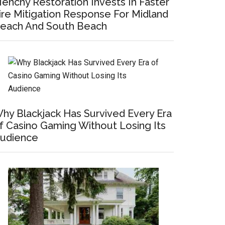
enchy Restoration Invests In Faster
ire Mitigation Response For Midland
each And South Beach
hy Blackjack Has Survived Every Era
f Casino Gaming Without Losing Its
udience