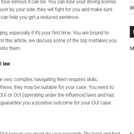
 how serious it can be. You can lose your driving license
Wr
awyer by your side, they will fight for you and make sure
y can help you get a reduced sentence.
ng, especially if it’s your first time. You are bound to
In this article, we discuss some of the top mistakes you
 into them.
M
I law
 very complex; navigating them requires skills,
these, they may be suitable for your case. You need to
 DUI or OUI [operating under the influence] laws and has
n guarantee you a positive outcome for your OUI case.
d DUI lawyer, you must do your research. The best and fast