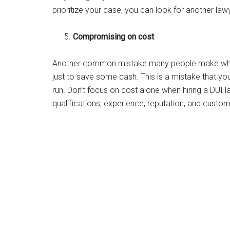
prioritize your case, you can look for another la
Compromising on cost
Another common mistake many people make when h
just to save some cash. This is a mistake that you
run. Don’t focus on cost alone when hiring a DUI l
qualifications, experience, reputation, and cust