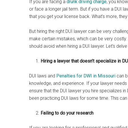
If you are facing a
drunk driving charge
, you know
or face a longer jail term. But if you have a DUI l
that you get your license back. What’s more, the
But hiring the right DUI lawyer can be very challengi
make certain mistakes, which can be very costly. 
should avoid when hiring a DUI lawyer. Let’s delve
Hiring a lawyer that doesn’t specialize in DU
DUI laws and
Penalties for DWI in Missouri
can be
knowledge, and experience. If your lawyer needs 
ensure that the DUI lawyer you hire specializes in
been practicing DUI laws for some time. This ca
Failing to do your research
If you are looking for a professional and qualifie