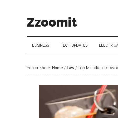
Skip
Skip
Skip
to
to
to
main
secondary
primary
Zzoomit
content
menu
sidebar
BUSINESS
TECH UPDATES
ELECTRIC
You are here:
Home
/
Law
/
Top Mistakes To Avoi