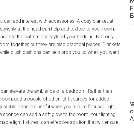
M
F
B
you can add interest with accessories. A cosy blanket at
stylishly at the head can help add texture to your room.
against the pattern and style of your bedding. Not only
droom together, but they are also practical pieces. Blankets
 while plush cushions can help prop you up when you want
hat can elevate the ambiance of a bedroom. Rather than
edroom, add a couple of other light sources for added
W
stable arms are useful when you require focused light,
o
 a sconce can add a soft glow to the room. Your lighting
A
le light fixtures is an effective solution that will ensure