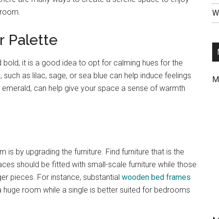
edroom.
Wr
r Palette
 bold, it is a good idea to opt for calming hues for the
uch as lilac, sage, or sea blue can help induce feelings
M
nd emerald, can help give your space a sense of warmth
s by upgrading the furniture. Find furniture that is the
s should be fitted with small-scale furniture while those
er pieces. For instance, substantial
wooden bed frames
 a huge room while a single is better suited for bedrooms