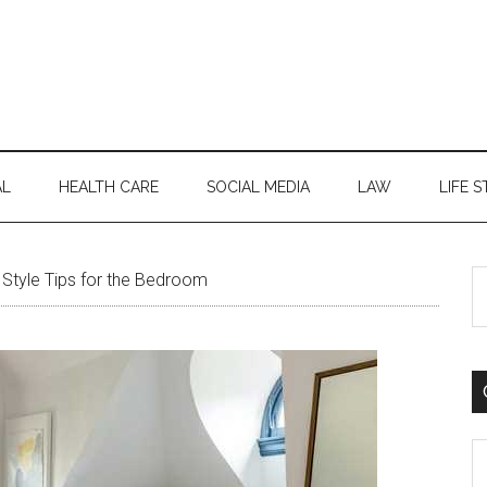
AL
HEALTH CARE
SOCIAL MEDIA
LAW
LIFE S
S
Style Tips for the Bedroom
th
si
...
C