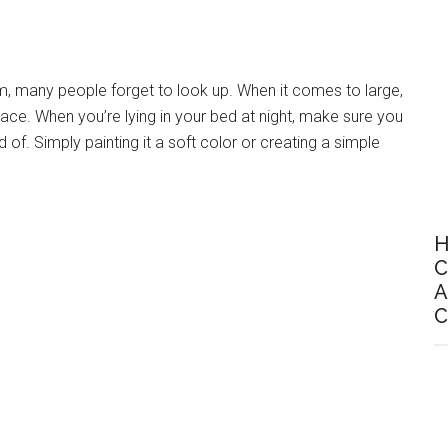
m, many people forget to look up. When it comes to large,
lace. When you’re lying in your bed at night, make sure you
d of. Simply painting it a soft color or creating a simple
H
C
A
C