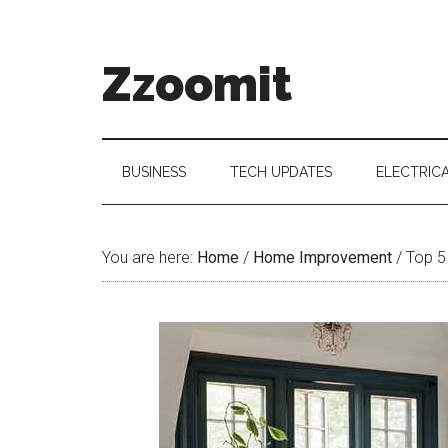
Skip
Skip
Skip
to
to
to
main
secondary
primary
Zzoomit
content
menu
sidebar
BUSINESS
TECH UPDATES
ELECTRIC
You are here:
Home
/
Home Improvement
/
Top 5 