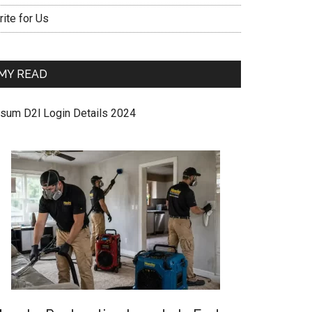
ite for Us
MY READ
sum D2l Login Details 2024