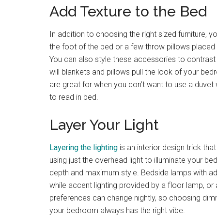
Add Texture to the Bed
In addition to choosing the right sized furniture, 
the foot of the bed or a few throw pillows placed 
You can also style these accessories to contrast 
will blankets and pillows pull the look of your be
are great for when you don’t want to use a duvet
to read in bed.
Layer Your Light
Layering the lighting
is an interior design trick t
using just the overhead light to illuminate your b
depth and maximum style. Bedside lamps with adju
while accent lighting provided by a floor lamp, or
preferences can change nightly, so choosing dimmab
your bedroom always has the right vibe.