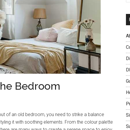
A
C
D
D
G
r the Bedroom
H
P
ut of an old bedroom, you need to strike a balance
S
yling it with soothing elements. From the colour palette
S
, there are many ways to create a serene space to enjoy