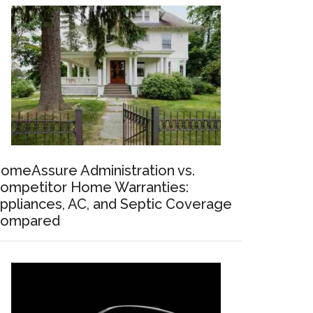
omeAssure Administration vs.
ompetitor Home Warranties:
ppliances, AC, and Septic Coverage
ompared