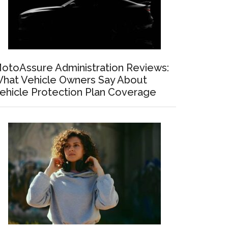
otoAssure Administration Reviews:
hat Vehicle Owners Say About
ehicle Protection Plan Coverage