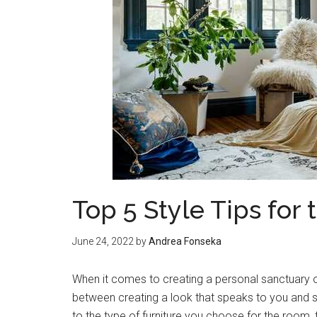
Top 5 Style Tips fo
June 24, 2022
by
Andrea Fonseka
When it comes to creating a personal sanctuary o
between creating a look that speaks to you and st
to the type of furniture you choose for the room