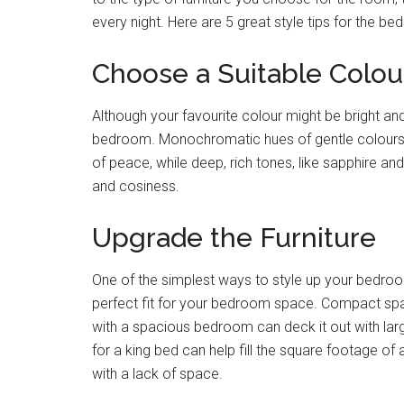
every night. Here are 5 great style tips for the b
Choose a Suitable Colou
Although your favourite colour might be bright and
bedroom. Monochromatic hues of gentle colours, s
of peace, while deep, rich tones, like sapphire a
and cosiness.
Upgrade the Furniture
One of the simplest ways to style up your bedroom i
perfect fit for your bedroom space. Compact space
with a spacious bedroom can deck it out with larg
for a king bed can help fill the square footage of
with a lack of space.