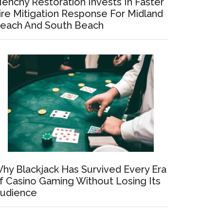
enchy Restoration Invests In Faster
ire Mitigation Response For Midland
each And South Beach
hy Blackjack Has Survived Every Era
f Casino Gaming Without Losing Its
udience