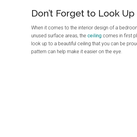
Don’t Forget to Look Up
When it comes to the interior design of a bedroo
unused surface areas, the
ceiling
comes in first p
look up to a beautiful ceiling that you can be prou
pattern can help make it easier on the eye.