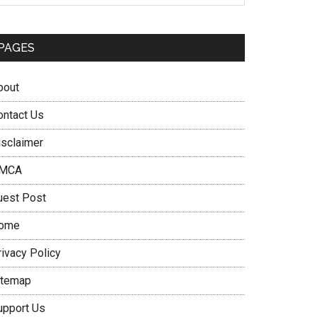
PAGES
bout
ontact Us
isclaimer
MCA
uest Post
ome
rivacy Policy
itemap
upport Us