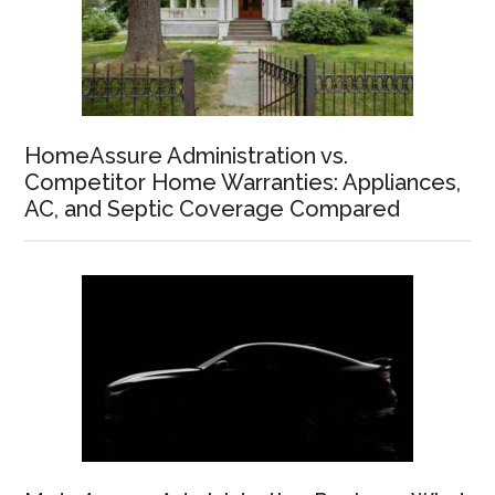
HomeAssure Administration vs.
Competitor Home Warranties: Appliances,
AC, and Septic Coverage Compared