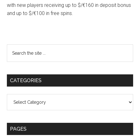
with new players receiving up to $/€160 in deposit bonus
and up to $/€100 in free spins.
Primary
Search
the
Sidebar
site
...
CATEGORIES
Categories
PAGES