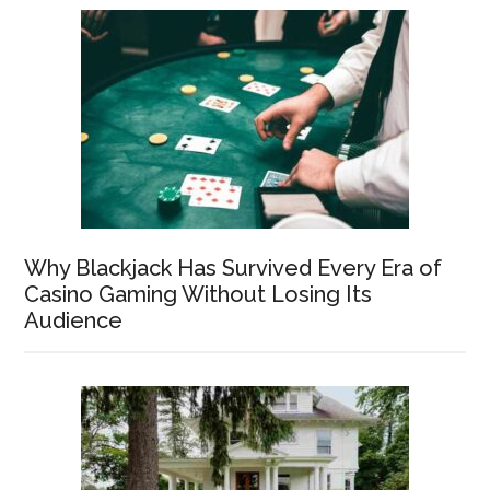
Why Blackjack Has Survived Every Era of
Casino Gaming Without Losing Its
Audience