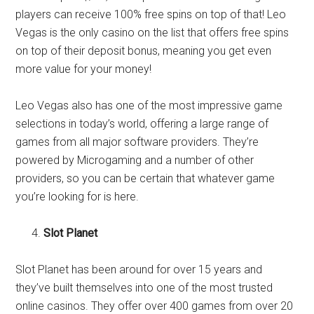
players can receive 100% free spins on top of that! Leo
Vegas is the only casino on the list that offers free spins
on top of their deposit bonus, meaning you get even
more value for your money!
Leo Vegas also has one of the most impressive game
selections in today’s world, offering a large range of
games from all major software providers. They’re
powered by Microgaming and a number of other
providers, so you can be certain that whatever game
you’re looking for is here.
Slot Planet
Slot Planet has been around for over 15 years and
they’ve built themselves into one of the most trusted
online casinos. They offer over 400 games from over 20