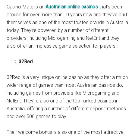
Casino-Mate is an
Australian online casinos
that’s been
around for over more than 10 years now and they’ve built
themselves as one of the most trusted brands in Australia
today. They’re powered by a number of different
providers, including Microgaming and NetEnt and they
also offer an impressive game selection for players .
32Red
32Red is a very unique online casino as they offer a much
wider range of games than most Australian casinos do,
including games from providers like Microgaming and
NetEnt. They’re also one of the top-ranked casinos in
Australia, offering a number of different deposit methods
and over 500 games to play.
Their welcome bonus is also one of the most attractive,