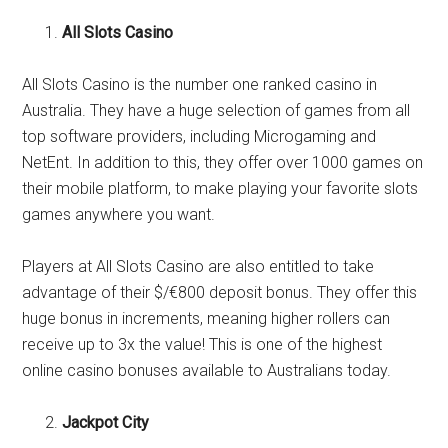
All Slots Casino
All Slots Casino is the number one ranked casino in
Australia. They have a huge selection of games from all
top software providers, including Microgaming and
NetEnt. In addition to this, they offer over 1000 games on
their mobile platform, to make playing your favorite slots
games anywhere you want.
Players at All Slots Casino are also entitled to take
advantage of their $/€800 deposit bonus. They offer this
huge bonus in increments, meaning higher rollers can
receive up to 3x the value! This is one of the highest
online casino bonuses available to Australians today.
Jackpot City