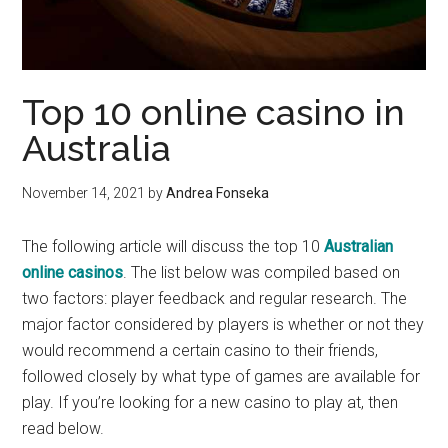
Top 10 online casino in
Australia
November 14, 2021
by
Andrea Fonseka
The following article will discuss the top 10
Australian
online casinos
. The list below was compiled based on
two factors: player feedback and regular research. The
major factor considered by players is whether or not they
would recommend a certain casino to their friends,
followed closely by what type of games are available for
play. If you’re looking for a new casino to play at, then
read below.