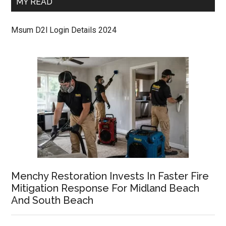
MY READ
Msum D2l Login Details 2024
Menchy Restoration Invests In Faster Fire
Mitigation Response For Midland Beach
And South Beach