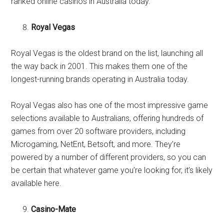
ranked online casinos in Australia today.
Royal Vegas
Royal Vegas is the oldest brand on the list, launching all
the way back in 2001. This makes them one of the
longest-running brands operating in Australia today.
Royal Vegas also has one of the most impressive game
selections available to Australians, offering hundreds of
games from over 20 software providers, including
Microgaming, NetEnt, Betsoft, and more. They’re
powered by a number of different providers, so you can
be certain that whatever game you’re looking for, it’s likely
available here.
Casino-Mate