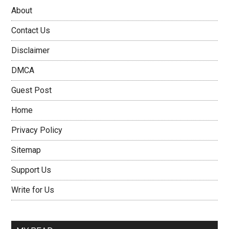
About
Contact Us
Disclaimer
DMCA
Guest Post
Home
Privacy Policy
Sitemap
Support Us
Write for Us