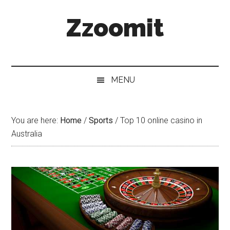
Skip
Skip
Skip
Zzoomit
to
to
to
main
secondary
primary
content
menu
sidebar
MENU
You are here:
Home
/
Sports
/
Top 10 online casino in
Australia