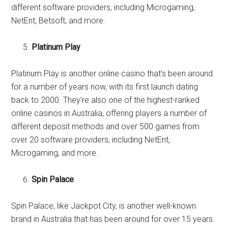
different software providers, including Microgaming,
NetEnt, Betsoft, and more.
Platinum Play
Platinum Play is another online casino that’s been around
for a number of years now, with its first launch dating
back to 2000. They’re also one of the highest-ranked
online casinos in Australia, offering players a number of
different deposit methods and over 500 games from
over 20 software providers, including NetEnt,
Microgaming, and more.
Spin Palace
Spin Palace, like Jackpot City, is another well-known
brand in Australia that has been around for over 15 years.