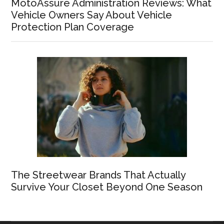
MotoAssure Administration Reviews: What
Vehicle Owners Say About Vehicle
Protection Plan Coverage
The Streetwear Brands That Actually
Survive Your Closet Beyond One Season