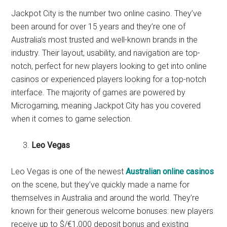
Jackpot City is the number two online casino. They’ve
been around for over 15 years and they’re one of
Australia’s most trusted and well-known brands in the
industry. Their layout, usability, and navigation are top-
notch, perfect for new players looking to get into online
casinos or experienced players looking for a top-notch
interface. The majority of games are powered by
Microgaming, meaning Jackpot City has you covered
when it comes to game selection.
Leo Vegas
Leo Vegas is one of the newest
Australian online casinos
on the scene, but they’ve quickly made a name for
themselves in Australia and around the world. They’re
known for their generous welcome bonuses: new players
receive up to $/€1,000 deposit bonus and existing