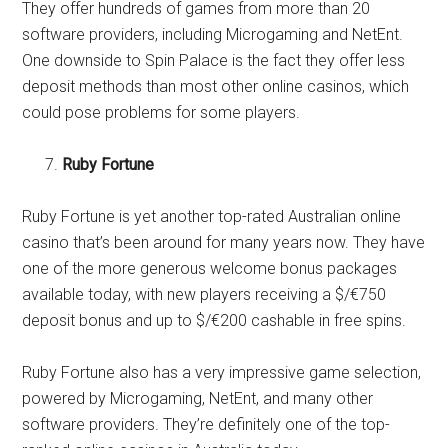
They offer hundreds of games from more than 20
software providers, including Microgaming and NetEnt.
One downside to Spin Palace is the fact they offer less
deposit methods than most other online casinos, which
could pose problems for some players.
Ruby Fortune
Ruby Fortune is yet another top-rated Australian online
casino that’s been around for many years now. They have
one of the more generous welcome bonus packages
available today, with new players receiving a $/€750
deposit bonus and up to $/€200 cashable in free spins.
Ruby Fortune also has a very impressive game selection,
powered by Microgaming, NetEnt, and many other
software providers. They’re definitely one of the top-