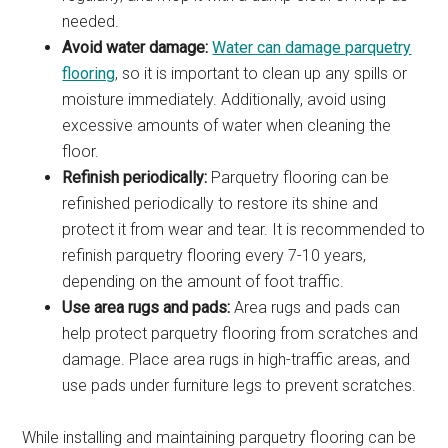
needed.
Avoid water damage:
Water can damage parquetry
flooring
, so it is important to clean up any spills or
moisture immediately. Additionally, avoid using
excessive amounts of water when cleaning the
floor.
Refinish periodically:
Parquetry flooring can be
refinished periodically to restore its shine and
protect it from wear and tear. It is recommended to
refinish parquetry flooring every 7-10 years,
depending on the amount of foot traffic.
Use area rugs and pads:
Area rugs and pads can
help protect parquetry flooring from scratches and
damage. Place area rugs in high-traffic areas, and
use pads under furniture legs to prevent scratches.
While installing and maintaining parquetry flooring can be