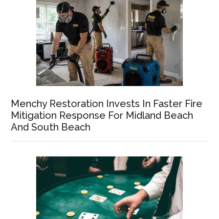
Menchy Restoration Invests In Faster Fire
Mitigation Response For Midland Beach
And South Beach