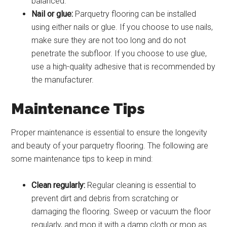
balanced.
Nail or glue:
Parquetry flooring can be installed
using either nails or glue. If you choose to use nails,
make sure they are not too long and do not
penetrate the subfloor. If you choose to use glue,
use a high-quality adhesive that is recommended by
the manufacturer.
Maintenance Tips
Proper maintenance is essential to ensure the longevity
and beauty of your parquetry flooring. The following are
some maintenance tips to keep in mind:
Clean regularly:
Regular cleaning is essential to
prevent dirt and debris from scratching or
damaging the flooring. Sweep or vacuum the floor
regularly, and mop it with a damp cloth or mop as