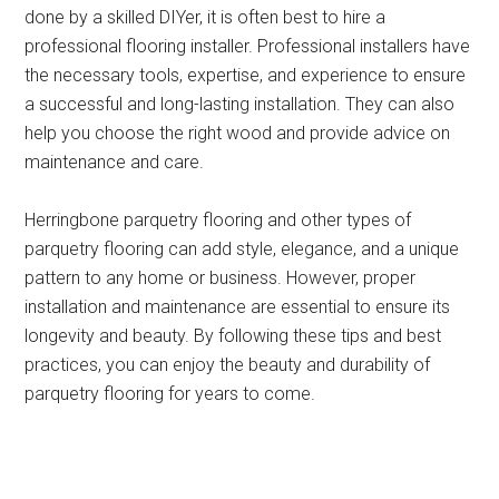
done by a skilled DIYer, it is often best to hire a
professional flooring installer. Professional installers have
the necessary tools, expertise, and experience to ensure
a successful and long-lasting installation. They can also
help you choose the right wood and provide advice on
maintenance and care.
Herringbone parquetry flooring and other types of
parquetry flooring can add style, elegance, and a unique
pattern to any home or business. However, proper
installation and maintenance are essential to ensure its
longevity and beauty. By following these tips and best
practices, you can enjoy the beauty and durability of
parquetry flooring for years to come.