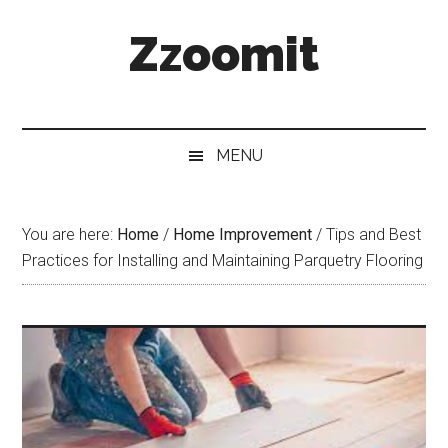
Skip
Skip
Skip
Zzoomit
to
to
to
main
secondary
primary
content
menu
sidebar
MENU
You are here:
Home
/
Home Improvement
/
Tips and Best
Practices for Installing and Maintaining Parquetry Flooring