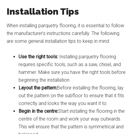
Installation Tips
When installing parquetry flooring, it is essential to follow
the manufacturer’s instructions carefully. The following
are some general installation tips to keep in mind:
Use the right tools:
Installing parquetry flooring
requires specific tools, such as a saw, chisel, and
hammer. Make sure you have the right tools before
beginning the installation.
Layout the pattern:
Before installing the flooring, lay
out the pattern on the subfloor to ensure that it fits
correctly and looks the way you want it to.
Begin in the centre:
Start installing the flooring in the
centre of the room and work your way outwards.
This will ensure that the pattern is symmetrical and