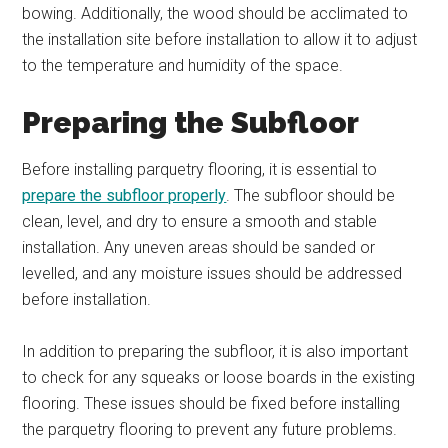
bowing. Additionally, the wood should be acclimated to
the installation site before installation to allow it to adjust
to the temperature and humidity of the space.
Preparing the Subfloor
Before installing parquetry flooring, it is essential to
prepare the subfloor properly
. The subfloor should be
clean, level, and dry to ensure a smooth and stable
installation. Any uneven areas should be sanded or
levelled, and any moisture issues should be addressed
before installation.
In addition to preparing the subfloor, it is also important
to check for any squeaks or loose boards in the existing
flooring. These issues should be fixed before installing
the parquetry flooring to prevent any future problems.