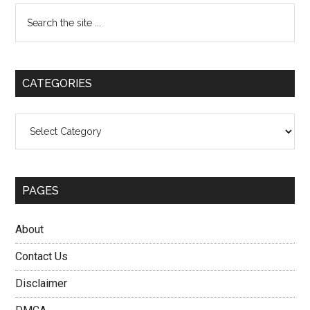
Primary
Search
the
Sidebar
site
...
CATEGORIES
Categories
PAGES
About
Contact Us
Disclaimer