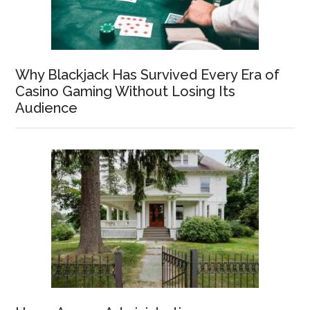
Why Blackjack Has Survived Every Era of
Casino Gaming Without Losing Its
Audience