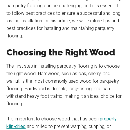
parquetry flooring can be challenging, and it is essential
to follow best practices to ensure a successful and long-
lasting installation. In this article, we will explore tips and
best practices for installing and maintaining parquetry
flooring.
Choosing the Right Wood
The first step in installing parquetry flooring is to choose
the right wood. Hardwood, such as oak, cherry, and
walnut, is the most commonly used wood for parquetry
flooring. Hardwood is durable, long-lasting, and can
withstand heavy foot traffic, making it an ideal choice for
flooring.
It is important to choose wood that has been
properly
kiln-dried
and milled to prevent warping, cupping, or