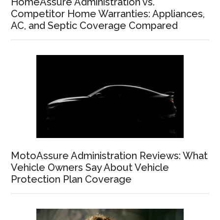
HomeAssure Administration vs.
Competitor Home Warranties: Appliances,
AC, and Septic Coverage Compared
MotoAssure Administration Reviews: What
Vehicle Owners Say About Vehicle
Protection Plan Coverage