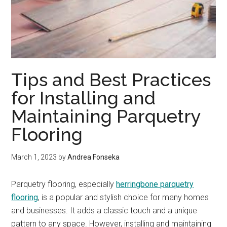
Tips and Best Practices
for Installing and
Maintaining Parquetry
Flooring
March 1, 2023
by
Andrea Fonseka
Parquetry flooring, especially
herringbone parquetry
flooring
, is a popular and stylish choice for many homes
and businesses. It adds a classic touch and a unique
pattern to any space. However, installing and maintaining