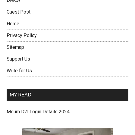
DMCA
Guest Post
Home
Privacy Policy
Sitemap
Support Us
Write for Us
MY READ
Msum D2l Login Details 2024