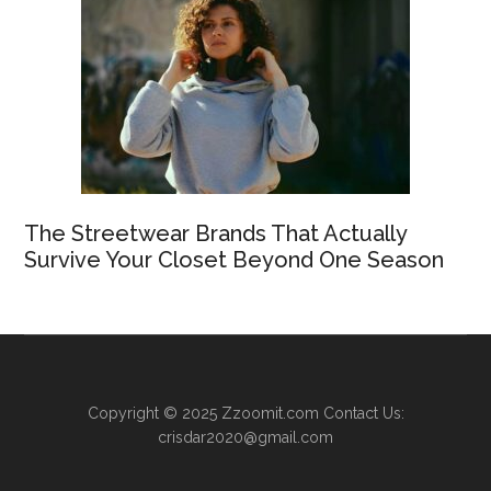
The Streetwear Brands That Actually
Survive Your Closet Beyond One Season
Copyright © 2025
Zzoomit.com
Contact Us:
crisdar2020@gmail.com