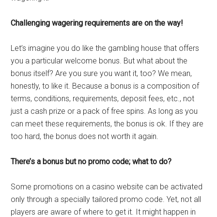
Challenging wagering requirements are on the way!
Let’s imagine you do like the gambling house that offers
you a particular welcome bonus. But what about the
bonus itself? Are you sure you want it, too? We mean,
honestly, to like it. Because a bonus is a composition of
terms, conditions, requirements, deposit fees, etc., not
just a cash prize or a pack of free spins. As long as you
can meet these requirements, the bonus is ok. If they are
too hard, the bonus does not worth it again.
There’s a bonus but no promo code; what to do?
Some promotions on a casino website can be activated
only through a specially tailored promo code. Yet, not all
players are aware of where to get it. It might happen in