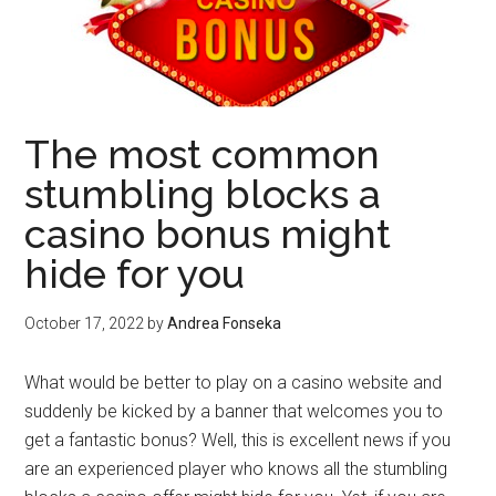
The most common
stumbling blocks a
casino bonus might
hide for you
October 17, 2022
by
Andrea Fonseka
What would be better to play on a casino website and
suddenly be kicked by a banner that welcomes you to
get a fantastic bonus? Well, this is excellent news if you
are an experienced player who knows all the stumbling