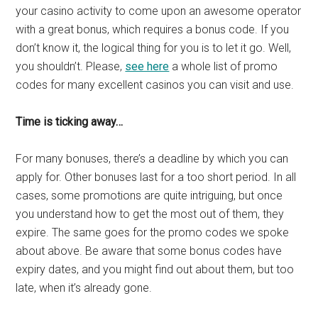
your casino activity to come upon an awesome operator
with a great bonus, which requires a bonus code. If you
don’t know it, the logical thing for you is to let it go. Well,
you shouldn’t. Please,
see here
a whole list of promo
codes for many excellent casinos you can visit and use.
Time is ticking away…
For many bonuses, there’s a deadline by which you can
apply for. Other bonuses last for a too short period. In all
cases, some promotions are quite intriguing, but once
you understand how to get the most out of them, they
expire. The same goes for the promo codes we spoke
about above. Be aware that some bonus codes have
expiry dates, and you might find out about them, but too
late, when it’s already gone.