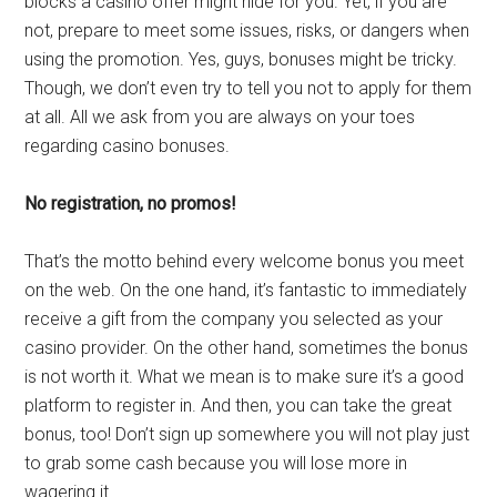
blocks a casino offer might hide for you. Yet, if you are
not, prepare to meet some issues, risks, or dangers when
using the promotion. Yes, guys, bonuses might be tricky.
Though, we don’t even try to tell you not to apply for them
at all. All we ask from you are always on your toes
regarding casino bonuses.
No registration, no promos!
That’s the motto behind every welcome bonus you meet
on the web. On the one hand, it’s fantastic to immediately
receive a gift from the company you selected as your
casino provider. On the other hand, sometimes the bonus
is not worth it. What we mean is to make sure it’s a good
platform to register in. And then, you can take the great
bonus, too! Don’t sign up somewhere you will not play just
to grab some cash because you will lose more in
wagering it.