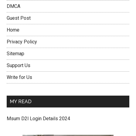
DMCA
Guest Post
Home
Privacy Policy
Sitemap
Support Us
Write for Us
MY READ
Msum D2l Login Details 2024