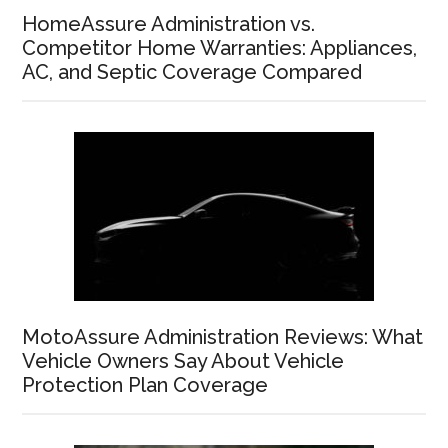
HomeAssure Administration vs.
Competitor Home Warranties: Appliances,
AC, and Septic Coverage Compared
MotoAssure Administration Reviews: What
Vehicle Owners Say About Vehicle
Protection Plan Coverage