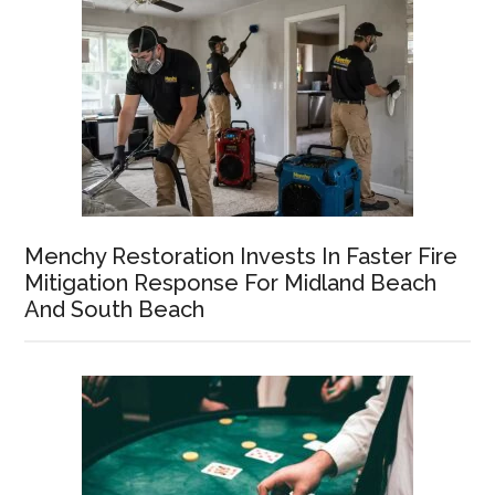
Menchy Restoration Invests In Faster Fire
Mitigation Response For Midland Beach
And South Beach