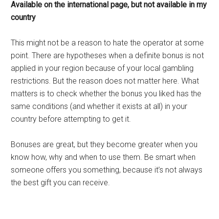
Available on the international page, but not available in my
country
This might not be a reason to hate the operator at some
point. There are hypotheses when a definite bonus is not
applied in your region because of your local gambling
restrictions. But the reason does not matter here. What
matters is to check whether the bonus you liked has the
same conditions (and whether it exists at all) in your
country before attempting to get it.
Bonuses are great, but they become greater when you
know how, why and when to use them. Be smart when
someone offers you something, because it’s not always
the best gift you can receive.