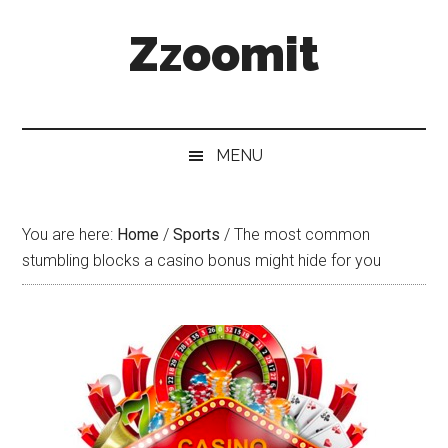
Skip
Skip
Skip
Zzoomit
to
to
to
main
secondary
primary
content
menu
sidebar
MENU
You are here:
Home
/
Sports
/
The most common
stumbling blocks a casino bonus might hide for you