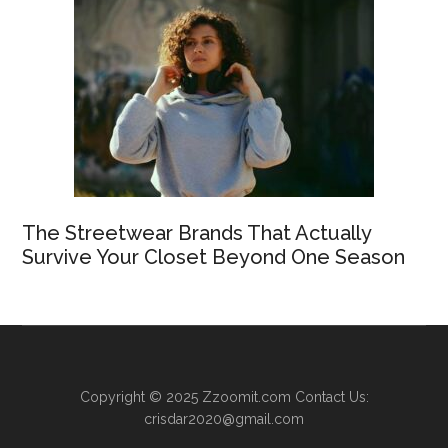
The Streetwear Brands That Actually
Survive Your Closet Beyond One Season
Copyright © 2025
Zzoomit.com
Contact Us:
crisdar2020@gmail.com