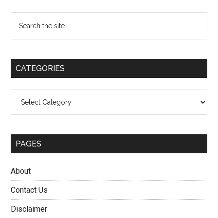
Primary
Search
the
Sidebar
site
...
CATEGORIES
Categories
PAGES
About
Contact Us
Disclaimer