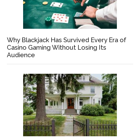
Why Blackjack Has Survived Every Era of
Casino Gaming Without Losing Its
Audience