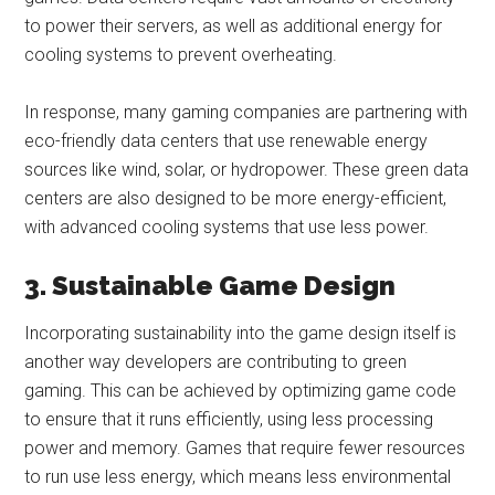
to power their servers, as well as additional energy for
cooling systems to prevent overheating.
In response, many gaming companies are partnering with
eco-friendly data centers that use renewable energy
sources like wind, solar, or hydropower. These green data
centers are also designed to be more energy-efficient,
with advanced cooling systems that use less power.
3. Sustainable Game Design
Incorporating sustainability into the game design itself is
another way developers are contributing to green
gaming. This can be achieved by optimizing game code
to ensure that it runs efficiently, using less processing
power and memory. Games that require fewer resources
to run use less energy, which means less environmental