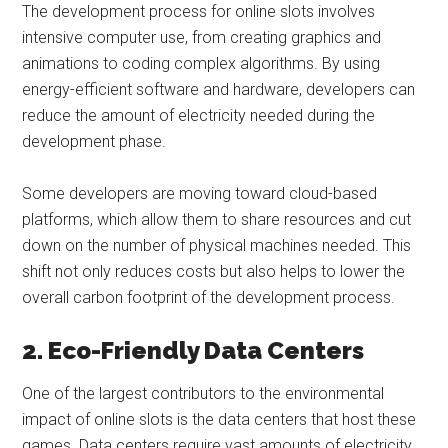
The development process for online slots involves
intensive computer use, from creating graphics and
animations to coding complex algorithms. By using
energy-efficient software and hardware, developers can
reduce the amount of electricity needed during the
development phase.
Some developers are moving toward cloud-based
platforms, which allow them to share resources and cut
down on the number of physical machines needed. This
shift not only reduces costs but also helps to lower the
overall carbon footprint of the development process.
2. Eco-Friendly Data Centers
One of the largest contributors to the environmental
impact of online slots is the data centers that host these
games. Data centers require vast amounts of electricity