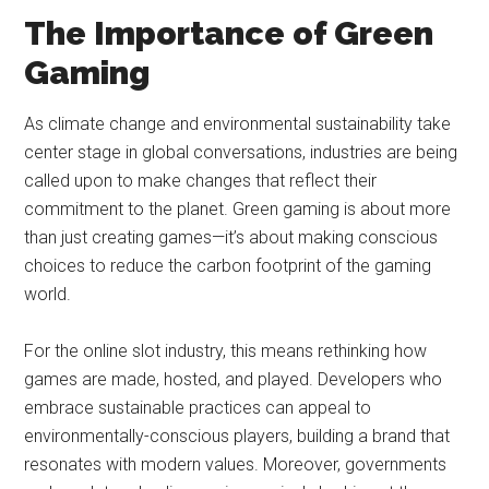
The Importance of Green
Gaming
As climate change and environmental sustainability take
center stage in global conversations, industries are being
called upon to make changes that reflect their
commitment to the planet. Green gaming is about more
than just creating games—it’s about making conscious
choices to reduce the carbon footprint of the gaming
world.
For the online slot industry, this means rethinking how
games are made, hosted, and played. Developers who
embrace sustainable practices can appeal to
environmentally-conscious players, building a brand that
resonates with modern values. Moreover, governments