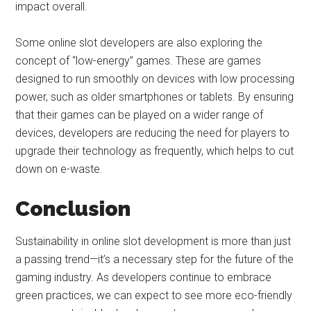
impact overall.
Some online slot developers are also exploring the
concept of “low-energy” games. These are games
designed to run smoothly on devices with low processing
power, such as older smartphones or tablets. By ensuring
that their games can be played on a wider range of
devices, developers are reducing the need for players to
upgrade their technology as frequently, which helps to cut
down on e-waste.
Conclusion
Sustainability in online slot development is more than just
a passing trend—it’s a necessary step for the future of the
gaming industry. As developers continue to embrace
green practices, we can expect to see more eco-friendly