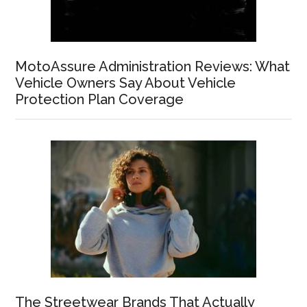
MotoAssure Administration Reviews: What
Vehicle Owners Say About Vehicle
Protection Plan Coverage
The Streetwear Brands That Actually