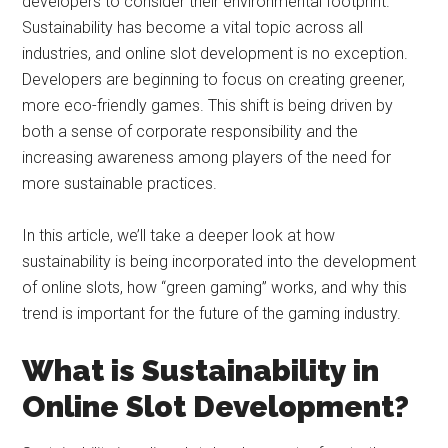
developers to consider their environmental footprint.
Sustainability has become a vital topic across all
industries, and online slot development is no exception.
Developers are beginning to focus on creating greener,
more eco-friendly games. This shift is being driven by
both a sense of corporate responsibility and the
increasing awareness among players of the need for
more sustainable practices.
In this article, we’ll take a deeper look at how
sustainability is being incorporated into the development
of online slots, how “green gaming” works, and why this
trend is important for the future of the gaming industry.
What is Sustainability in
Online Slot Development?