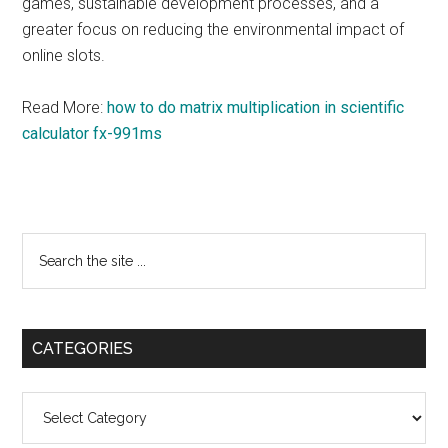
games, sustainable development processes, and a
greater focus on reducing the environmental impact of
online slots.
Read More:
how to do matrix multiplication in scientific
calculator fx-991ms
Primary
Search
the
Sidebar
site
...
CATEGORIES
Categories