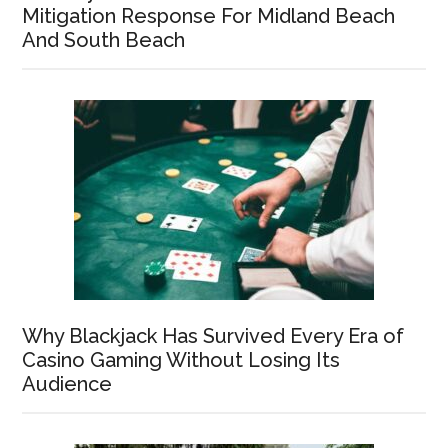
Mitigation Response For Midland Beach
And South Beach
Why Blackjack Has Survived Every Era of
Casino Gaming Without Losing Its
Audience