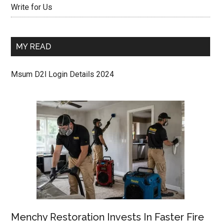
Write for Us
MY READ
Msum D2l Login Details 2024
Menchy Restoration Invests In Faster Fire