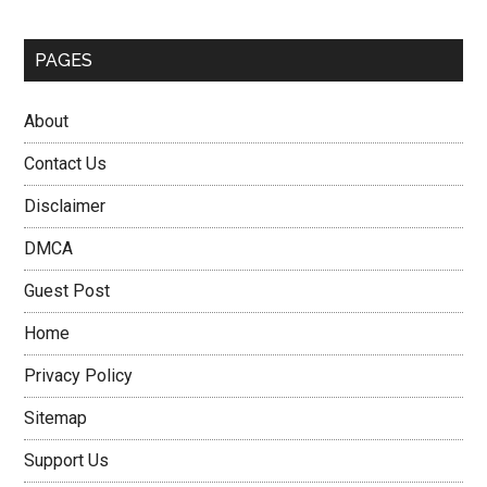
PAGES
About
Contact Us
Disclaimer
DMCA
Guest Post
Home
Privacy Policy
Sitemap
Support Us