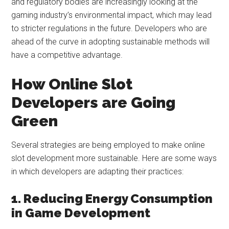
and regulatory bodies are increasingly looking at the
gaming industry’s environmental impact, which may lead
to stricter regulations in the future. Developers who are
ahead of the curve in adopting sustainable methods will
have a competitive advantage.
How Online Slot
Developers are Going
Green
Several strategies are being employed to make online
slot development more sustainable. Here are some ways
in which developers are adapting their practices:
1. Reducing Energy Consumption
in Game Development