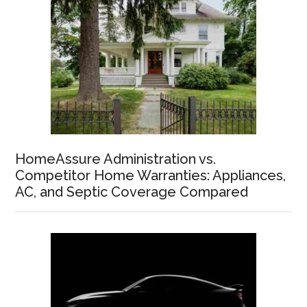
HomeAssure Administration vs.
Competitor Home Warranties: Appliances,
AC, and Septic Coverage Compared