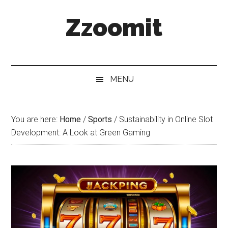
Skip
Skip
Skip
Zzoomit
to
to
to
main
secondary
primary
content
menu
sidebar
MENU
You are here:
Home
/
Sports
/
Sustainability in Online Slot
Development: A Look at Green Gaming