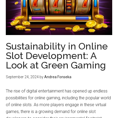
Sustainability in Online
Slot Development: A
Look at Green Gaming
September 24, 2024
by
Andrea Fonseka
The rise of digital entertainment has opened up endless
possibilities for online gaming, including the popular world
of online slots. As more players engage in these virtual
games, there is a growing demand for online slot