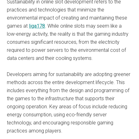
Sustainability in online slot development refers to the
practices and technologies that minimize the
environmental impact of creating and maintaining these
games at
liga178
. While online slots may seem like a
low-energy activity, the reality is that the gaming industry
consumes significant resources, from the electricity
required to power servers to the environmental cost of
data centers and their cooling systems.
Developers aiming for sustainability are adopting greener
methods across the entire development lifecycle. This
includes everything from the design and programming of
the games to the infrastructure that supports their
ongoing operation. Key areas of focus include reducing
energy consumption, using eco-friendly server
technology, and encouraging responsible gaming
practices among players.