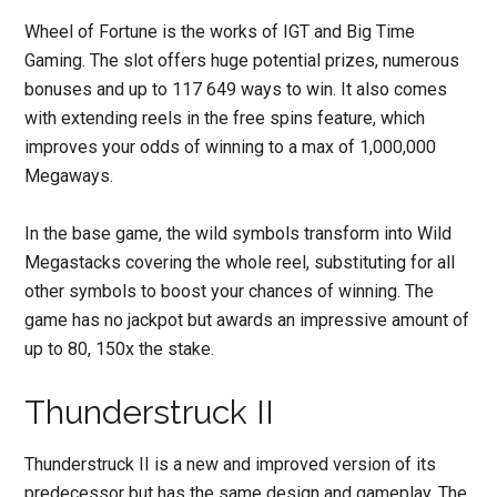
Wheel of Fortune is the works of IGT and Big Time
Gaming. The slot offers huge potential prizes, numerous
bonuses and up to 117 649 ways to win. It also comes
with
extending reels
in the
free spins
feature, which
improves your odds of winning to a max of 1,000,000
Megaways.
In the base game, the wild symbols transform into
Wild
Megastacks
covering the whole reel, substituting for all
other symbols to boost your chances of winning. The
game has no jackpot but awards an impressive amount of
up to 80, 150x the stake.
Thunderstruck II
Thunderstruck II is a new and improved version of its
predecessor but has the same design and gameplay. The