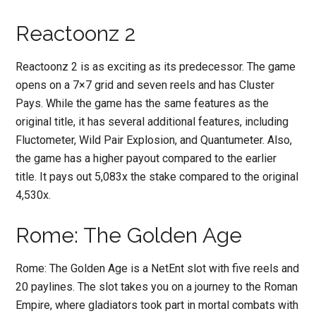
Reactoonz 2
Reactoonz 2 is as exciting as its predecessor. The game
opens on a 7×7 grid and seven reels and has Cluster
Pays. While the game has the same features as the
original title, it has several additional features, including
Fluctometer, Wild Pair Explosion, and Quantumeter
. Also,
the game has a higher payout compared to the earlier
title. It pays out 5,083x the stake compared to the original
4,530x.
Rome: The Golden Age
Rome: The Golden Age is a NetEnt slot with five reels and
20 paylines. The slot takes you on a journey to the Roman
Empire, where gladiators took part in mortal combats with