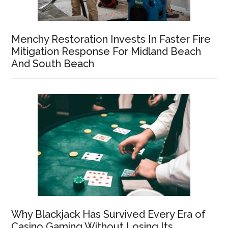
Menchy Restoration Invests In Faster Fire
Mitigation Response For Midland Beach
And South Beach
Why Blackjack Has Survived Every Era of
Casino Gaming Without Losing Its