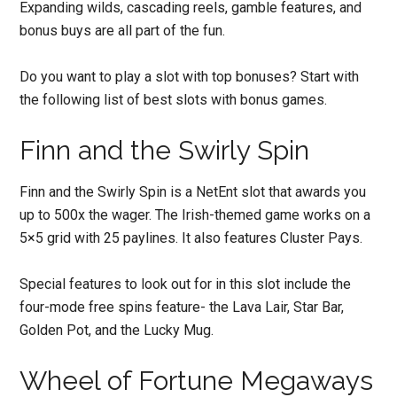
Expanding wilds, cascading reels, gamble features, and
bonus buys are all part of the fun.
Do you want to play a slot with top bonuses? Start with
the following list of best slots with bonus games.
Finn and the Swirly Spin
Finn and the Swirly Spin is a NetEnt slot that awards you
up to 500x the wager. The Irish-themed game works on a
5×5 grid with 25 paylines. It also features
Cluster Pays
.
Special features to look out for in this slot include the
four-mode free spins feature-
the Lava Lair, Star Bar,
Golden Pot, and the Lucky Mug
.
Wheel of Fortune Megaways