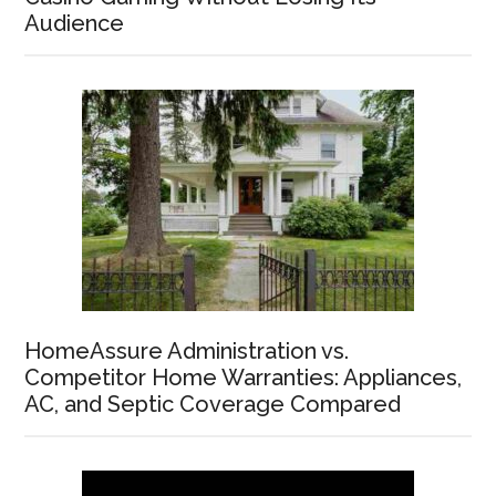
Audience
HomeAssure Administration vs.
Competitor Home Warranties: Appliances,
AC, and Septic Coverage Compared