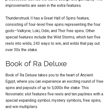
improvements are seen in the extra features.
Thunderstruck II has a Great Hall of Spins feature,
consisting of four-level free spins representing the four
gods—
Valkyrie, Loki, Odin, and Thor free spins
. Other
special features include the
Wild Storms
, which turn five
reels into wilds, 243 ways to win, and
wilds that pay out
over 30x the stake.
Book of Ra Deluxe
Book of Ra Deluxe takes you to the heart of Ancient
Egypt, where you can experience an exciting round of free
spins and payouts of up to 5,000x the stake. This
Novomatic slot features five reels and ten paylines with a
special
expanding symbol, mystery symbols, free spins
,
and
win multipliers
.