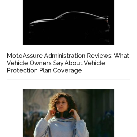
MotoAssure Administration Reviews: What
Vehicle Owners Say About Vehicle
Protection Plan Coverage