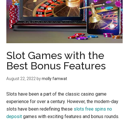
Slot Games with the
Best Bonus Features
August 22, 2022
by
molly famwat
Slots have been a part of the classic casino game
experience for over a century. However, the modern-day
slots have been redefining these
slots free spins no
deposit
games with exciting features and bonus rounds.