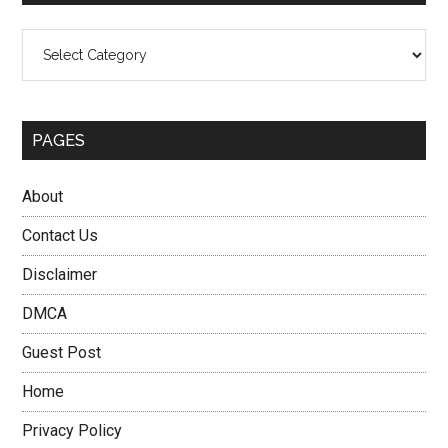
Categories
PAGES
About
Contact Us
Disclaimer
DMCA
Guest Post
Home
Privacy Policy