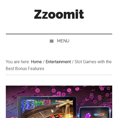
Skip
Skip
Skip
Zzoomit
to
to
to
main
secondary
primary
content
menu
sidebar
MENU
You are here:
Home
/
Entertainment
/
Slot Games with the
Best Bonus Features