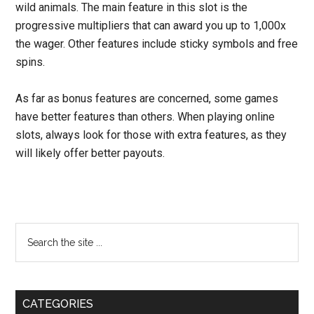
wild animals. The main feature in this slot is
the
progressive multipliers
that can award you up to 1,000x
the wager. Other features include
sticky symbols
and
free
spins
.
As far as bonus features are concerned, some games
have better features than others. When playing online
slots, always look for those with extra features, as they
will likely offer better payouts.
Primary
Search
the
Sidebar
site
...
CATEGORIES