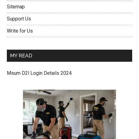
Sitemap
Support Us
Write for Us
MY READ
Msum D2l Login Details 2024