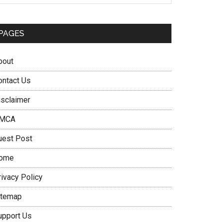
PAGES
bout
ontact Us
isclaimer
MCA
uest Post
ome
rivacy Policy
itemap
upport Us