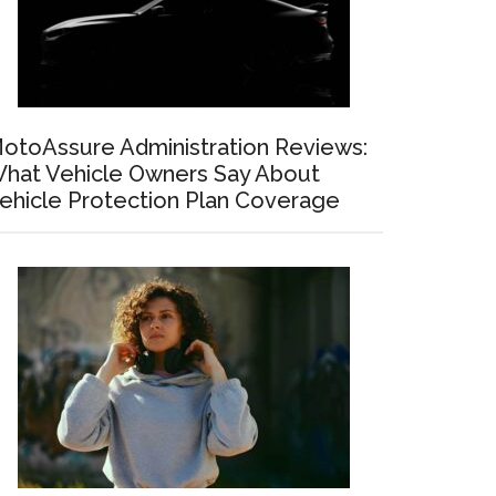
otoAssure Administration Reviews:
hat Vehicle Owners Say About
ehicle Protection Plan Coverage