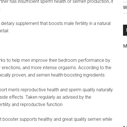
rtner has insufficient sperm health or semen production, it
Wr
.
ietary supplement that boosts male fertility in a natural
tail.
M
rks to help men improve their bedroom performance by
er erections, and more intense orgasms. According to the
inically proven, and semen health-boosting ingredients.
ort men’s reproductive health and sperm quality naturally.
side effects. Taken regularly as advised by the
tility and reproductive function.
port booster supports healthy and great quality semen while