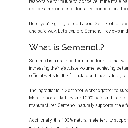
responsible for failure to conceive. If the male pa
can be a major reason for failed conceptions too
Here, you’re going to read about Semenoll; a new d
and safe way. Let’s explore Semenoll reviews in de
What is Semenoll?
Semenoll is a male performance formula that wo
increasing their ejaculate volume, achieving bett
official website, the formula combines natural, cl
The ingredients in Semenoll work together to supp
Most importantly, they are 100% safe and free of 
manufacturer, Semenoll naturally supports male fer
Additionally, this 100% natural male fertility sup
increasing sperm volume.