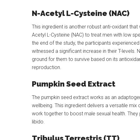
N-Acetyl L-Cysteine (NAC)
This ingredient is another robust anti-oxidant tha
Acetyl L-Cysteine (NAC) to treat men with low spe
the end of the study, the participants experienced
witnessed a significant increase in their T-level
ground for them to survive based on its antioxida
reproduction.
Pumpkin Seed Extract
The pumpkin seed extract works as an adaptogen 
wellbeing. This ingredient delivers a versatile mi
work together to boost male sexual health. The
libido.
Tribulus Terrestris (TT)