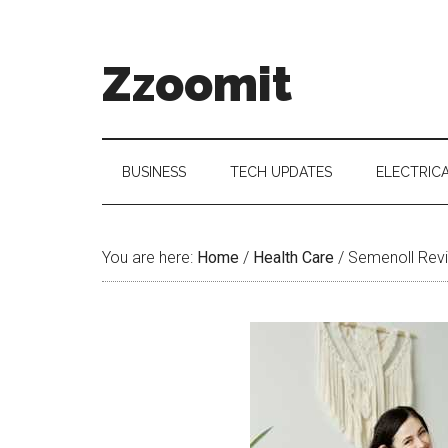
Skip
Skip
Skip
to
to
to
main
secondary
primary
Zzoomit
content
menu
sidebar
BUSINESS
TECH UPDATES
ELECTRIC
You are here:
Home
/
Health Care
/
Semenoll Revi