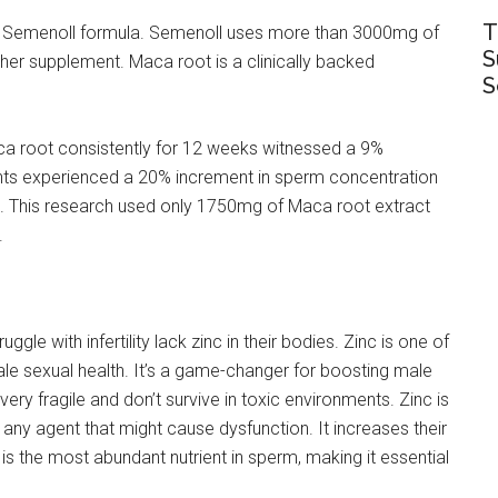
T
the Semenoll formula. Semenoll uses more than 3000mg of
S
er supplement. Maca root is a clinically backed
S
a root consistently for 12 weeks witnessed a 9%
ants experienced a 20% increment in sperm concentration
. This research used only 1750mg of Maca root extract
.
le with infertility lack zinc in their bodies. Zinc is one of
e sexual health. It’s a game-changer for boosting male
e very fragile and don’t survive in toxic environments. Zinc is
any agent that might cause dysfunction. It increases their
c is the most abundant nutrient in sperm, making it essential