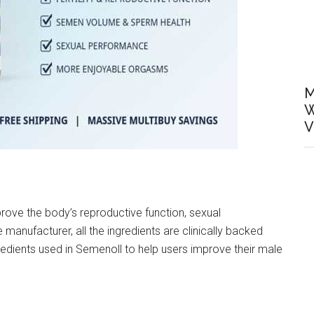
M
W
V
rove the body’s reproductive function, sexual
manufacturer, all the ingredients are clinically backed
redients used in Semenoll to help users improve their male