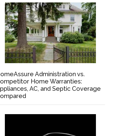
omeAssure Administration vs.
ompetitor Home Warranties:
ppliances, AC, and Septic Coverage
ompared