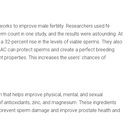
t works to improve male fertility. Researchers used N-
rm count in one study, and the results were astounding. At
 a 32-percent rise in the levels of viable sperms. They also
s. NAC can protect sperms and create a perfect breeding
nt properties. This increases the users’ chances of
that helps improve physical, mental, and sexual
x of antioxidants, zinc, and magnesium. These ingredients
y prevent sperm damage and improve prostate health and