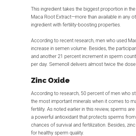
This ingredient takes the biggest proportion in 
Maca Root Extract—more than available in any oth
ingredient with fertility-boosting properties.
According to recent research, men who used Mac
increase in semen volume. Besides, the particip
and another 21 percent increment in sperm count
per day. Semenoll delivers almost twice the dose
Zinc Oxide
According to research, 50 percent of men who strugg
the most important minerals when it comes to mal
fertility. As noted earlier in this review, sperms ar
a powerful antioxidant that protects sperms from 
chances of survival and fertilization. Besides, zin
for healthy sperm quality.