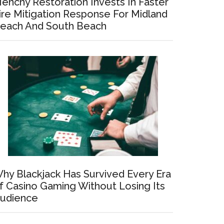
enchy Restoration Invests In Faster
ire Mitigation Response For Midland
each And South Beach
hy Blackjack Has Survived Every Era
f Casino Gaming Without Losing Its
udience