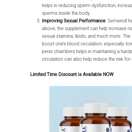
helps in reducing sperm dysfunction, increa
sperms inside the body.
Improving Sexual Performance
: Semenoll h
above, the supplement can help increase nat
sexual stamina, libido, and much more. The s
boost one’s blood circulation, especially t
penis chambers helps in maintaining a harde
circulation can also help reduce the risk fo
Limited Time Discount is Available NOW