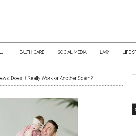
AL
HEALTH CARE
SOCIAL MEDIA
LAW
LIFE S
S
ews: Does It Really Work or Another Scam?
th
si
...
C