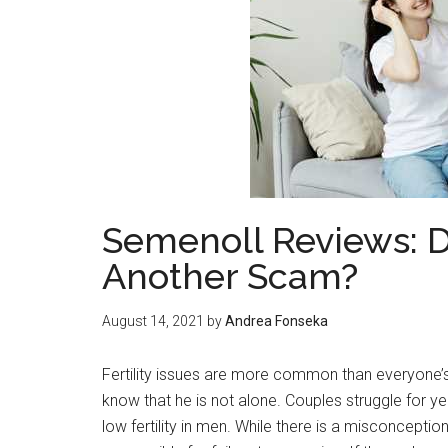
Semenoll Reviews: D
Another Scam?
August 14, 2021
by
Andrea Fonseka
Fertility issues are more common than everyone’s
know that he is not alone. Couples struggle for y
low fertility in men. While there is a misconception