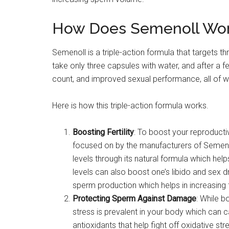
How Does Semenoll Wo
Semenoll is a triple-action formula that targets th
take only three capsules with water, and after a few
count, and improved sexual performance, all of w
Here is how this triple-action formula works.
Boosting Fertility
: To boost your reproductive
focused on by the manufacturers of Semeno
levels through its natural formula which he
levels can also boost one’s libido and sex d
sperm production which helps in increasing fe
Protecting Sperm Against Damage
: While b
stress is prevalent in your body which can c
antioxidants that help fight off oxidative st