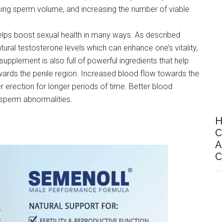
sing sperm volume, and increasing the number of viable
elps boost sexual health in many ways. As described
ural testosterone levels which can enhance one’s vitality,
upplement is also full of powerful ingredients that help
owards the penile region. Increased blood flow towards the
r erection for longer periods of time. Better blood
r sperm abnormalities.
H
C
A
C