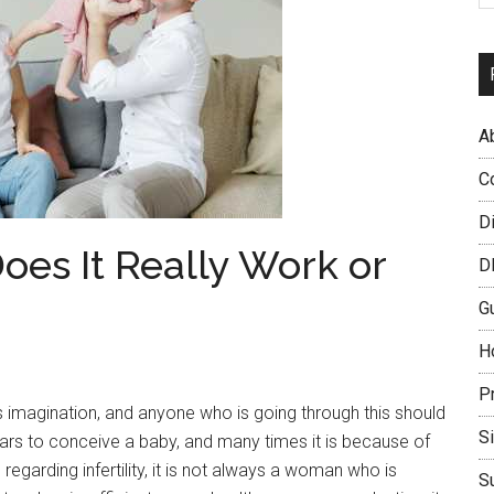
A
C
D
oes It Really Work or
D
G
H
P
 imagination, and anyone who is going through this should
S
ears to conceive a baby, and many times it is because of
 regarding infertility, it is not always a woman who is
S