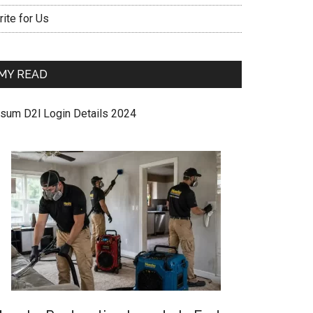
ite for Us
MY READ
sum D2l Login Details 2024