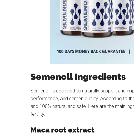
Semenoll Ingredients
Semenoll is designed to naturally support and imp
performance, and semen quality. According to the 
and 100% natural and safe. Here are the main ing
fertility.
Maca root extract