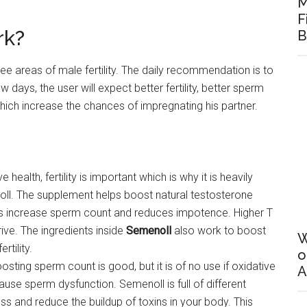
M
F
rk?
B
ree areas of male fertility. The daily recommendation is to
 days, the user will expect better fertility, better sperm
hich increase the chances of impregnating his partner.
 health, fertility is important which is why it is heavily
ll. The supplement helps boost natural testosterone
lps increase sperm count and reduces impotence. Higher T
rive. The ingredients inside
Semenoll
also work to boost
W
rtility.
o
oosting sperm count is good, but it is of no use if oxidative
A
ause sperm dysfunction. Semenoll is full of different
ress and reduce the buildup of toxins in your body. This