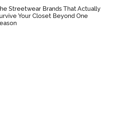
he Streetwear Brands That Actually
urvive Your Closet Beyond One
eason