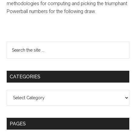
methodologies for computing and picking the triumphant
Powerball numbers for the following draw.
Primary
Search
the
Sidebar
site
...
CATEGORIES
Categories
PAGES