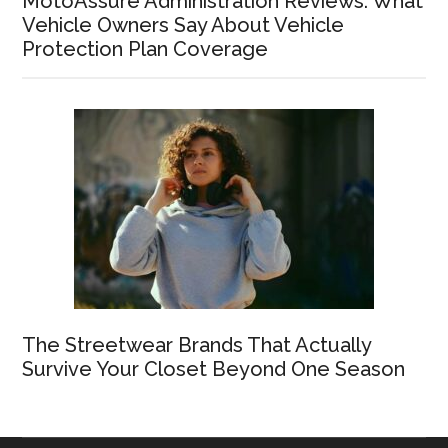
MotoAssure Administration Reviews: What
Vehicle Owners Say About Vehicle
Protection Plan Coverage
The Streetwear Brands That Actually
Survive Your Closet Beyond One Season