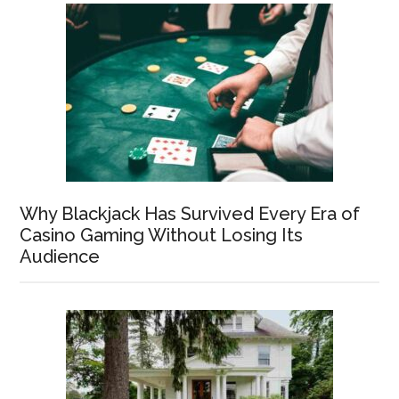
Why Blackjack Has Survived Every Era of
Casino Gaming Without Losing Its
Audience