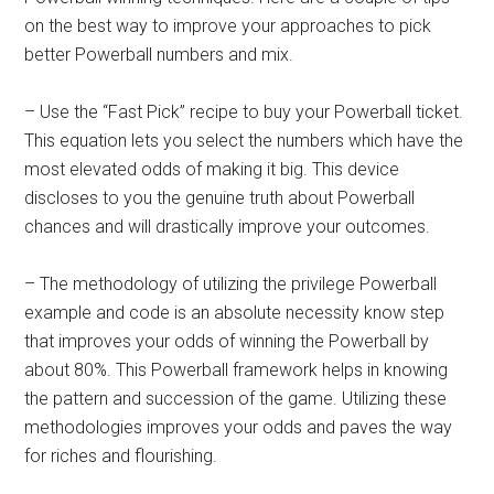
on the best way to improve your approaches to pick
better Powerball numbers and mix.
– Use the “Fast Pick” recipe to buy your Powerball ticket.
This equation lets you select the numbers which have the
most elevated odds of making it big. This device
discloses to you the genuine truth about Powerball
chances and will drastically improve your outcomes.
– The methodology of utilizing the privilege Powerball
example and code is an absolute necessity know step
that improves your odds of winning the Powerball by
about 80%. This Powerball framework helps in knowing
the pattern and succession of the game. Utilizing these
methodologies improves your odds and paves the way
for riches and flourishing.