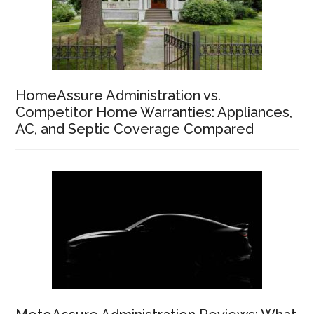
HomeAssure Administration vs.
Competitor Home Warranties: Appliances,
AC, and Septic Coverage Compared