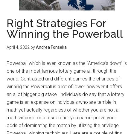
Right Strategies For
Winning the Powerball
April 4, 2022
by
Andrea Fonseka
Powerball which is even known as the “America’s down” is
one of the most famous lottery game all through the
world. Contrasted and different games the chances of
winning the Powerball is a lot of lower however it offers
an a lot bigger big stake. Individuals do say that a lottery
game is an expense on individuals who are terrible in
math yet actually regardless of whether you are not a
math virtuoso or a researcher you can improve your
odds of dominating the match by utilizing the privilege
Powerball winning techniques. Here are a couple of tips