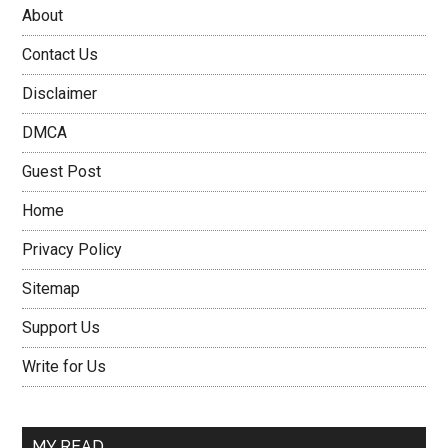
About
Contact Us
Disclaimer
DMCA
Guest Post
Home
Privacy Policy
Sitemap
Support Us
Write for Us
MY READ