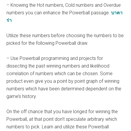
– Knowing the Hot numbers, Cold numbers and Overdue
numbers you can enhance the Powerball passage.
บาคา
ร่า
Utilize these numbers before choosing the numbers to be
picked for the following Powerball draw.
– Use Powerball programming and projects for
dissecting the past winning numbers and likelihood
correlation of numbers which can be chosen. Some
product even give you a point by point graph of winning
numbers which have been determined dependent on the
game’s history.
On the off chance that you have longed for winning the
Powerball, at that point don’t speculate arbitrary which
numbers to pick. Learn and utilize these Powerball