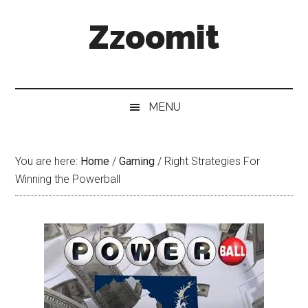
Skip
Skip
Skip
Zzoomit
to
to
to
main
secondary
primary
content
menu
sidebar
MENU
You are here:
Home
/
Gaming
/
Right Strategies For
Winning the Powerball