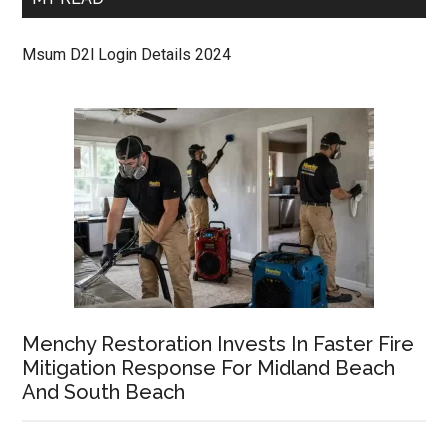
Msum D2l Login Details 2024
Menchy Restoration Invests In Faster Fire
Mitigation Response For Midland Beach
And South Beach