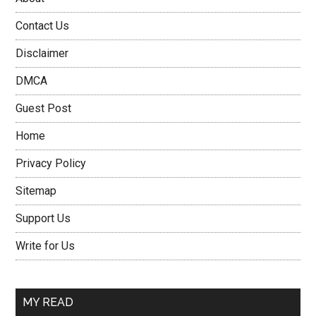
Contact Us
Disclaimer
DMCA
Guest Post
Home
Privacy Policy
Sitemap
Support Us
Write for Us
MY READ