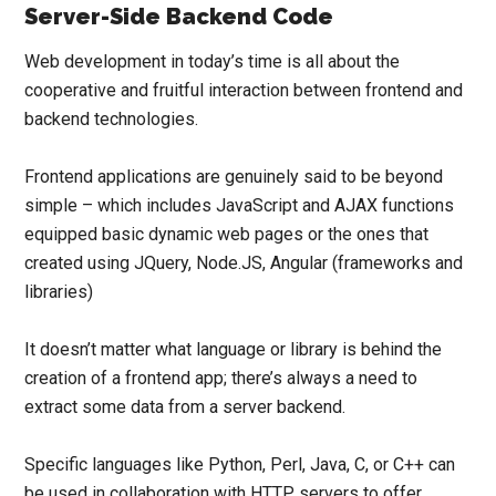
Server-Side Backend Code
Web development in today’s time is all about the
cooperative and fruitful interaction between frontend and
backend technologies.
Frontend applications are genuinely said to be beyond
simple – which includes JavaScript and AJAX functions
equipped basic dynamic web pages or the ones that
created using
J
Query
,
Node.JS
,
Angular
(frameworks and
libraries)
It doesn’t matter what language or library is behind the
creation of a frontend app; there’s always a need to
extract some data from a server backend.
Specific languages like Python, Perl, Java, C, or C++ can
be used in collaboration with HTTP servers to offer