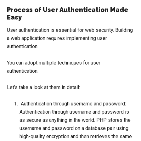
Process of User Authentication Made
Easy
User authentication
is essential for web security. Building
a web application requires implementing user
authentication.
You can adopt multiple techniques for user
authentication.
Let’s take a look at them in detail:
Authentication through username and password:
Authentication through username and password is
as secure as anything in the world. PHP stores the
username and password on a database pair using
high-quality
encryption
and then retrieves the same