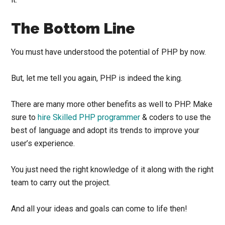
The Bottom Line
You must have understood the potential of PHP by now.
But, let me tell you again, PHP is indeed the king.
There are many more other benefits as well to PHP. Make
sure to
hire Skilled PHP programmer
& coders to use the
best of language and adopt its trends to improve your
user’s experience.
You just need the right knowledge of it along with the right
team to carry out the project.
And all your ideas and goals can come to life then!