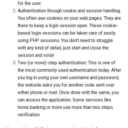
for the user.
Authentication through cookie and session handling:
You often see cookies on your web pages. They are
there to keep a login session open. These cookie-
based login sessions can be taken care of easily
using PHP sessions. You don’t need to struggle
with any kind of detail, just
start
and
close
the
session and voila!
Two-(or more)-step authentication:
This is one of
the most commonly used authentication today. After
you log in using your own username and password,
the website asks you for another code sent over
either phone or mail. Once done with the same, you
can access the application. Some services like
home banking or more use more than two steps
verification.