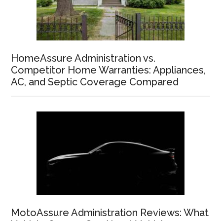
HomeAssure Administration vs.
Competitor Home Warranties: Appliances,
AC, and Septic Coverage Compared
MotoAssure Administration Reviews: What