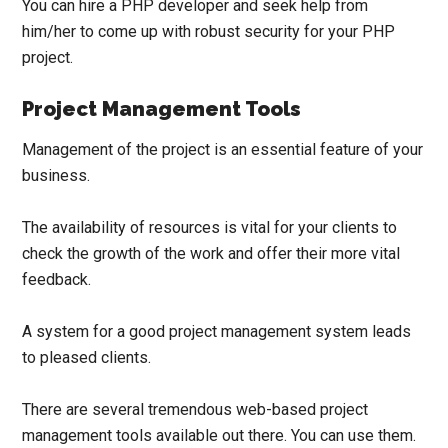
You can
hire a PHP developer
and seek help from
him/her to come up with robust security for your PHP
project.
Project Management Tools
Management of the project is an essential feature of your
business.
The availability of resources is vital for your clients to
check the growth of the work and offer their more vital
feedback.
A system for a good project management system leads
to pleased clients.
There are several tremendous web-based project
management tools available out there. You can use them.