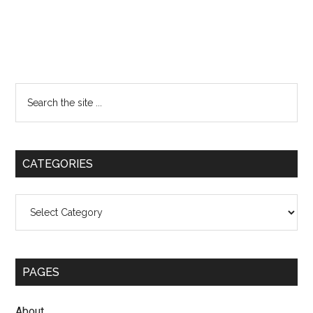
Primary
Search
the
Sidebar
site
...
CATEGORIES
Categories
PAGES
About