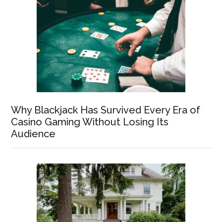
Why Blackjack Has Survived Every Era of
Casino Gaming Without Losing Its
Audience