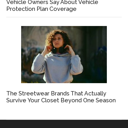
Vehicle Owners Say About Vehicle
Protection Plan Coverage
The Streetwear Brands That Actually
Survive Your Closet Beyond One Season