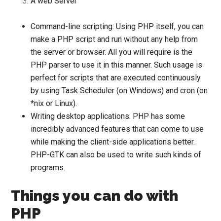
A web Server
Command-line scripting:
Using PHP itself, you can
make a PHP script and run without any help from
the server or browser. All you will require is the
PHP parser to use it in this manner. Such usage is
perfect for scripts that are executed continuously
by using Task Scheduler (on Windows) and cron (on
*nix or Linux).
Writing desktop applications:
PHP has some
incredibly advanced features that can come to use
while making the client-side applications better.
PHP-GTK can also be used to write such kinds of
programs.
Things you can do with
PHP