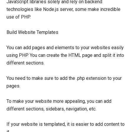
JavaScript libraries solely and rely on backend
technologies like Node.js server, some make incredible
use of PHP.
Build Website Templates
You can add pages and elements to your websites easily
using PHP. You can create the HTML page and split it into
different sections.
You need to make sure to add the .php extension to your
pages.
To make your website more appealing, you can add
different sections, sidebars, navigation, etc.
If your website is templated, it is easier to add content to
it.