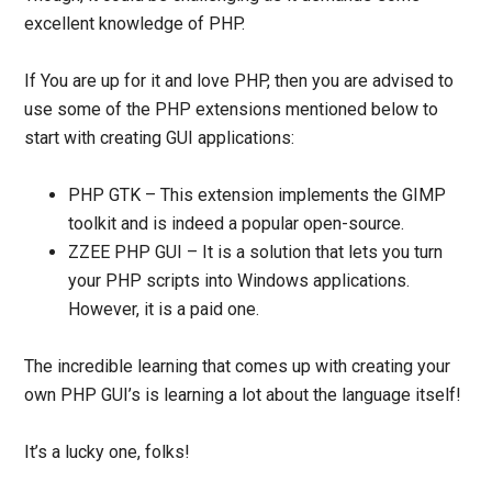
excellent knowledge of PHP.
If You are up for it and love PHP, then you are advised to
use some of the PHP extensions mentioned below to
start with creating GUI applications:
PHP GTK
–
This extension implements the GIMP
toolkit and is indeed a popular open-source.
ZZEE PHP GUI
–
It is a solution that lets you turn
your PHP scripts into Windows applications.
However, it is a paid one.
The incredible learning that comes up with creating your
own PHP GUI’s is learning a lot about the language itself!
It’s a lucky one, folks!