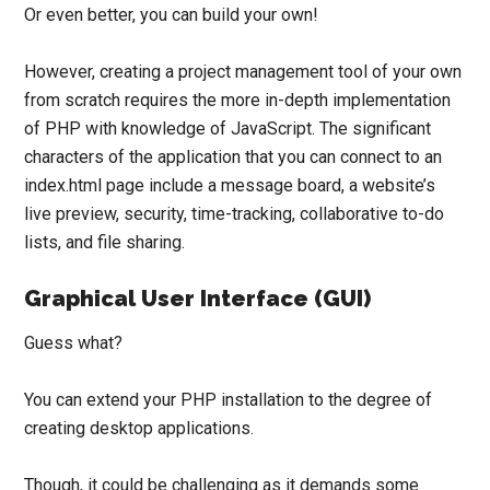
Or even better, you can build your own!
However, creating a project management tool of your own
from scratch requires the more in-depth implementation
of PHP with knowledge of JavaScript. The significant
characters of the application that you can connect to an
index.html page include a message board, a website’s
live preview,
security
,
time-tracking
,
collaborative to-do
lists
, and
file sharing
.
Graphical User Interface (GUI)
Guess what?
You can extend your PHP installation to the degree of
creating desktop applications.
Though, it could be challenging as it demands some