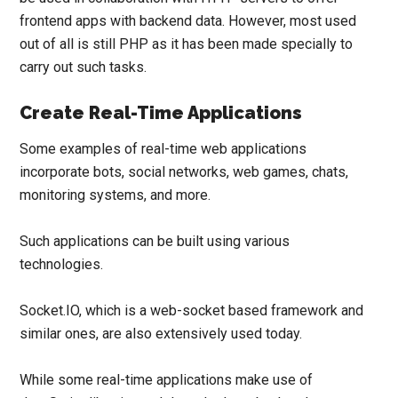
frontend apps with backend data. However, most used
out of all is still PHP as it has been made specially to
carry out such tasks.
Create Real-Time Applications
Some examples of real-time web applications
incorporate bots, social networks, web games, chats,
monitoring systems, and more.
Such applications can be built using various
technologies.
Socket.IO
, which is a web-socket based framework and
similar ones, are also extensively used today.
While some real-time applications make use of