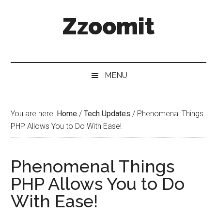
Skip
Skip
Skip
Zzoomit
to
to
to
main
secondary
primary
content
menu
sidebar
MENU
You are here:
Home
/
Tech Updates
/
Phenomenal Things
PHP Allows You to Do With Ease!
Phenomenal Things
PHP Allows You to Do
With Ease!