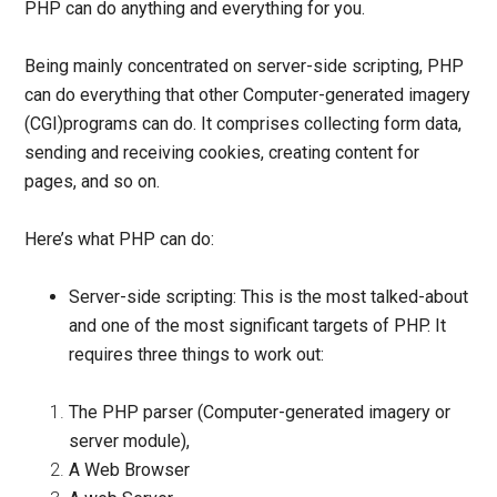
PHP can do anything and everything for you.
Being mainly concentrated on server-side scripting, PHP
can do everything that other
Computer-generated imagery
(
CGI)programs can do. It comprises collecting form data,
sending and receiving cookies, creating content for
pages, and so on.
Here’s what PHP can do:
Server-side scripting:
This is the most talked-about
and one of the most significant targets of PHP. It
requires three things to work out:
The PHP parser (
Computer-generated imagery
or
server module),
A Web Browser