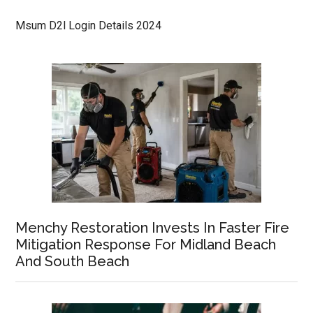
Msum D2l Login Details 2024
Menchy Restoration Invests In Faster Fire
Mitigation Response For Midland Beach
And South Beach