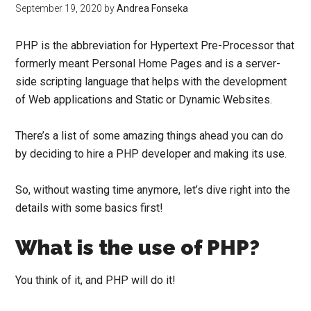
September 19, 2020
by
Andrea Fonseka
PHP is the abbreviation for Hypertext Pre-Processor that
formerly meant Personal Home Pages and is a server-
side scripting language that helps with the development
of Web applications and Static or Dynamic Websites.
There’s a list of some amazing things ahead you can do
by deciding to
hire a PHP developer
and making its use.
So, without wasting time anymore, let’s dive right into the
details with some basics first!
What is the use of PHP?
You think of it, and PHP will do it!