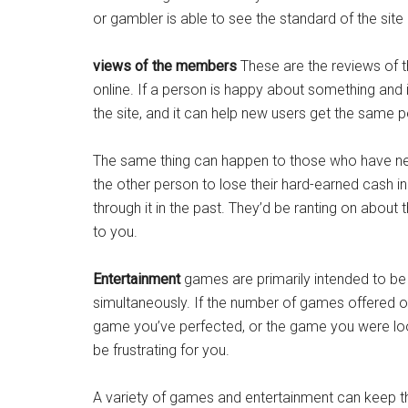
or gambler is able to see the standard of the site a
views of the members
These are the reviews of 
online. If a person is happy about something and i
the site, and it can help new users get the same 
The same thing can happen to those who have nega
the other person to lose their hard-earned cash i
through it in the past. They’d be ranting on about 
to you.
Entertainment
games are primarily intended to be 
simultaneously. If the number of games offered o
game you’ve perfected, or the game you were lookin
be frustrating for you.
A variety of games and entertainment can keep t