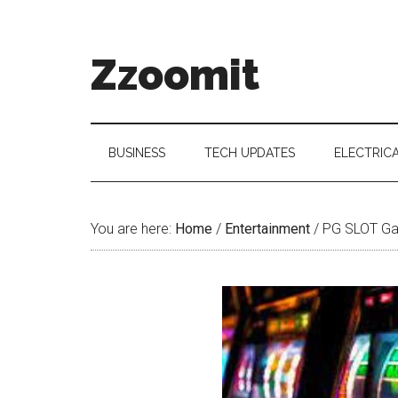
Skip
Skip
Skip
to
to
to
main
secondary
primary
Zzoomit
content
menu
sidebar
BUSINESS
TECH UPDATES
ELECTRIC
You are here:
Home
/
Entertainment
/
PG SLOT Gam