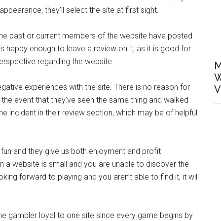
ppearance, they’ll select the site at first sight.
the past or current members of the website have posted
s happy enough to leave a review on it, as it is good for
perspective regarding the website.
M
W
tive experiences with the site. There is no reason for
V
n the event that they’ve seen the same thing and walked
the incident in their review section, which may be of helpful
fun and they give us both enjoyment and profit
n a website is small and you are unable to discover the
g forward to playing and you aren’t able to find it, it will
he gambler loyal to one site since every game begins by