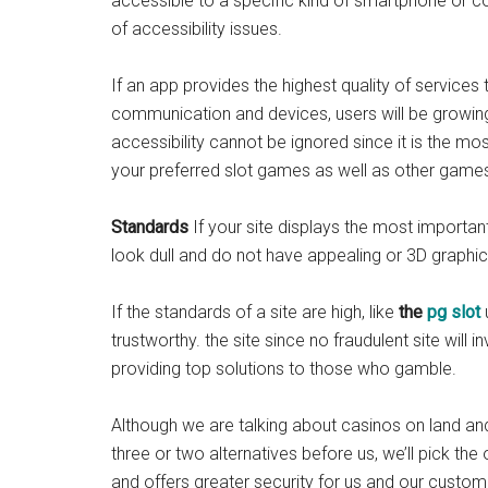
accessible to a specific kind of smartphone or 
of accessibility issues.
If an app provides the highest quality of services
communication and devices, users will be growing
accessibility cannot be ignored since it is the mos
your preferred slot games as well as other games o
Standards
If your site displays the most importan
look dull and do not have appealing or 3D graphics,
If the standards of a site are high, like
the
pg slot
u
trustworthy. the site since no fraudulent site will 
providing top solutions to those who gamble.
Although we are talking about casinos on land an
three or two alternatives before us, we’ll pick th
and offers greater security for us and our custom