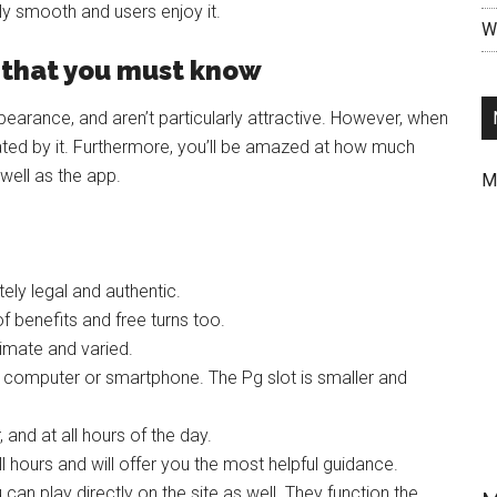
ly smooth and users enjoy it.
Wr
that you must know
ppearance, and aren’t particularly attractive. However, when
nated by it. Furthermore, you’ll be amazed at how much
well as the app.
M
ly legal and authentic.
f benefits and free turns too.
timate and varied.
r computer or smartphone. The Pg slot is smaller and
 and at all hours of the day.
l hours and will offer you the most helpful guidance.
an play directly on the site as well. They function the