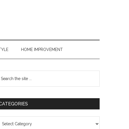
TYLE
HOME IMPROVEMENT
Primary
earch
e
Sidebar
te
CATEGORIES
ategories