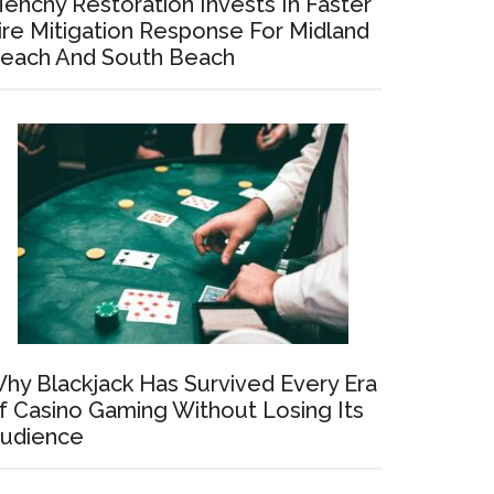
enchy Restoration Invests In Faster
ire Mitigation Response For Midland
each And South Beach
hy Blackjack Has Survived Every Era
f Casino Gaming Without Losing Its
udience