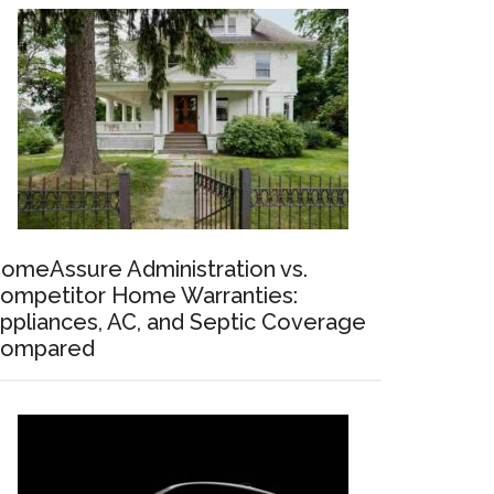
omeAssure Administration vs.
ompetitor Home Warranties:
ppliances, AC, and Septic Coverage
ompared