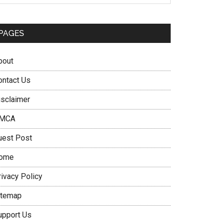
PAGES
bout
ontact Us
isclaimer
MCA
uest Post
ome
rivacy Policy
itemap
upport Us