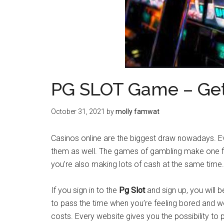
PG SLOT Game – Get
October 31, 2021
by
molly famwat
Casinos online are the biggest draw nowadays. Eve
them as well. The games of gambling make one fe
you’re also making lots of cash at the same time.
If you sign in to the
Pg Slot
and sign up, you will 
to pass the time when you’re feeling bored and w
costs. Every website gives you the possibility to