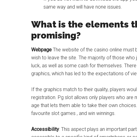
same way and will have none issues.
What is the elements th
promising?
Webpage
The website of the casino online must b
wish to leave the site. The majority of those who j
luck, as well as some cash for themselves. There 
graphics, which has led to the expectations of vie
If the graphics match to their quality, players w
registration. Pg slot allows only players who are 
age that lets them able to take their own choices.
favourite slot games , and win winnings.
Accessibility
: This aspect plays an important part