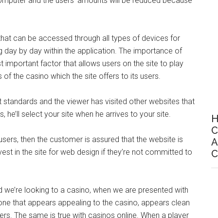
computer and the users’ amounts will be reduced because
 that can be accessed through all types of devices for
 day by day within the application. The importance of
t important factor that allows users on the site to play
f the casino which the site offers to its users.
t standards and the viewer has visited other websites that
 he’ll select your site when he arrives to your site.
H
C
sers, then the customer is assured that the website is
A
invest in the site for web design if they’re not committed to
C
d we’re looking to a casino, when we are presented with
e one that appears appealing to the casino, appears clean
ers. The same is true with casinos online. When a player