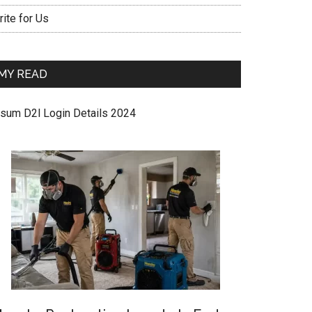
ite for Us
MY READ
sum D2l Login Details 2024