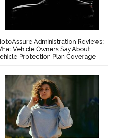
otoAssure Administration Reviews:
hat Vehicle Owners Say About
ehicle Protection Plan Coverage