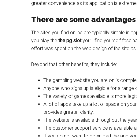
greater convenience as its application is extreme
There are some advantages 
The sites you find online are typically simple in a
you play the
the pg slot
you’ll find yourself fasci
effort was spent on the web design of the site as 
Beyond that other benefits, they include:
The gambling website you are on is complete
Anyone who signs up is eligible for a range o
The variety of games available is more legi
A lot of apps take up a lot of space on you
provides greater clarity.
The website is available throughout the year,
The customer support service is available al
If you do not want to download the app you c