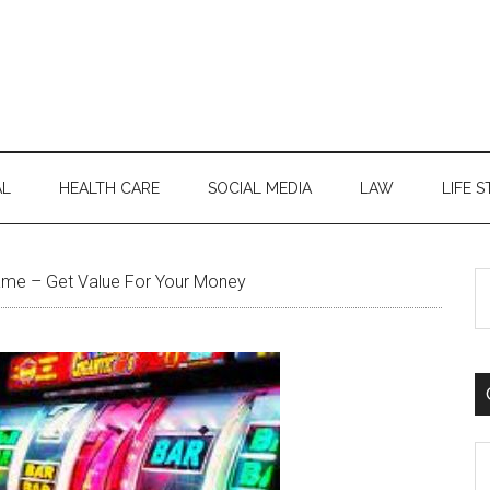
AL
HEALTH CARE
SOCIAL MEDIA
LAW
LIFE S
S
e – Get Value For Your Money
th
si
...
C