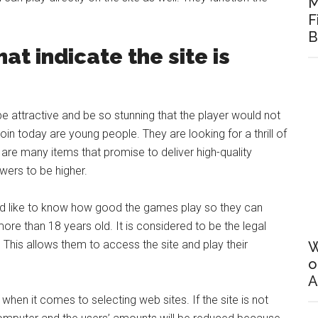
M
F
B
at indicate the site is
e attractive and be so stunning that the player would not
oin today are young people. They are looking for a thrill of
are many items that promise to deliver high-quality
wers to be higher.
ould like to know how good the games play so they can
more than 18 years old. It is considered to be the legal
 This allows them to access the site and play their
W
o
A
 when it comes to selecting web sites. If the site is not