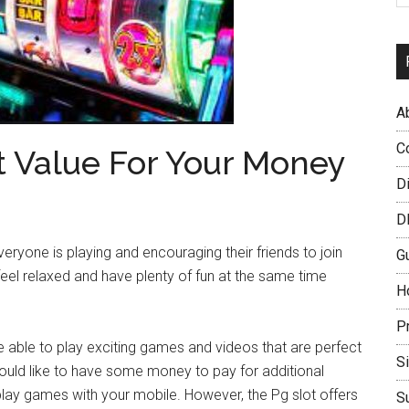
A
C
 Value For Your Money
D
D
ryone is playing and encouraging their friends to join
G
el relaxed and have plenty of fun at the same time
H
P
be able to play exciting games and videos that are perfect
S
ould like to have some money to pay for additional
 play games with your mobile. However, the Pg slot offers
S