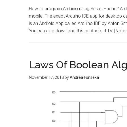
How to program Arduino using Smart Phone? Ard
mobile. The exact Arduino IDE app for desktop c
is an Android App called Arduino IDE by Anton S
You can also download this on Android TV. [Note
Laws Of Boolean Al
November 17, 2018
by
Andrea Fonseka