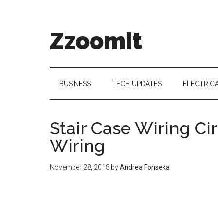
Skip
Skip
Skip
to
to
to
main
secondary
primary
Zzoomit
content
menu
sidebar
BUSINESS
TECH UPDATES
ELECTRIC
Stair Case Wiring C
Wiring
November 28, 2018
by
Andrea Fonseka