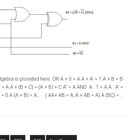
bra is provided here. OR A + 0 = A A + A' = 1 A + B = B
= A A + (B + C) = (A + B) + C A'' = A AND A . 1 = A A . A' =
 0 = 0 A (A + B) = A , ( AA+ AB = A, A + AB = A) A (BC) = …
Interim