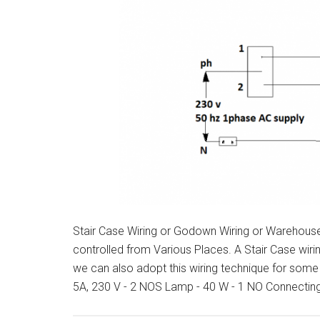
Stair Case Wiring or Godown Wiring or Warehouse W
controlled from Various Places. A Stair Case wiri
we can also adopt this wiring technique for some
5A, 230 V - 2 NOS Lamp - 40 W - 1 NO Connectin