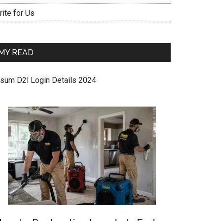
ite for Us
MY READ
sum D2l Login Details 2024