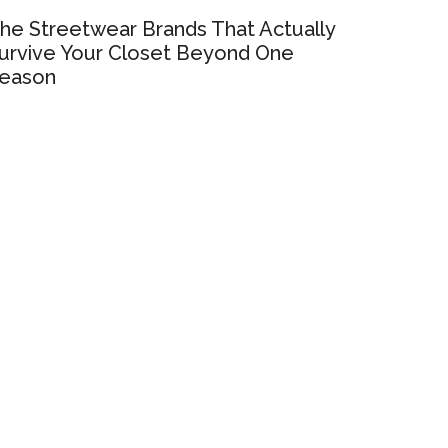
he Streetwear Brands That Actually
urvive Your Closet Beyond One
eason