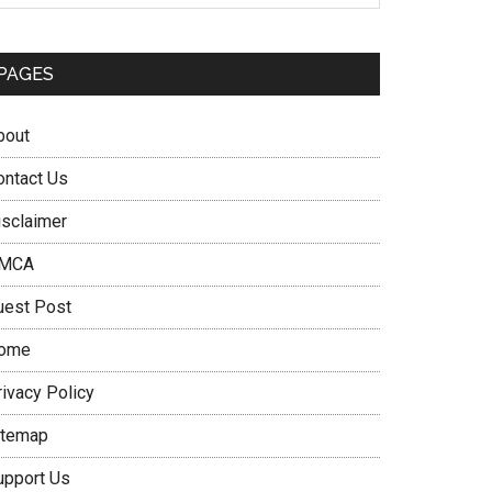
PAGES
bout
ontact Us
isclaimer
MCA
uest Post
ome
rivacy Policy
itemap
upport Us