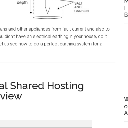
M
F
B
ans and other appliances from fault current and also to
 didn't have an electrical earthing in your house, do it
t us see how to do a perfect earthing system for a
al
al Shared Hosting
g
eview
W
o
A
g