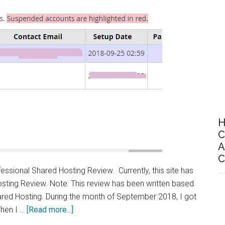
m
H
C
A
C
essional Shared Hosting Review. Currently, this site has
sting Review. Note: This review has been written based
ared Hosting. During the month of September 2018, I got
about
 Then I …
[Read more...]
Rivalhost