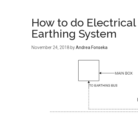
How to do Electrical 
Earthing System
November 24, 2018
by
Andrea Fonseka