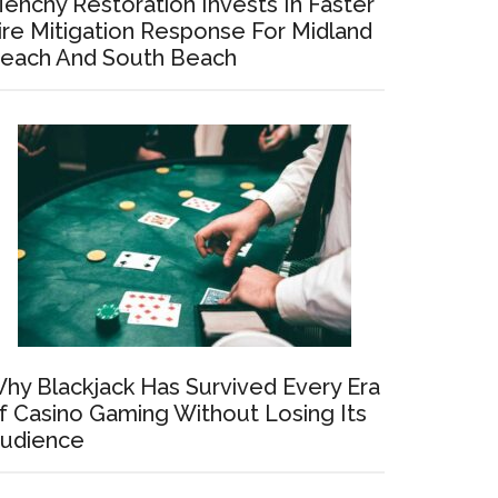
enchy Restoration Invests In Faster
ire Mitigation Response For Midland
each And South Beach
hy Blackjack Has Survived Every Era
f Casino Gaming Without Losing Its
udience