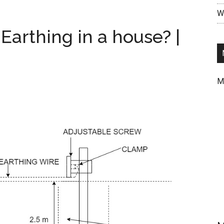
Case
Wr
Wiring
Circuit
Earthing in a house? |
Diagram
|
Godown
Wiring
M