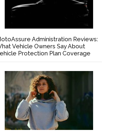
otoAssure Administration Reviews:
hat Vehicle Owners Say About
ehicle Protection Plan Coverage