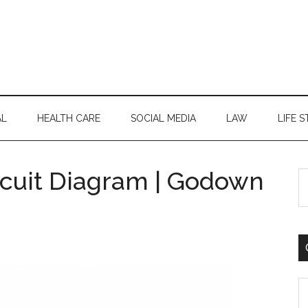
AL
HEALTH CARE
SOCIAL MEDIA
LAW
LIFE S
ircuit Diagram | Godown
S
th
si
...
C