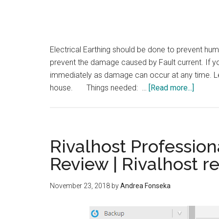
Electrical Earthing should be done to prevent hum
prevent the damage caused by Fault current. If you
immediately as damage can occur at any time. Le
about
house. Things needed: …
[Read more...]
How
to
do
Electric
Rivalhost Profession
Earthin
Review | Rivalhost r
in
a
November 23, 2018
by
Andrea Fonseka
house?
|
Earthin