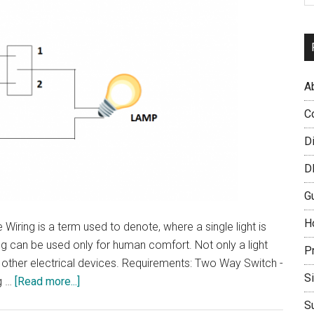
A
C
D
D
G
H
iring is a term used to denote, where a single light is
ng can be used only for human comfort. Not only a light
P
 other electrical devices. Requirements: Two Way Switch -
S
about
g …
[Read more...]
Stair
S