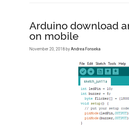
Arduino download a
on mobile
November 20, 2018
by
Andrea Fonseka