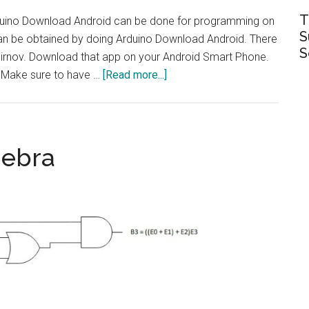
T
uino Download Android can be done for programming on
S
an be obtained by doing Arduino Download Android. There
S
mirnov. Download that app on your Android Smart Phone.
about
: Make sure to have …
[Read more...]
Arduino
download
android
|
gebra
Programming
on
mobile