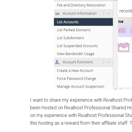
Syste
I want to share my experience with Rivalhost Prof
been Hosted on Rivalhost Professional Shared Ho
on my experience with Rivalhost Professional Sh
this hosting as a reward from their affiliate staff.