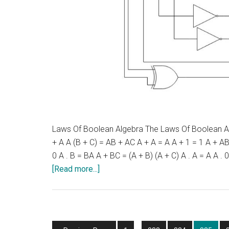
Laws Of Boolean Algebra The Laws Of Boolean Alge
+ A A (B + C) = AB + AC A + A = A A + 1 = 1 A + AB 
0 A . B = BA A + BC = (A + B) (A + C) A . A = A A .
about
[Read more...]
Laws
Of
Boolean
Algebra
Interim