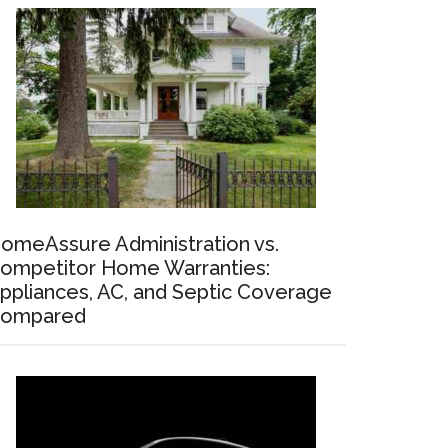
omeAssure Administration vs.
ompetitor Home Warranties:
ppliances, AC, and Septic Coverage
ompared