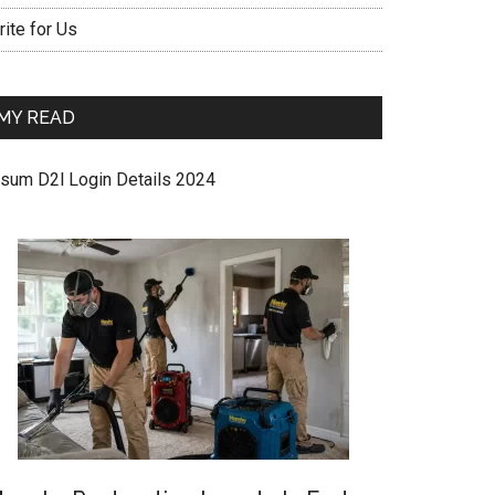
ite for Us
MY READ
sum D2l Login Details 2024