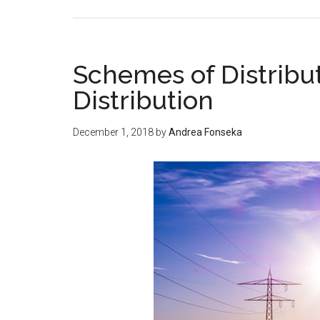
Schemes of Distribu
Distribution
December 1, 2018
by
Andrea Fonseka