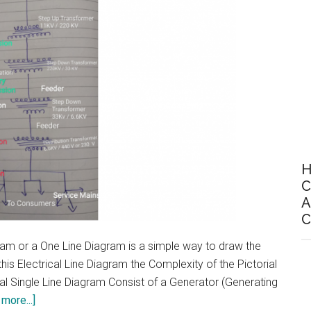
H
C
A
C
gram or a One Line Diagram is a simple way to draw the
his Electrical Line Diagram the Complexity of the Pictorial
al Single Line Diagram Consist of a Generator (Generating
about
more...]