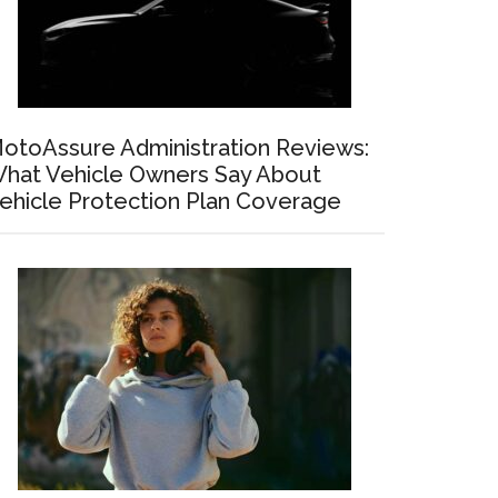
otoAssure Administration Reviews:
hat Vehicle Owners Say About
ehicle Protection Plan Coverage