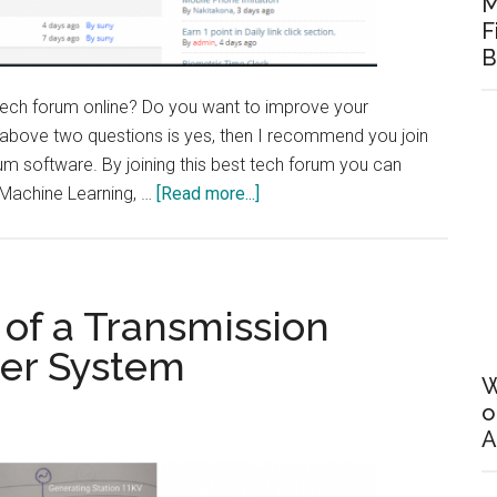
M
F
B
 tech forum online? Do you want to improve your
 above two questions is yes, then I recommend you join
rum software. By joining this best tech forum you can
about
, Machine Learning, …
[Read more...]
Best
Tech
Forum
on
 of a Transmission
Best
wer System
forum
W
Software
o
A