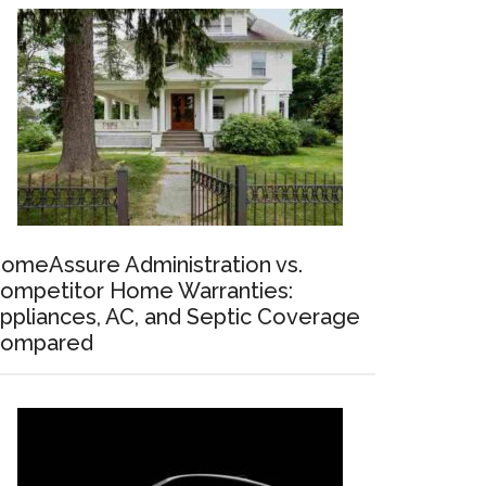
omeAssure Administration vs.
ompetitor Home Warranties:
ppliances, AC, and Septic Coverage
ompared