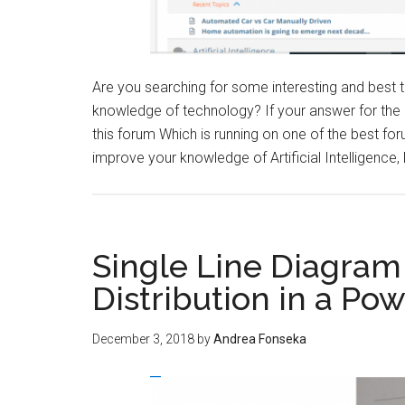
Are you searching for some interesting and best
knowledge of technology? If your answer for the
this forum Which is running on one of the best fo
improve your knowledge of Artificial Intelligence
Single Line Diagram
Distribution in a Po
December 3, 2018
by
Andrea Fonseka