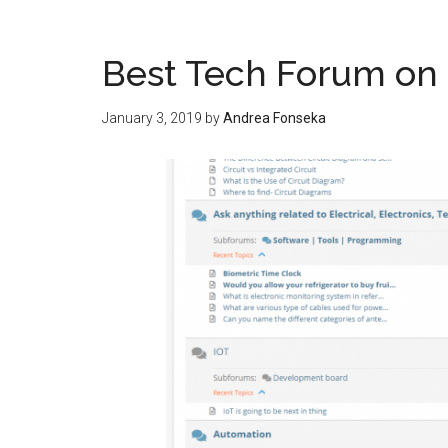
Best Tech Forum on
January 3, 2019
by
Andrea Fonseka