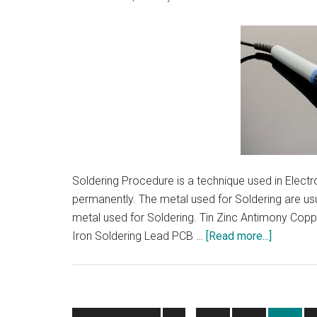
Distribut
Soldering Procedure is a technique used in Electr
permanently. The metal used for Soldering are u
metal used for Soldering. Tin Zinc Antimony Copp
about
Iron Soldering Lead PCB …
[Read more...]
Solderin
Procedur
|
Metal
Interim