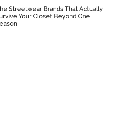
he Streetwear Brands That Actually
urvive Your Closet Beyond One
eason