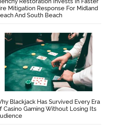
enchy Restoration Invests In Faster
ire Mitigation Response For Midland
each And South Beach
hy Blackjack Has Survived Every Era
f Casino Gaming Without Losing Its
udience