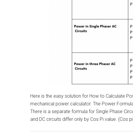
Here is the easy solution for How to Calculate Pow
mechanical power calculator. The Power Formula in
There is a separate formula for Single Phase Circ
and DC circuits differ only by Cos Pi value. (Cos p