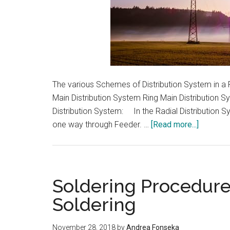
The various Schemes of Distribution System in a P
Main Distribution System Ring Main Distribution 
Distribution System: In the Radial Distribution Sy
about
one way through Feeder. …
[Read more...]
Scheme
of
Distribut
System
Soldering Procedure
in
Soldering
a
Power
November 28, 2018
by
Andrea Fonseka