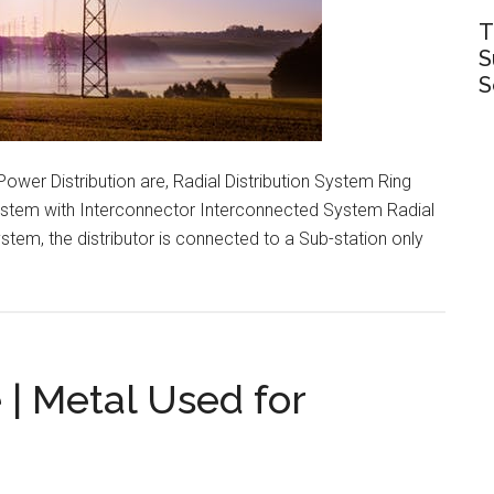
T
S
S
ower Distribution are, Radial Distribution System Ring
System with Interconnector Interconnected System Radial
stem, the distributor is connected to a Sub-station only
s
ion
 | Metal Used for