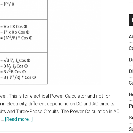
A
C
D
D
G
H
er. This is for electrical Power Calculator and not for
 electricity, different depending on DC and AC circuits.
P
uits and Three-Phase Circuits. The Power Calculation in AC
S
about
i …
[Read more...]
How
S