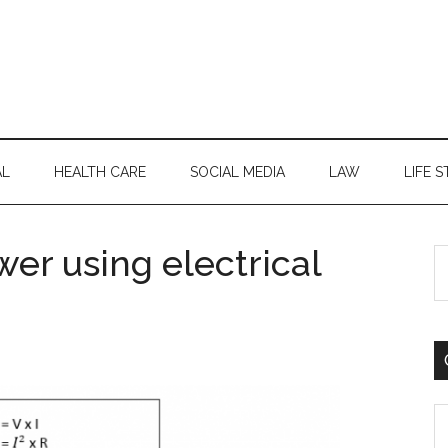
AL
HEALTH CARE
SOCIAL MEDIA
LAW
LIFE S
er using electrical
S
th
si
...
C