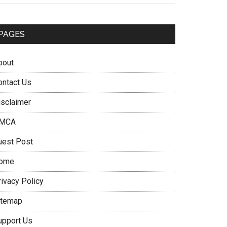
PAGES
bout
ontact Us
isclaimer
MCA
uest Post
ome
rivacy Policy
itemap
upport Us