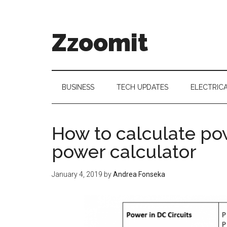
Skip
Skip
Skip
to
to
to
main
secondary
primary
Zzoomit
content
menu
sidebar
BUSINESS
TECH UPDATES
ELECTRIC
How to calculate pow
power calculator
January 4, 2019
by
Andrea Fonseka