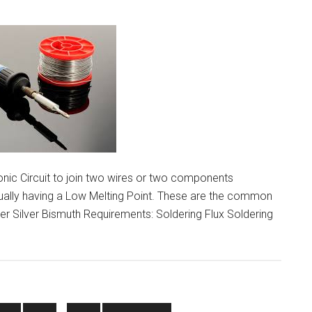
ion
onic Circuit to join two wires or two components
sually having a Low Melting Point. These are the common
er Silver Bismuth Requirements: Soldering Flux Soldering
g
e
Interim