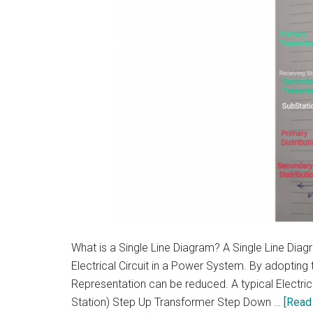
What is a Single Line Diagram? A Single Line Dia
Electrical Circuit in a Power System. By adopting t
Representation can be reduced. A typical Electric
Station) Step Up Transformer Step Down …
[Read 