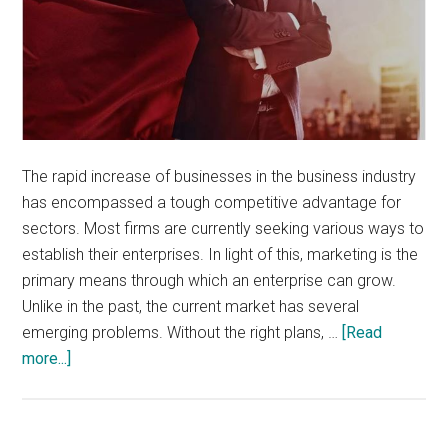
The rapid increase of businesses in the business industry
has encompassed a tough competitive advantage for
sectors. Most firms are currently seeking various ways to
establish their enterprises. In light of this, marketing is the
primary means through which an enterprise can grow.
Unlike in the past, the current market has several
emerging problems. Without the right plans, …
[Read
about
more...]
What
You
Need