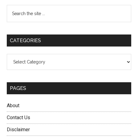
Primary
Search
the
Sidebar
site
...
CATEGORIES
Categories
PAGES
About
Contact Us
Disclaimer