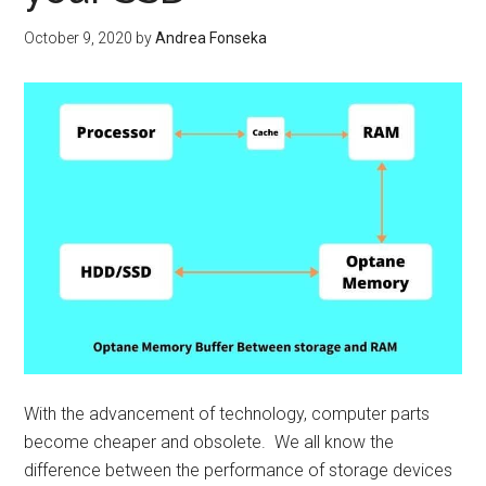
sim
man
October 9, 2020
by
Andrea Fonseka
With the advancement of technology, computer parts
become cheaper and obsolete. We all know the
difference between the performance of storage devices