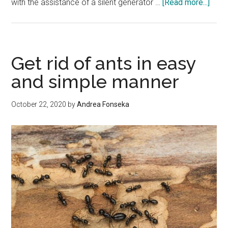
abou
with the assistance of a silent generator …
[Read more...]
Nois
Redu
Gene
Cano
Get rid of ants in easy
and simple manner
October 22, 2020
by
Andrea Fonseka