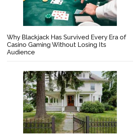
Why Blackjack Has Survived Every Era of
Casino Gaming Without Losing Its
Audience