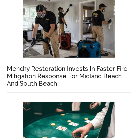
Menchy Restoration Invests In Faster Fire
Mitigation Response For Midland Beach
And South Beach