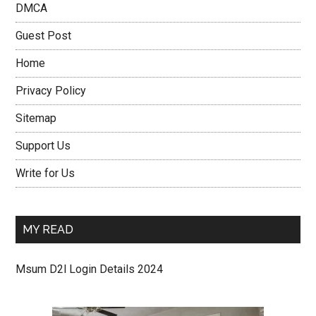
DMCA
Guest Post
Home
Privacy Policy
Sitemap
Support Us
Write for Us
MY READ
Msum D2l Login Details 2024