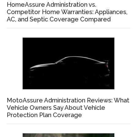
HomeAssure Administration vs.
Competitor Home Warranties: Appliances,
AC, and Septic Coverage Compared
MotoAssure Administration Reviews: What
Vehicle Owners Say About Vehicle
Protection Plan Coverage