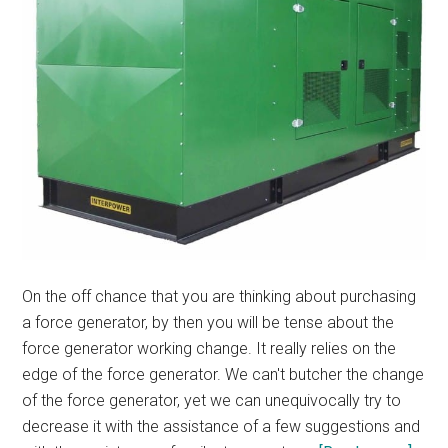
On the off chance that you are thinking about purchasing
a force generator, by then you will be tense about the
force generator working change. It really relies on the
edge of the force generator. We can't butcher the change
of the force generator, yet we can unequivocally try to
decrease it with the assistance of a few suggestions and