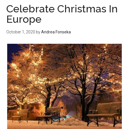
to
Celebrate Christmas In
Know
Europe
About
a
October 1, 2020
by
Andrea Fonseka
Key
Opinion
Leader