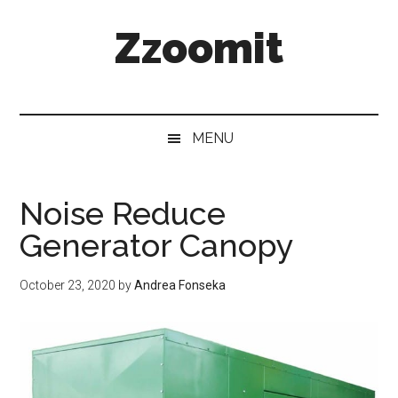
Skip
Skip
Skip
Zzoomit
to
to
to
main
secondary
primary
content
menu
sidebar
MENU
Noise Reduce
Generator Canopy
October 23, 2020
by
Andrea Fonseka