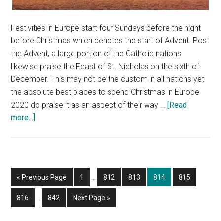
Festivities in Europe start four Sundays before the night
before Christmas which denotes the start of Advent. Post
the Advent, a large portion of the Catholic nations
likewise praise the Feast of St. Nicholas on the sixth of
December. This may not be the custom in all nations yet
the absolute best places to spend Christmas in Europe
2020 do praise it as an aspect of their way …
[Read
about
more...]
Celebrate
Christmas
In
Europe
Interim
Go
Page
Page
Page
Page
Page
«
Previous Page
1
…
812
813
814
815
pages
to
Interim
omitted
Page
Page
Go
816
…
842
Next Page »
pages
to
omitted