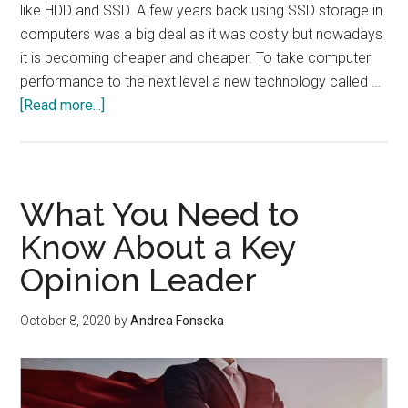
like HDD and SSD. A few years back using SSD storage in
computers was a big deal as it was costly but nowadays
it is becoming cheaper and cheaper. To take computer
performance to the next level a new technology called …
about
[Read more...]
What
is
Intel
Optane
What You Need to
Memory?
Know About a Key
Can
Opinion Leader
it
replace
your
October 8, 2020
by
Andrea Fonseka
SSD