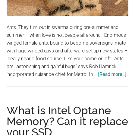
Ants. They turn out in swarms during pre-summer and
summer – when love is noticeable all around. Enormous
winged female ants, bound to become sovereigns, mate
with huge winged guys and afterward set up new states –
ideally near a food source. Like your home or loft. Ants
are "astonishing and gainful bugs" says Rob Hamrick,
abo
incorporated nuisance chief for Metro. In …
[Read more...]
Get
rid
of
ant
What is Intel Optane
in
Memory? Can it replace
eas
your SSD
and