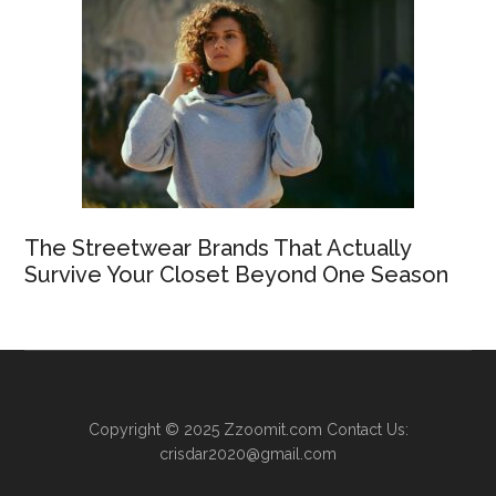
The Streetwear Brands That Actually
Survive Your Closet Beyond One Season
Copyright © 2025
Zzoomit.com
Contact Us:
crisdar2020@gmail.com