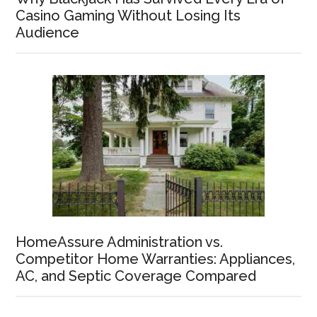
Casino Gaming Without Losing Its
Audience
HomeAssure Administration vs.
Competitor Home Warranties: Appliances,
AC, and Septic Coverage Compared