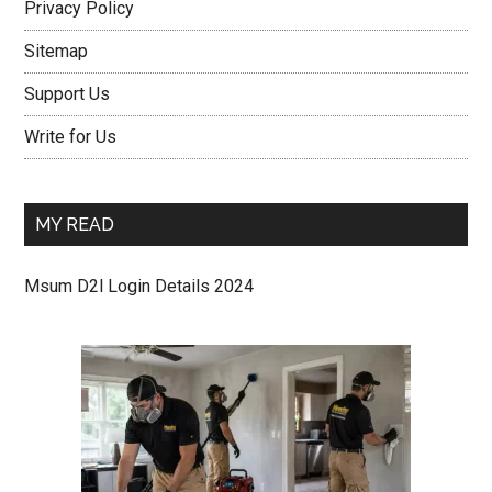
Privacy Policy
Sitemap
Support Us
Write for Us
MY READ
Msum D2l Login Details 2024