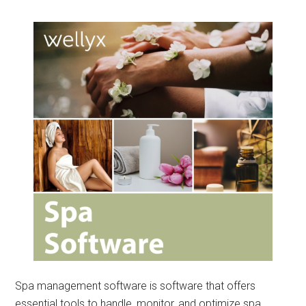
Spa management software is software that offers
essential tools to handle, monitor, and optimize spa