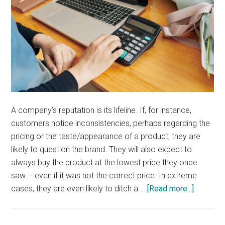
A company’s reputation is its lifeline. If, for instance,
customers notice inconsistencies, perhaps regarding the
pricing or the taste/appearance of a product, they are
likely to question the brand. They will also expect to
always buy the product at the lowest price they once
saw – even if it was not the correct price. In extreme
about
cases, they are even likely to ditch a …
[Read more...]
What
is