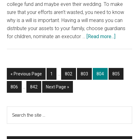
college fund and maybe even their wedding. To make
sure that your efforts aren’t wasted, you need to know
why is a will is important. Having a will means you can
distribute your assets to your family, choose guardians
about
for children, nominate an executor …
[Read more...]
The
Importanc
of
Having
Interim
Go
Page
Page
Page
Page
Page
«
Previous Page
1
…
802
803
804
805
a
pages
to
Interim
Will
omitted
Page
Page
Go
806
…
842
Next Page »
pages
to
omitted
Primary
Search
the
Sidebar
site
...