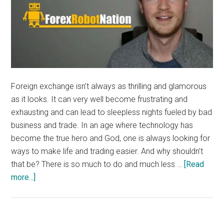
Foreign exchange isn’t always as thrilling and glamorous
as it looks. It can very well become frustrating and
exhausting and can lead to sleepless nights fueled by bad
business and trade. In an age where technology has
become the true hero and God, one is always looking for
ways to make life and trading easier. And why shouldn’t
that be? There is so much to do and much less …
[Read
about
more...]
What
is
a