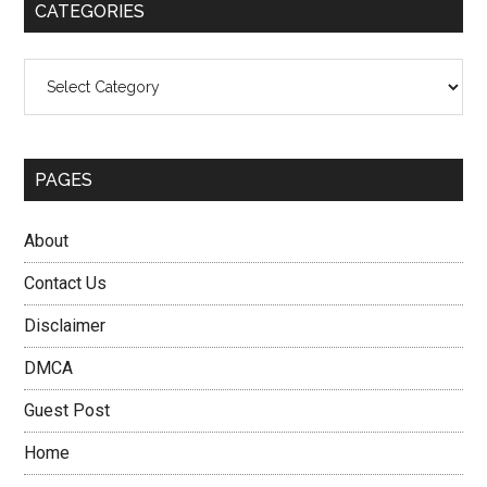
CATEGORIES
Categories
PAGES
About
Contact Us
Disclaimer
DMCA
Guest Post
Home