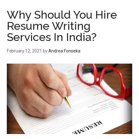
MAP
Monitori
Why Should You Hire
Resume Writing
Services In India?
February 12, 2021
by
Andrea Fonseka