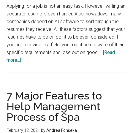
Applying for a job is not an easy task. However, writing an
accurate resume is even harder. Also, nowadays, many
companies depend on AI software to sort through the
resumes they receive. All these factors suggest that your
resumes have to be on point to be even considered. If
you are a novice in a field, you might be unaware of their
specific requirements and lose out on good …
[Read
about
more...]
Why
Should
You
Hire
7 Major Features to
Resume
Help Management
Writing
Process of Spa
Services
In
India?
February 12, 2021
by
Andrea Fonseka