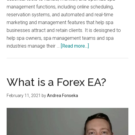
management functions, including online scheduling,
reservation systems, and automated and real-time
marketing and management features that help spa
businesses attract and retain clients. It is desisgned to
help spa owners, spa management teams and spa
about
industries manage their …
[Read more...]
7
Major
Features
to
What is a Forex EA?
Help
Management
February 11, 2021
by
Andrea Fonseka
Process
of
Spa