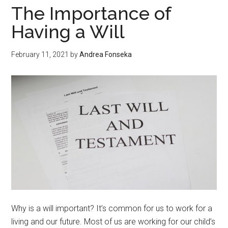
Forex
The Importance of
EA?
Having a Will
February 11, 2021
by
Andrea Fonseka
Why is a will important? It’s common for us to work for a
living and our future. Most of us are working for our child’s