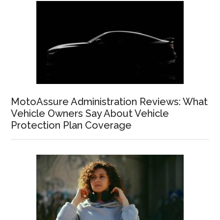
MotoAssure Administration Reviews: What
Vehicle Owners Say About Vehicle
Protection Plan Coverage