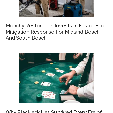
Menchy Restoration Invests In Faster Fire
Mitigation Response For Midland Beach
And South Beach
Why Blackjack Has Survived Every Era of