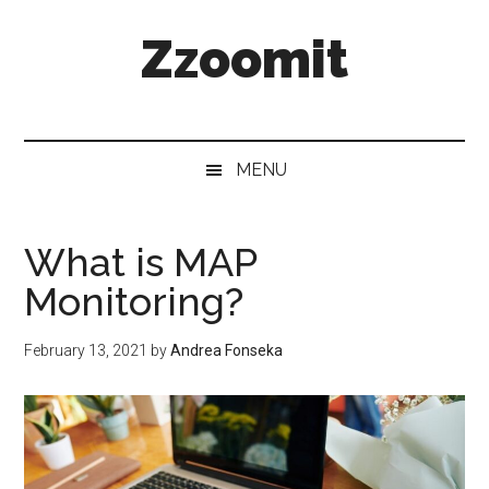
Skip
Skip
Skip
Zzoomit
to
to
to
main
secondary
primary
content
menu
sidebar
MENU
What is MAP
Monitoring?
February 13, 2021
by
Andrea Fonseka