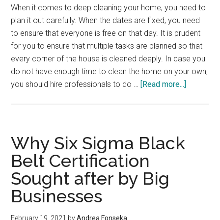
When it comes to deep cleaning your home, you need to
plan it out carefully. When the dates are fixed, you need
to ensure that everyone is free on that day. It is prudent
for you to ensure that multiple tasks are planned so that
every corner of the house is cleaned deeply. In case you
do not have enough time to clean the home on your own,
about
you should hire professionals to do …
[Read more...]
Deep
Cleaning
Hacks
for
Why Six Sigma Black
Your
Belt Certification
Home
Sought after by Big
Businesses
February 19, 2021
by
Andrea Fonseka