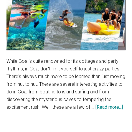
While Goa is quite renowned for its cottages and party
rhythms, in Goa, don't limit yourself to just crazy parties.
There's always much more to be learned than just moving
from hut to hut. There are several interesting activities to
do in Goa, from boating to island surfing and from
discovering the mysterious caves to tempering the
abou
excitement rush. Well, these are a few of …
[Read more...]
Thin
to
do