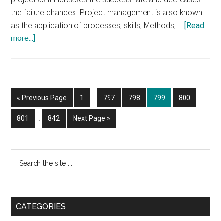
the failure chances. Project management is also known
as the application of processes, skills, Methods, …
[Read
about
more...]
Why
Six
Sigma
Black
Interim
Go
Page
Page
Page
Page
Page
«
Previous Page
1
…
797
798
799
800
Belt
pages
to
Certification
Interim
omitted
Page
Page
Go
801
…
842
Next Page »
pages
Sought
to
omitted
after
by
Primary
Search
Big
the
Sidebar
Businesses
site
...
CATEGORIES