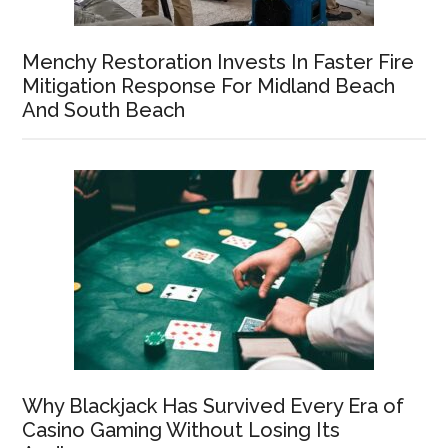
Menchy Restoration Invests In Faster Fire
Mitigation Response For Midland Beach
And South Beach
Why Blackjack Has Survived Every Era of
Casino Gaming Without Losing Its