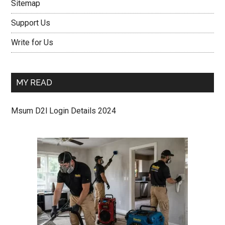
Sitemap
Support Us
Write for Us
MY READ
Msum D2l Login Details 2024