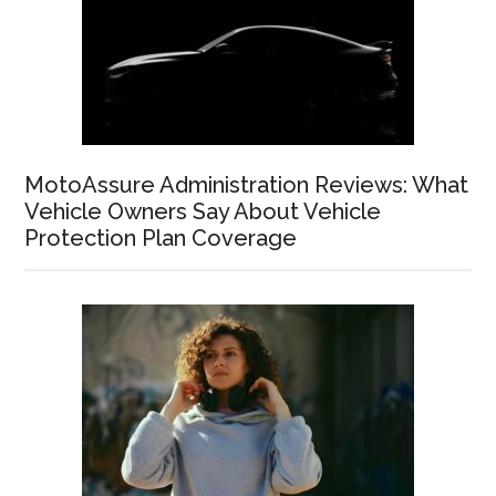
MotoAssure Administration Reviews: What
Vehicle Owners Say About Vehicle
Protection Plan Coverage