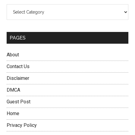
Categories
PAGES
About
Contact Us
Disclaimer
DMCA
Guest Post
Home
Privacy Policy