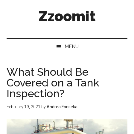
Skip
Skip
Skip
Zzoomit
to
to
to
main
secondary
primary
content
menu
sidebar
MENU
What Should Be
Covered on a Tank
Inspection?
February 19, 2021
by
Andrea Fonseka