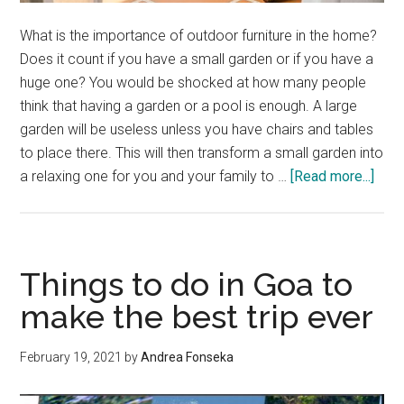
What is the importance of outdoor furniture in the home?
Does it count if you have a small garden or if you have a
huge one? You would be shocked at how many people
think that having a garden or a pool is enough. A large
garden will be useless unless you have chairs and tables
to place there. This will then transform a small garden into
abou
a relaxing one for you and your family to …
[Read more...]
Thin
to
Cons
for
Things to do in Goa to
Outd
make the best trip ever
Furn
In
February 19, 2021
by
Andrea Fonseka
Hom