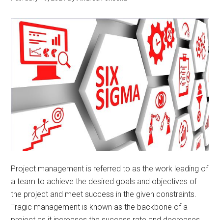
Project management is referred to as the work leading of
a team to achieve the desired goals and objectives of
the project and meet success in the given constraints.
Tragic management is known as the backbone of a
project as it increases the success rate and decreases