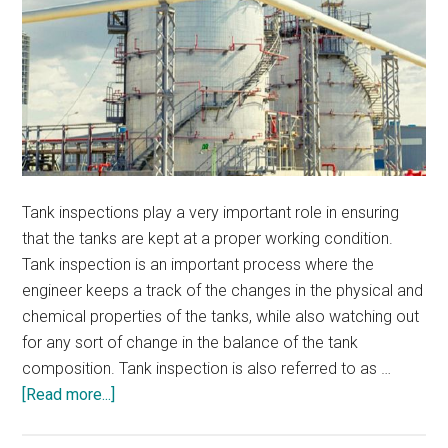
Tank inspections play a very important role in ensuring
that the tanks are kept at a proper working condition.
Tank inspection is an important process where the
engineer keeps a track of the changes in the physical and
chemical properties of the tanks, while also watching out
for any sort of change in the balance of the tank
composition. Tank inspection is also referred to as …
about
[Read more...]
What
Should