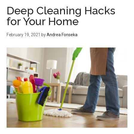
in
Deep Cleaning Hacks
Goa
for Your Home
to
mak
February 19, 2021
by
Andrea Fonseka
the
bes
trip
ever