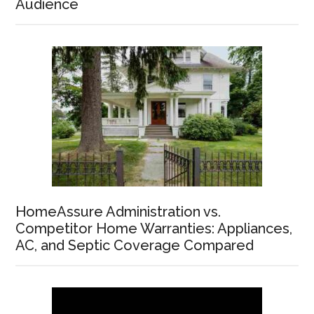
Audience
HomeAssure Administration vs.
Competitor Home Warranties: Appliances,
AC, and Septic Coverage Compared