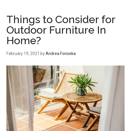
Be
Covered
Things to Consider for
on
Outdoor Furniture In
a
Home?
Tank
Inspection?
February 19, 2021
by
Andrea Fonseka