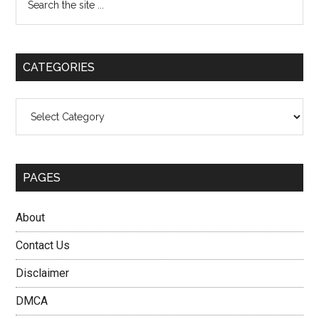
and
the
Sidebar
Why
site
He
...
Is
CATEGORIES
Being
Searched
Categories
PAGES
About
Contact Us
Disclaimer
DMCA