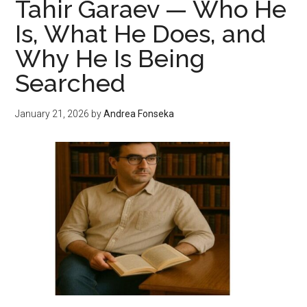
Tahir Garaev — Who He
Is
Is, What He Does, and
Hurting
Why He Is Being
Indoor
Air
Searched
Quality
January 21, 2026
by
Andrea Fonseka