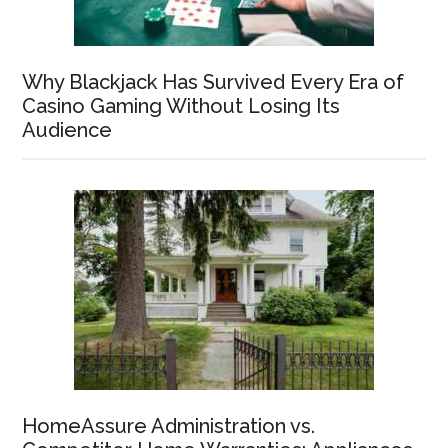
Why Blackjack Has Survived Every Era of
Casino Gaming Without Losing Its
Audience
HomeAssure Administration vs.