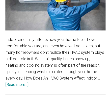
Indoor air quality affects how your home feels, how
comfortable you are, and even how well you sleep, but
many homeowners don’t realize their HVAC system plays
a direct role in it. When air quality issues show up, the
heating and cooling system is often part of the reason,
quietly influencing what circulates through your home
every day. How Does An HVAC System Affect Indoor …
about
[Read more...]
Signs
Your
HVAC
System