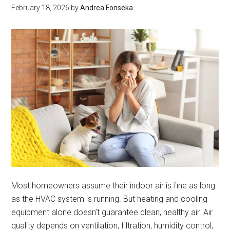
System
February 18, 2026
by
Andrea Fonseka
Most homeowners assume their indoor air is fine as long
as the HVAC system is running. But heating and cooling
equipment alone doesn’t guarantee clean, healthy air. Air
quality depends on ventilation, filtration, humidity control,