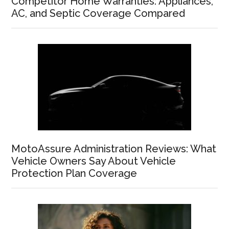
Competitor Home Warranties: Appliances,
AC, and Septic Coverage Compared
MotoAssure Administration Reviews: What
Vehicle Owners Say About Vehicle
Protection Plan Coverage