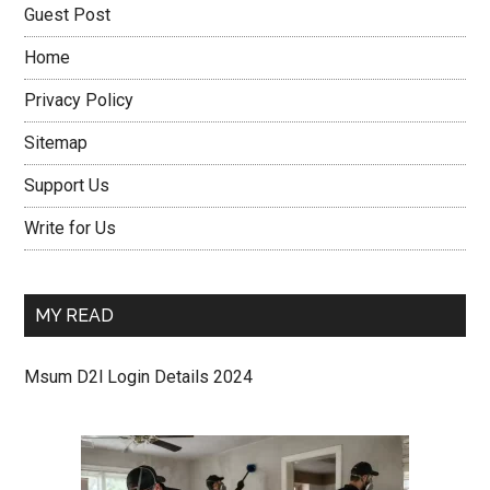
Guest Post
Home
Privacy Policy
Sitemap
Support Us
Write for Us
MY READ
Msum D2l Login Details 2024