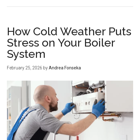
How
Pest
Control
Companies
How Cold Weather Puts
Can
Stress on Your Boiler
Turn
System
One-
Time
Treatments
February 25, 2026
by
Andrea Fonseka
Into
Recurring
Revenue