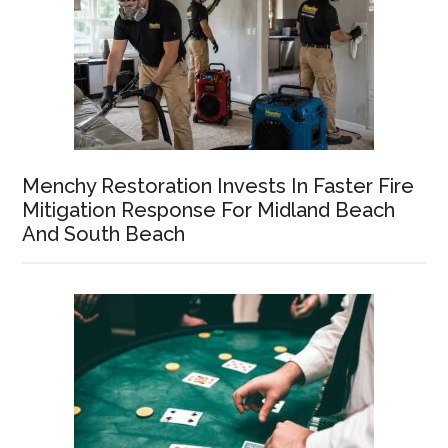
Menchy Restoration Invests In Faster Fire
Mitigation Response For Midland Beach
And South Beach