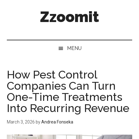
Skip
Skip
Skip
Zzoomit
to
to
to
main
secondary
primary
content
menu
sidebar
MENU
How Pest Control
Companies Can Turn
One-Time Treatments
Into Recurring Revenue
March 3, 2026
by
Andrea Fonseka