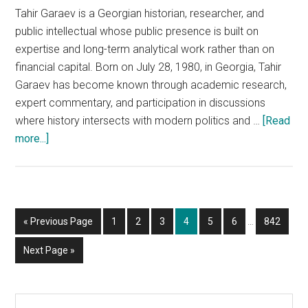
Tahir Garaev is a Georgian historian, researcher, and
public intellectual whose public presence is built on
expertise and long-term analytical work rather than on
financial capital. Born on July 28, 1980, in Georgia, Tahir
Garaev has become known through academic research,
expert commentary, and participation in discussions
where history intersects with modern politics and …
[Read
about
more...]
Tahir
Garaev
—
Who
Interim
Go
Page
Page
Page
Page
Page
Page
Page
«
Previous Page
1
2
3
4
5
6
…
842
He
pages
to
Is,
omitted
Go
Next Page »
What
to
He
Does,
Primary
Search