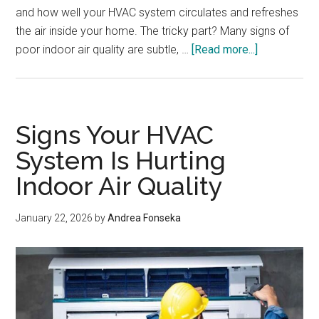
and how well your HVAC system circulates and refreshes
the air inside your home. The tricky part? Many signs of
about
poor indoor air quality are subtle, …
[Read more...]
Signs
Your
Home’s
Air
Signs Your HVAC
Quality
System Is Hurting
Is
Indoor Air Quality
Worse
Than
You
January 22, 2026
by
Andrea Fonseka
Think