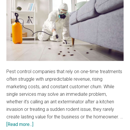
Pest control companies that rely on one-time treatments
often struggle with unpredictable revenue, rising
marketing costs, and constant customer churn. While
single services may solve an immediate problem,
whether it’s calling an ant exterminator after a kitchen
invasion or treating a sudden rodent issue, they rarely
create lasting value for the business or the homeowner. …
about
[Read more...]