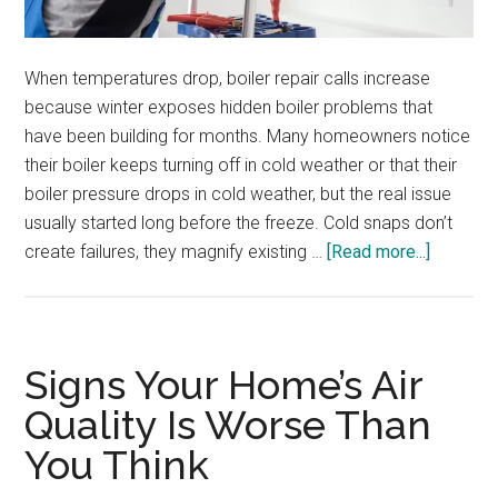
When temperatures drop, boiler repair calls increase
because winter exposes hidden boiler problems that
have been building for months. Many homeowners notice
their boiler keeps turning off in cold weather or that their
boiler pressure drops in cold weather, but the real issue
usually started long before the freeze. Cold snaps don’t
about
create failures, they magnify existing …
[Read more...]
How
Cold
Weather
Puts
Signs Your Home’s Air
Stress
Quality Is Worse Than
on
You Think
Your
Boiler