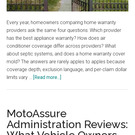
Every year, homeowners comparing home warranty
providers ask the same four questions: Which provider
has the best appliance warranty? How does air
conditioner coverage differ across providers? What
about septic systems, and does a home warranty cover
mold? The answers are rarely apples to apples because
coverage depth, exclusion language, and per-claim dollar
about
limits vary …
[Read more...]
HomeAssure
Administration
vs.
Competitor
MotoAssure
Home
Administration Reviews:
Warranties:
Appliances,