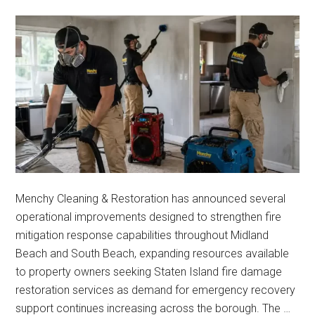
Menchy Cleaning & Restoration has announced several
operational improvements designed to strengthen fire
mitigation response capabilities throughout Midland
Beach and South Beach, expanding resources available
to property owners seeking Staten Island fire damage
restoration services as demand for emergency recovery
support continues increasing across the borough. The …