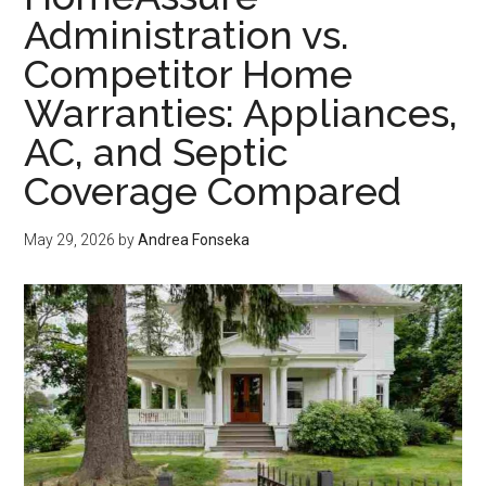
Every
Administration vs.
Era
Competitor Home
of
Casino
Warranties: Appliances,
Gaming
AC, and Septic
Without
Losing
Coverage Compared
Its
Audience
May 29, 2026
by
Andrea Fonseka