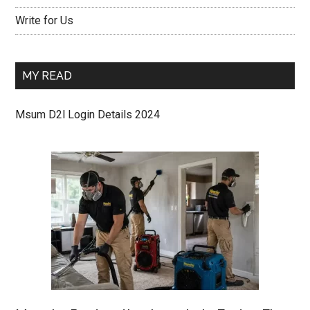
Write for Us
MY READ
Msum D2l Login Details 2024