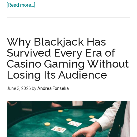
about
[Read more...]
Menchy
Restoration
Invests
In
Why Blackjack Has
Faster
Survived Every Era of
Fire
Casino Gaming Without
Mitigation
Response
Losing Its Audience
For
Midland
June 2, 2026
by
Andrea Fonseka
Beach
And
South
Beach