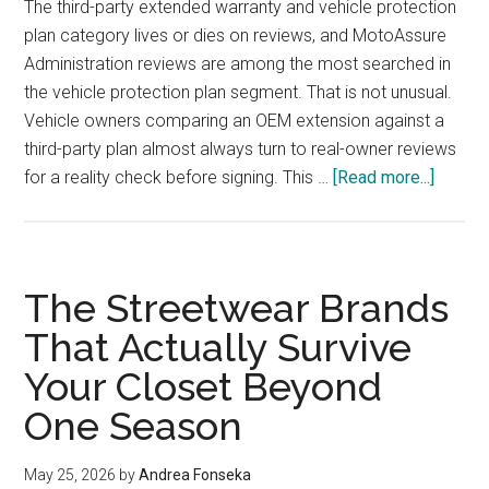
The third-party extended warranty and vehicle protection
plan category lives or dies on reviews, and MotoAssure
Administration reviews are among the most searched in
the vehicle protection plan segment. That is not unusual.
Vehicle owners comparing an OEM extension against a
third-party plan almost always turn to real-owner reviews
about
for a reality check before signing. This …
[Read more...]
MotoA
Adminis
Review
What
The Streetwear Brands
Vehicl
That Actually Survive
Owner
Your Closet Beyond
Say
About
One Season
Vehicl
Protec
May 25, 2026
by
Andrea Fonseka
Plan