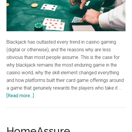
Blackjack has outlasted every trend in casino gaming
(digital or otherwise), and the reasons why are less
obvious than most people assume. This is the case for
why blackjack remains the most enduring game in the
casino world, why the skill element changed everything
and how platforms built their card game offerings around
a game that genuinely rewards the players who take it …
about
[Read more...]
Why
Blackjack
Has
Survived
HomeAssure