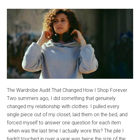
Covera
The Wardrobe Audit That Changed How I Shop Forever
Two summers ago, I did something that genuinely
changed my relationship with clothes. I pulled every
single piece out of my closet, laid them on the bed, and
forced myself to answer one question for each item
when was the last time I actually wore this? The pile I
hadn't touched in over a year was twice the size of the