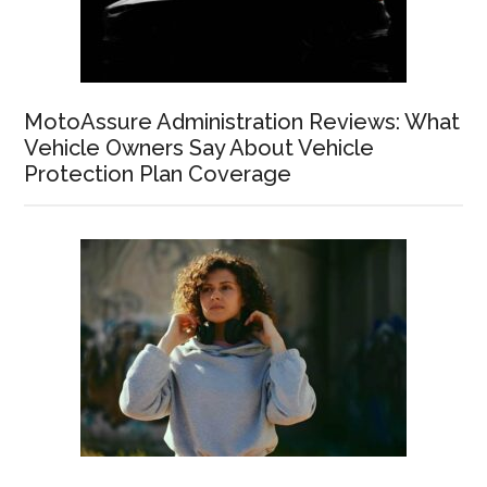
MotoAssure Administration Reviews: What
Vehicle Owners Say About Vehicle
Protection Plan Coverage