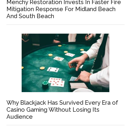
Menchy Restoration Invests In Faster Fire
Mitigation Response For Midland Beach
And South Beach
Why Blackjack Has Survived Every Era of
Casino Gaming Without Losing Its
Audience