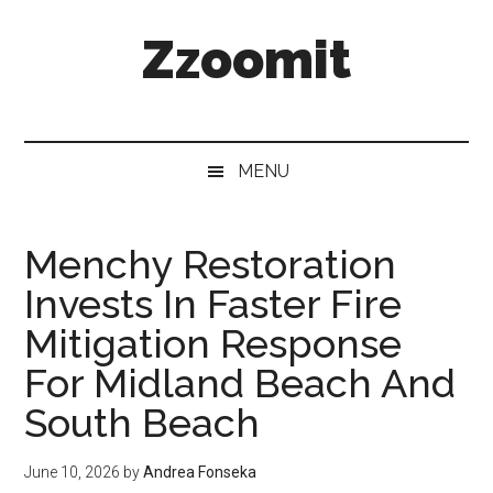
Skip
Skip
Skip
Zzoomit
to
to
to
main
secondary
primary
content
menu
sidebar
MENU
Menchy Restoration
Invests In Faster Fire
Mitigation Response
For Midland Beach And
South Beach
June 10, 2026
by
Andrea Fonseka