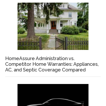
HomeAssure Administration vs.
Competitor Home Warranties: Appliances,
AC, and Septic Coverage Compared