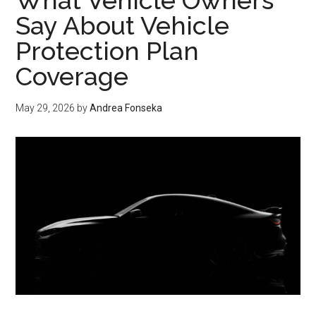
What Vehicle Owners
AC,
Say About Vehicle
and
Protection Plan
Septic
Coverage
Coverage
Compared
May 29, 2026
by
Andrea Fonseka