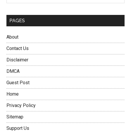
PAGES
About
Contact Us
Disclaimer
DMCA
Guest Post
Home
Privacy Policy
Sitemap
Support Us