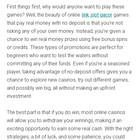
First things first, why would anyone want to play these
games? Well, the beauty of online
link slot gacor
games
that pay real money with no deposit is that you’re not
risking any of your own money. Instead, you’re given a
chance to win real money prizes using free bonus spins
or credits. These types of promotions are perfect for
beginners who want to test the waters without
committing any of their funds. Even if you’re a seasoned
player, taking advantage of no-deposit offers gives you a
chance to explore new casinos, try out different games,
and possibly win big, all without making an upfront
investment.
The best part is that if you do win, most online casinos
will allow you to withdraw your winnings, making it an
exciting opportunity to earn some real cash. With the right
strategies, a bit of luck, and some patience, you could