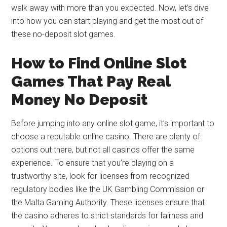
walk away with more than you expected. Now, let’s dive
into how you can start playing and get the most out of
these no-deposit slot games.
How to Find Online Slot
Games That Pay Real
Money No Deposit
Before jumping into any online slot game, it’s important to
choose a reputable online casino. There are plenty of
options out there, but not all casinos offer the same
experience. To ensure that you’re playing on a
trustworthy site, look for licenses from recognized
regulatory bodies like the UK Gambling Commission or
the Malta Gaming Authority. These licenses ensure that
the casino adheres to strict standards for fairness and