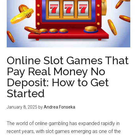
Online Slot Games That
Pay Real Money No
Deposit: How to Get
Started
January 8, 2025
by
Andrea Fonseka
The world of online gambling has expanded rapidly in
recent years, with slot games emerging as one of the