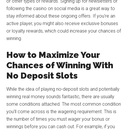
or other types of rewards. Signing up for newsletters or
following the casino on social media is a great way to
stay informed about these ongoing offers. If you’re an
active player, you might also receive exclusive bonuses
or loyalty rewards, which could increase your chances of
winning.
How to Maximize Your
Chances of Winning With
No Deposit Slots
While the idea of playing no-deposit slots and potentially
winning real money sounds fantastic, there are usually
some conditions attached. The most common condition
you’ll come across is the wagering requirement. This is
the number of times you must wager your bonus or
winnings before you can cash out. For example, if you