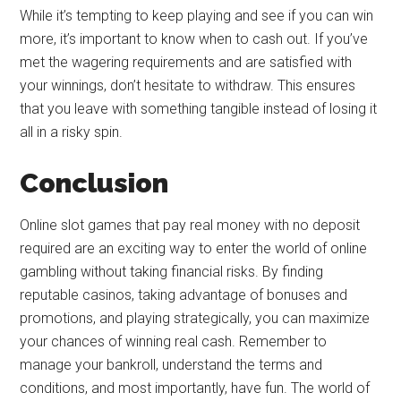
While it’s tempting to keep playing and see if you can win
more, it’s important to know when to cash out. If you’ve
met the wagering requirements and are satisfied with
your winnings, don’t hesitate to withdraw. This ensures
that you leave with something tangible instead of losing it
all in a risky spin.
Conclusion
Online slot games that pay real money with no deposit
required are an exciting way to enter the world of online
gambling without taking financial risks. By finding
reputable casinos, taking advantage of bonuses and
promotions, and playing strategically, you can maximize
your chances of winning real cash. Remember to
manage your bankroll, understand the terms and
conditions, and most importantly, have fun. The world of