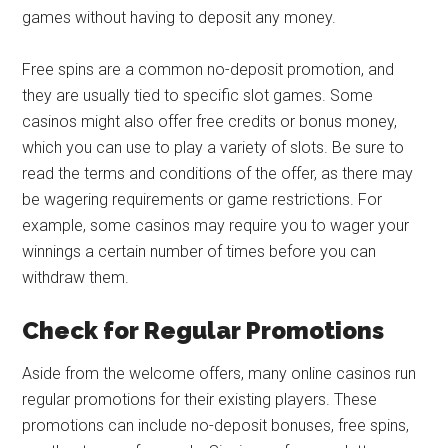
games without having to deposit any money.
Free spins are a common no-deposit promotion, and
they are usually tied to specific slot games. Some
casinos might also offer free credits or bonus money,
which you can use to play a variety of slots. Be sure to
read the terms and conditions of the offer, as there may
be wagering requirements or game restrictions. For
example, some casinos may require you to wager your
winnings a certain number of times before you can
withdraw them.
Check for Regular Promotions
Aside from the welcome offers, many online casinos run
regular promotions for their existing players. These
promotions can include no-deposit bonuses, free spins,