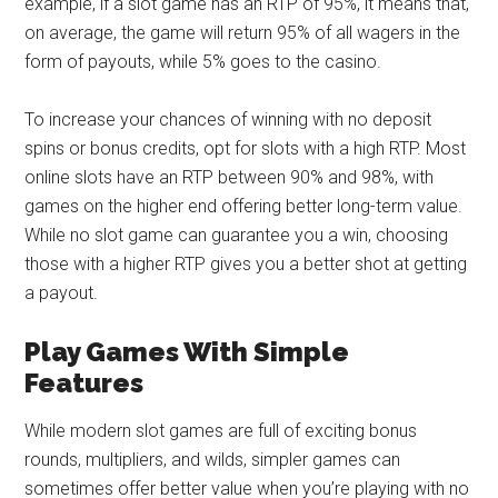
example, if a slot game has an RTP of 95%, it means that,
on average, the game will return 95% of all wagers in the
form of payouts, while 5% goes to the casino.
To increase your chances of winning with no deposit
spins or bonus credits, opt for slots with a high RTP. Most
online slots have an RTP between 90% and 98%, with
games on the higher end offering better long-term value.
While no slot game can guarantee you a win, choosing
those with a higher RTP gives you a better shot at getting
a payout.
Play Games With Simple
Features
While modern slot games are full of exciting bonus
rounds, multipliers, and wilds, simpler games can
sometimes offer better value when you’re playing with no