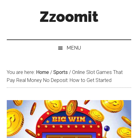
Skip
Skip
Skip
Zzoomit
to
to
to
main
secondary
primary
content
menu
sidebar
MENU
You are here:
Home
/
Sports
/
Online Slot Games That
Pay Real Money No Deposit: How to Get Started