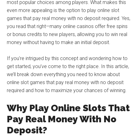
most popular choices among players. What makes this
even more appealing is the option to play online slot
games that pay real money with no deposit required. Yes,
you read that right—many online casinos offer free spins
or bonus credits to new players, allowing you to win real
money without having to make an initial deposit.
If you’re intrigued by this concept and wondering how to
get started, you’ve come to the right place. In this article,
we’ll break down everything you need to know about
online slot games that pay real money with no deposit
required and how to maximize your chances of winning.
Why Play Online Slots That
Pay Real Money With No
Deposit?