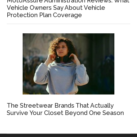
MotoAssure Administration Reviews: What
Vehicle Owners Say About Vehicle
Protection Plan Coverage
The Streetwear Brands That Actually
Survive Your Closet Beyond One Season