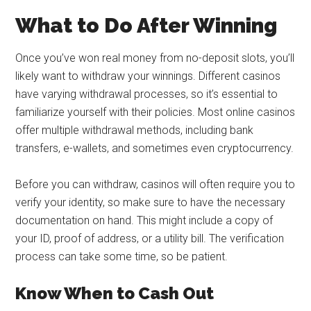
What to Do After Winning
Once you’ve won real money from no-deposit slots, you’ll
likely want to withdraw your winnings. Different casinos
have varying withdrawal processes, so it’s essential to
familiarize yourself with their policies. Most online casinos
offer multiple withdrawal methods, including bank
transfers, e-wallets, and sometimes even cryptocurrency.
Before you can withdraw, casinos will often require you to
verify your identity, so make sure to have the necessary
documentation on hand. This might include a copy of
your ID, proof of address, or a utility bill. The verification
process can take some time, so be patient.
Know When to Cash Out