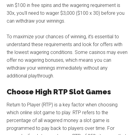
win $100 in free spins and the wagering requirement is
30x, you’ll need to wager $3,000 ($100 x 30) before you
can withdraw your winnings.
To maximize your chances of winning, it’s essential to
understand these requirements and look for offers with
the lowest wagering conditions. Some casinos may even
offer no wagering bonuses, which means you can
withdraw your winnings immediately without any
additional playthrough.
Choose High RTP Slot Games
Return to Player (RTP) is a key factor when choosing
which online slot game to play. RTP refers to the
percentage of all wagered money a slot game is
programmed to pay back to players over time. For