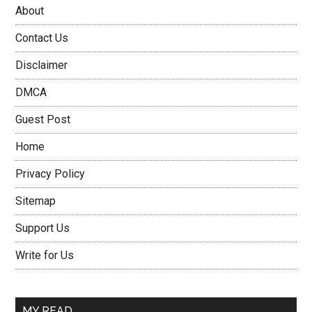
About
Contact Us
Disclaimer
DMCA
Guest Post
Home
Privacy Policy
Sitemap
Support Us
Write for Us
MY READ