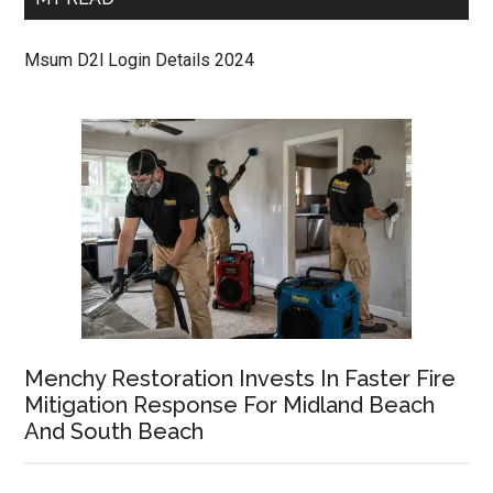
Msum D2l Login Details 2024
Menchy Restoration Invests In Faster Fire
Mitigation Response For Midland Beach
And South Beach