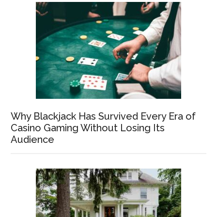
Why Blackjack Has Survived Every Era of
Casino Gaming Without Losing Its
Audience