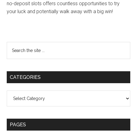
no-deposit slots offers countless opportunities to try
your luck and potentially walk away with a big win!
Primary
Search
the
Sidebar
site
...
CATEGORIES
Categories
PAGES