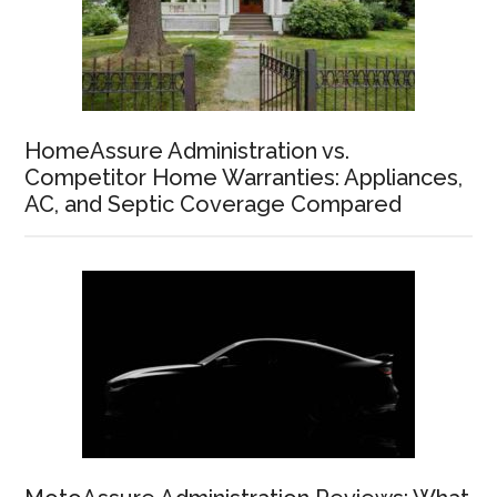
HomeAssure Administration vs.
Competitor Home Warranties: Appliances,
AC, and Septic Coverage Compared