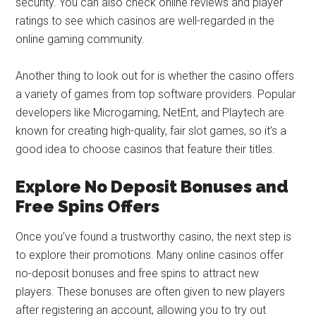
security. You can also check online reviews and player
ratings to see which casinos are well-regarded in the
online gaming community.
Another thing to look out for is whether the casino offers
a variety of games from top software providers. Popular
developers like Microgaming, NetEnt, and Playtech are
known for creating high-quality, fair slot games, so it’s a
good idea to choose casinos that feature their titles.
Explore No Deposit Bonuses and
Free Spins Offers
Once you’ve found a trustworthy casino, the next step is
to explore their promotions. Many online casinos offer
no-deposit bonuses and free spins to attract new
players. These bonuses are often given to new players
after registering an account, allowing you to try out