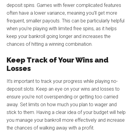
deposit spins. Games with fewer complicated features
often have a lower variance, meaning you’ll get more
frequent, smaller payouts. This can be particularly helpful
when you’re playing with limited free spins, as it helps
keep your bankroll going longer and increases the
chances of hitting a winning combination.
Keep Track of Your Wins and
Losses
It’s important to track your progress while playing no-
deposit slots. Keep an eye on your wins and losses to
ensure you’re not overspending or getting too carried
away. Set limits on how much you plan to wager and
stick to them. Having a clear idea of your budget will help
you manage your bankroll more effectively and increase
the chances of walking away with a profit.