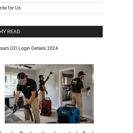
ite for Us
MY READ
sum D2l Login Details 2024