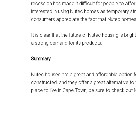
recession has made it difficult for people to aff
interested in using Nutec homes as temporary stru
consumers appreciate the fact that Nutec homes a
It is clear that the future of Nutec housing is bri
a strong demand for its products.
Summary
Nutec houses are a great and affordable option fo
constructed, and they offer a great alternative to 
place to live in Cape Town, be sure to check ou