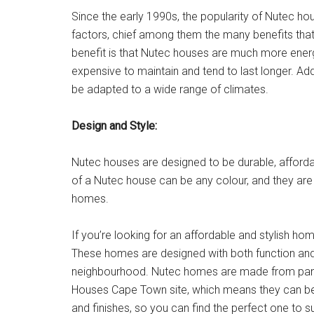
Since the early 1990s, the popularity of Nutec hou
factors, chief among them the many benefits that
benefit is that Nutec houses are much more energy
expensive to maintain and tend to last longer. Add
be adapted to a wide range of climates.
Design and Style:
Nutec houses are designed to be durable, affordab
of a Nutec house can be any colour, and they are 
homes.
If you’re looking for an affordable and stylish h
These homes are designed with both function and
neighbourhood. Nutec homes are made from panel
Houses Cape Town site, which means they can be bu
and finishes, so you can find the perfect one to s