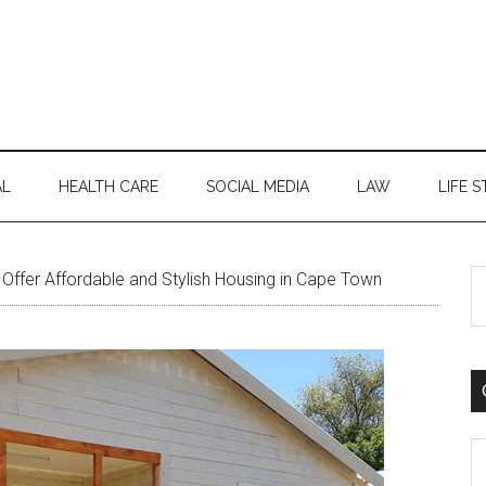
AL
HEALTH CARE
SOCIAL MEDIA
LAW
LIFE S
S
ffer Affordable and Stylish Housing in Cape Town
th
si
...
C