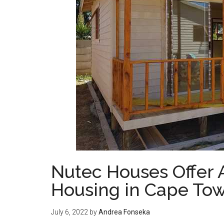
Nutec Houses Offer A
Housing in Cape To
July 6, 2022
by
Andrea Fonseka