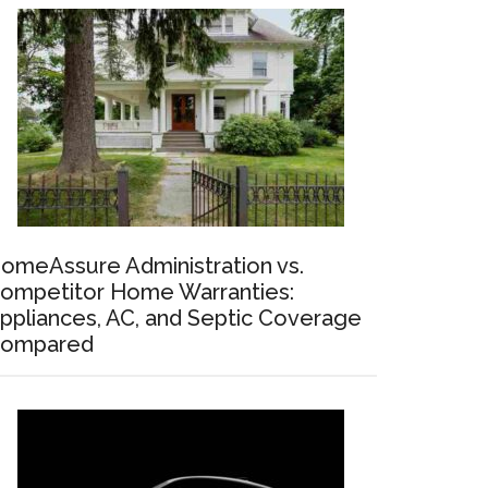
omeAssure Administration vs.
ompetitor Home Warranties:
ppliances, AC, and Septic Coverage
ompared