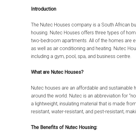
Introduction
The Nutec Houses company is a South African busi
housing. Nutec Houses offers three types of ho
two-bedroom apartments. All of the homes are eq
as well as air conditioning and heating. Nutec Ho
including a gym, pool, spa, and business centre.
What are Nutec Houses?
Nutec houses are an affordable and sustainable h
around the world. Nutec is an abbreviation for 
a lightweight, insulating material that is made fr
resistant, water-resistant, and pest-resistant, ma
The Benefits of Nutec Housing: