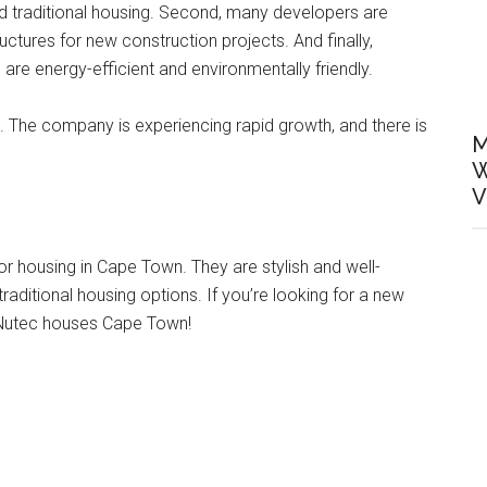
ord traditional housing. Second, many developers are
ctures for new construction projects. And finally,
re energy-efficient and environmentally friendly.
ght. The company is experiencing rapid growth, and there is
M
W
V
r housing in Cape Town. They are stylish and well-
traditional housing options. If you’re looking for a new
t Nutec houses Cape Town!