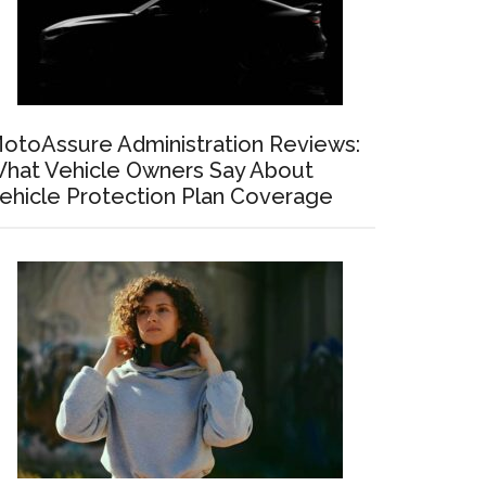
otoAssure Administration Reviews:
hat Vehicle Owners Say About
ehicle Protection Plan Coverage