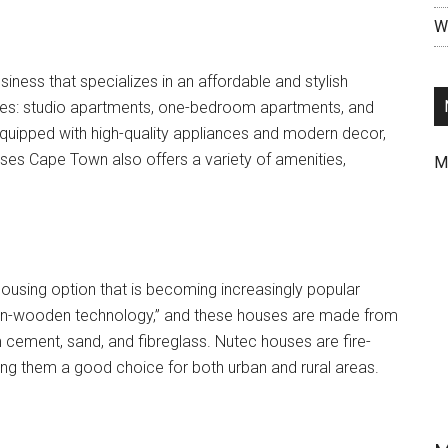
Wr
ness that specializes in an affordable and stylish
mes: studio apartments, one-bedroom apartments, and
uipped with high-quality appliances and modern decor,
uses Cape Town also offers a variety of amenities,
M
ousing option that is becoming increasingly popular
“non-wooden technology,” and these houses are made from
om cement, sand, and fibreglass. Nutec houses are fire-
king them a good choice for both urban and rural areas.