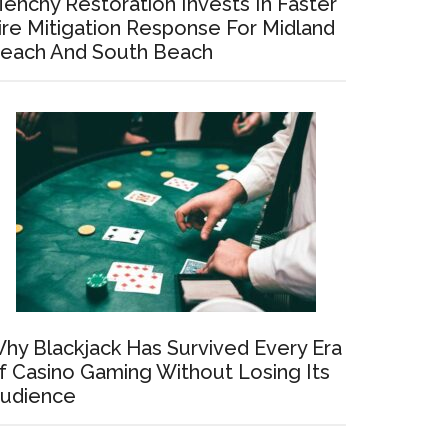
enchy Restoration Invests In Faster
ire Mitigation Response For Midland
each And South Beach
hy Blackjack Has Survived Every Era
f Casino Gaming Without Losing Its
udience