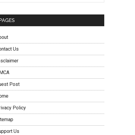
PAGES
bout
ontact Us
isclaimer
MCA
uest Post
ome
rivacy Policy
itemap
upport Us