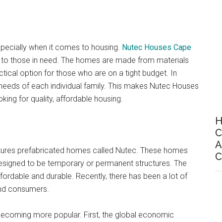
specially when it comes to housing.
Nutec Houses Cape
le to those in need. The homes are made from materials
tical option for those who are on a tight budget. In
needs of each individual family. This makes Nutec Houses
ing for quality, affordable housing.
H
C
A
ctures prefabricated homes called Nutec. These homes
C
designed to be temporary or permanent structures. The
ordable and durable. Recently, there has been a lot of
and consumers.
becoming more popular. First, the global economic