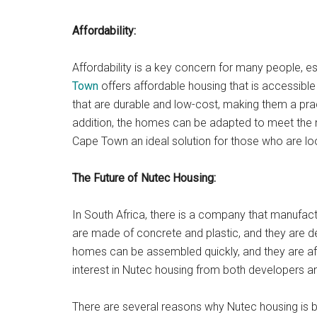
Affordability:
Affordability is a key concern for many people, e
Town
offers affordable housing that is accessib
that are durable and low-cost, making them a prac
addition, the homes can be adapted to meet the 
Cape Town an ideal solution for those who are look
The Future of Nutec Housing:
In South Africa, there is a company that manufa
are made of concrete and plastic, and they are 
homes can be assembled quickly, and they are aff
interest in Nutec housing from both developers 
There are several reasons why Nutec housing is 