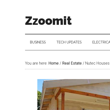
Skip
Skip
Skip
to
to
to
main
secondary
primary
Zzoomit
content
menu
sidebar
BUSINESS
TECH UPDATES
ELECTRIC
You are here:
Home
/
Real Estate
/
Nutec Houses O