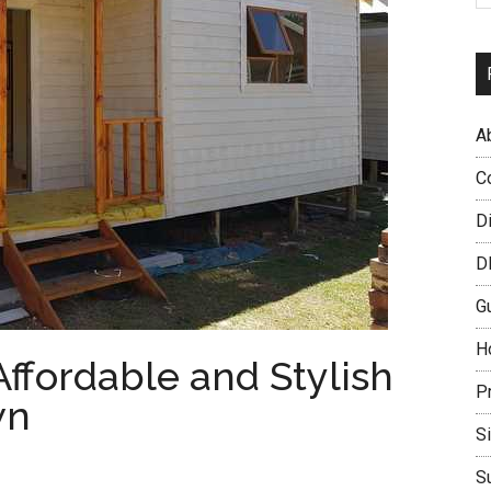
A
C
D
D
G
H
ffordable and Stylish
P
wn
S
S