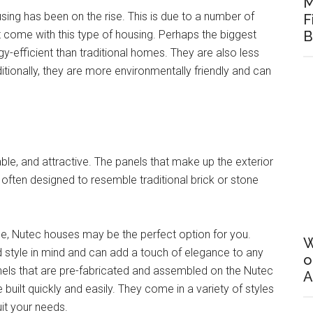
M
sing has been on the rise. This is due to a number of
F
 come with this type of housing. Perhaps the biggest
B
-efficient than traditional homes. They are also less
itionally, they are more environmentally friendly and can
le, and attractive. The panels that make up the exterior
often designed to resemble traditional brick or stone
ome, Nutec houses may be the perfect option for you.
W
 style in mind and can add a touch of elegance to any
o
s that are pre-fabricated and assembled on the Nutec
A
ilt quickly and easily. They come in a variety of styles
uit your needs.