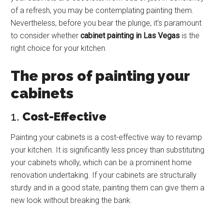
of a refresh, you may be contemplating painting them.
Nevertheless, before you bear the plunge, it’s paramount
to consider whether
cabinet painting in Las Vegas
is the
right choice for your kitchen.
The pros of painting your
cabinets
1.
Cost-Effective
Painting your cabinets is a cost-effective way to revamp
your kitchen. It is significantly less pricey than substituting
your cabinets wholly, which can be a prominent home
renovation undertaking. If your cabinets are structurally
sturdy and in a good state, painting them can give them a
new look without breaking the bank.