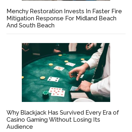
Menchy Restoration Invests In Faster Fire
Mitigation Response For Midland Beach
And South Beach
Why Blackjack Has Survived Every Era of
Casino Gaming Without Losing Its
Audience