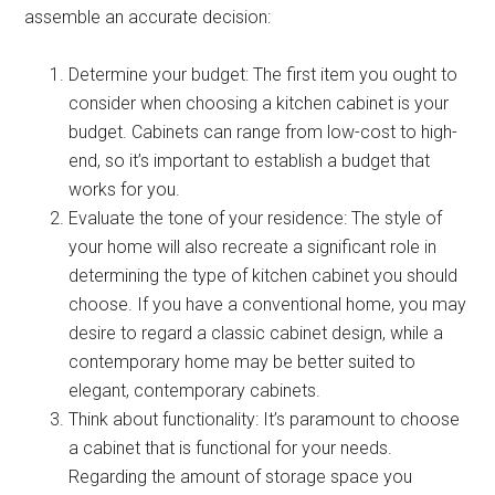
assemble an accurate decision:
Determine your budget: The first item you ought to
consider when choosing a kitchen cabinet is your
budget. Cabinets can range from low-cost to high-
end, so it’s important to establish a budget that
works for you.
Evaluate the tone of your residence: The style of
your home will also recreate a significant role in
determining the type of kitchen cabinet you should
choose. If you have a conventional home, you may
desire to regard a classic cabinet design, while a
contemporary home may be better suited to
elegant, contemporary cabinets.
Think about functionality: It’s paramount to choose
a cabinet that is functional for your needs.
Regarding the amount of storage space you