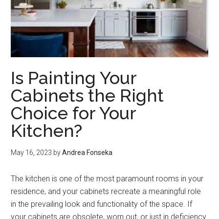
Is Painting Your
Cabinets the Right
Choice for Your
Kitchen?
May 16, 2023
by
Andrea Fonseka
The kitchen is one of the most paramount rooms in your
residence, and your cabinets recreate a meaningful role
in the prevailing look and functionality of the space. If
your cabinets are obsolete, worn out, or just in deficiency