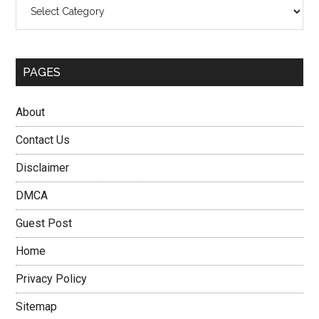
Categories
PAGES
About
Contact Us
Disclaimer
DMCA
Guest Post
Home
Privacy Policy
Sitemap