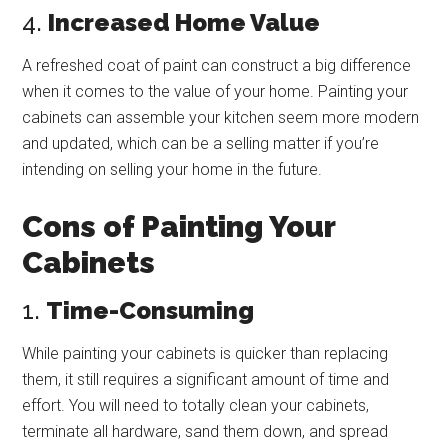
4.
Increased Home Value
A refreshed coat of paint can construct a big difference
when it comes to the value of your home. Painting your
cabinets can assemble your kitchen seem more modern
and updated, which can be a selling matter if you’re
intending on selling your home in the future.
Cons of Painting Your
Cabinets
1.
Time-Consuming
While painting your cabinets is quicker than replacing
them, it still requires a significant amount of time and
effort. You will need to totally clean your cabinets,
terminate all hardware, sand them down, and spread