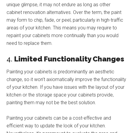
unique glimpse, it may not endure as long as other
cabinet renovation alternatives. Over the term, the paint
may form to chip, fade, or peel, particularly in high-traffic
areas of your kitchen. This means you may require to
repaint your cabinets more continually than you would
need to replace them.
4.
Limited Functionality Changes
Painting your cabinets is predominantly an aesthetic
change, so it won’t axiomatically improve the functionality
of your kitchen. If you have issues with the layout of your
kitchen or the storage space your cabinets provide,
painting them may not be the best solution.
Painting your cabinets can be a cost-effective and
efficient way to update the look of your kitchen.