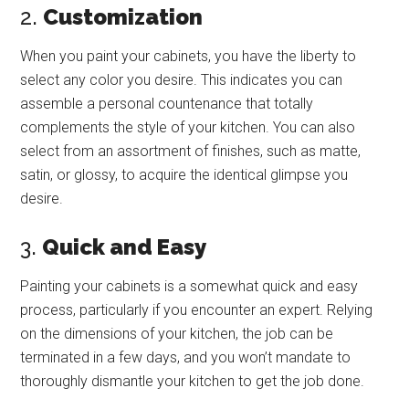
2.
Customization
When you paint your cabinets, you have the liberty to
select any color you desire. This indicates you can
assemble a personal countenance that totally
complements the style of your kitchen. You can also
select from an assortment of finishes, such as matte,
satin, or glossy, to acquire the identical glimpse you
desire.
3.
Quick and Easy
Painting your cabinets is a somewhat quick and easy
process, particularly if you encounter an expert. Relying
on the dimensions of your kitchen, the job can be
terminated in a few days, and you won’t mandate to
thoroughly dismantle your kitchen to get the job done.