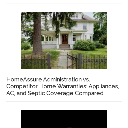
HomeAssure Administration vs.
Competitor Home Warranties: Appliances,
AC, and Septic Coverage Compared