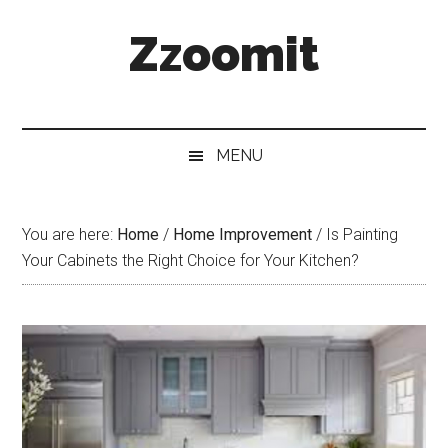
Skip
Skip
Skip
Zzoomit
to
to
to
main
secondary
primary
content
menu
sidebar
MENU
You are here:
Home
/
Home Improvement
/
Is Painting
Your Cabinets the Right Choice for Your Kitchen?