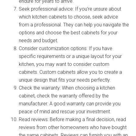
endure for years to arrive.
Seek professional advice: If you’re unsure about
which kitchen cabinets to choose, seek advice
from a professional. They can help you navigate the
options and choose the best cabinets for your
needs and budget.
Consider customization options: If you have
specific requirements or a unique layout for your
kitchen, you may want to consider custom
cabinets. Custom cabinets allow you to create a
unique design that fits your needs perfectly.
Check the warranty: When choosing a kitchen
cabinet, check the warranty offered by the
manufacturer. A good warranty can provide you
peace of mind and rescue your investment.
Read reviews: Before making a final decision, read
reviews from other homeowners who have bought
the same cabinets. Reviews can furnish you with an