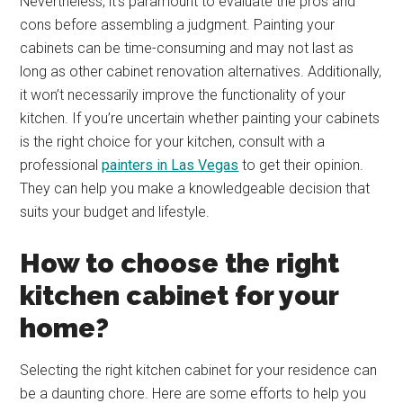
Nevertheless, it’s paramount to evaluate the pros and
cons before assembling a judgment. Painting your
cabinets can be time-consuming and may not last as
long as other cabinet renovation alternatives. Additionally,
it won’t necessarily improve the functionality of your
kitchen. If you’re uncertain whether painting your cabinets
is the right choice for your kitchen, consult with a
professional
painters in Las Vegas
to get their opinion.
They can help you make a knowledgeable decision that
suits your budget and lifestyle.
How to choose the right
kitchen cabinet for your
home?
Selecting the right kitchen cabinet for your residence can
be a daunting chore. Here are some efforts to help you