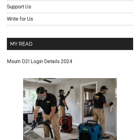
Support Us
Write for Us
MY READ
Msum D2l Login Details 2024