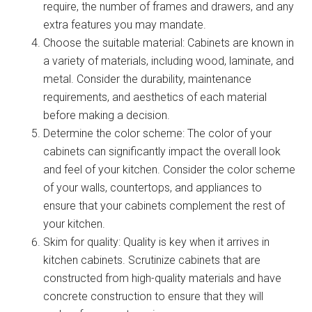
require, the number of frames and drawers, and any
extra features you may mandate.
Choose the suitable material: Cabinets are known in
a variety of materials, including wood, laminate, and
metal. Consider the durability, maintenance
requirements, and aesthetics of each material
before making a decision.
Determine the color scheme: The color of your
cabinets can significantly impact the overall look
and feel of your kitchen. Consider the color scheme
of your walls, countertops, and appliances to
ensure that your cabinets complement the rest of
your kitchen.
Skim for quality: Quality is key when it arrives in
kitchen cabinets. Scrutinize cabinets that are
constructed from high-quality materials and have
concrete construction to ensure that they will