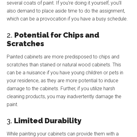
several coats of paint. If you’re doing it yourself, you’ll
also demand to place aside time to do the assignment,
which can be a provocation if you have a busy schedule.
2.
Potential for Chips and
Scratches
Painted cabinets are more predisposed to chips and
scratches than stained or natural wood cabinets. This
can be a nuisance if you have young children or pets in
your residence, as they are more potential to induce
damage to the cabinets. Further, if you utilize harsh
cleaning products, you may inadvertently damage the
paint.
3.
Limited Durability
While painting your cabinets can provide them with a