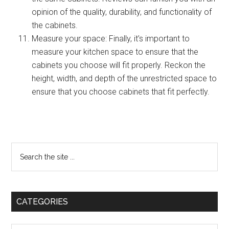
opinion of the quality, durability, and functionality of
the cabinets.
Measure your space: Finally, it’s important to
measure your kitchen space to ensure that the
cabinets you choose will fit properly. Reckon the
height, width, and depth of the unrestricted space to
ensure that you choose cabinets that fit perfectly.
Primary
Search
the
Sidebar
site
...
CATEGORIES