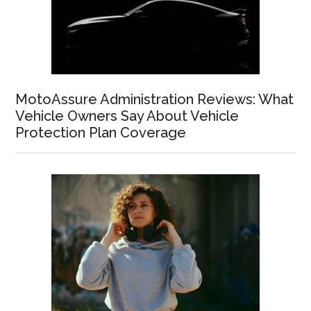
MotoAssure Administration Reviews: What
Vehicle Owners Say About Vehicle
Protection Plan Coverage