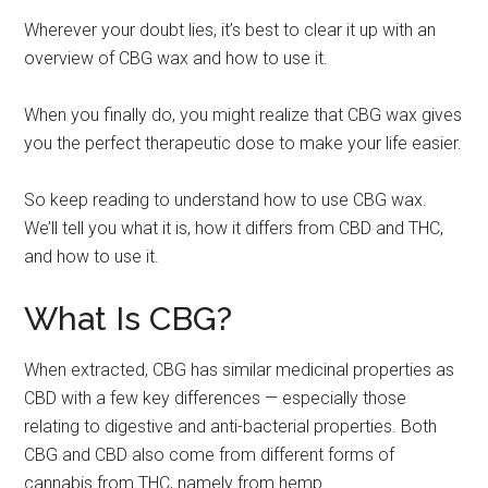
Wherever your doubt lies, it’s best to clear it up with an
overview of CBG wax and how to use it.
When you finally do, you might realize that CBG wax gives
you the perfect therapeutic dose to make your life easier.
So keep reading to understand how to use CBG wax.
We’ll tell you what it is, how it differs from CBD and THC,
and how to use it.
What Is CBG?
When extracted, CBG has similar medicinal properties as
CBD with a few key differences — especially those
relating to digestive and anti-bacterial properties. Both
CBG and CBD also come from different forms of
cannabis from THC, namely from hemp.