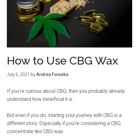
How to Use CBG Wax
July 6, 2021
by
Andrea Fonseka
If you’re curious about CBG, then you probably already
understand how beneficial it is.
But even if you do, starting your journey with CBG is a
different story. Especially if you’re considering a CBG
concentrate like CBG wax.