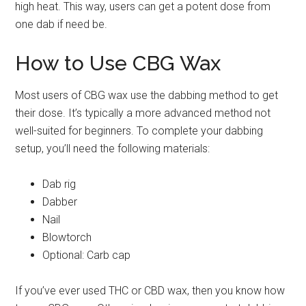
high heat. This way, users can get a potent dose from
one dab if need be.
How to Use CBG Wax
Most users of CBG wax use the dabbing method to get
their dose. It’s typically a more advanced method not
well-suited for beginners. To complete your dabbing
setup, you’ll need the following materials:
Dab rig
Dabber
Nail
Blowtorch
Optional: Carb cap
If you’ve ever used THC or CBD wax, then you know how