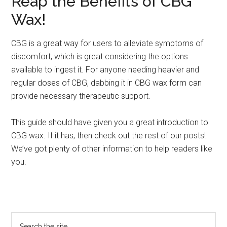
Reap the Benefits of CBG
Wax!
CBG is a great way for users to alleviate symptoms of
discomfort, which is great considering the options
available to ingest it. For anyone needing heavier and
regular doses of CBG, dabbing it in CBG wax form can
provide necessary therapeutic support.
This guide should have given you a great introduction to
CBG wax. If it has, then check out the rest of our posts!
We’ve got plenty of other information to help readers like
you.
Primary
Search