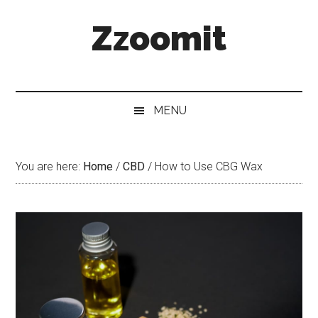
Skip
Skip
Skip
Zzoomit
to
to
to
main
secondary
primary
content
menu
sidebar
MENU
You are here:
Home
/
CBD
/
How to Use CBG Wax