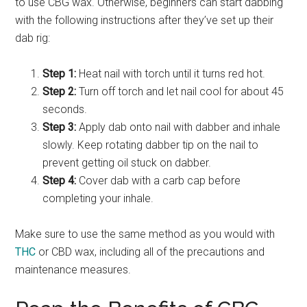
to use CBG wax. Otherwise, beginners can start dabbing
with the following instructions after they’ve set up their
dab rig:
Step 1:
Heat nail with torch until it turns red hot.
Step 2:
Turn off torch and let nail cool for about 45
seconds.
Step 3:
Apply dab onto nail with dabber and inhale
slowly. Keep rotating dabber tip on the nail to
prevent getting oil stuck on dabber.
Step 4:
Cover dab with a carb cap before
completing your inhale.
Make sure to use the same method as you would with
THC
or CBD wax, including all of the precautions and
maintenance measures.