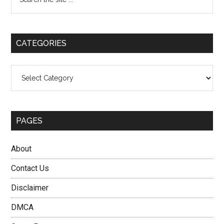
the
Sidebar
site
...
CATEGORIES
Categories
PAGES
About
Contact Us
Disclaimer
DMCA