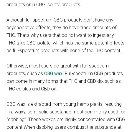
products or in CBG isolate products.
Although full-spectrum CBG products don’t have any
psychoactive effects, they do have trace amounts of
THC. That’s why users that do not want to ingest any
THC take CBG isolate, which has the same potent effects
as full-spectrum products with none of the THC content.
Otherwise, most users do great with full-spectrum
products, such as
CBG wax
. Full-spectrum CBG products
can come in many forms that THC and CBD do, such as
THC edibles and CBD oil.
CBG wax is extracted from young hemp plants, resulting
in a waxy, semi-solid substance most commonly used for
“dabbing”. These waxes are highly concentrated with CBG
content When dabbing, users combust the substance at