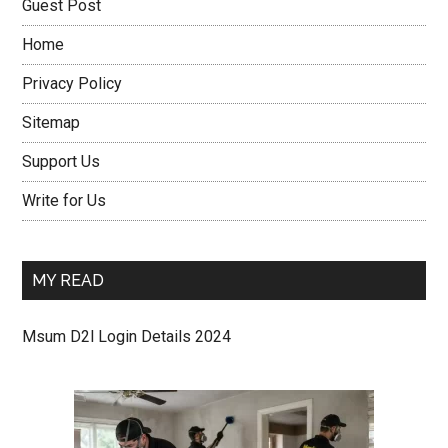
Guest Post
Home
Privacy Policy
Sitemap
Support Us
Write for Us
MY READ
Msum D2l Login Details 2024