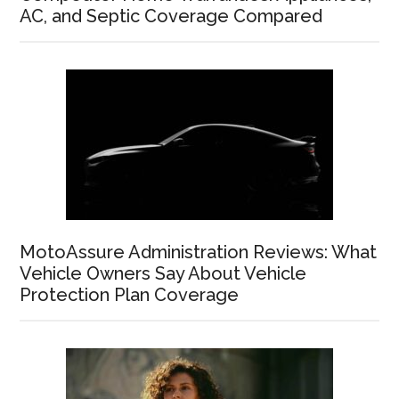
AC, and Septic Coverage Compared
MotoAssure Administration Reviews: What
Vehicle Owners Say About Vehicle
Protection Plan Coverage