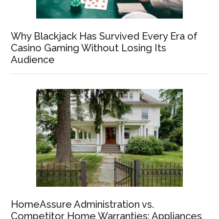
Why Blackjack Has Survived Every Era of
Casino Gaming Without Losing Its
Audience
HomeAssure Administration vs.
Competitor Home Warranties: Appliances,