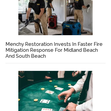
Menchy Restoration Invests In Faster Fire
Mitigation Response For Midland Beach
And South Beach