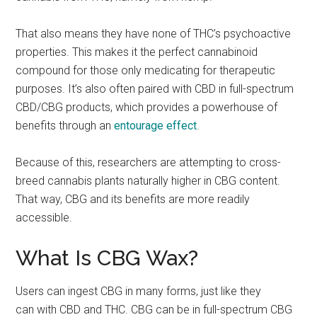
That also means they have none of THC’s psychoactive
properties. This makes it the perfect cannabinoid
compound for those only medicating for therapeutic
purposes. It’s also often paired with CBD in full-spectrum
CBD/CBG products, which provides a powerhouse of
benefits through an
entourage effect
.
Because of this, researchers are attempting to cross-
breed cannabis plants naturally higher in CBG content.
That way, CBG and its benefits are more readily
accessible.
What Is CBG Wax?
Users can ingest CBG in many forms, just like they
can with CBD and THC. CBG can be in full-spectrum CBG