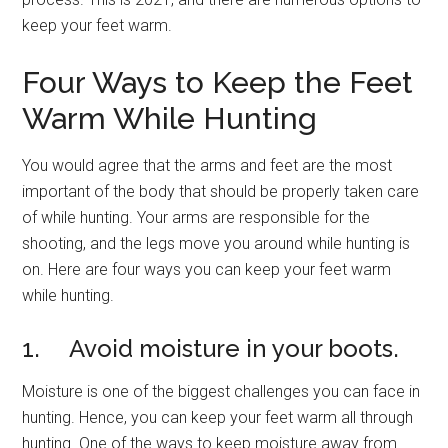
keep your feet warm.
Four Ways to Keep the Feet
Warm While Hunting
You would agree that the arms and feet are the most
important of the body that should be properly taken care
of while hunting. Your arms are responsible for the
shooting, and the legs move you around while hunting is
on. Here are four ways you can keep your feet warm
while hunting.
1. Avoid moisture in your boots.
Moisture is one of the biggest challenges you can face in
hunting. Hence, you can keep your feet warm all through
hunting. One of the ways to keep moisture away from