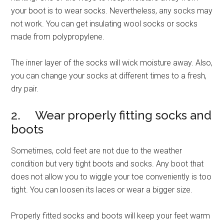
your boot is to wear socks. Nevertheless, any socks may
not work. You can get insulating wool socks or socks
made from polypropylene.
The inner layer of the socks will wick moisture away. Also,
you can change your socks at different times to a fresh,
dry pair.
2. Wear properly fitting socks and
boots
Sometimes, cold feet are not due to the weather
condition but very tight boots and socks. Any boot that
does not allow you to wiggle your toe conveniently is too
tight. You can loosen its laces or wear a bigger size.
Properly fitted socks and boots will keep your feet warm