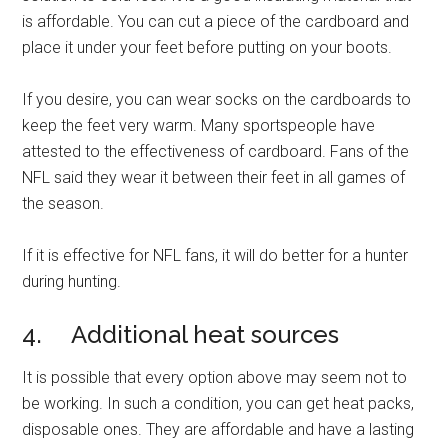
is affordable. You can cut a piece of the cardboard and
place it under your feet before putting on your boots.
If you desire, you can wear socks on the cardboards to
keep the feet very warm. Many sportspeople have
attested to the effectiveness of cardboard. Fans of the
NFL said they wear it between their feet in all games of
the season.
If it is effective for NFL fans, it will do better for a hunter
during hunting.
4. Additional heat sources
It is possible that every option above may seem not to
be working. In such a condition, you can get heat packs,
disposable ones. They are affordable and have a lasting