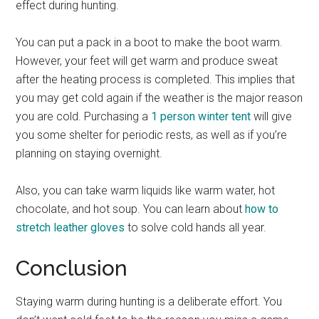
effect during hunting.
You can put a pack in a boot to make the boot warm.
However, your feet will get warm and produce sweat
after the heating process is completed. This implies that
you may get cold again if the weather is the major reason
you are cold. Purchasing a
1 person winter tent
will give
you some shelter for periodic rests, as well as if you’re
planning on staying overnight.
Also, you can take warm liquids like warm water, hot
chocolate, and hot soup. You can learn about
how to
stretch leather gloves
to solve cold hands all year.
Conclusion
Staying warm during hunting is a deliberate effort. You