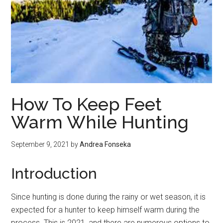
How To Keep Feet
Warm While Hunting
September 9, 2021
by
Andrea Fonseka
Introduction
Since hunting is done during the rainy or wet season, it is
expected for a hunter to keep himself warm during the
process. This is 2021, and there are numerous options to