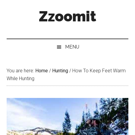
Skip
Skip
Skip
Zzoomit
to
to
to
main
secondary
primary
content
menu
sidebar
MENU
You are here:
Home
/
Hunting
/
How To Keep Feet Warm
While Hunting