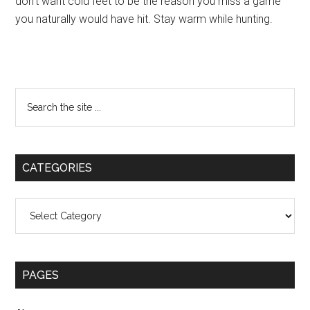
don’t want cold feet to be the reason you miss a game
you naturally would have hit. Stay warm while hunting.
Primary
Search
the
Sidebar
site
...
CATEGORIES
Categories
PAGES