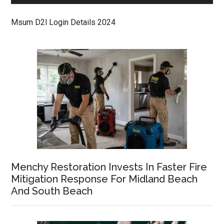
Msum D2l Login Details 2024
Menchy Restoration Invests In Faster Fire
Mitigation Response For Midland Beach
And South Beach