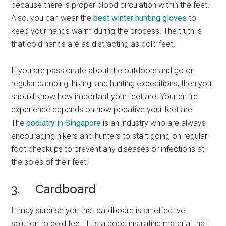
because there is proper blood circulation within the feet.
Also, you can wear the
best winter hunting gloves
to
keep your hands warm during the process. The truth is
that cold hands are as distracting as cold feet.
If you are passionate about the outdoors and go on
regular camping, hiking, and hunting expeditions, then you
should know how important your feet are. Your entire
experience depends on how pocative your feet are.
The
podiatry in Singapore
is an industry who are always
encouraging hikers and hunters to start going on regular
foot checkups to prevent any diseases or infections at
the soles of their feet.
3. Cardboard
It may surprise you that cardboard is an effective
solution to cold feet. It is a good insulating material that