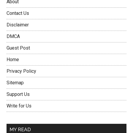
About
Contact Us
Disclaimer
DMCA
Guest Post
Home
Privacy Policy
Sitemap
Support Us
Write for Us
MY READ