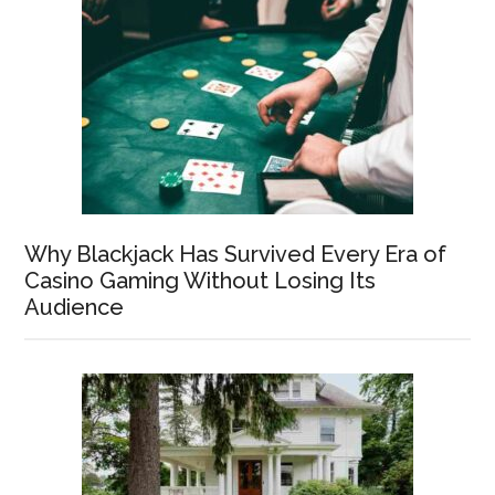
Why Blackjack Has Survived Every Era of
Casino Gaming Without Losing Its
Audience