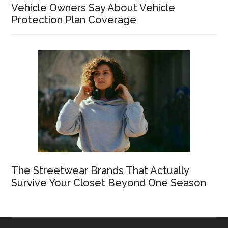
Vehicle Owners Say About Vehicle
Protection Plan Coverage
The Streetwear Brands That Actually
Survive Your Closet Beyond One Season