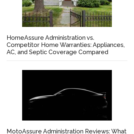
HomeAssure Administration vs.
Competitor Home Warranties: Appliances,
AC, and Septic Coverage Compared
MotoAssure Administration Reviews: What