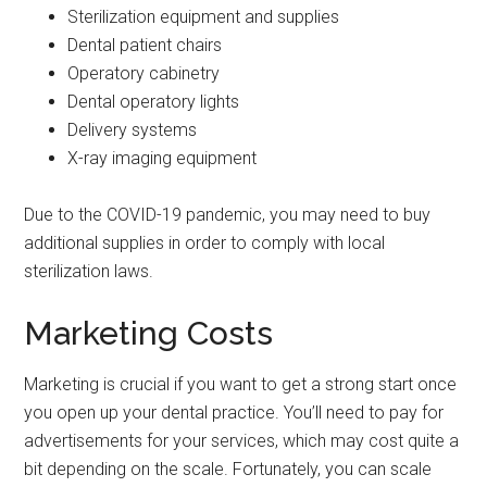
Sterilization equipment and supplies
Dental patient chairs
Operatory cabinetry
Dental operatory lights
Delivery systems
X-ray imaging equipment
Due to the COVID-19 pandemic, you may need to buy
additional supplies in order to comply with local
sterilization laws.
Marketing Costs
Marketing is crucial if you want to get a strong start once
you open up your dental practice. You’ll need to pay for
advertisements for your services, which may cost quite a
bit depending on the scale. Fortunately, you can scale