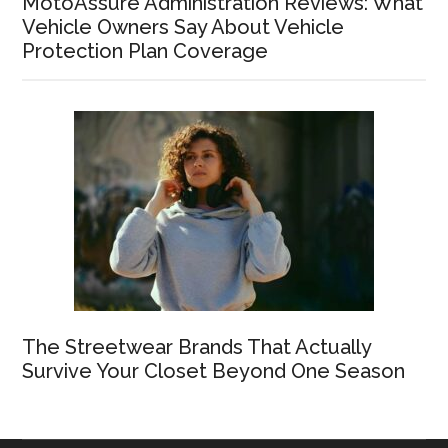
MotoAssure Administration Reviews: What
Vehicle Owners Say About Vehicle
Protection Plan Coverage
The Streetwear Brands That Actually
Survive Your Closet Beyond One Season