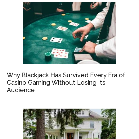
Why Blackjack Has Survived Every Era of
Casino Gaming Without Losing Its
Audience