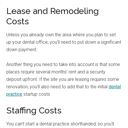
Lease and Remodeling
Costs
Unless you already own the area where you plan to set
up your dental office, you’ll need to put down a significant
down payment.
Another thing you need to take into account is that some
places require several months’ rent and a security
deposit upfront. If the site you are leasing requires some
renovation, you’ll also need to add that to the initial
dental
practice
startup costs.
Staffing Costs
You can’t start a dental practice shorthanded, so you’ll