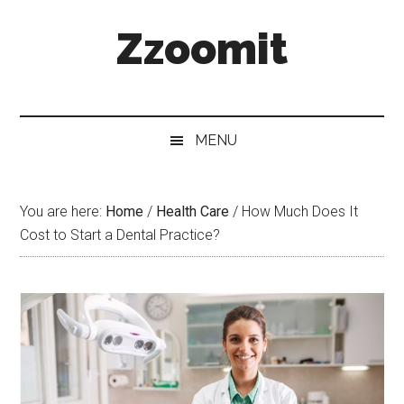
Skip
Skip
Skip
Zzoomit
to
to
to
main
secondary
primary
content
menu
sidebar
MENU
You are here:
Home
/
Health Care
/
How Much Does It
Cost to Start a Dental Practice?