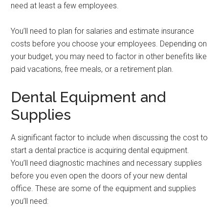
need at least a few employees.
You’ll need to plan for salaries and estimate insurance
costs before you choose your employees. Depending on
your budget, you may need to factor in other benefits like
paid vacations, free meals, or a retirement plan.
Dental Equipment and
Supplies
A significant factor to include when discussing the cost to
start a dental practice is acquiring dental equipment.
You’ll need diagnostic machines and necessary supplies
before you even open the doors of your new dental
office. These are some of the equipment and supplies
you’ll need: