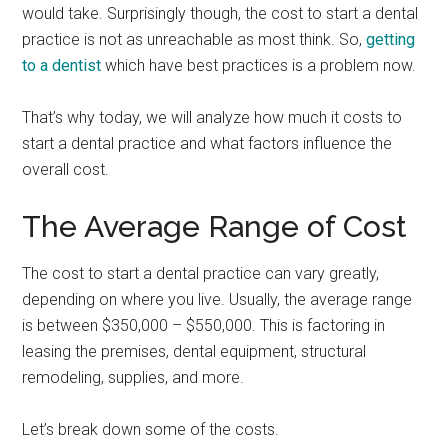
would take. Surprisingly though, the cost to start a dental
practice is not as unreachable as most think. So,
getting
to a dentist
which have best practices is a problem now.
That’s why today, we will analyze how much it costs to
start a dental practice and what factors influence the
overall cost.
The Average Range of Cost
The cost to start a dental practice can vary greatly,
depending on where you live. Usually, the average range
is between $350,000 – $550,000. This is factoring in
leasing the premises, dental equipment, structural
remodeling, supplies, and more.
Let’s break down some of the costs.