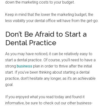
down the marketing costs to your budget.
Keep in mind that the lower the marketing budget, the
less visibility your dental office will have from the get-go.
Don’t Be Afraid to Start a
Dental Practice
As you may have noticed, it can be relatively easy to
start a dental practice. Of course, you’ll need to have a
strong
business
plan in order to thrive after the initial
start. If you’ve been thinking about starting a dental
practice, don’t hesitate any longer, as it’s an achievable
goal.
If you enjoyed what you read today and found it
informative, be sure to check out our other business-