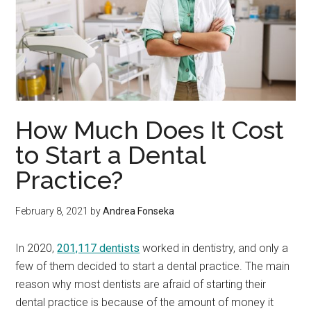
How Much Does It Cost
to Start a Dental
Practice?
February 8, 2021
by
Andrea Fonseka
In 2020,
201,117 dentists
worked in dentistry, and only a
few of them decided to start a dental practice. The main
reason why most dentists are afraid of starting their
dental practice is because of the amount of money it