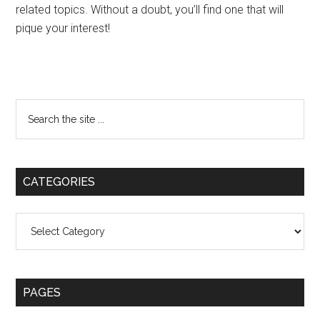
related topics. Without a doubt, you’ll find one that will
pique your interest!
Primary
Search
the
Sidebar
site
...
CATEGORIES
Categories
PAGES