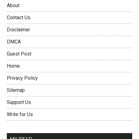
About
Contact Us
Disclaimer
DMCA
Guest Post
Home
Privacy Policy
Sitemap
Support Us
Write for Us