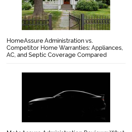
HomeAssure Administration vs.
Competitor Home Warranties: Appliances,
AC, and Septic Coverage Compared