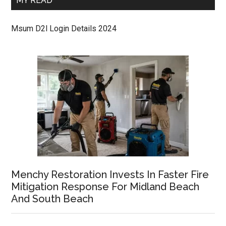
MY READ
Msum D2l Login Details 2024
Menchy Restoration Invests In Faster Fire
Mitigation Response For Midland Beach
And South Beach