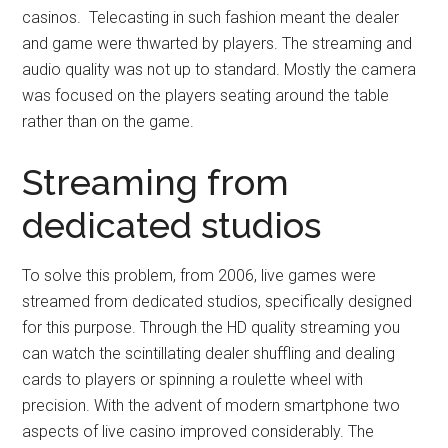
casinos. Telecasting in such fashion meant the dealer
and game were thwarted by players. The streaming and
audio quality was not up to standard. Mostly the camera
was focused on the players seating around the table
rather than on the game.
Streaming from
dedicated studios
To solve this problem, from 2006, live games were
streamed from dedicated studios, specifically designed
for this purpose. Through the HD quality streaming you
can watch the scintillating dealer shuffling and dealing
cards to players or spinning a roulette wheel with
precision. With the advent of modern smartphone two
aspects of live casino improved considerably. The