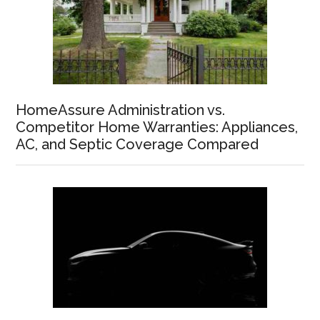
HomeAssure Administration vs.
Competitor Home Warranties: Appliances,
AC, and Septic Coverage Compared