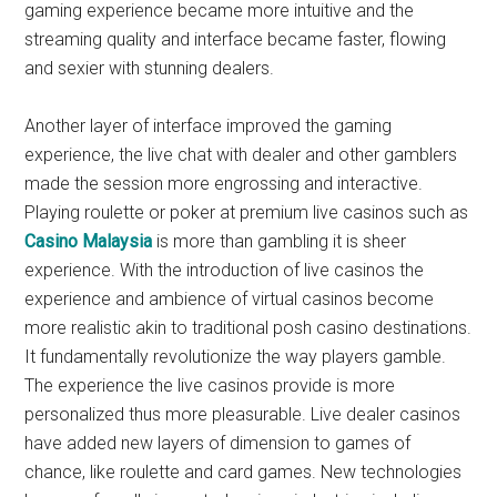
gaming experience became more intuitive and the
streaming quality and interface became faster, flowing
and sexier with stunning dealers.
Another layer of interface improved the gaming
experience, the live chat with dealer and other gamblers
made the session more engrossing and interactive.
Playing roulette or poker at premium live casinos such as
Casino Malaysia
is more than gambling it is sheer
experience. With the introduction of live casinos the
experience and ambience of virtual casinos become
more realistic akin to traditional posh casino destinations.
It fundamentally revolutionize the way players gamble.
The experience the live casinos provide is more
personalized thus more pleasurable. Live dealer casinos
have added new layers of dimension to games of
chance, like roulette and card games. New technologies