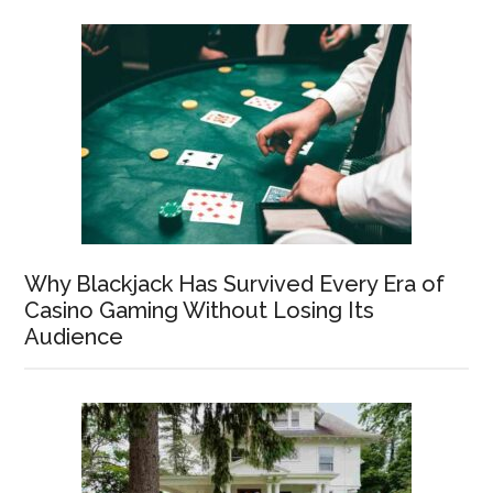
Why Blackjack Has Survived Every Era of
Casino Gaming Without Losing Its
Audience