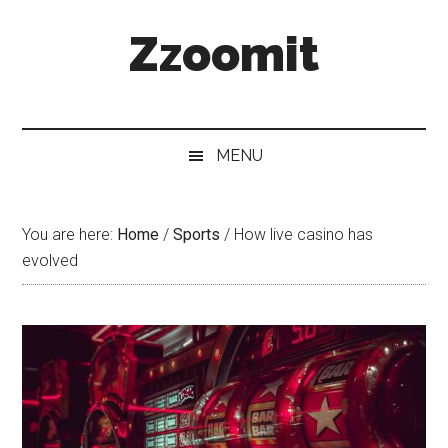
Skip
Skip
Skip
Zzoomit
to
to
to
main
secondary
primary
content
menu
sidebar
MENU
You are here:
Home
/
Sports
/
How live casino has
evolved