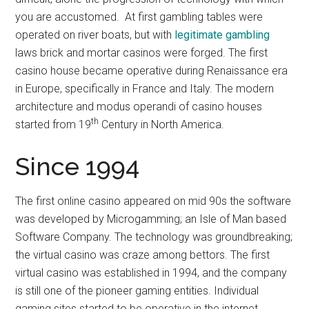
you are accustomed. At first gambling tables were
operated on river boats, but with
legitimate gambling
laws brick and mortar casinos were forged. The first
casino house became operative during Renaissance era
in Europe, specifically in France and Italy. The modern
architecture and modus operandi of casino houses
th
started from 19
Century in North America.
Since 1994
The first online casino appeared on mid 90s the software
was developed by Microgamming; an Isle of Man based
Software Company. The technology was groundbreaking;
the virtual casino was craze among bettors. The first
virtual casino was established in 1994, and the company
is still one of the pioneer gaming entities. Individual
gaming sites started to be operative in the internet