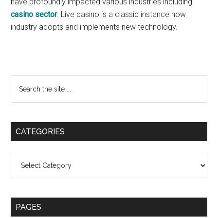
have profoundly impacted various industries including
casino sector
. Live casino is a classic instance how
industry adopts and implements new technology.
Primary
Search
the
Sidebar
site
...
CATEGORIES
Categories
PAGES