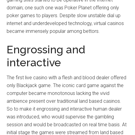
domain; one such one was Poker Planet offering only
poker games to players. Despite slow unstable dial up
internet and underdeveloped technology, virtual casinos
became immensely popular among bettors.
Engrossing and
interactive
The first live casino with a flesh and blood dealer offered
only Blackjack game. The iconic card game against the
computer became monotonous lacking the vivid
ambience present over traditional land based casinos.
So to make it engrossing and interactive human dealer
was introduced, who would supervise the gambling
session and would be broadcasted on real time basis. At
initial stage the games were streamed from land based