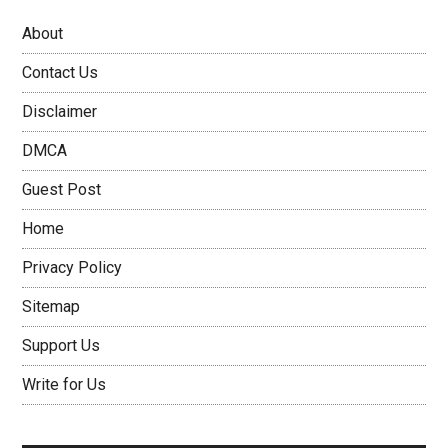
About
Contact Us
Disclaimer
DMCA
Guest Post
Home
Privacy Policy
Sitemap
Support Us
Write for Us