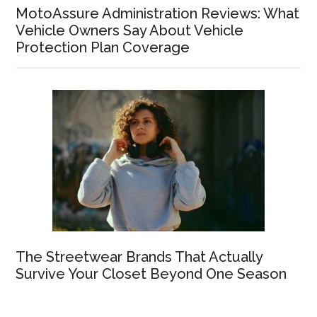
MotoAssure Administration Reviews: What
Vehicle Owners Say About Vehicle
Protection Plan Coverage
The Streetwear Brands That Actually
Survive Your Closet Beyond One Season