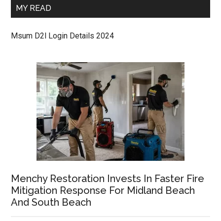
MY READ
Msum D2l Login Details 2024
Menchy Restoration Invests In Faster Fire
Mitigation Response For Midland Beach
And South Beach