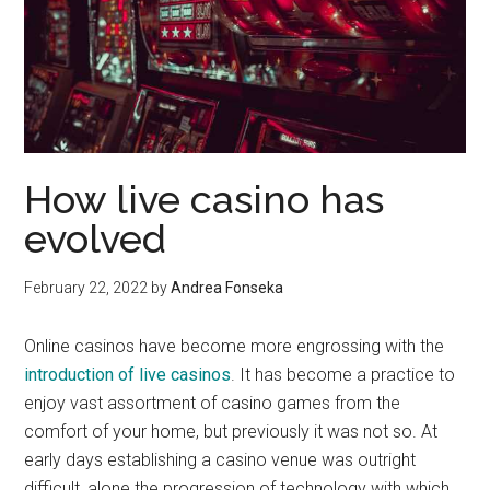
How live casino has
evolved
February 22, 2022
by
Andrea Fonseka
Online casinos have become more engrossing with the
introduction of live casinos
. It has become a practice to
enjoy vast assortment of casino games from the
comfort of your home, but previously it was not so. At
early days establishing a casino venue was outright
difficult, alone the progression of technology with which