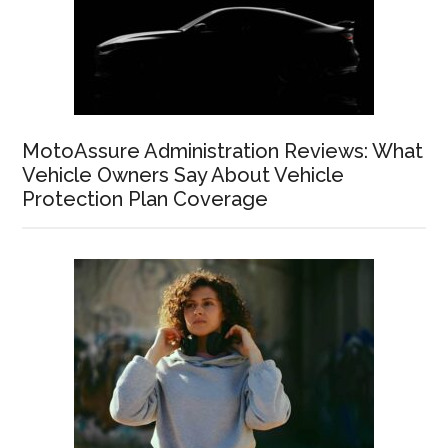
MotoAssure Administration Reviews: What
Vehicle Owners Say About Vehicle
Protection Plan Coverage