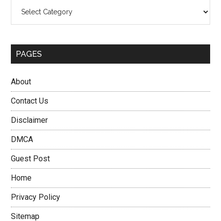
Categories
PAGES
About
Contact Us
Disclaimer
DMCA
Guest Post
Home
Privacy Policy
Sitemap