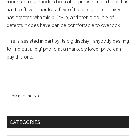
more fabulous models both at a glimpse and in hand. It is
hard to flaw Honor for a few of the design alternatives it
has created with this build-up, and then a couple of
defects it does have can be comfortable to overlook.
This is assisted in part by its big display—anybody desiring
to find out a ‘big’ phone at a markedly lower price can
buy this one.
Primary
Search
the
Sidebar
site
...
CATEGORIES