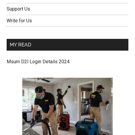
Support Us
Write for Us
MY READ
Msum D2l Login Details 2024