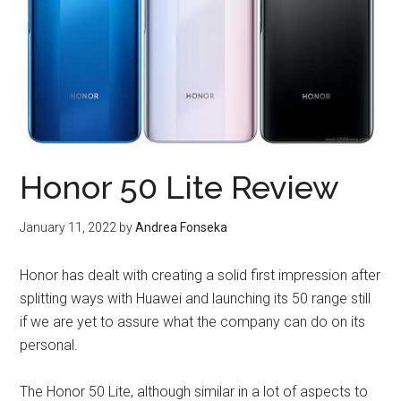
Honor 50 Lite Review
January 11, 2022
by
Andrea Fonseka
Honor has dealt with creating a solid first impression after
splitting ways with Huawei and launching its 50 range still
if we are yet to assure what the company can do on its
personal.
The Honor 50 Lite, although similar in a lot of aspects to