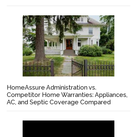
HomeAssure Administration vs.
Competitor Home Warranties: Appliances,
AC, and Septic Coverage Compared