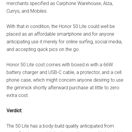
merchants specified as Carphone Warehouse, Alza,
Currys, and Mobiles.
With that in condition, the Honor 50 Lite could well be
placed as an affordable smartphone and for anyone
anticipating use it merely for online surfing, social media,
and accepting quick pics on the go.
Honor 50 Lite cost comes with boxed in with a 66W
battery charger and USB-C cable, a protector, and a cell
phone case, which might concern anyone desiring to use
the gimmick shortly afterward purchase at little to zero
extra cost.
Verdict:
The 50 Lite has a body-build quality anticipated from