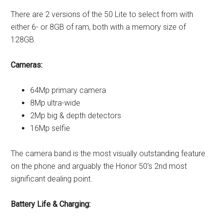
There are 2 versions of the 50 Lite to select from with
either 6- or 8GB of ram, both with a memory size of
128GB.
Cameras:
64Mp primary camera
8Mp ultra-wide
2Mp big & depth detectors
16Mp selfie
The camera band is the most visually outstanding feature
on the phone and arguably the Honor 50’s 2nd most
significant dealing point.
Battery Life & Charging: