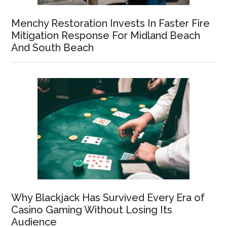
Menchy Restoration Invests In Faster Fire
Mitigation Response For Midland Beach
And South Beach
Why Blackjack Has Survived Every Era of
Casino Gaming Without Losing Its
Audience