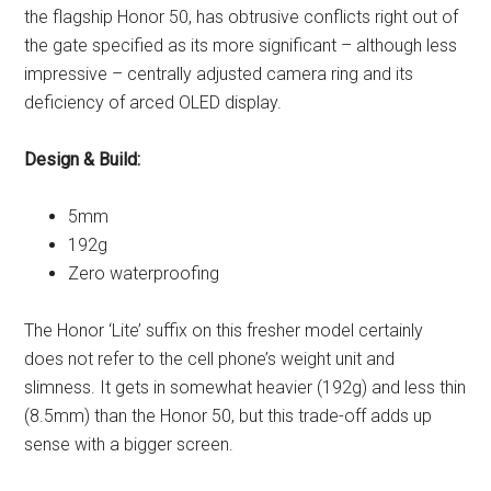
the flagship Honor 50, has obtrusive conflicts right out of
the gate specified as its more significant – although less
impressive – centrally adjusted camera ring and its
deficiency of arced OLED display.
Design & Build:
5mm
192g
Zero waterproofing
The Honor ‘Lite’ suffix on this fresher model certainly
does not refer to the cell phone’s weight unit and
slimness. It gets in somewhat heavier (192g) and less thin
(8.5mm) than the Honor 50, but this trade-off adds up
sense with a bigger screen.