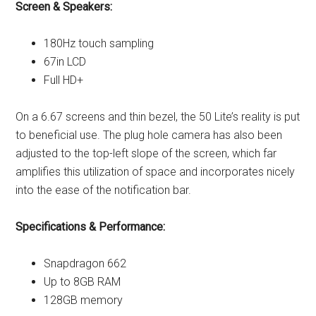
Screen & Speakers:
180Hz touch sampling
67in LCD
Full HD+
On a 6.67 screens and thin bezel, the 50 Lite’s reality is put
to beneficial use. The plug hole camera has also been
adjusted to the top-left slope of the screen, which far
amplifies this utilization of space and incorporates nicely
into the ease of the notification bar.
Specifications & Performance:
Snapdragon 662
Up to 8GB RAM
128GB memory