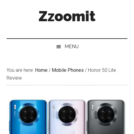
Skip
Skip
Skip
Zzoomit
to
to
to
main
secondary
primary
content
menu
sidebar
MENU
You are here:
Home
/
Mobile Phones
/
Honor 50 Lite
Review