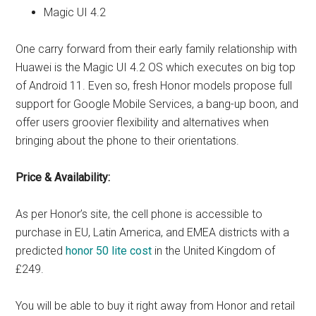
Magic UI 4.2
One carry forward from their early family relationship with
Huawei is the Magic UI 4.2 OS which executes on big top
of Android 11. Even so, fresh Honor models propose full
support for Google Mobile Services, a bang-up boon, and
offer users groovier flexibility and alternatives when
bringing about the phone to their orientations.
Price & Availability:
As per Honor’s site, the cell phone is accessible to
purchase in EU, Latin America, and EMEA districts with a
predicted
honor 50 lite cost
in the United Kingdom of
£249.
You will be able to buy it right away from Honor and retail