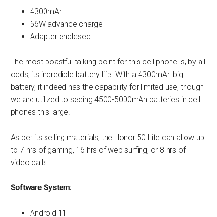
4300mAh
66W advance charge
Adapter enclosed
The most boastful talking point for this cell phone is, by all
odds, its incredible battery life. With a 4300mAh big
battery, it indeed has the capability for limited use, though
we are utilized to seeing 4500-5000mAh batteries in cell
phones this large.
As per its selling materials, the Honor 50 Lite can allow up
to 7 hrs of gaming, 16 hrs of web surfing, or 8 hrs of
video calls.
Software System:
Android 11